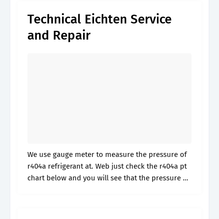
Technical Eichten Service
and Repair
We use gauge meter to measure the pressure of
r404a refrigerant at. Web just check the r404a pt
chart below and you will see that the pressure of
404a liquid at 85°f is 189.5 psig.