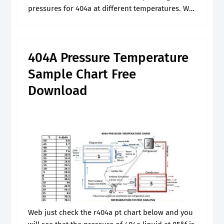
pressures for 404a at different temperatures. We
use gauge meter to measure the pressure of
r404a refrigerant at..
404A Pressure Temperature
Sample Chart Free
Download
Web just check the r404a pt chart below and you