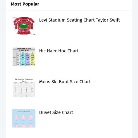
Most Popular
Levi Stadium Seating Chart Taylor Swift
Hic Haec Hoc Chart
Mens Ski Boot Size Chart
Duvet Size Chart