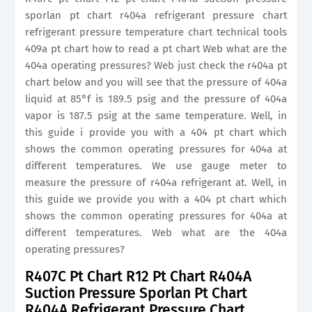
sporlan pt chart r404a refrigerant pressure chart
refrigerant pressure temperature chart technical tools
409a pt chart how to read a pt chart Web what are the
404a operating pressures? Web just check the r404a pt
chart below and you will see that the pressure of 404a
liquid at 85°f is 189.5 psig and the pressure of 404a
vapor is 187.5 psig at the same temperature. Well, in
this guide i provide you with a 404 pt chart which
shows the common operating pressures for 404a at
different temperatures. We use gauge meter to
measure the pressure of r404a refrigerant at. Well, in
this guide we provide you with a 404 pt chart which
shows the common operating pressures for 404a at
different temperatures. Web what are the 404a
operating pressures?
R407C Pt Chart R12 Pt Chart R404A
Suction Pressure Sporlan Pt Chart
R404A Refrigerant Pressure Chart