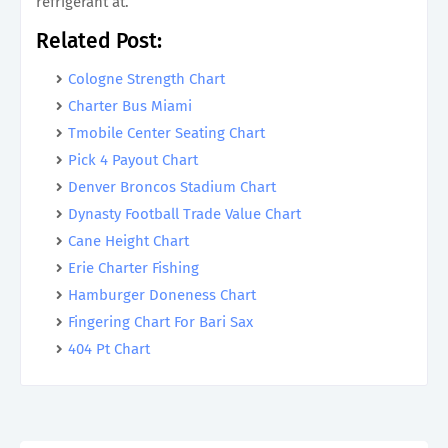
refrigerant at.
Related Post:
Cologne Strength Chart
Charter Bus Miami
Tmobile Center Seating Chart
Pick 4 Payout Chart
Denver Broncos Stadium Chart
Dynasty Football Trade Value Chart
Cane Height Chart
Erie Charter Fishing
Hamburger Doneness Chart
Fingering Chart For Bari Sax
404 Pt Chart