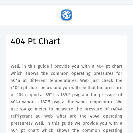
404 Pt Chart
Well, in this guide i provide you with a 404 pt chart
which shows the common operating pressures for
404a at different temperatures. Web just check the
r404a pt chart below and you will see that the pressure
of 404a liquid at 85°f is 189.5 psig and the pressure of
404a vapor is 187.5 psig at the same temperature. We
use gauge meter to measure the pressure of r404a
refrigerant at. Web what are the 404a operating
pressures? Well, in this guide we provide you with a
404 pt chart which shows the common operating