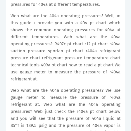
pressures for 404a at different temperatures.
Web what are the 404a operating pressures? Well, in
this guide i provide you with a 404 pt chart which
shows the common operating pressures for 404a at
different temperatures. Web what are the 404a
operating pressures? R407c pt chart r12 pt chart r404a
suction pressure sporlan pt chart r404a refrigerant
pressure chart refrigerant pressure temperature chart
technical tools 409a pt chart how to read a pt chart We
use gauge meter to measure the pressure of r404a
refrigerant at.
Web what are the 404a operating pressures? We use
gauge meter to measure the pressure of r404a
refrigerant at. Web what are the 404a operating
pressures? Web just check the r404a pt chart below
and you will see that the pressure of 404a liquid at
85°f is 189.5 psig and the pressure of 404a vapor is