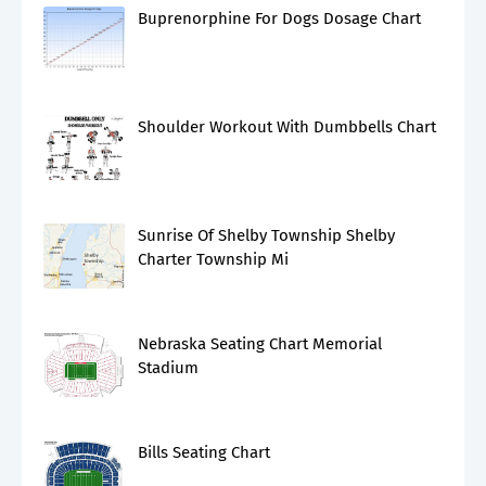
Buprenorphine For Dogs Dosage Chart
Shoulder Workout With Dumbbells Chart
Sunrise Of Shelby Township Shelby
Charter Township Mi
Nebraska Seating Chart Memorial
Stadium
Bills Seating Chart