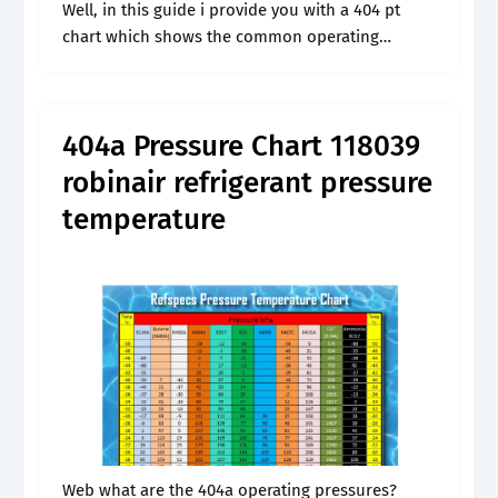
Well, in this guide i provide you with a 404 pt
chart which shows the common operating
pressures for 404a at different temperatures. We
use gauge meter to.
404a Pressure Chart 118039
robinair refrigerant pressure
temperature
Web what are the 404a operating pressures?