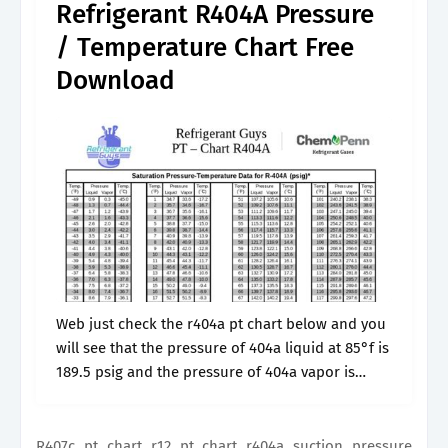
Refrigerant R404A Pressure
/ Temperature Chart Free
Download
Web just check the r404a pt chart below and you
will see that the pressure of 404a liquid at 85°f is
189.5 psig and the pressure of 404a vapor is
187.5 psig at the same.
R407c pt chart r12 pt chart r404a suction pressure