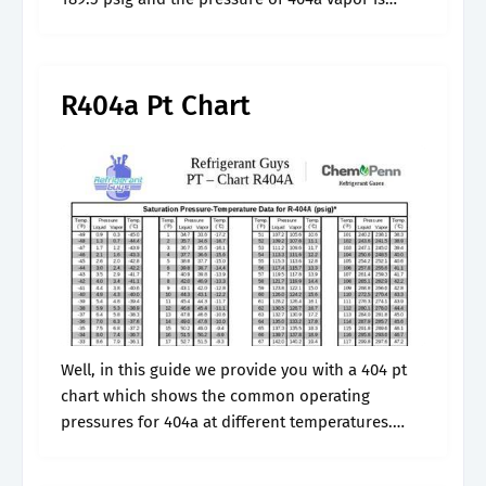
187.5 psig at the same.
R404a Pt Chart
Well, in this guide we provide you with a 404 pt
chart which shows the common operating
pressures for 404a at different temperatures.
Web what are the 404a operating pressures? We
use gauge meter to.