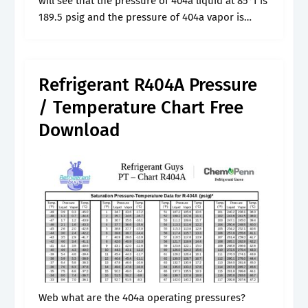
will see that the pressure of 404a liquid at 85°f is
189.5 psig and the pressure of 404a vapor is
187.5 psig at the same.
Refrigerant R404A Pressure
/ Temperature Chart Free
Download
Web what are the 404a operating pressures?