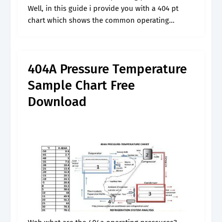
Well, in this guide i provide you with a 404 pt
chart which shows the common operating
pressures for 404a at different temperatures. We
use gauge meter to.
404A Pressure Temperature
Sample Chart Free
Download