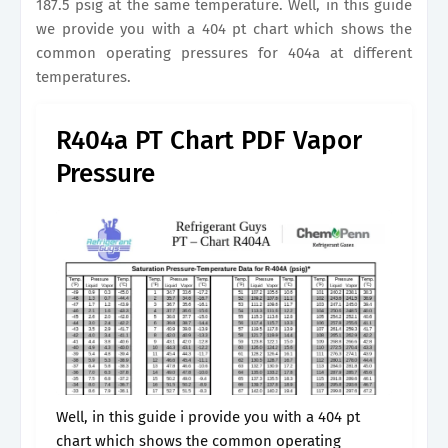
187.5 psig at the same temperature. Well, in this guide
we provide you with a 404 pt chart which shows the
common operating pressures for 404a at different
temperatures.
R404a PT Chart PDF Vapor
Pressure
Well, in this guide i provide you with a 404 pt
chart which shows the common operating