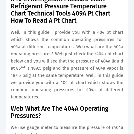
Refrigerant Pressure Temperature
Chart Technical Tools 409A Pt Chart
How To Read A Pt Chart
Well, in this guide i provide you with a 404 pt chart
which shows the common operating pressures for
404a at different temperatures. Web what are the 404a
operating pressures? Web just check the r404a pt chart
below and you will see that the pressure of 404a liquid
at 85°f is 189.5 psig and the pressure of 404a vapor is
187.5 psig at the same temperature. Well, in this guide
we provide you with a 404 pt chart which shows the
common operating pressures for 404a at different
temperatures.
Web What Are The 404A Operating
Pressures?
We use gauge meter to measure the pressure of r404a