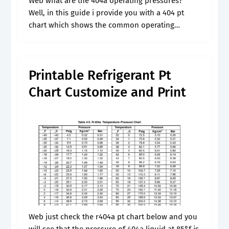
Web what are the 404a operating pressures?
Well, in this guide i provide you with a 404 pt
chart which shows the common operating
pressures for 404a at different temperatures.
Well, in this guide we.
Printable Refrigerant Pt
Chart Customize and Print
Web just check the r404a pt chart below and you