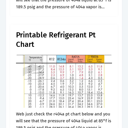
will see that the pressure of 404a liquid at 85°f is
189.5 psig and the pressure of 404a vapor is
187.5 psig at the same.
Printable Refrigerant Pt
Chart
Web just check the r404a pt chart below and you
will see that the pressure of 404a liquid at 85°f is
189.5 psig and the pressure of 404a vapor is