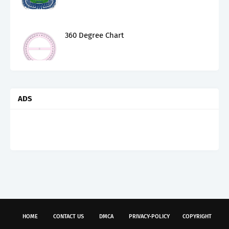
360 Degree Chart
ADS
HOME
CONTACT US
DMCA
PRIVACY-POLICY
COPYRIGHT