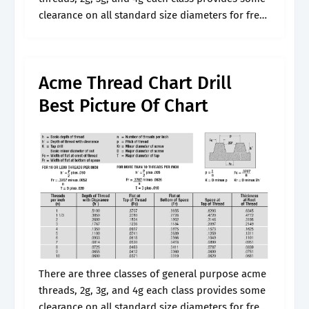
clearance on all standard size diameters for free
movement, and are us. All dimensional data is
given in.
Acme Thread Chart Drill
Best Picture Of Chart
There are three classes of general purpose acme
threads, 2g, 3g, and 4g each class provides some
clearance on all standard size diameters for free