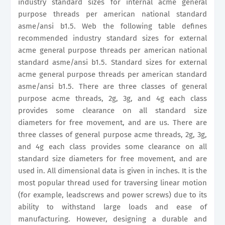
industry standard sizes for internal acme general
purpose threads per american national standard
asme/ansi b1.5. Web the following table defines
recommended industry standard sizes for external
acme general purpose threads per american national
standard asme/ansi b1.5. Standard sizes for external
acme general purpose threads per american standard
asme/ansi b1.5. There are three classes of general
purpose acme threads, 2g, 3g, and 4g each class
provides some clearance on all standard size
diameters for free movement, and are us. There are
three classes of general purpose acme threads, 2g, 3g,
and 4g each class provides some clearance on all
standard size diameters for free movement, and are
used in. All dimensional data is given in inches. It is the
most popular thread used for traversing linear motion
(for example, leadscrews and power screws) due to its
ability to withstand large loads and ease of
manufacturing. However, designing a durable and