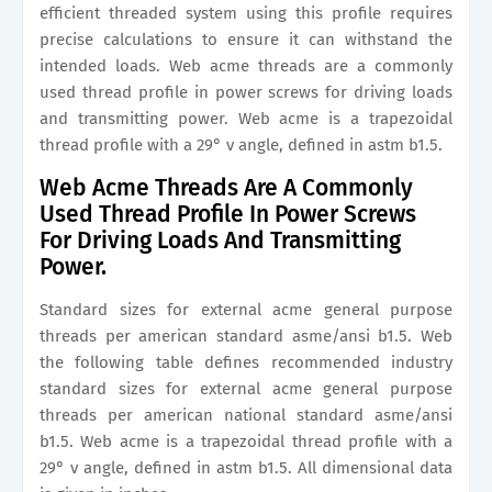
efficient threaded system using this profile requires
precise calculations to ensure it can withstand the
intended loads. Web acme threads are a commonly
used thread profile in power screws for driving loads
and transmitting power. Web acme is a trapezoidal
thread profile with a 29° v angle, defined in astm b1.5.
Web Acme Threads Are A Commonly
Used Thread Profile In Power Screws
For Driving Loads And Transmitting
Power.
Standard sizes for external acme general purpose
threads per american standard asme/ansi b1.5. Web
the following table defines recommended industry
standard sizes for external acme general purpose
threads per american national standard asme/ansi
b1.5. Web acme is a trapezoidal thread profile with a
29° v angle, defined in astm b1.5. All dimensional data