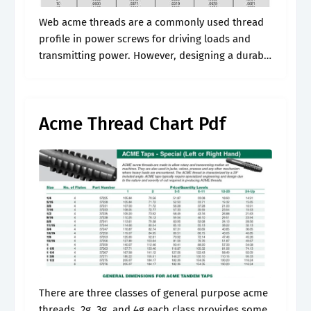
Web acme threads are a commonly used thread
profile in power screws for driving loads and
transmitting power. However, designing a durable
and efficient threaded system using this profile
requires precise calculations to ensure it.
Acme Thread Chart Pdf
There are three classes of general purpose acme
threads, 2g, 3g, and 4g each class provides some