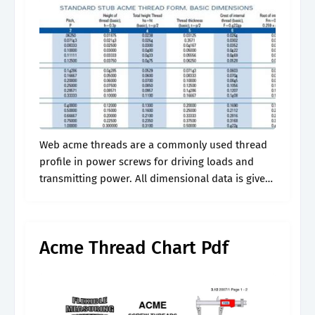
Web acme threads are a commonly used thread
profile in power screws for driving loads and
transmitting power. All dimensional data is given
in inches. Web the following table defines
recommended industry standard sizes for.
Acme Thread Chart Pdf