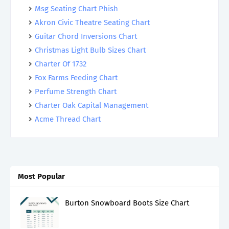
Msg Seating Chart Phish
Akron Civic Theatre Seating Chart
Guitar Chord Inversions Chart
Christmas Light Bulb Sizes Chart
Charter Of 1732
Fox Farms Feeding Chart
Perfume Strength Chart
Charter Oak Capital Management
Acme Thread Chart
Most Popular
Burton Snowboard Boots Size Chart