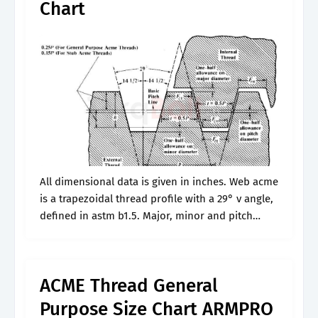
Chart
All dimensional data is given in inches. Web acme
is a trapezoidal thread profile with a 29° v angle,
defined in astm b1.5. Major, minor and pitch
diameter are given in the table for 2g,.
ACME Thread General
Purpose Size Chart ARMPRO