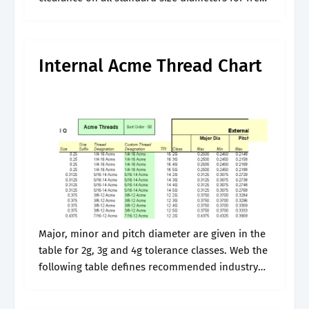
movement, and are used in. There are three
classes of.
Internal Acme Thread Chart
Major, minor and pitch diameter are given in the
table for 2g, 3g and 4g tolerance classes. Web the
following table defines recommended industry
standard sizes for external acme general purpose
threads per american national.