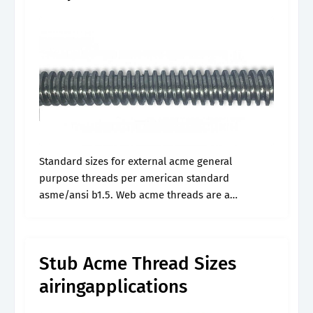
Standard sizes for external acme general
purpose threads per american standard
asme/ansi b1.5. Web acme threads are a
commonly used thread profile in power screws
for driving loads and transmitting power. Web
acme is a.
Stub Acme Thread Sizes
airingapplications