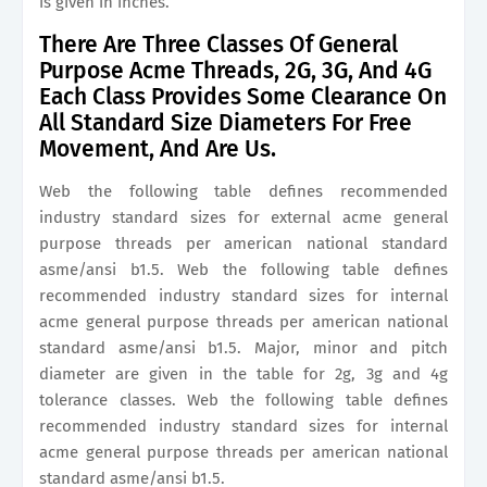
is given in inches.
There Are Three Classes Of General
Purpose Acme Threads, 2G, 3G, And 4G
Each Class Provides Some Clearance On
All Standard Size Diameters For Free
Movement, And Are Us.
Web the following table defines recommended
industry standard sizes for external acme general
purpose threads per american national standard
asme/ansi b1.5. Web the following table defines
recommended industry standard sizes for internal
acme general purpose threads per american national
standard asme/ansi b1.5. Major, minor and pitch
diameter are given in the table for 2g, 3g and 4g
tolerance classes. Web the following table defines
recommended industry standard sizes for internal
acme general purpose threads per american national
standard asme/ansi b1.5.