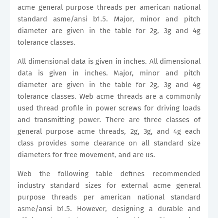
acme general purpose threads per american national
standard asme/ansi b1.5. Major, minor and pitch
diameter are given in the table for 2g, 3g and 4g
tolerance classes.
All dimensional data is given in inches. All dimensional
data is given in inches. Major, minor and pitch
diameter are given in the table for 2g, 3g and 4g
tolerance classes. Web acme threads are a commonly
used thread profile in power screws for driving loads
and transmitting power. There are three classes of
general purpose acme threads, 2g, 3g, and 4g each
class provides some clearance on all standard size
diameters for free movement, and are us.
Web the following table defines recommended
industry standard sizes for external acme general
purpose threads per american national standard
asme/ansi b1.5. However, designing a durable and