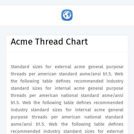
Acme Thread Chart
Standard sizes for external acme general purpose
threads per american standard asme/ansi b1.5. Web
the following table defines recommended industry
standard sizes for internal acme general purpose
threads per american national standard asme/ansi
b1.5. Web the following table defines recommended
industry standard sizes for internal acme general
purpose threads per american national standard
asme/ansi b1.5. Web the following table defines
recommended industry standard sizes for external