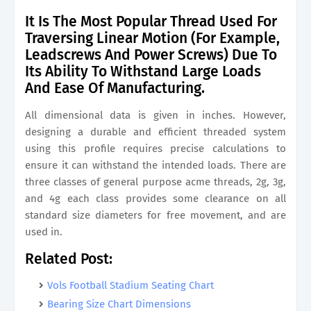
It Is The Most Popular Thread Used For
Traversing Linear Motion (For Example,
Leadscrews And Power Screws) Due To
Its Ability To Withstand Large Loads
And Ease Of Manufacturing.
All dimensional data is given in inches. However,
designing a durable and efficient threaded system
using this profile requires precise calculations to
ensure it can withstand the intended loads. There are
three classes of general purpose acme threads, 2g, 3g,
and 4g each class provides some clearance on all
standard size diameters for free movement, and are
used in.
Related Post:
Vols Football Stadium Seating Chart
Bearing Size Chart Dimensions