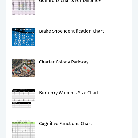
Golf Irons Charts For Distance
Brake Shoe Identification Chart
Charter Colony Parkway
Burberry Womens Size Chart
Cognitive Functions Chart