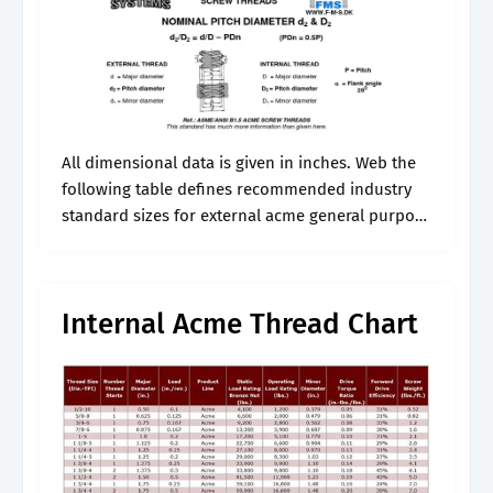
All dimensional data is given in inches. Web the
following table defines recommended industry
standard sizes for external acme general purpose
threads per american national standard
asme/ansi b1.5. Web acme threads are a
commonly used.
Internal Acme Thread Chart