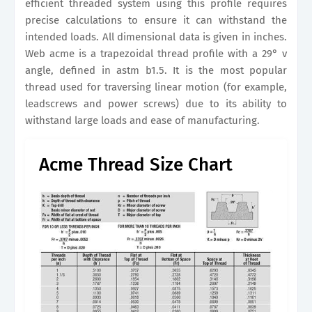
efficient threaded system using this profile requires
precise calculations to ensure it can withstand the
intended loads. All dimensional data is given in inches.
Web acme is a trapezoidal thread profile with a 29° v
angle, defined in astm b1.5. It is the most popular
thread used for traversing linear motion (for example,
leadscrews and power screws) due to its ability to
withstand large loads and ease of manufacturing.
Acme Thread Size Chart