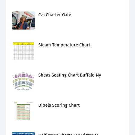
Cvs Charter Gate
Steam Temperature Chart
Sheas Seating Chart Buffalo Ny
Dibels Scoring Chart