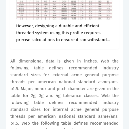
However, designing a durable and efficient
threaded system using this profile requires
precise calculations to ensure it can withstand
the intended loads. Major, minor and pitch
diameter are given in the table for 2g, 3g.
All dimensional data is given in inches. Web the
following table defines recommended industry
standard sizes for external acme general purpose
threads per american national standard asme/ansi
b1.5. Major, minor and pitch diameter are given in the
table for 2g, 3g and 4g tolerance classes. Web the
following table defines recommended industry
standard sizes for internal acme general purpose
threads per american national standard asme/ansi
b1.5. Web the following table defines recommended