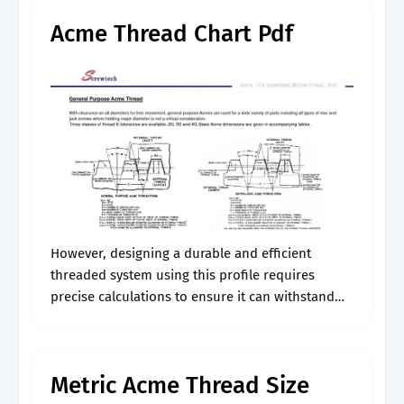
Acme Thread Chart Pdf
However, designing a durable and efficient
threaded system using this profile requires
precise calculations to ensure it can withstand
the intended loads. There are three classes of
general purpose acme threads, 2g, 3g, and 4g.
Metric Acme Thread Size