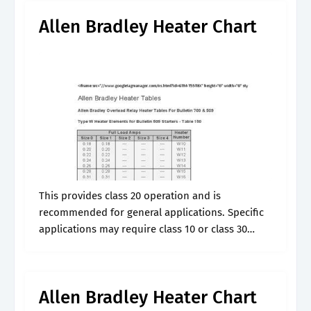
Allen Bradley Heater Chart
This provides class 20 operation and is
recommended for general applications. Specific
applications may require class 10 or class 30
overload relays. So if you have something
different than that you need to make the.
Allen Bradley Heater Chart