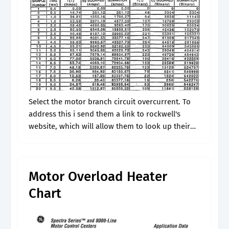
Select the motor branch circuit overcurrent. To
address this i send them a link to rockwell's
website, which will allow them to look up their
local rockwell representative or distributor. This
provides class 20 operation.
Motor Overload Heater
Chart