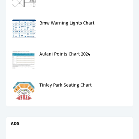
Bmw Warning Lights Chart
Aulani Points Chart 2024
Tinley Park Seating Chart
ADS