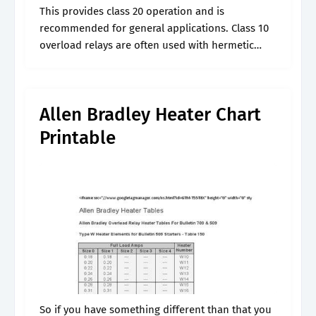
This provides class 20 operation and is
recommended for general applications. Class 10
overload relays are often used with hermetic
These reps can help them with the following
services: This provides class 20 operation and.
Allen Bradley Heater Chart
Printable
So if you have something different than that you