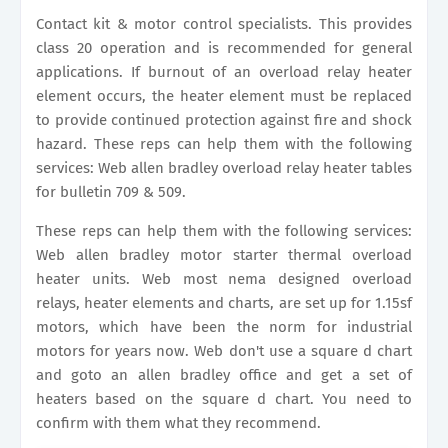
Contact kit & motor control specialists. This provides
class 20 operation and is recommended for general
applications. If burnout of an overload relay heater
element occurs, the heater element must be replaced
to provide continued protection against fire and shock
hazard. These reps can help them with the following
services: Web allen bradley overload relay heater tables
for bulletin 709 & 509.
These reps can help them with the following services:
Web allen bradley motor starter thermal overload
heater units. Web most nema designed overload
relays, heater elements and charts, are set up for 1.15sf
motors, which have been the norm for industrial
motors for years now. Web don't use a square d chart
and goto an allen bradley office and get a set of
heaters based on the square d chart. You need to
confirm with them what they recommend.