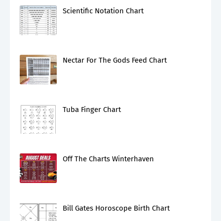
Scientific Notation Chart
Nectar For The Gods Feed Chart
Tuba Finger Chart
Off The Charts Winterhaven
Bill Gates Horoscope Birth Chart