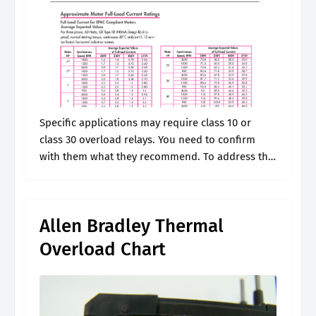
Specific applications may require class 10 or
class 30 overload relays. You need to confirm
with them what they recommend. To address this
i send them a link to rockwell's website, which
will allow them.
Allen Bradley Thermal
Overload Chart