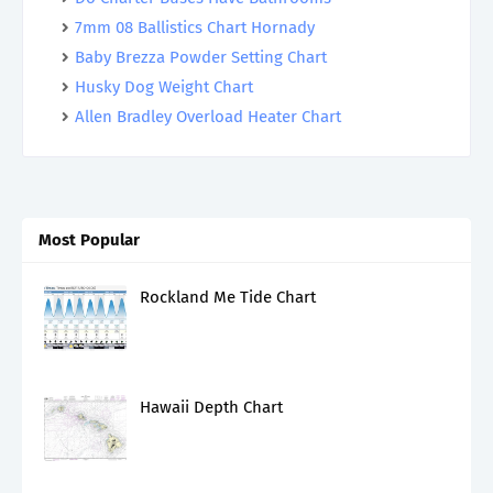
7mm 08 Ballistics Chart Hornady
Baby Brezza Powder Setting Chart
Husky Dog Weight Chart
Allen Bradley Overload Heater Chart
Most Popular
Rockland Me Tide Chart
Hawaii Depth Chart