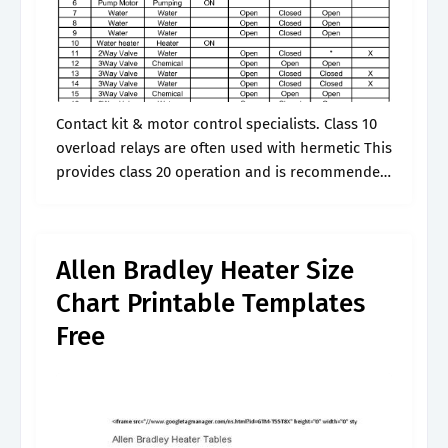
Contact kit & motor control specialists. Class 10
overload relays are often used with hermetic This
provides class 20 operation and is recommended
for general applications. The old style type n
heater elements are used.
Allen Bradley Heater Size
Chart Printable Templates
Free