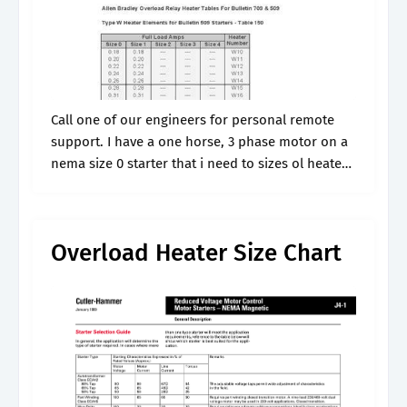
Call one of our engineers for personal remote
support. I have a one horse, 3 phase motor on a
nema size 0 starter that i need to sizes ol heaters
for, and don't have a.
Overload Heater Size Chart