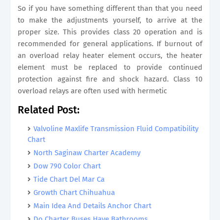
So if you have something different than that you need
to make the adjustments yourself, to arrive at the
proper size. This provides class 20 operation and is
recommended for general applications. If burnout of
an overload relay heater element occurs, the heater
element must be replaced to provide continued
protection against fire and shock hazard. Class 10
overload relays are often used with hermetic
Related Post:
Valvoline Maxlife Transmission Fluid Compatibility
Chart
North Saginaw Charter Academy
Dow 790 Color Chart
Tide Chart Del Mar Ca
Growth Chart Chihuahua
Main Idea And Details Anchor Chart
Do Charter Buses Have Bathrooms