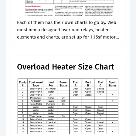
Each of them has their own charts to go by. Web
most nema designed overload relays, heater
elements and charts, are set up for 1.15sf motors,
which have been the norm for industrial motors
for.
Overload Heater Size Chart