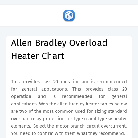
Allen Bradley Overload
Heater Chart
This provides class 20 operation and is recommended
for general applications. This provides class 20
operation and is recommended for general
applications. Web the allen bradley heater tables below
are two of the most common used for sizing standard
overload relay protection for type n and type w heater
elements. Select the motor branch circuit overcurrent.
You need to confirm with them what they recommend.