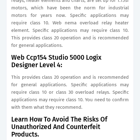
relays, heater elements and charts, are set up for 1.15sf
motors, which have been the norm for industrial
motors for years now. Specific applications may
require class 10. Web nema overload relay heater
element. Specific applications may require class 10.
This provides class 20 operation and is recommended
for general applications.
Web Ccp154 Studio 5000 Logix
Designer Level 4:
This provides class 20 operation and is recommended
for general applications. Specific applications may
require class 10 or class 30 overload relays. Specific
applications may require class 10. You need to confirm
with them what they recommend.
Learn How To Avoid The Risks Of
Unauthorized And Counterfeit
Products.