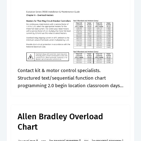
Contact kit & motor control specialists.
Structured text/sequential function chart
programming 2.0 begin location classroom days
class id end. This provides class 20 operation and
is recommended for general applications. These
reps can help them.
Allen Bradley Overload
Chart