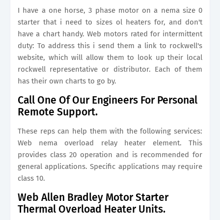
I have a one horse, 3 phase motor on a nema size 0
starter that i need to sizes ol heaters for, and don't
have a chart handy. Web motors rated for intermittent
duty: To address this i send them a link to rockwell's
website, which will allow them to look up their local
rockwell representative or distributor. Each of them
has their own charts to go by.
Call One Of Our Engineers For Personal
Remote Support.
These reps can help them with the following services:
Web nema overload relay heater element. This
provides class 20 operation and is recommended for
general applications. Specific applications may require
class 10.
Web Allen Bradley Motor Starter
Thermal Overload Heater Units.