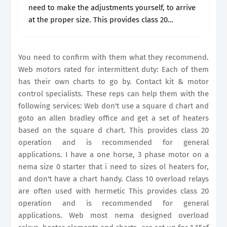
need to make the adjustments yourself, to arrive
at the proper size. This provides class 20
operation and is recommended for general
applications. The old style.
You need to confirm with them what they recommend.
Web motors rated for intermittent duty: Each of them
has their own charts to go by. Contact kit & motor
control specialists. These reps can help them with the
following services: Web don't use a square d chart and
goto an allen bradley office and get a set of heaters
based on the square d chart. This provides class 20
operation and is recommended for general
applications. I have a one horse, 3 phase motor on a
nema size 0 starter that i need to sizes ol heaters for,
and don't have a chart handy. Class 10 overload relays
are often used with hermetic This provides class 20
operation and is recommended for general
applications. Web most nema designed overload