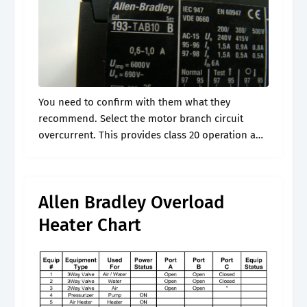
You need to confirm with them what they
recommend. Select the motor branch circuit
overcurrent. This provides class 20 operation and
is recommended for general applications.
Specific applications may require class 10 or
class 30.
Allen Bradley Overload
Heater Chart