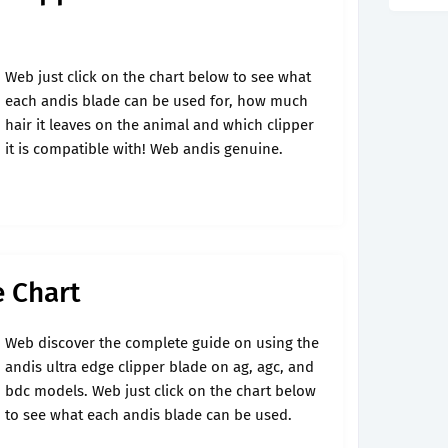
Web just click on the chart below to see what
each andis blade can be used for, how much
hair it leaves on the animal and which clipper
it is compatible with! Web andis genuine.
e Chart
Web discover the complete guide on using the
andis ultra edge clipper blade on ag, agc, and
bdc models. Web just click on the chart below
to see what each andis blade can be used.