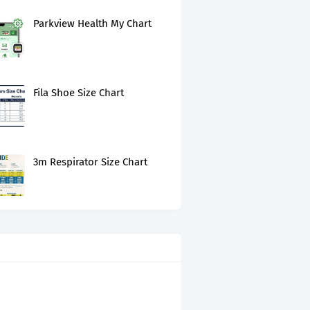
Parkview Health My Chart
Fila Shoe Size Chart
3m Respirator Size Chart