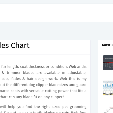
des Chart
Most 
fur length, coat thickness or condition. Web andis
 & trimmer blades are available in adjustable,
e cuts, fades & hair design work. Web this is my
ut the different dog clipper blade sizes and guard
rse coats with versatile cutting power that fits a
chart can any blade fit on any clipper?
 will help you find the right sized pet grooming
d. Do not use skip tooth blades on cats. Web find