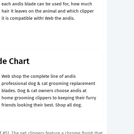
each andis blade can be used for, how much
hair it leaves on the animal and which clipper
it is compatible with! Web the andis.
de Chart
Web shop the complete line of andis
professional dog & cat grooming replacement
blades. Dog & cat owners choose andis at
home grooming clippers to keeping their furry
friends looking their best. Shop all dog.
of #5). The pet clippers feature a chrome finish that