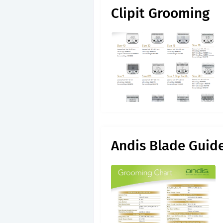
Clipit Grooming
Andis Blade Guid