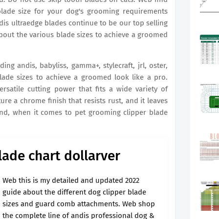
 blade size for your dog's grooming requirements
dis ultraedge blades continue to be our top selling
about the various blade sizes to achieve a groomed
ng andis, babyliss, gamma+, stylecraft, jrl, oster,
lade sizes to achieve a groomed look like a pro.
rsatile cutting power that fits a wide variety of
ure a chrome finish that resists rust, and it leaves
ind, when it comes to pet grooming clipper blade
ade chart dollarver
Web this is my detailed and updated 2022
guide about the different dog clipper blade
sizes and guard comb attachments. Web shop
the complete line of andis professional dog &