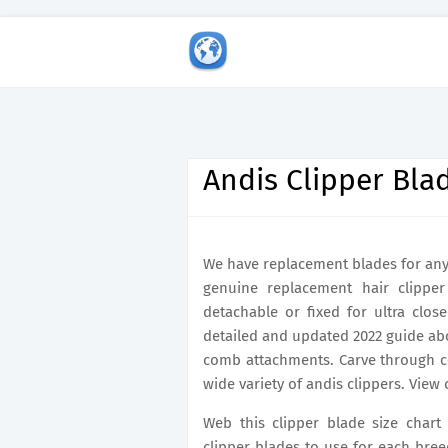
Andis Clipper Bla
We have replacement blades for any 
genuine replacement hair clipper
detachable or fixed for ultra clos
detailed and updated 2022 guide abo
comb attachments. Carve through coa
wide variety of andis clippers. View 
Web this clipper blade size chart
clipper blades to use for each bree