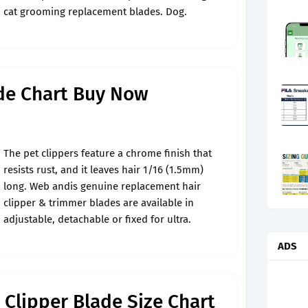
cat grooming replacement blades. Dog.
ade Chart Buy Now
The pet clippers feature a chrome finish that
resists rust, and it leaves hair 1/16 (1.5mm)
long. Web andis genuine replacement hair
clipper & trimmer blades are available in
adjustable, detachable or fixed for ultra.
ADS
 Clipper Blade Size Chart