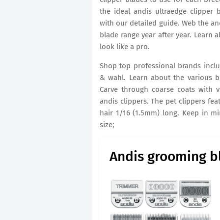
the ideal andis ultraedge clipper
with our detailed guide. Web the an
blade range year after year. Learn 
look like a pro.
Shop top professional brands includi
& wahl. Learn about the various b
Carve through coarse coats with ve
andis clippers. The pet clippers feat
hair 1/16 (1.5mm) long. Keep in m
size;
Andis grooming bl