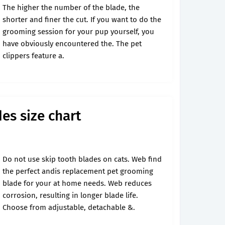
The higher the number of the blade, the
shorter and finer the cut. If you want to do the
grooming session for your pup yourself, you
have obviously encountered the. The pet
clippers feature a.
es size chart
Do not use skip tooth blades on cats. Web find
the perfect andis replacement pet grooming
blade for your at home needs. Web reduces
corrosion, resulting in longer blade life.
Choose from adjustable, detachable &.