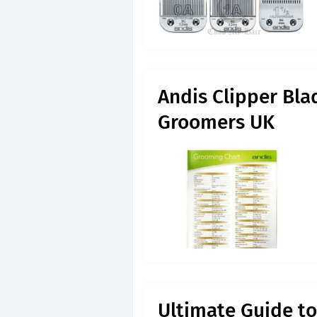
Andis Clipper Bl
Groomers UK
Ultimate Guide to