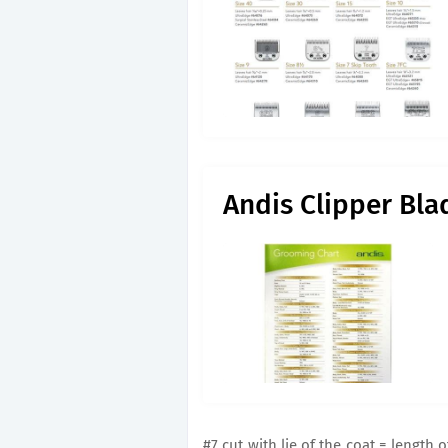
Andis Clipper Bla
#7 cut with lie of the coat = length 