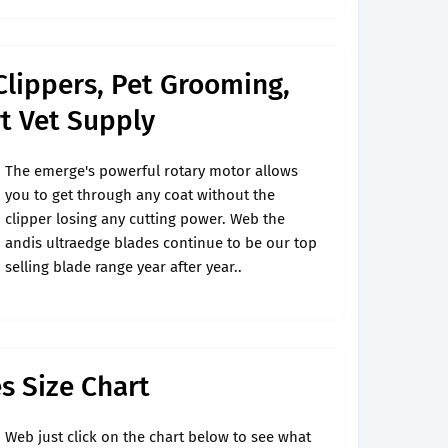
Clippers, Pet Grooming,
t Vet Supply
The emerge's powerful rotary motor allows
you to get through any coat without the
clipper losing any cutting power. Web the
andis ultraedge blades continue to be our top
selling blade range year after year..
s Size Chart
Web just click on the chart below to see what