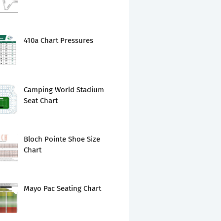
410a Chart Pressures
Camping World Stadium
Seat Chart
Bloch Pointe Shoe Size
Chart
Mayo Pac Seating Chart