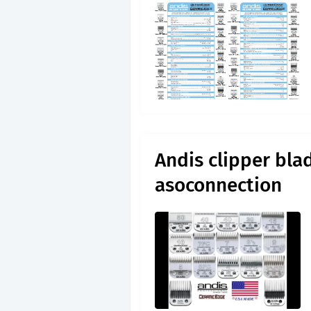
Andis clipper blad
asoconnection