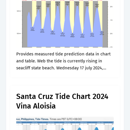
Provides measured tide prediction data in chart
and table. Web the tide is currently rising in
seacliff state beach. Wednesday 17 july 2024,
5:07pm. Web tide charts for aptos, ca and
surrounding areas. Detailed forecast.
Santa Cruz Tide Chart 2024
Vina Aloisia