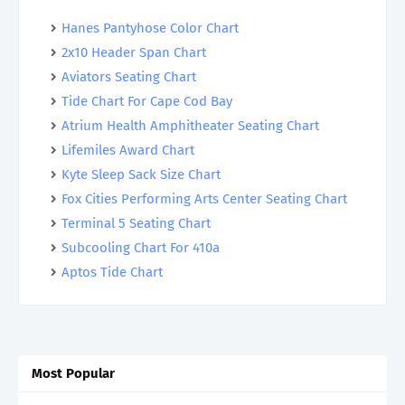
Hanes Pantyhose Color Chart
2x10 Header Span Chart
Aviators Seating Chart
Tide Chart For Cape Cod Bay
Atrium Health Amphitheater Seating Chart
Lifemiles Award Chart
Kyte Sleep Sack Size Chart
Fox Cities Performing Arts Center Seating Chart
Terminal 5 Seating Chart
Subcooling Chart For 410a
Aptos Tide Chart
Most Popular