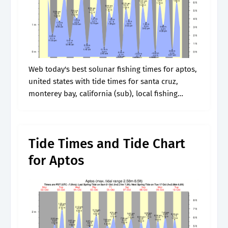
Web today's best solunar fishing times for aptos,
united states with tide times for santa cruz,
monterey bay, california (sub), local fishing
weather forecasts (temperature, wind,. Next high
tide is at. Wednesday 17 july 2024,.
Tide Times and Tide Chart
for Aptos