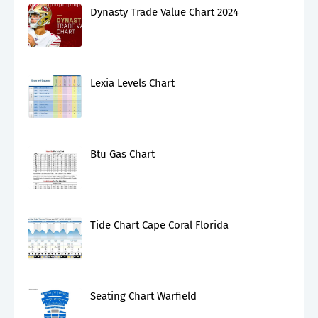
Dynasty Trade Value Chart 2024
Lexia Levels Chart
Btu Gas Chart
Tide Chart Cape Coral Florida
Seating Chart Warfield