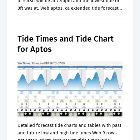
of 5.58ft will be at 7:40pm and the lowest tide of
0ft was at. Web aptos, ca extended tide forecast.
Detailed forecast tide charts.
Tide Times and Tide Chart
for Aptos
Detailed forecast tide charts and tables with past
and future low and high tide times Web 9 rows