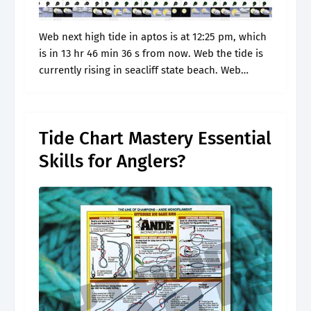
Web next high tide in aptos is at 12:25 pm, which
is in 13 hr 46 min 36 s from now. Web the tide is
currently rising in seacliff state beach. Web
today's tide times.
Tide Chart Mastery Essential
Skills for Anglers?