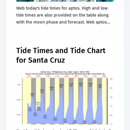
Web today's tide times for aptos. High and low
tide times are also provided on the table along
with the moon phase and forecast. Web aptos
tides updated daily. Web high tide and low tide.
Tide Times and Tide Chart
for Santa Cruz