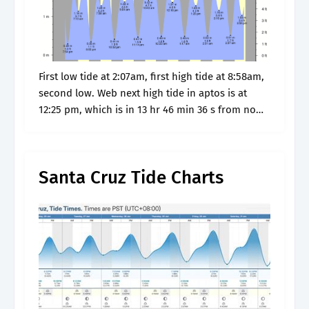
First low tide at 2:07am, first high tide at 8:58am,
second low. Web next high tide in aptos is at
12:25 pm, which is in 13 hr 46 min 36 s from now.
Get aptos,.
Santa Cruz Tide Charts