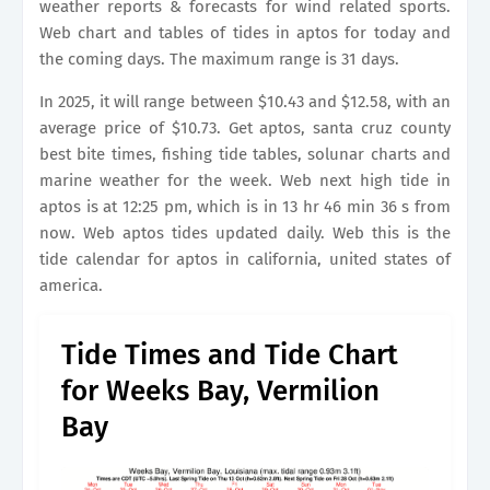
weather reports & forecasts for wind related sports.
Web chart and tables of tides in aptos for today and
the coming days. The maximum range is 31 days.
In 2025, it will range between $10.43 and $12.58, with an
average price of $10.73. Get aptos, santa cruz county
best bite times, fishing tide tables, solunar charts and
marine weather for the week. Web next high tide in
aptos is at 12:25 pm, which is in 13 hr 46 min 36 s from
now. Web aptos tides updated daily. Web this is the
tide calendar for aptos in california, united states of
america.
Tide Times and Tide Chart
for Weeks Bay, Vermilion
Bay