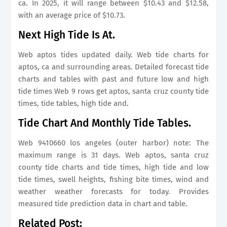
ca. In 2025, it will range between $10.43 and $12.58,
with an average price of $10.73.
Next High Tide Is At.
Web aptos tides updated daily. Web tide charts for
aptos, ca and surrounding areas. Detailed forecast tide
charts and tables with past and future low and high
tide times Web 9 rows get aptos, santa cruz county tide
times, tide tables, high tide and.
Tide Chart And Monthly Tide Tables.
Web 9410660 los angeles (outer harbor) note: The
maximum range is 31 days. Web aptos, santa cruz
county tide charts and tide times, high tide and low
tide times, swell heights, fishing bite times, wind and
weather weather forecasts for today. Provides
measured tide prediction data in chart and table.
Related Post: