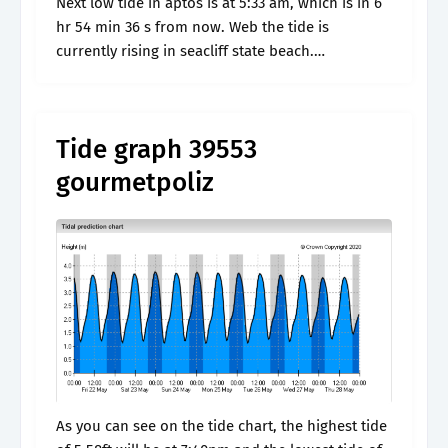
Next low tide in aptos is at 5:33 am, which is in 6
hr 54 min 36 s from now. Web the tide is
currently rising in seacliff state beach.
Windfinder specializes in wind, waves,.
Tide graph 39553
gourmetpoliz
As you can see on the tide chart, the highest tide