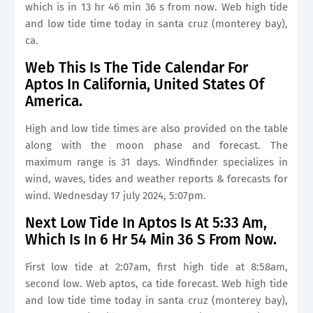
which is in 13 hr 46 min 36 s from now. Web high tide
and low tide time today in santa cruz (monterey bay),
ca.
Web This Is The Tide Calendar For
Aptos In California, United States Of
America.
High and low tide times are also provided on the table
along with the moon phase and forecast. The
maximum range is 31 days. Windfinder specializes in
wind, waves, tides and weather reports & forecasts for
wind. Wednesday 17 july 2024, 5:07pm.
Next Low Tide In Aptos Is At 5:33 Am,
Which Is In 6 Hr 54 Min 36 S From Now.
First low tide at 2:07am, first high tide at 8:58am,
second low. Web aptos, ca tide forecast. Web high tide
and low tide time today in santa cruz (monterey bay),