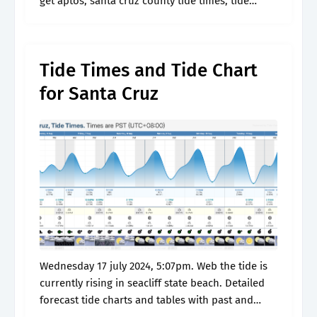
get aptos, santa cruz county tide times, tide
tables, high tide and. The maximum range is 31.
Tide Times and Tide Chart
for Santa Cruz
Wednesday 17 july 2024, 5:07pm. Web the tide is
currently rising in seacliff state beach. Detailed
forecast tide charts and tables with past and