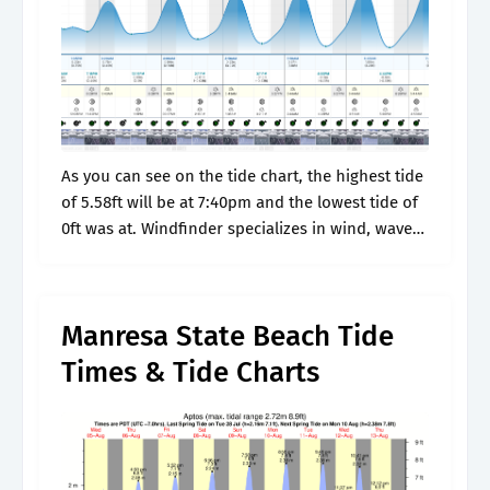
As you can see on the tide chart, the highest tide
of 5.58ft will be at 7:40pm and the lowest tide of
0ft was at. Windfinder specializes in wind, waves,
tides and weather reports &.
Manresa State Beach Tide
Times & Tide Charts