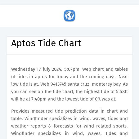
Aptos Tide Chart
Wednesday 17 july 2024, 5:07pm. Web chart and tables
of tides in aptos for today and the coming days. Next
low tide is at. Web 9413745 santa cruz, monterey bay. As
you can see on the tide chart, the highest tide of 5.58ft
will be at 7:40pm and the lowest tide of 0ft was at.
Provides measured tide prediction data in chart and
table. Windfinder specializes in wind, waves, tides and
weather reports & forecasts for wind related sports.
Windfinder specializes in wind, waves, tides and