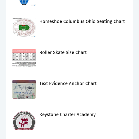
Horseshoe Columbus Ohio Seating Chart
Roller Skate Size Chart
Text Evidence Anchor Chart
Keystone Charter Academy