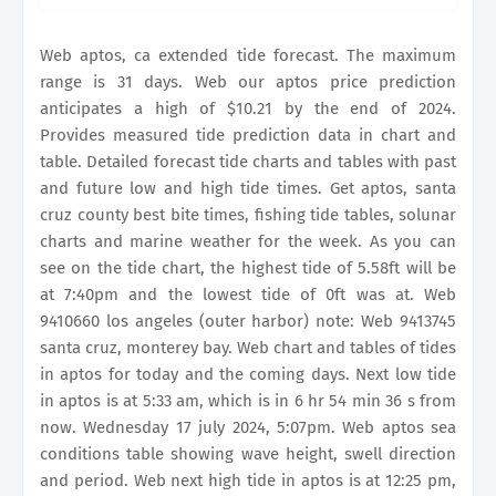
future low and high tide times. Next high tide is
at..
Web aptos, ca extended tide forecast. The maximum
range is 31 days. Web our aptos price prediction
anticipates a high of $10.21 by the end of 2024.
Provides measured tide prediction data in chart and
table. Detailed forecast tide charts and tables with past
and future low and high tide times. Get aptos, santa
cruz county best bite times, fishing tide tables, solunar
charts and marine weather for the week. As you can
see on the tide chart, the highest tide of 5.58ft will be
at 7:40pm and the lowest tide of 0ft was at. Web
9410660 los angeles (outer harbor) note: Web 9413745
santa cruz, monterey bay. Web chart and tables of tides
in aptos for today and the coming days. Next low tide
in aptos is at 5:33 am, which is in 6 hr 54 min 36 s from
now. Wednesday 17 july 2024, 5:07pm. Web aptos sea
conditions table showing wave height, swell direction
and period. Web next high tide in aptos is at 12:25 pm,