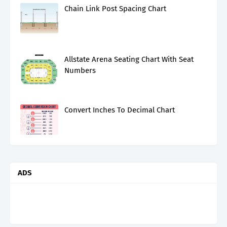
Chain Link Post Spacing Chart
Allstate Arena Seating Chart With Seat
Numbers
Convert Inches To Decimal Chart
ADS