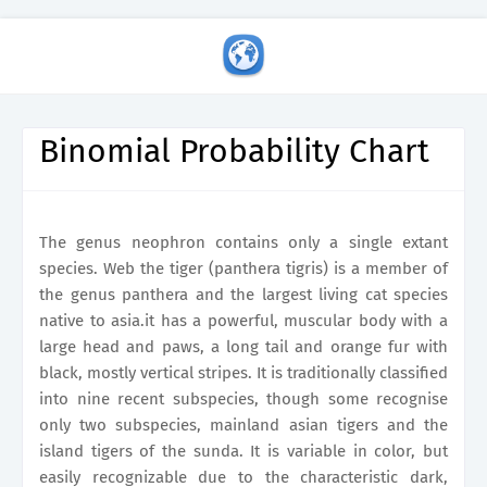
Binomial Probability Chart
The genus neophron contains only a single extant
species. Web the tiger (panthera tigris) is a member of
the genus panthera and the largest living cat species
native to asia.it has a powerful, muscular body with a
large head and paws, a long tail and orange fur with
black, mostly vertical stripes. It is traditionally classified
into nine recent subspecies, though some recognise
only two subspecies, mainland asian tigers and the
island tigers of the sunda. It is variable in color, but
easily recognizable due to the characteristic dark,