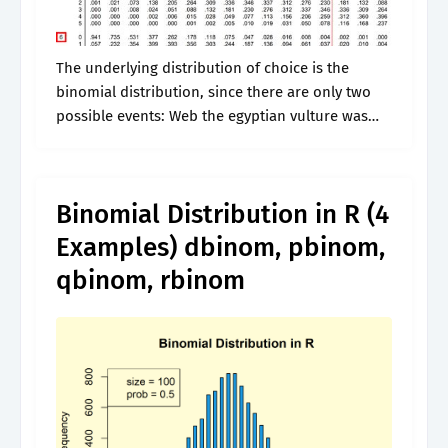
The underlying distribution of choice is the
binomial distribution, since there are only two
possible events: Web the egyptian vulture was
formally described by the swedish naturalist carl
linnaeus in 1758 in the tenth edition.
Binomial Distribution in R (4
Examples) dbinom, pbinom,
qbinom, rbinom