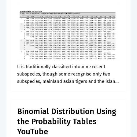
It is traditionally classified into nine recent
subspecies, though some recognise only two
subspecies, mainland asian tigers and the island
tigers of the sunda. It is variable in color, but
easily recognizable due to the.
Binomial Distribution Using
the Probability Tables
YouTube