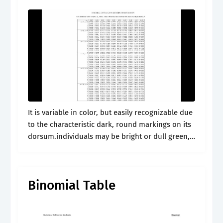
It is variable in color, but easily recognizable due
to the characteristic dark, round markings on its
dorsum.individuals may be bright or dull green,
brown, yellowish, or gray in color with small, grey
and green..
Binomial Table