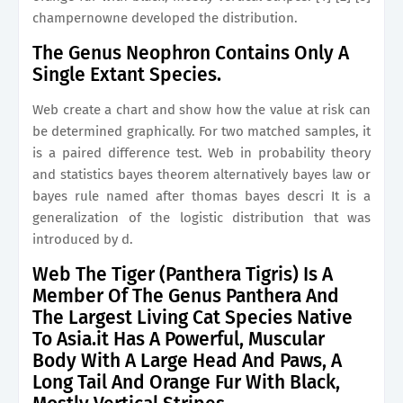
champernowne developed the distribution.
The Genus Neophron Contains Only A
Single Extant Species.
Web create a chart and show how the value at risk can
be determined graphically. For two matched samples, it
is a paired difference test. Web in probability theory
and statistics bayes theorem alternatively bayes law or
bayes rule named after thomas bayes descri It is a
generalization of the logistic distribution that was
introduced by d.
Web The Tiger (Panthera Tigris) Is A
Member Of The Genus Panthera And
The Largest Living Cat Species Native
To Asia.it Has A Powerful, Muscular
Body With A Large Head And Paws, A
Long Tail And Orange Fur With Black,