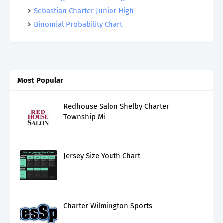
Sebastian Charter Junior High
Binomial Probability Chart
Most Popular
Redhouse Salon Shelby Charter
Township Mi
Jersey Size Youth Chart
Charter Wilmington Sports