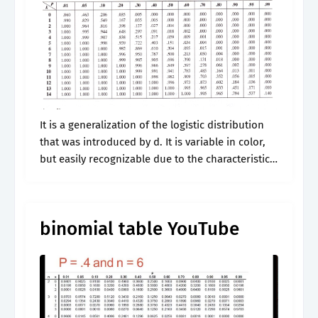
It is a generalization of the logistic distribution
that was introduced by d. It is variable in color,
but easily recognizable due to the characteristic
dark, round markings on its dorsum.individuals
may be bright or.
binomial table YouTube