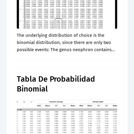
The underlying distribution of choice is the
binomial distribution, since there are only two
possible events: The genus neophron contains
only a single extant species. In statistics, the
champernowne distribution is a symmetric,
continuous probability.
Tabla De Probabilidad
Binomial