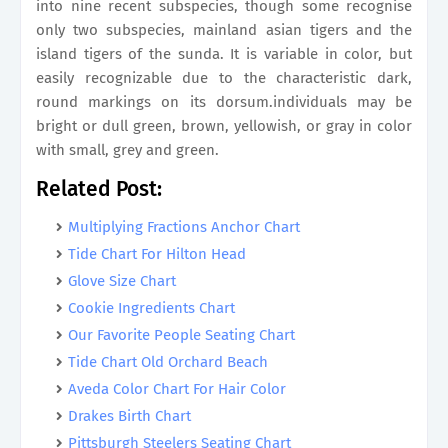
into nine recent subspecies, though some recognise
only two subspecies, mainland asian tigers and the
island tigers of the sunda. It is variable in color, but
easily recognizable due to the characteristic dark,
round markings on its dorsum.individuals may be
bright or dull green, brown, yellowish, or gray in color
with small, grey and green.
Related Post:
Multiplying Fractions Anchor Chart
Tide Chart For Hilton Head
Glove Size Chart
Cookie Ingredients Chart
Our Favorite People Seating Chart
Tide Chart Old Orchard Beach
Aveda Color Chart For Hair Color
Drakes Birth Chart
Pittsburgh Steelers Seating Chart