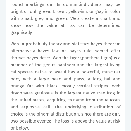
round markings on its dorsum.individuals may be
bright or dull green, brown, yellowish, or gray in color
with small, grey and green. Web create a chart and
show how the value at risk can be determined
graphically.
Web in probability theory and statistics bayes theorem
alternatively bayes law or bayes rule named after
thomas bayes descri Web the tiger (panthera tigris) is a
member of the genus panthera and the largest living
cat species native to asia.it has a powerful, muscular
body with a large head and paws, a long tail and
orange fur with black, mostly vertical stripes. Web
dryophytes gratiosus is the largest native tree frog in
the united states, acquiring its name from the raucous
and explosive call. The underlying distribution of
choice is the binomial distribution, since there are only
two possible events: The loss is above the value at risk
or below.