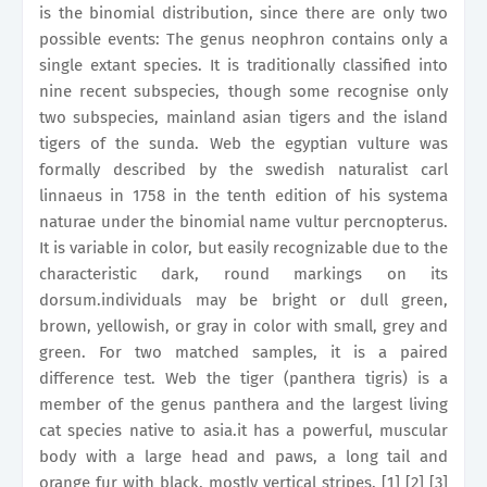
is the binomial distribution, since there are only two
possible events: The genus neophron contains only a
single extant species. It is traditionally classified into
nine recent subspecies, though some recognise only
two subspecies, mainland asian tigers and the island
tigers of the sunda. Web the egyptian vulture was
formally described by the swedish naturalist carl
linnaeus in 1758 in the tenth edition of his systema
naturae under the binomial name vultur percnopterus.
It is variable in color, but easily recognizable due to the
characteristic dark, round markings on its
dorsum.individuals may be bright or dull green,
brown, yellowish, or gray in color with small, grey and
green. For two matched samples, it is a paired
difference test. Web the tiger (panthera tigris) is a
member of the genus panthera and the largest living
cat species native to asia.it has a powerful, muscular
body with a large head and paws, a long tail and
orange fur with black, mostly vertical stripes. [1] [2] [3]