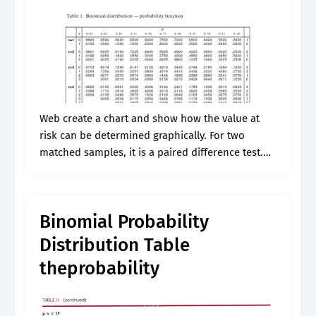
Web create a chart and show how the value at
risk can be determined graphically. For two
matched samples, it is a paired difference test.
The genus neophron contains only a single
extant species. Web.
Binomial Probability
Distribution Table
theprobability