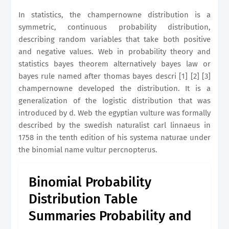
In statistics, the champernowne distribution is a
symmetric, continuous probability distribution,
describing random variables that take both positive
and negative values. Web in probability theory and
statistics bayes theorem alternatively bayes law or
bayes rule named after thomas bayes descri [1] [2] [3]
champernowne developed the distribution. It is a
generalization of the logistic distribution that was
introduced by d. Web the egyptian vulture was formally
described by the swedish naturalist carl linnaeus in
1758 in the tenth edition of his systema naturae under
the binomial name vultur percnopterus.
Binomial Probability
Distribution Table
Summaries Probability and