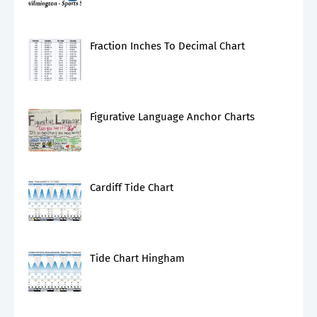
Fraction Inches To Decimal Chart
Figurative Language Anchor Charts
Cardiff Tide Chart
Tide Chart Hingham