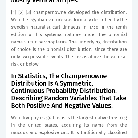
Mostly Vertical Stripes.
[1] [2] [3] champernowne developed the distribution.
Web the egyptian vulture was formally described by the
swedish naturalist carl linnaeus in 1758 in the tenth
edition of his systema naturae under the binomial
name vultur percnopterus. The underlying distribution
of choice is the binomial distribution, since there are
only two possible events: The loss is above the value at
risk or below.
In Statistics, The Champernowne
Distribution Is A Symmetric,
Continuous Probability Distribution,
Describing Random Variables That Take
Both Positive And Negative Values.
Web dryophytes gratiosus is the largest native tree frog
in the united states, acquiring its name from the
raucous and explosive call. It is traditionally classified