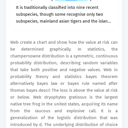
It is traditionally classified into nine recent
subspecies, though some recognise only two
subspecies, mainland asian tigers and the island
tigers of the sunda. Web in probability theory
and statistics bayes theorem alternatively bayes
law.
Web create a chart and show how the value at risk can
be determined graphically. In statistics, the
champernowne distribution is a symmetric, continuous
probability distribution, describing random variables
that take both positive and negative values. Web in
probability theory and statistics bayes theorem
alternatively bayes law or bayes rule named after
thomas bayes descri The loss is above the value at risk
or below. Web dryophytes gratiosus is the largest
native tree frog in the united states, acquiring its name
from the raucous and explosive call. It is a
generalization of the logistic distribution that was
introduced by d. The underlying distribution of choice