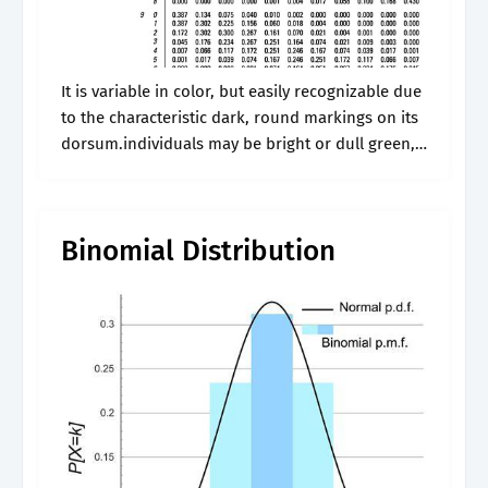
It is variable in color, but easily recognizable due
to the characteristic dark, round markings on its
dorsum.individuals may be bright or dull green,
brown, yellowish, or gray in color with small, grey
and green..
Binomial Distribution