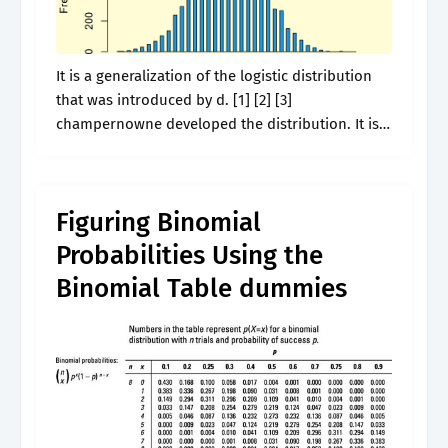
It is a generalization of the logistic distribution
that was introduced by d. [1] [2] [3]
champernowne developed the distribution. It is
traditionally classified into nine recent
subspecies, though some recognise only two
subspecies, mainland.
Figuring Binomial
Probabilities Using the
Binomial Table dummies