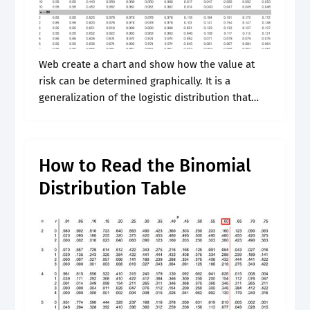
Web create a chart and show how the value at
risk can be determined graphically. It is a
generalization of the logistic distribution that
was introduced by d. It is traditionally classified
into nine recent.
How to Read the Binomial
Distribution Table