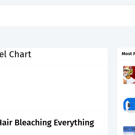
el Chart
Most 
Hair Bleaching Everything