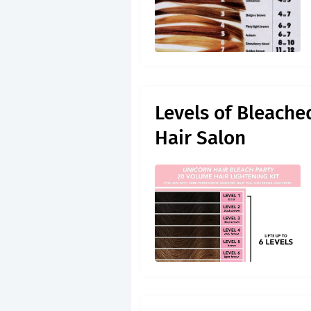
Levels of Bleache
Hair Salon