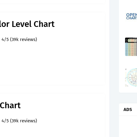
lor Level Chart
4/5 (39k reviews)
 Chart
ADS
4/5 (39k reviews)