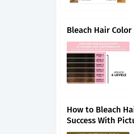
Bleach Hair Color
How to Bleach Hai
Success With Pict