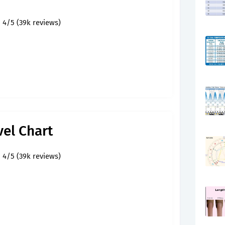
4/5 (39k reviews)
vel Chart
4/5 (39k reviews)