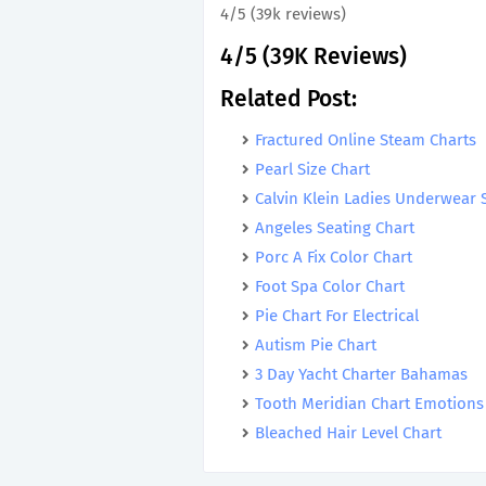
4/5 (39k reviews)
4/5 (39K Reviews)
Related Post:
Fractured Online Steam Charts
Pearl Size Chart
Calvin Klein Ladies Underwear 
Angeles Seating Chart
Porc A Fix Color Chart
Foot Spa Color Chart
Pie Chart For Electrical
Autism Pie Chart
3 Day Yacht Charter Bahamas
Tooth Meridian Chart Emotions
Bleached Hair Level Chart