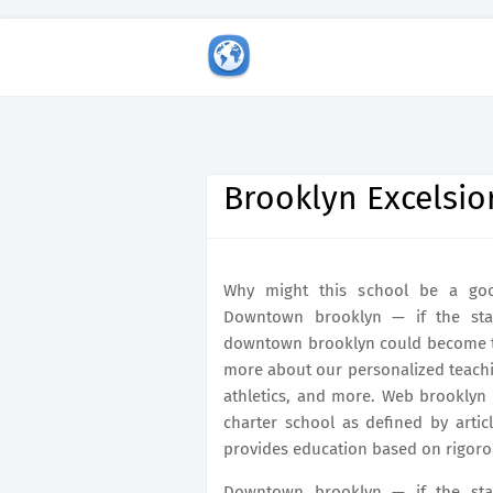
Brooklyn Excelsio
Why might this school be a good
Downtown brooklyn — if the stat
downtown brooklyn could become th
more about our personalized teachin
athletics, and more. Web brooklyn e
charter school as defined by arti
provides education based on rigoro
Downtown brooklyn — if the stat