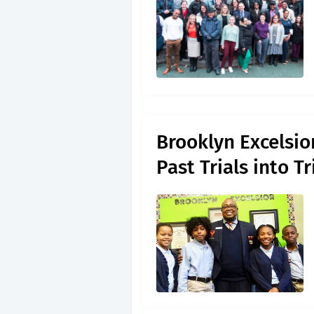
Brooklyn Excelsio
Past Trials into 