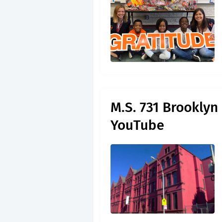
M.S. 731 Brooklyn
YouTube