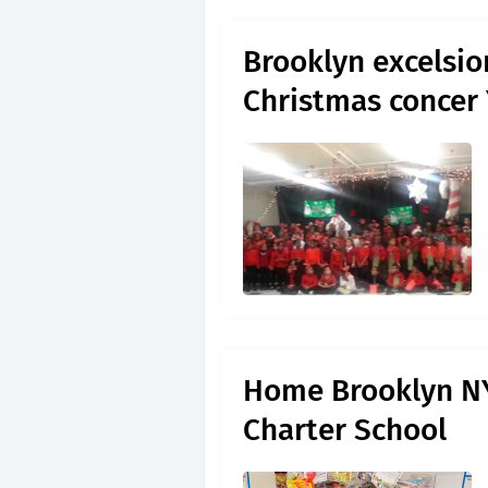
Brooklyn excelsio
Christmas concer
Home Brooklyn NY
Charter School