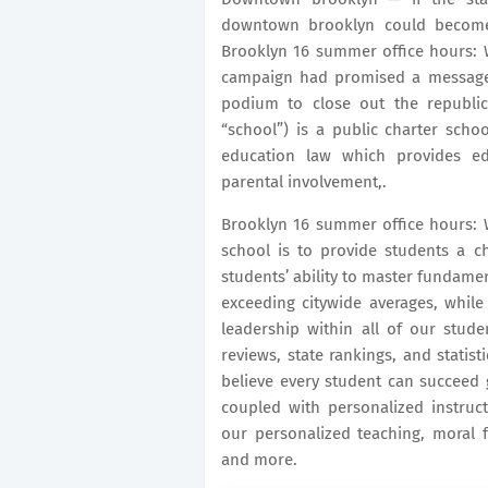
downtown brooklyn could become 
Brooklyn 16 summer office hours: 
campaign had promised a message
podium to close out the republic
“school”) is a public charter scho
education law which provides e
parental involvement,.
Brooklyn 16 summer office hours: W
school is to provide students a c
students’ ability to master fundamen
exceeding citywide averages, while 
leadership within all of our stude
reviews, state rankings, and statist
believe every student can succeed 
coupled with personalized instruc
our personalized teaching, moral fo
and more.