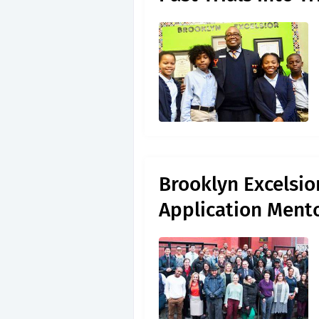
Brooklyn Excelsio
Application Ment