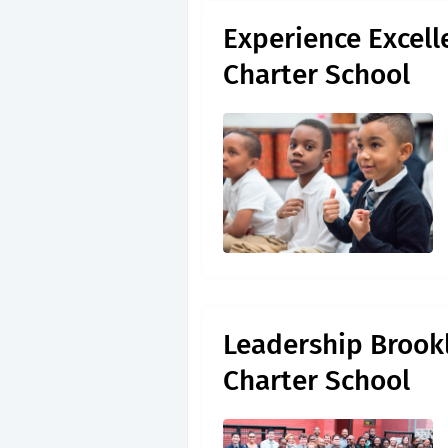
Experience Excell
Charter School
Leadership Brookl
Charter School