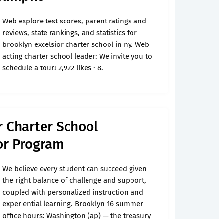
Web explore test scores, parent ratings and
reviews, state rankings, and statistics for
brooklyn excelsior charter school in ny. Web
acting charter school leader: We invite you to
schedule a tour! 2,922 likes · 8.
r Charter School
or Program
We believe every student can succeed given
the right balance of challenge and support,
coupled with personalized instruction and
experiential learning. Brooklyn 16 summer
office hours: Washington (ap) — the treasury