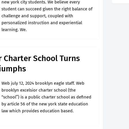
new york city students. We believe every
student can succeed given the right balance of
challenge and support, coupled with
personalized instruction and experiential
learning. We.
r Charter School Turns
Triumphs
Web july 12, 2024 brooklyn eagle staff. Web
brooklyn excelsior charter school (the
“school”) is a public charter school as defined
by article 56 of the new york state education
law which provides education based.