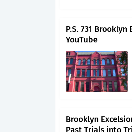
P.S. 731 Brooklyn 
YouTube
Brooklyn Excelsio
Past Trials into 