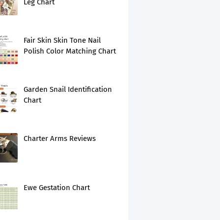
Leg Chart
Fair Skin Skin Tone Nail
Polish Color Matching Chart
Garden Snail Identification
Chart
Charter Arms Reviews
Ewe Gestation Chart