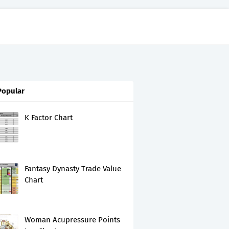
Popular
K Factor Chart
Fantasy Dynasty Trade Value
Chart
Woman Acupressure Points