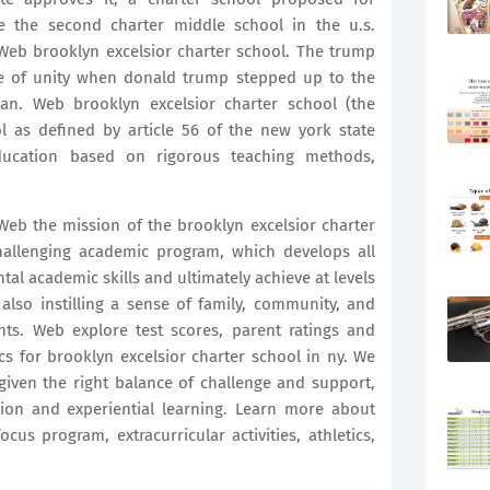
the second charter middle school in the u.s.
Web brooklyn excelsior charter school. The trump
 of unity when donald trump stepped up to the
an. Web brooklyn excelsior charter school (the
ol as defined by article 56 of the new york state
ducation based on rigorous teaching methods,
eb the mission of the brooklyn excelsior charter
hallenging academic program, which develops all
tal academic skills and ultimately achieve at levels
also instilling a sense of family, community, and
nts. Web explore test scores, parent ratings and
ics for brooklyn excelsior charter school in ny. We
given the right balance of challenge and support,
tion and experiential learning. Learn more about
cus program, extracurricular activities, athletics,