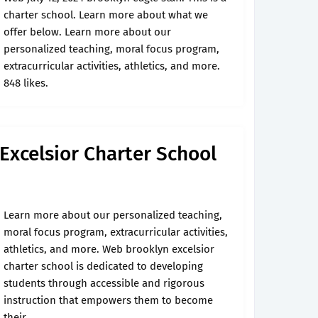
charter school. Learn more about what we
offer below. Learn more about our
personalized teaching, moral focus program,
extracurricular activities, athletics, and more.
848 likes.
 Excelsior Charter School
Learn more about our personalized teaching,
moral focus program, extracurricular activities,
athletics, and more. Web brooklyn excelsior
charter school is dedicated to developing
students through accessible and rigorous
instruction that empowers them to become
their.