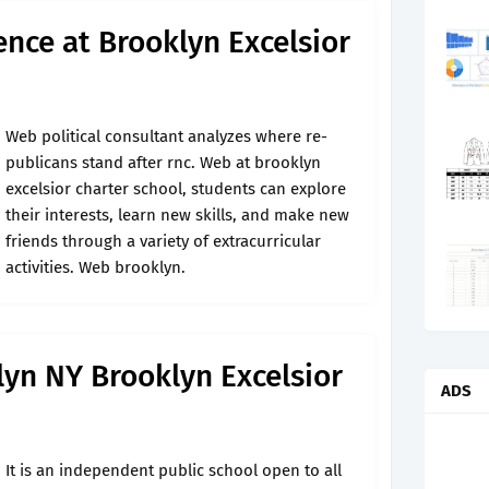
ence at Brooklyn Excelsior
Web political con­sultant analyzes where re­
pub­licans stand after rnc. Web at brooklyn
excelsior charter school, students can explore
their interests, learn new skills, and make new
friends through a variety of extracurricular
activities. Web brooklyn.
yn NY Brooklyn Excelsior
ADS
It is an independent public school open to all