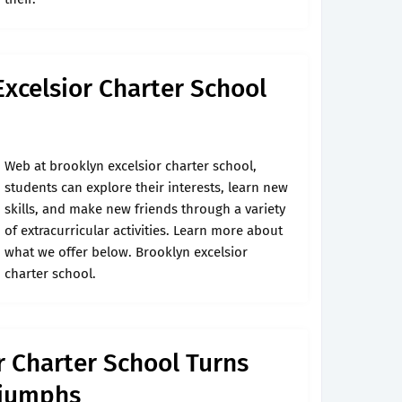
Excelsior Charter School
Web at brooklyn excelsior charter school,
students can explore their interests, learn new
skills, and make new friends through a variety
of extracurricular activities. Learn more about
what we offer below. Brooklyn excelsior
charter school.
r Charter School Turns
Triumphs