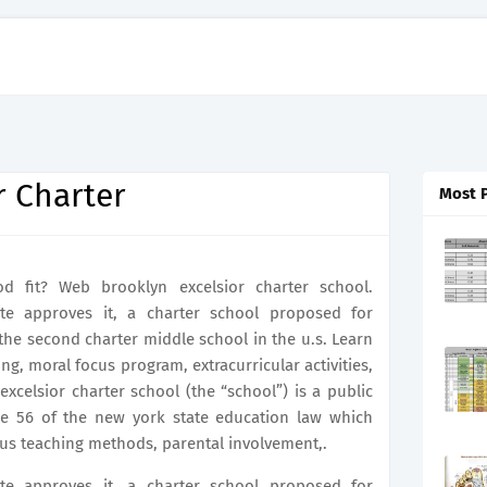
r Charter
Most 
 fit? Web brooklyn excelsior charter school.
e approves it, a charter school proposed for
e second charter middle school in the u.s. Learn
g, moral focus program, extracurricular activities,
xcelsior charter school (the “school”) is a public
cle 56 of the new york state education law which
us teaching methods, parental involvement,.
e approves it, a charter school proposed for