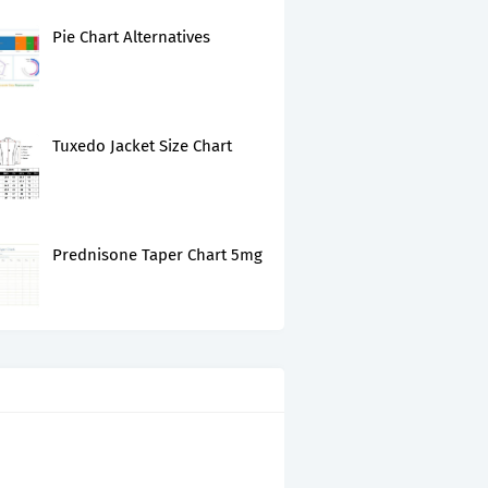
Pie Chart Alternatives
Tuxedo Jacket Size Chart
Prednisone Taper Chart 5mg