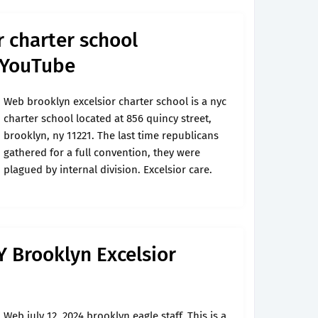
r charter school
 YouTube
Web brooklyn excelsior charter school is a nyc
charter school located at 856 quincy street,
brooklyn, ny 11221. The last time republicans
gathered for a full convention, they were
plagued by internal division. Excelsior care.
 Brooklyn Excelsior
Web july 12, 2024 brooklyn eagle staff. This is a