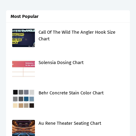
Most Popular
Call Of The Wild The Angler Hook Size
Chart
Solensia Dosing Chart
Behr Concrete Stain Color Chart
Au Rene Theater Seating Chart