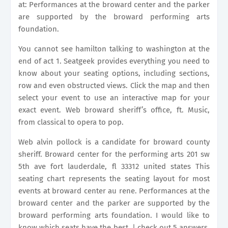
at: Performances at the broward center and the parker
are supported by the broward performing arts
foundation.
You cannot see hamilton talking to washington at the
end of act 1. Seatgeek provides everything you need to
know about your seating options, including sections,
row and even obstructed views. Click the map and then
select your event to use an interactive map for your
exact event. Web broward sheriff’s office, ft. Music,
from classical to opera to pop.
Web alvin pollock is a candidate for broward county
sheriff. Broward center for the performing arts 201 sw
5th ave fort lauderdale, fl 33312 united states This
seating chart represents the seating layout for most
events at broward center au rene. Performances at the
broward center and the parker are supported by the
broward performing arts foundation. I would like to
know which seats have the best. | check out 5 answers,