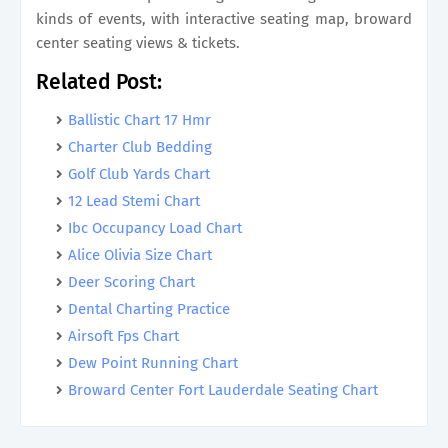
kinds of events, with interactive seating map, broward
center seating views & tickets.
Related Post:
Ballistic Chart 17 Hmr
Charter Club Bedding
Golf Club Yards Chart
12 Lead Stemi Chart
Ibc Occupancy Load Chart
Alice Olivia Size Chart
Deer Scoring Chart
Dental Charting Practice
Airsoft Fps Chart
Dew Point Running Chart
Broward Center Fort Lauderdale Seating Chart