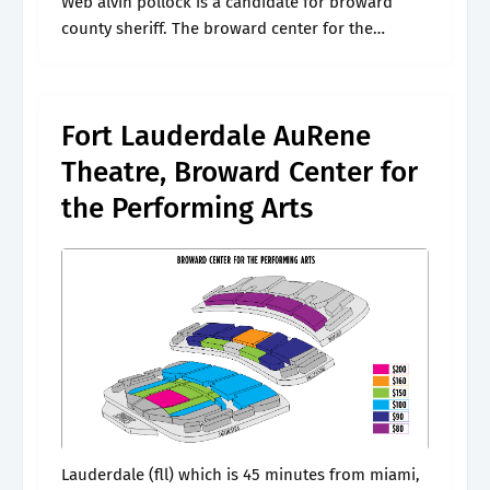
Web alvin pollock is a candidate for broward
county sheriff. The broward center for the
performing arts invites you to discover
something new to love about the arts..
Fort Lauderdale AuRene
Theatre, Broward Center for
the Performing Arts
Lauderdale (fll) which is 45 minutes from miami,