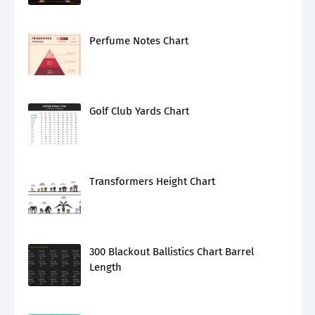
Perfume Notes Chart
Golf Club Yards Chart
Transformers Height Chart
300 Blackout Ballistics Chart Barrel
Length