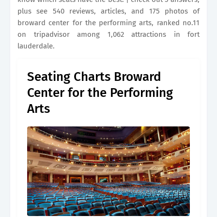
plus see 540 reviews, articles, and 175 photos of
broward center for the performing arts, ranked no.11
on tripadvisor among 1,062 attractions in fort
lauderdale.
Seating Charts Broward
Center for the Performing
Arts