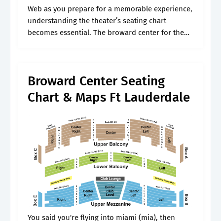
Web as you prepare for a memorable experience,
understanding the theater’s seating chart
becomes essential. The broward center for the
performing arts invites you to discover
something new to love about the arts. Web
broward.
Broward Center Seating
Chart & Maps Ft Lauderdale
You said you're flying into miami (mia), then