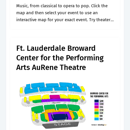
Music, from classical to opera to pop. Click the
map and then select your event to use an
interactive map for your exact event. Try theater,
from tragedy to farce. I would like to know.
Ft. Lauderdale Broward
Center for the Performing
Arts AuRene Theatre