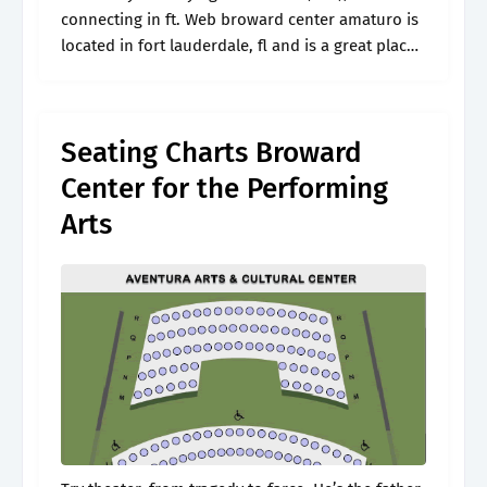
connecting in ft. Web broward center amaturo is
located in fort lauderdale, fl and is a great place
to catch live entertainment. You cannot see
hamilton talking.
Seating Charts Broward
Center for the Performing
Arts