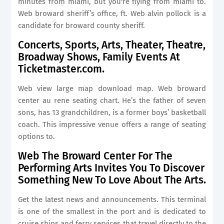
minutes from miami, but you're flying from miami to.
Web broward sheriff’s office, ft. Web alvin pollock is a
candidate for broward county sheriff.
Concerts, Sports, Arts, Theater, Theatre,
Broadway Shows, Family Events At
Ticketmaster.com.
Web view large map download map. Web broward
center au rene seating chart. He’s the father of seven
sons, has 13 grandchildren, is a former boys’ basketball
coach. This impressive venue offers a range of seating
options to.
Web The Broward Center For The
Performing Arts Invites You To Discover
Something New To Love About The Arts.
Get the latest news and announcements. This terminal
is one of the smallest in the port and is dedicated to
cruise ships and ferry services that travel directly to the