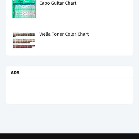
Capo Guitar Chart
Wella Toner Color Chart
ADS