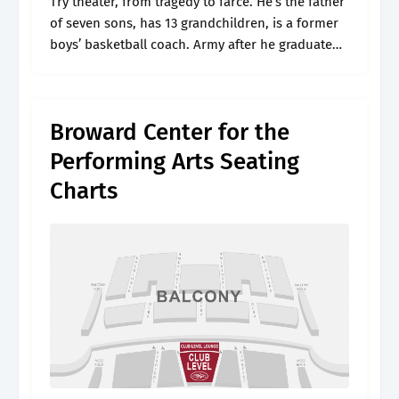
Try theater, from tragedy to farce. He’s the father
of seven sons, has 13 grandchildren, is a former
boys’ basketball coach. Army after he graduated
from mcarthur high school in 1982. Jul 20, 2024,
8:48.
Broward Center for the
Performing Arts Seating
Charts