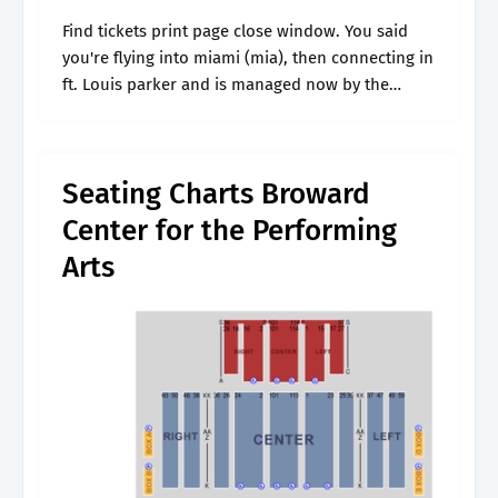
Find tickets print page close window. You said
you're flying into miami (mia), then connecting in
ft. Louis parker and is managed now by the
broward center for the performing arts.
Featuring interactive seating maps,.
Seating Charts Broward
Center for the Performing
Arts