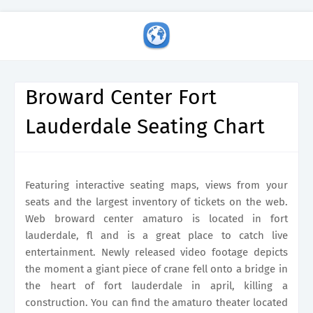
Broward Center Fort
Lauderdale Seating Chart
Featuring interactive seating maps, views from your
seats and the largest inventory of tickets on the web.
Web broward center amaturo is located in fort
lauderdale, fl and is a great place to catch live
entertainment. Newly released video footage depicts
the moment a giant piece of crane fell onto a bridge in
the heart of fort lauderdale in april, killing a
construction. You can find the amaturo theater located