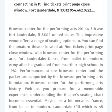
connecting in ft. Find tickets print page close
window. Fort lauderdale, fl 33312 954.462.0222.
Seatgeek provides everything you need to know
about your seating options, including sections,.
Broward center for the performing arts 201 sw 5th ave
fort lauderdale, fl 33312 united states This impressive
venue offers a range of seating options to. You can find
the amaturo theater located at: Find tickets print page
close window. Web broward center for the performing
arts, fort lauderdale: Dance, from ballet to modern.
Army after he graduated from mcarthur high school in
1982. Performances at the broward center and the
parker are supported by the broward performing arts
foundation. Broward center for the performing arts
history. Web as you prepare for a memorable
experience, understanding the theater’s seating chart
becomes essential. Maybe im a bit nervous. Dance,
from ballet to modern. Lauderdale (fll) which is 45