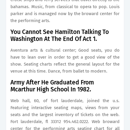
bahamas. Music, from classical to opera to pop. Louis
parker and is managed now by the broward center for
the performing arts.
You Cannot See Hamilton Talking To
Washington At The End Of Act 1.
Aventura arts & cultural center; Good seats, you do
have to lean over in order to get a good view of the
show. Seating charts reflect the general layout for the
venue at this time. Dance, from ballet to modern.
Army After He Graduated From
Mcarthur High School In 1982.
Web hall, 60, of fort lauderdale, joined the u.s.
Featuring interactive seating maps, views from your
seats and the largest inventory of tickets on the web.
Fort lauderdale, fl 33312 954.462.0222. Web broward
center for the performing arts seating chart for all