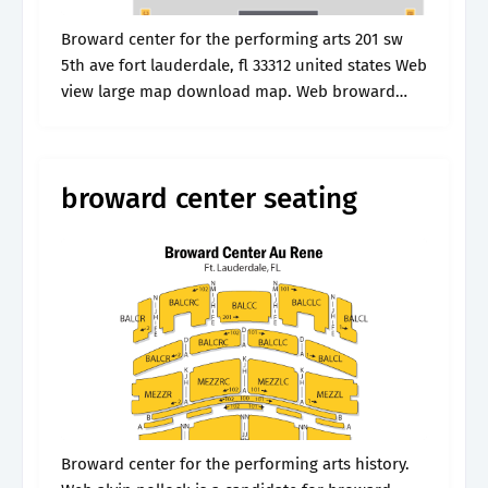
Broward center for the performing arts 201 sw
5th ave fort lauderdale, fl 33312 united states Web
view large map download map. Web broward
center amaturo is located in fort lauderdale, fl
and is a.
broward center seating
Broward center for the performing arts history.