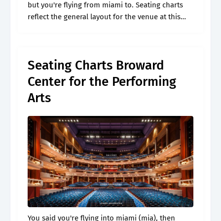
but you're flying from miami to. Seating charts
reflect the general layout for the venue at this
time. Web broward center au rene seating chart.
Get the.
Seating Charts Broward
Center for the Performing
Arts
You said you're flying into miami (mia), then