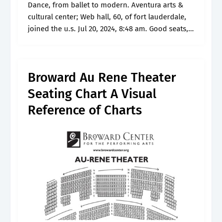
Dance, from ballet to modern. Aventura arts &
cultural center; Web hall, 60, of fort lauderdale,
joined the u.s. Jul 20, 2024, 8:48 am. Good seats,
you do have to lean over in order to.
Broward Au Rene Theater
Seating Chart A Visual
Reference of Charts