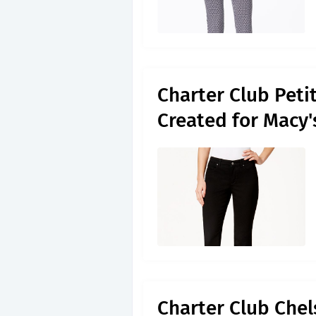
Charter Club Petit
Created for Macy
Charter Club Che