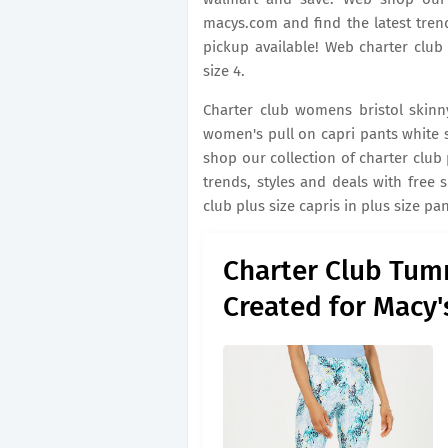
macys.com and find the latest trend
pickup available! Web charter club
size 4.
Charter club womens bristol skinny
women's pull on capri pants white si
shop our collection of charter club
trends, styles and deals with free 
club plus size capris in plus size pa
Charter Club Tum
Created for Macy'