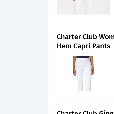
Charter Club Wome
Hem Capri Pants
Charter Club Ging