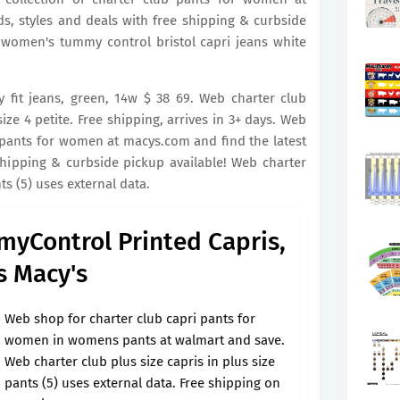
s, styles and deals with free shipping & curbside
 women's tummy control bristol capri jeans white
 fit jeans, green, 14w $ 38 69. Web charter club
ze 4 petite. Free shipping, arrives in 3+ days. Web
 pants for women at macys.com and find the latest
shipping & curbside pickup available! Web charter
nts (5) uses external data.
myControl Printed Capris,
s Macy's
Web shop for charter club capri pants for
women in womens pants at walmart and save.
Web charter club plus size capris in plus size
pants (5) uses external data. Free shipping on