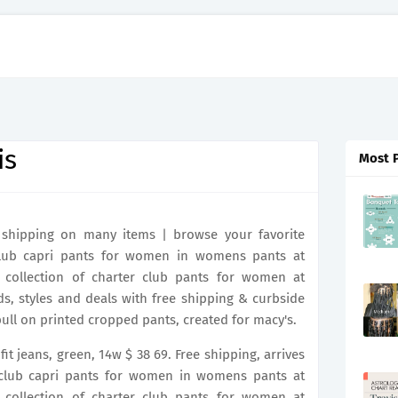
is
Most 
ee shipping on many items | browse your favorite
club capri pants for women in womens pants at
collection of charter club pants for women at
s, styles and deals with free shipping & curbside
pull on printed cropped pants, created for macy's.
it jeans, green, 14w $ 38 69. Free shipping, arrives
 club capri pants for women in womens pants at
collection of charter club pants for women at