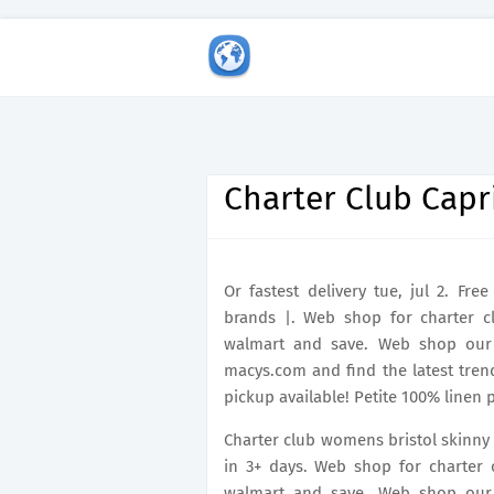
Charter Club Capr
Or fastest delivery tue, jul 2. Fr
brands |. Web shop for charter 
walmart and save. Web shop our 
macys.com and find the latest trend
pickup available! Petite 100% linen 
Charter club womens bristol skinny f
in 3+ days. Web shop for charter
walmart and save. Web shop our 