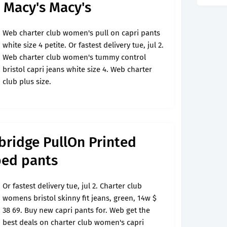
r Macy's Macy's
Web charter club women's pull on capri pants
white size 4 petite. Or fastest delivery tue, jul 2.
Web charter club women's tummy control
bristol capri jeans white size 4. Web charter
club plus size.
bridge PullOn Printed
ped pants
Or fastest delivery tue, jul 2. Charter club
womens bristol skinny fit jeans, green, 14w $
38 69. Buy new capri pants for. Web get the
best deals on charter club women's capri