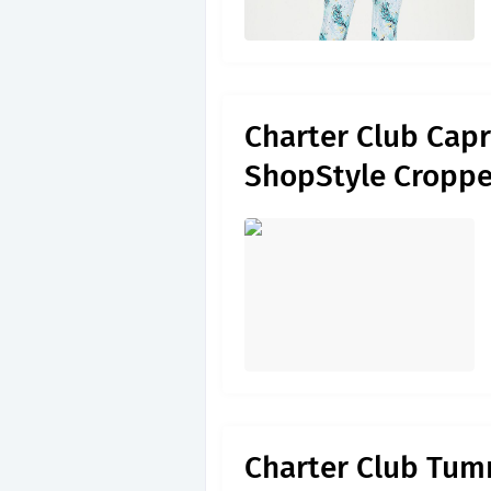
Charter Club Capr
ShopStyle Cropp
Charter Club Tumm