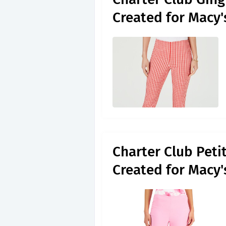
Created for Macy
Charter Club Peti
Created for Macy