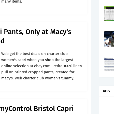
many items.
i Pants, Only at Macy's
ed
Web get the best deals on charter club
women's capri when you shop the largest
online selection at ebay.com. Petite 100% linen
pull on printed cropped pants, created for
macy's. Web charter club women's tummy.
ADS
yControl Bristol Capri