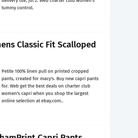
delivery tue, jul 2. Web charter club women's
tummy control.
ns Classic Fit Scalloped
Petite 100% linen pull on printed cropped
pants, created for macy's. Buy new capri pants
for. Web get the best deals on charter club
women's capri when you shop the largest
online selection at ebay.com..
hamPrint Capri Pants,