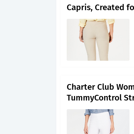
Capris, Created f
Charter Club Wom
TummyControl Str