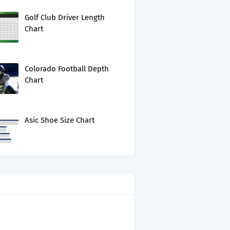
Golf Club Driver Length
Chart
Colorado Football Depth
Chart
Asic Shoe Size Chart