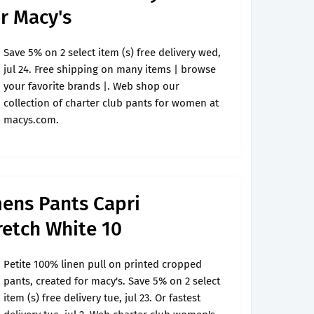
or Macy's
Save 5% on 2 select item (s) free delivery wed,
jul 24. Free shipping on many items | browse
your favorite brands |. Web shop our
collection of charter club pants for women at
macys.com.
ens Pants Capri
etch White 10
Petite 100% linen pull on printed cropped
pants, created for macy's. Save 5% on 2 select
item (s) free delivery tue, jul 23. Or fastest