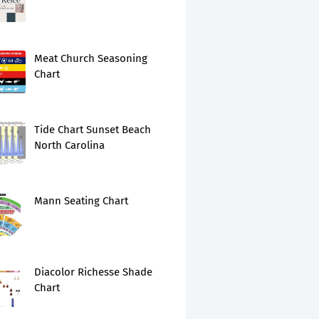
Meat Church Seasoning
Chart
Tide Chart Sunset Beach
North Carolina
Mann Seating Chart
Diacolor Richesse Shade
Chart