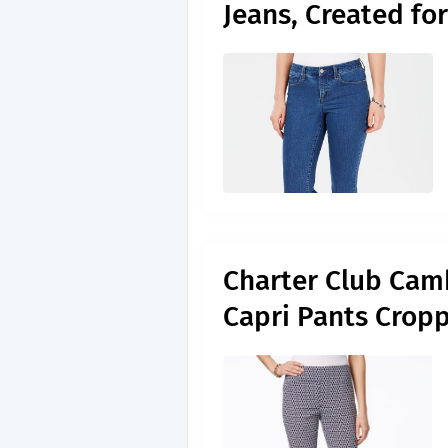
Jeans, Created fo
Charter Club Cam
Capri Pants Crop