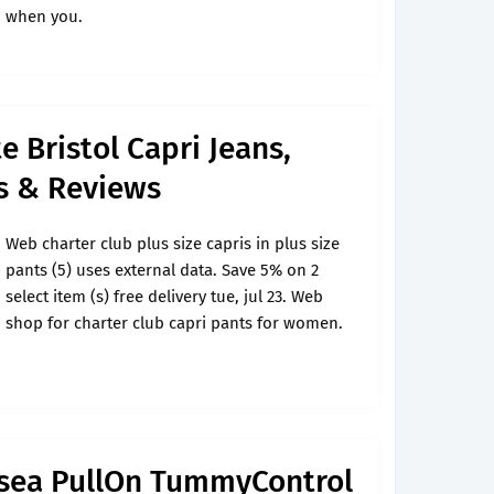
when you.
e Bristol Capri Jeans,
's & Reviews
Web charter club plus size capris in plus size
pants (5) uses external data. Save 5% on 2
select item (s) free delivery tue, jul 23. Web
shop for charter club capri pants for women.
lsea PullOn TummyControl