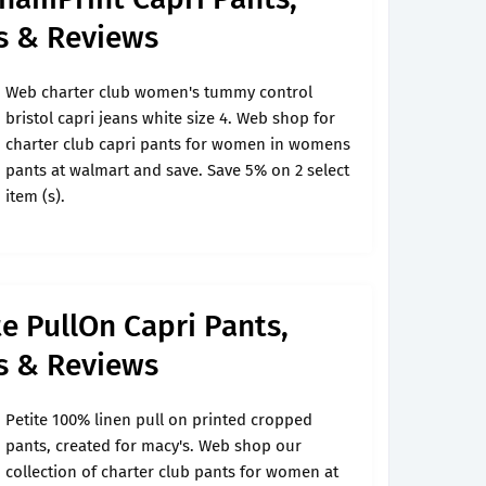
's & Reviews
Web charter club women's tummy control
bristol capri jeans white size 4. Web shop for
charter club capri pants for women in womens
pants at walmart and save. Save 5% on 2 select
item (s).
te PullOn Capri Pants,
's & Reviews
Petite 100% linen pull on printed cropped
pants, created for macy's. Web shop our
collection of charter club pants for women at