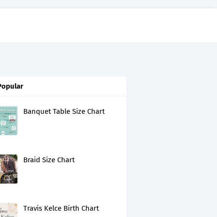
Popular
Banquet Table Size Chart
Braid Size Chart
Travis Kelce Birth Chart