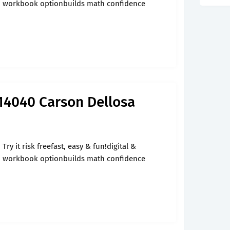
workbook optionbuilds math confidence
14040 Carson Dellosa
Try it risk freefast, easy & fun!digital &
workbook optionbuilds math confidence