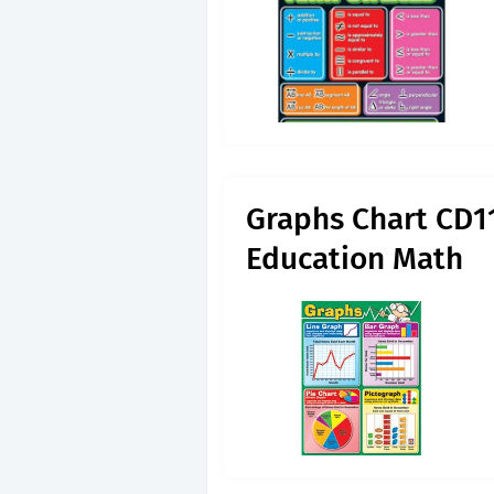
Graphs Chart CD1
Education Math