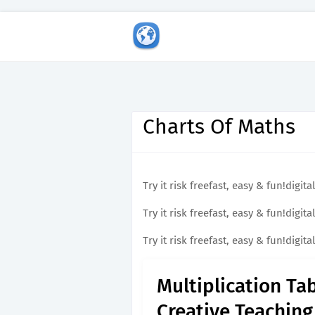
Charts Of Maths
Try it risk freefast, easy & fun!dig
Try it risk freefast, easy & fun!dig
Try it risk freefast, easy & fun!dig
Multiplication Ta
Creative Teaching