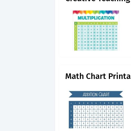
Math Chart Printa