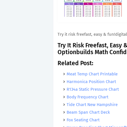
Try it risk freefast, easy & fun!dig
Try It Risk Freefast, Easy
Optionbuilds Math Confi
Related Post:
Meat Temp Chart Printable
Harmonica Position Chart
R134a Static Pressure Chart
Body Frequency Chart
Tide Chart New Hampshire
Beam Span Chart Deck
Fox Seating Chart