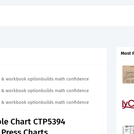
Most 
ital & workbook optionbuilds math confidence
ital & workbook optionbuilds math confidence
ital & workbook optionbuilds math confidence
ble Chart CTP5394
 Press Charts