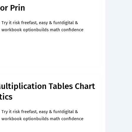
 or Prin
Try it risk freefast, easy & fun!digital &
workbook optionbuilds math confidence
ultiplication Tables Chart
ics
Try it risk freefast, easy & fun!digital &
workbook optionbuilds math confidence