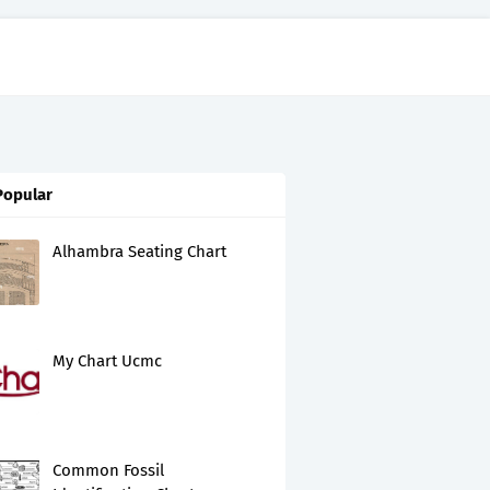
Popular
Alhambra Seating Chart
My Chart Ucmc
Common Fossil