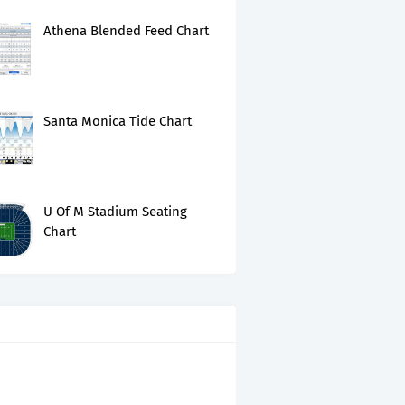
Athena Blended Feed Chart
Santa Monica Tide Chart
U Of M Stadium Seating
Chart