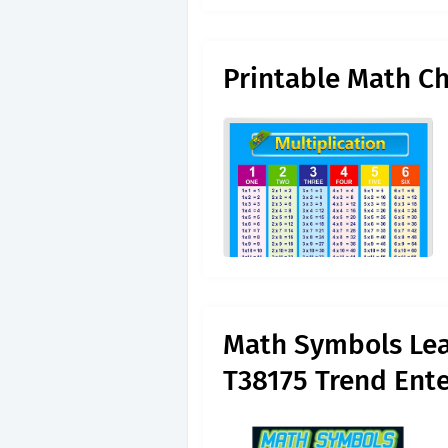
Printable Math Ch
Math Symbols Lear
T38175 Trend Ente