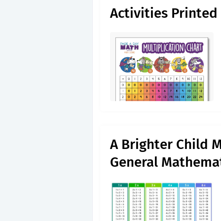
Activities Printed
A Brighter Child M
General Mathemat