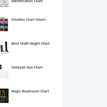
Identification Chart
Emotion Chart Omori
Boot Shaft Height Chart
Oshkosh Size Chart
Magic Mushroom Chart