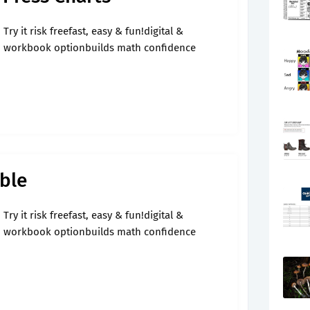
Try it risk freefast, easy & fun!digital &
workbook optionbuilds math confidence
ble
Try it risk freefast, easy & fun!digital &
workbook optionbuilds math confidence