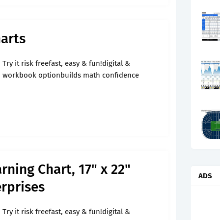
arts
Try it risk freefast, easy & fun!digital &
workbook optionbuilds math confidence
ning Chart, 17" x 22"
ADS
rprises
Try it risk freefast, easy & fun!digital &