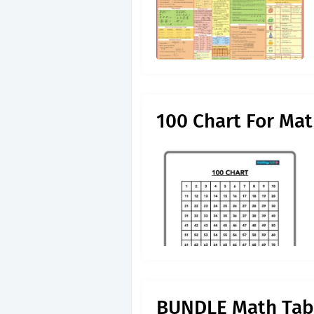
100 Chart For Ma
BUNDLE Math Tabl