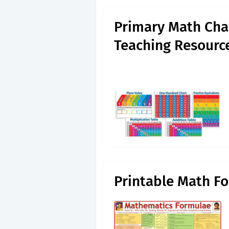
Primary Math Cha
Teaching Resourc
Printable Math F