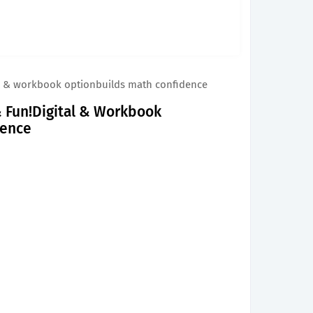
ital & workbook optionbuilds math confidence
 & Fun!Digital & Workbook
dence