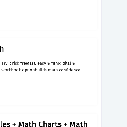
th
Try it risk freefast, easy & fun!digital &
workbook optionbuilds math confidence
es + Math Charts + Math