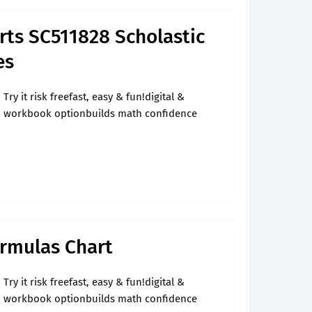
rts SC511828 Scholastic
es
Try it risk freefast, easy & fun!digital &
workbook optionbuilds math confidence
ormulas Chart
Try it risk freefast, easy & fun!digital &
workbook optionbuilds math confidence