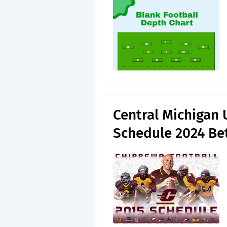
Central Michigan 
Schedule 2024 Be