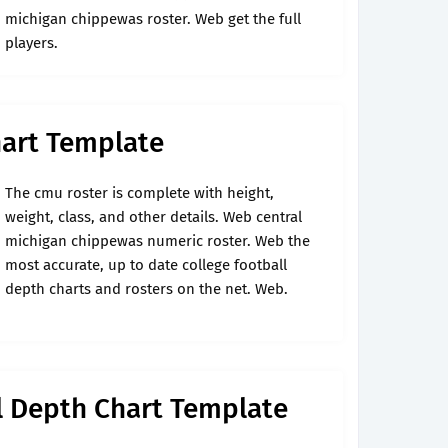
michigan chippewas roster. Web get the full
players.
hart Template
The cmu roster is complete with height,
weight, class, and other details. Web central
michigan chippewas numeric roster. Web the
most accurate, up to date college football
depth charts and rosters on the net. Web.
l Depth Chart Template