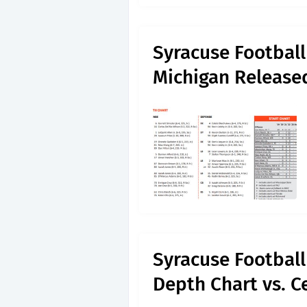
Syracuse Football
Michigan Released
Syracuse Footbal
Depth Chart vs. C