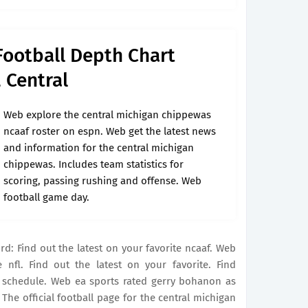
Football Depth Chart
 Central
Web explore the central michigan chippewas
ncaaf roster on espn. Web get the latest news
and information for the central michigan
chippewas. Includes team statistics for
scoring, passing rushing and offense. Web
football game day.
rd: Find out the latest on your favorite ncaaf. Web
 nfl. Find out the latest on your favorite. Find
n schedule. Web ea sports rated gerry bohanon as
 The official football page for the central michigan