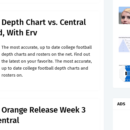
 Depth Chart vs. Central
, With Erv
The most accurate, up to date college football
depth charts and rosters on the net. Find out
the latest on your favorite. The most accurate,
up to date college football depth charts and
rosters on.
ADS
l Orange Release Week 3
entral