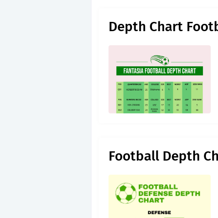
Depth Chart Foot
Football Depth C