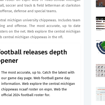
ll, soccer and track & field letterman at clarkston
n offense, defense and special teams.
entral michigan university chippewas. Includes team
shing and offense. The most accurate, up to date
osters on the net. Web explore the central michigan
 central michigan chippewas in the nfl.
football releases depth
opener
The most accurate, up to. Catch the latest with
our game day page. Web football game day
information. Web explore the central michigan
chippewas ncaaf roster on espn. Web the
official 2024 football roster for.