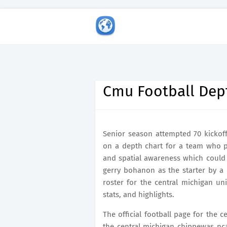
Cmu Football Dep
Senior season attempted 70 kickoff
on a depth chart for a team who pr
and spatial awareness which could 
gerry bohanon as the starter by a p
roster for the central michigan un
stats, and highlights.
The official football page for the 
the central michigan chippewas nc