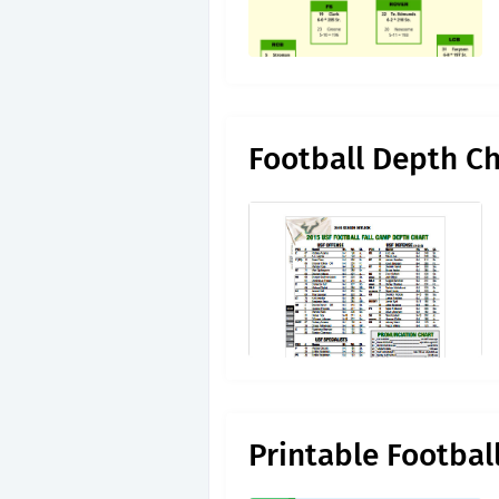
Football Depth C
Printable Footbal