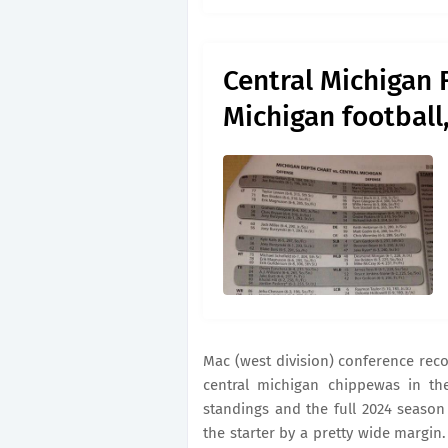
Central Michigan 
Michigan football,
Mac (west division) conference reco
central michigan chippewas in the
standings and the full 2024 seaso
the starter by a pretty wide margin.