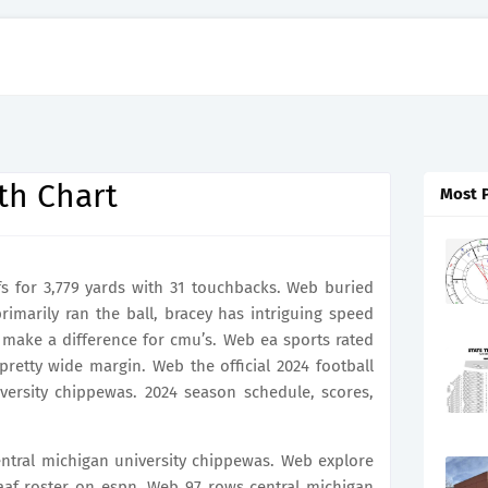
th Chart
Most 
s for 3,779 yards with 31 touchbacks. Web buried
imarily ran the ball, bracey has intriguing speed
make a difference for cmu’s. Web ea sports rated
retty wide margin. Web the official 2024 football
iversity chippewas. 2024 season schedule, scores,
central michigan university chippewas. Web explore
aaf roster on espn. Web 97 rows central michigan