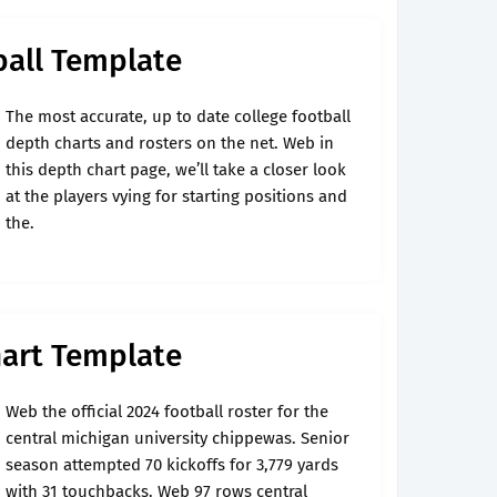
ball Template
The most accurate, up to date college football
depth charts and rosters on the net. Web in
this depth chart page, we’ll take a closer look
at the players vying for starting positions and
the.
hart Template
Web the official 2024 football roster for the
central michigan university chippewas. Senior
season attempted 70 kickoffs for 3,779 yards
with 31 touchbacks. Web 97 rows central