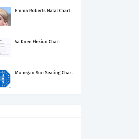
Emma Roberts Natal Chart
Va Knee Flexion Chart
Mohegan Sun Seating Chart