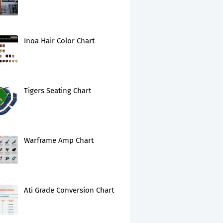
Inoa Hair Color Chart
Tigers Seating Chart
Warframe Amp Chart
Ati Grade Conversion Chart