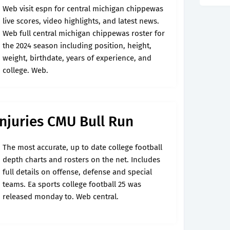
Web visit espn for central michigan chippewas
live scores, video highlights, and latest news.
Web full central michigan chippewas roster for
the 2024 season including position, height,
weight, birthdate, years of experience, and
college. Web.
njuries CMU Bull Run
The most accurate, up to date college football
depth charts and rosters on the net. Includes
full details on offense, defense and special
teams. Ea sports college football 25 was
released monday to. Web central.