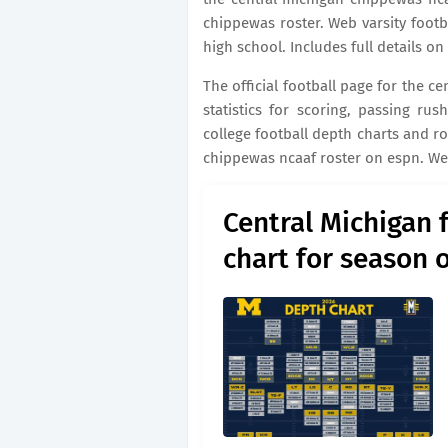
chippewas roster. Web varsity footba
high school. Includes full details o
The official football page for the c
statistics for scoring, passing ru
college football depth charts and r
chippewas ncaaf roster on espn. Web
Central Michigan 
chart for season 