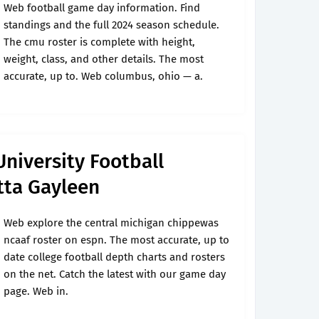
Web football game day information. Find
standings and the full 2024 season schedule.
The cmu roster is complete with height,
weight, class, and other details. The most
accurate, up to. Web columbus, ohio — a.
University Football
tta Gayleen
Web explore the central michigan chippewas
ncaaf roster on espn. The most accurate, up to
date college football depth charts and rosters
on the net. Catch the latest with our game day
page. Web in.