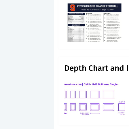
Depth Chart and I