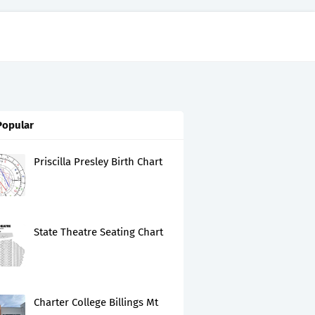
Popular
Priscilla Presley Birth Chart
State Theatre Seating Chart
Charter College Billings Mt