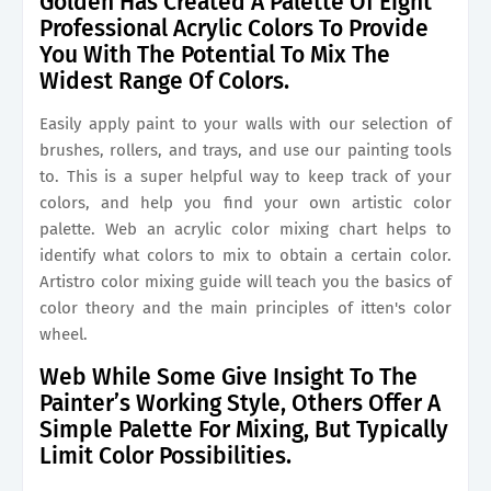
Golden Has Created A Palette Of Eight
Professional Acrylic Colors To Provide
You With The Potential To Mix The
Widest Range Of Colors.
Easily apply paint to your walls with our selection of
brushes, rollers, and trays, and use our painting tools
to. This is a super helpful way to keep track of your
colors, and help you find your own artistic color
palette. Web an acrylic color mixing chart helps to
identify what colors to mix to obtain a certain color.
Artistro color mixing guide will teach you the basics of
color theory and the main principles of itten's color
wheel.
Web While Some Give Insight To The
Painter’s Working Style, Others Offer A
Simple Palette For Mixing, But Typically
Limit Color Possibilities.