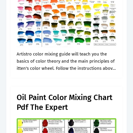
Artistro color mixing guide will teach you the
basics of color theory and the main principles of
itten's color wheel. Follow the instructions above
to fill in the chart with color mixing swatches.
Learn the.
Oil Paint Color Mixing Chart
Pdf The Expert