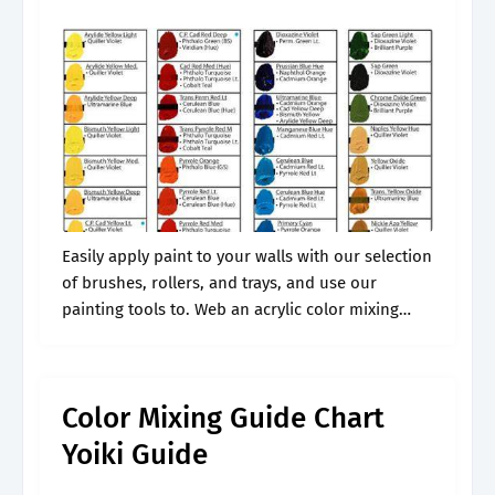
Easily apply paint to your walls with our selection
of brushes, rollers, and trays, and use our
painting tools to. Web an acrylic color mixing
chart helps to identify what colors to mix to
obtain.
Color Mixing Guide Chart
Yoiki Guide