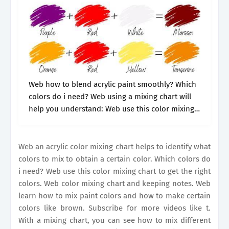
Web how to blend acrylic paint smoothly? Which
colors do i need? Web using a mixing chart will
help you understand: Web use this color mixing
chart to get the right colors. These secondary
colors.
Web an acrylic color mixing chart helps to identify what
colors to mix to obtain a certain color. Which colors do
i need? Web use this color mixing chart to get the right
colors. Web color mixing chart and keeping notes. Web
learn how to mix paint colors and how to make certain
colors like brown. Subscribe for more videos like t.
With a mixing chart, you can see how to mix different