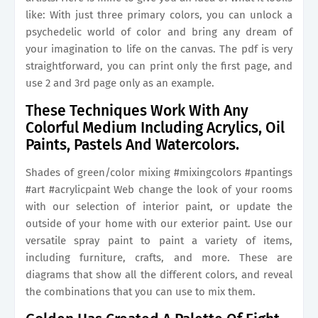
like: With just three primary colors, you can unlock a
psychedelic world of color and bring any dream of
your imagination to life on the canvas. The pdf is very
straightforward, you can print only the first page, and
use 2 and 3rd page only as an example.
These Techniques Work With Any
Colorful Medium Including Acrylics, Oil
Paints, Pastels And Watercolors.
Shades of green/color mixing #mixingcolors #pantings
#art #acrylicpaint Web change the look of your rooms
with our selection of interior paint, or update the
outside of your home with our exterior paint. Use our
versatile spray paint to paint a variety of items,
including furniture, crafts, and more. These are
diagrams that show all the different colors, and reveal
the combinations that you can use to mix them.