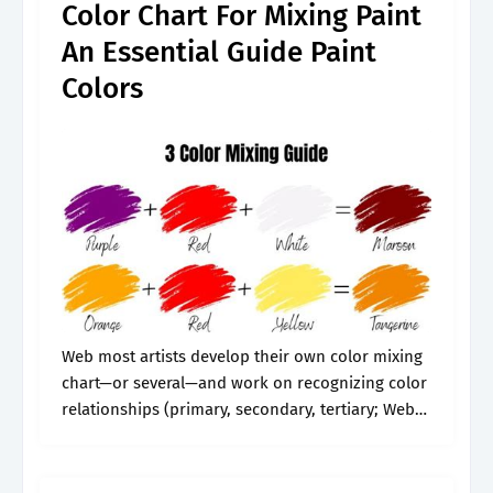
Color Chart For Mixing Paint
An Essential Guide Paint
Colors
Web most artists develop their own color mixing
chart—or several—and work on recognizing color
relationships (primary, secondary, tertiary; Web
learn how to make a color mixing chart, so to
create your own personal color mixing.