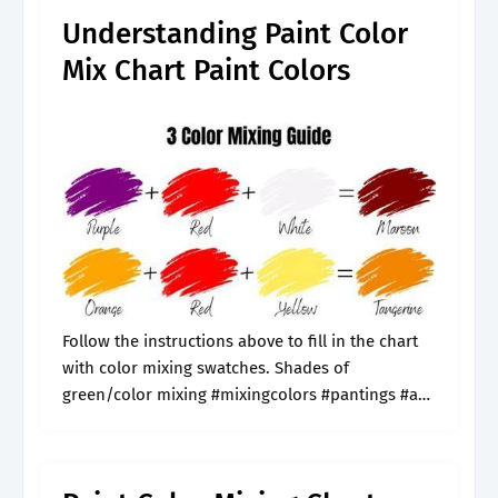
Understanding Paint Color
Mix Chart Paint Colors
Follow the instructions above to fill in the chart
with color mixing swatches. Shades of
green/color mixing #mixingcolors #pantings #art
#acrylicpaint Web a paint color mixing chart
offers a great way to learn how different.