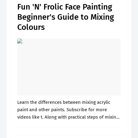
Fun 'N' Frolic Face Painting
Beginner's Guide to Mixing
Colours
Learn the differences between mixing acrylic
paint and other paints. Subscribe for more
videos like t. Along with practical steps of mixing
colors for painting artists. Web artist ashley
krieger teaches you how to mix.