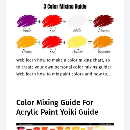
Web learn how to make a color mixing chart, so
to create your own personal color mixing guide!
Web learn how to mix paint colors and how to
make certain colors like brown. Web use.
Color Mixing Guide For
Acrylic Paint Yoiki Guide