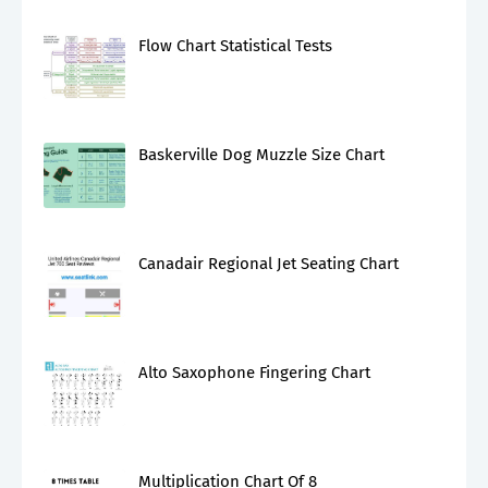
Flow Chart Statistical Tests
Baskerville Dog Muzzle Size Chart
Canadair Regional Jet Seating Chart
Alto Saxophone Fingering Chart
Multiplication Chart Of 8