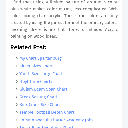
I find that using a limited palette of around 6 color
plus white makes color mixing less complicated. Web
color mixing chart acrylic. These true colors are only
created by using the purest form of the primary colors,
meaning there is no tint, tone, or shade. Acrylic
painting on wood ideas.
Related Post:
My Chart Spartanburg
Sheet Sizes Chart
Youth Size Large Chart
Hoyt Tune Charts
Glulam Beam Span Chart
Greek Seating Chart
Bmx Crank Size Chart
Temple Football Depth Chart
Commonwealth Charter Academy Jobs
Spark Plug Symptoms Chart