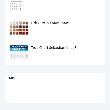
Brick Stain Color Chart
Tide Chart Sebastian Inlet Fl
ADS