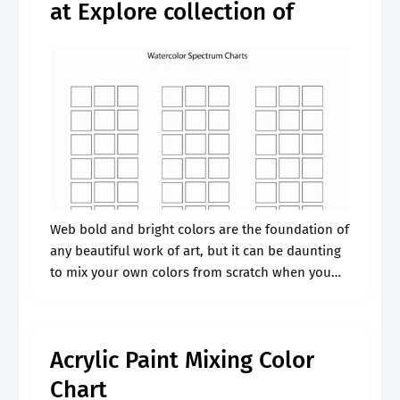
at Explore collection of
Web bold and bright colors are the foundation of
any beautiful work of art, but it can be daunting
to mix your own colors from scratch when you
are beginning to paint. These secondary colors.
Acrylic Paint Mixing Color
Chart