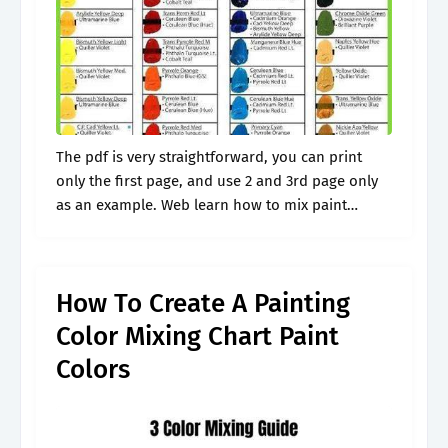
The pdf is very straightforward, you can print
only the first page, and use 2 and 3rd page only
as an example. Web learn how to mix paint
colors and how to make certain colors.
How To Create A Painting
Color Mixing Chart Paint
Colors