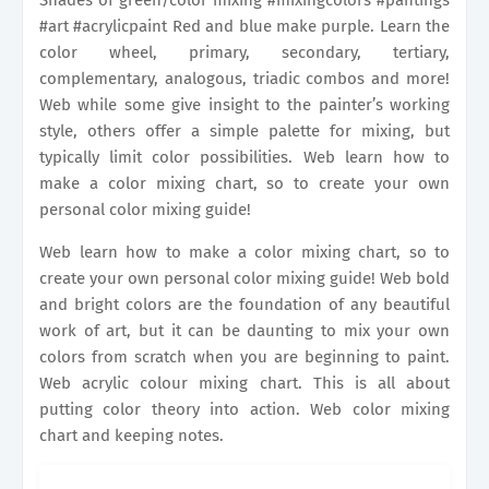
Shades of green/color mixing #mixingcolors #pantings
#art #acrylicpaint Red and blue make purple. Learn the
color wheel, primary, secondary, tertiary,
complementary, analogous, triadic combos and more!
Web while some give insight to the painter’s working
style, others offer a simple palette for mixing, but
typically limit color possibilities. Web learn how to
make a color mixing chart, so to create your own
personal color mixing guide!
Web learn how to make a color mixing chart, so to
create your own personal color mixing guide! Web bold
and bright colors are the foundation of any beautiful
work of art, but it can be daunting to mix your own
colors from scratch when you are beginning to paint.
Web acrylic colour mixing chart. This is all about
putting color theory into action. Web color mixing
chart and keeping notes.