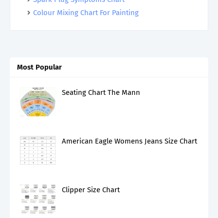
Colour Mixing Chart For Painting
Most Popular
Seating Chart The Mann
American Eagle Womens Jeans Size Chart
Clipper Size Chart