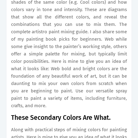
shades of the same color (e.g. Cool colors) and how
colors vary in tone and intensity. These are diagrams
that show all the different colors, and reveal the
combinations that you can use to mix them. The
сomplete artistro paint mixing guide. I also share some
of my painting book picks for beginners. Web while
some give insight to the painter’s working style, others
offer a simple palette for mixing, but typically limit
color possibilities. Here is mine to give you an idea of
what it looks like: Web bold and bright colors are the
foundation of any beautiful work of art, but it can be
daunting to mix your own colors from scratch when
you are beginning to paint. Use our versatile spray
paint to paint a variety of items, including furniture,
crafts, and more.
These Secondary Colors Are What.
Along with practical steps of mixing colors for painting
artists. Here is mine to give you an idea of what it looks