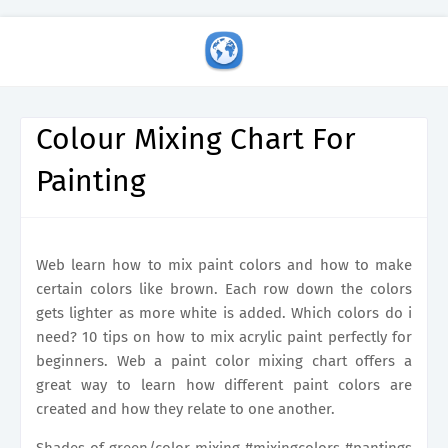
Colour Mixing Chart For
Painting
Web learn how to mix paint colors and how to make
certain colors like brown. Each row down the colors
gets lighter as more white is added. Which colors do i
need? 10 tips on how to mix acrylic paint perfectly for
beginners. Web a paint color mixing chart offers a
great way to learn how different paint colors are
created and how they relate to one another.