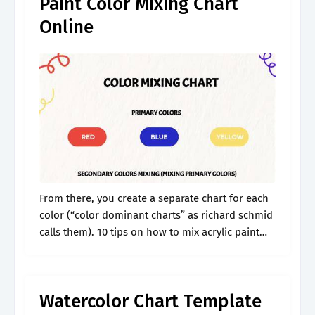
Paint Color Mixing Chart
Online
From there, you create a separate chart for each
color (“color dominant charts” as richard schmid
calls them). 10 tips on how to mix acrylic paint
perfectly for beginners. The colors are organized
in a..
Watercolor Chart Template