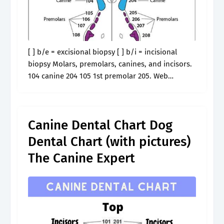
[ ] b/e = excisional biopsy [ ] b/i = incisional
biopsy Molars, premolars, canines, and incisors.
104 canine 204 105 1st premolar 205. Web
veterinarians use a dog dental chart to assess
your dog's.
Canine Dental Chart Dog
Dental Chart (with pictures)
The Canine Expert