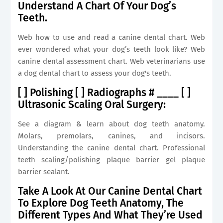
Understand A Chart Of Your Dog’s
Teeth.
Web how to use and read a canine dental chart. Web
ever wondered what your dog’s teeth look like? Web
canine dental assessment chart. Web veterinarians use
a dog dental chart to assess your dog's teeth.
[ ] Polishing [ ] Radiographs # ____ [ ]
Ultrasonic Scaling Oral Surgery:
See a diagram & learn about dog teeth anatomy.
Molars, premolars, canines, and incisors.
Understanding the canine dental chart. Professional
teeth scaling/polishing plaque barrier gel plaque
barrier sealant.
Take A Look At Our Canine Dental Chart
To Explore Dog Teeth Anatomy, The
Different Types And What They’re Used