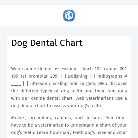
Dog Dental Chart
Web canine dental assessment chart. 104 canine 204
105 1st premolar 205. [ ] polishing [ ] radiographs #
____ [ ] ultrasonic scaling oral surgery: Web discover
the different types of dog teeth and their functions
with our canine dental chart. Web veterinarians use a
dog dental chart to assess your dog's teeth.
Molars, premolars, canines, and incisors. You don’t
have to be a veterinarian to understand a chart of your
dog’s teeth. Learn how many teeth dogs have and what