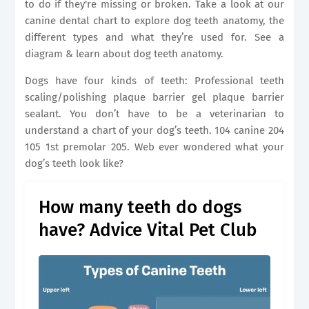
to do if they're missing or broken. Take a look at our
canine dental chart to explore dog teeth anatomy, the
different types and what they’re used for. See a
diagram & learn about dog teeth anatomy.
Dogs have four kinds of teeth: Professional teeth
scaling/polishing plaque barrier gel plaque barrier
sealant. You don’t have to be a veterinarian to
understand a chart of your dog’s teeth. 104 canine 204
105 1st premolar 205. Web ever wondered what your
dog’s teeth look like?
How many teeth do dogs
have? Advice Vital Pet Club