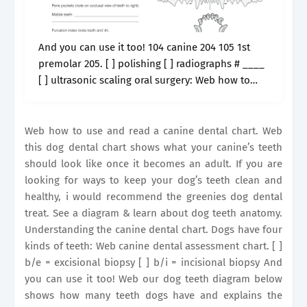
And you can use it too! 104 canine 204 105 1st
premolar 205. [ ] polishing [ ] radiographs # ____
[ ] ultrasonic scaling oral surgery: Web how to
use and read a canine.
Web how to use and read a canine dental chart. Web
this dog dental chart shows what your canine’s teeth
should look like once it becomes an adult. If you are
looking for ways to keep your dog’s teeth clean and
healthy, i would recommend the greenies dog dental
treat. See a diagram & learn about dog teeth anatomy.
Understanding the canine dental chart. Dogs have four
kinds of teeth: Web canine dental assessment chart. [ ]
b/e = excisional biopsy [ ] b/i = incisional biopsy And
you can use it too! Web our dog teeth diagram below
shows how many teeth dogs have and explains the