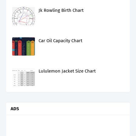
Jk Rowling Birth Chart
Car Oil Capacity Chart
Lululemon Jacket Size Chart
ADS