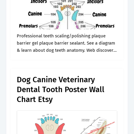
Professional teeth scaling/polishing plaque
barrier gel plaque barrier sealant. See a diagram
& learn about dog teeth anatomy. Web discover
the different types of dog teeth and their
functions with our canine dental chart. Web.
Dog Canine Veterinary
Dental Tooth Poster Wall
Chart Etsy