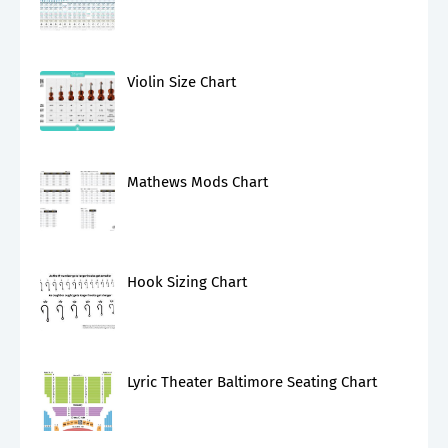
Violin Size Chart
Mathews Mods Chart
Hook Sizing Chart
Lyric Theater Baltimore Seating Chart