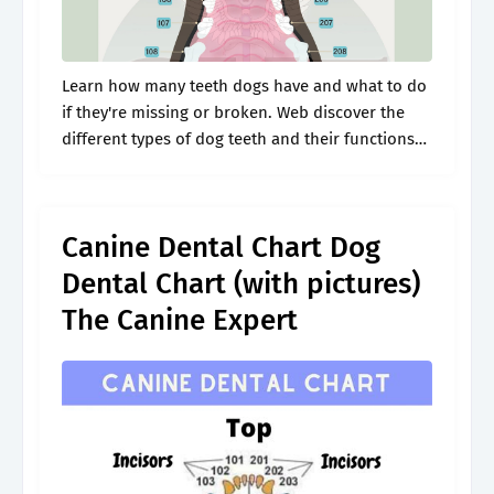
Learn how many teeth dogs have and what to do
if they're missing or broken. Web discover the
different types of dog teeth and their functions
with our canine dental chart. Web our dog teeth.
Canine Dental Chart Dog
Dental Chart (with pictures)
The Canine Expert