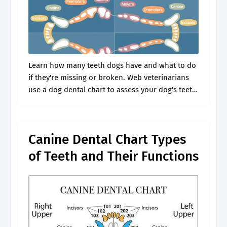
Learn how many teeth dogs have and what to do
if they're missing or broken. Web veterinarians
use a dog dental chart to assess your dog's teeth.
You don’t have to be a veterinarian to.
Canine Dental Chart Types
of Teeth and Their Functions