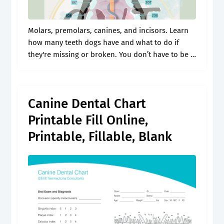
Molars, premolars, canines, and incisors. Learn
how many teeth dogs have and what to do if
they're missing or broken. You don’t have to be a
veterinarian to understand a chart of your dog’s
teeth..
Canine Dental Chart
Printable Fill Online,
Printable, Fillable, Blank