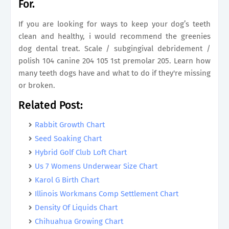
For.
If you are looking for ways to keep your dog’s teeth
clean and healthy, i would recommend the greenies
dog dental treat. Scale / subgingival debridement /
polish 104 canine 204 105 1st premolar 205. Learn how
many teeth dogs have and what to do if they're missing
or broken.
Related Post:
Rabbit Growth Chart
Seed Soaking Chart
Hybrid Golf Club Loft Chart
Us 7 Womens Underwear Size Chart
Karol G Birth Chart
Illinois Workmans Comp Settlement Chart
Density Of Liquids Chart
Chihuahua Growing Chart