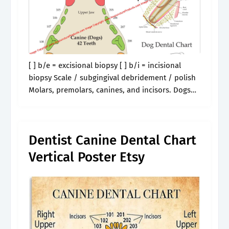
[ ] b/e = excisional biopsy [ ] b/i = incisional
biopsy Scale / subgingival debridement / polish
Molars, premolars, canines, and incisors. Dogs
have four kinds of teeth: If you are looking for
ways.
Dentist Canine Dental Chart
Vertical Poster Etsy