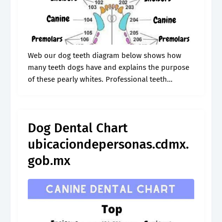
Web our dog teeth diagram below shows how
many teeth dogs have and explains the purpose
of these pearly whites. Professional teeth
scaling/polishing plaque barrier gel plaque
barrier sealant. Dogs have four kinds of teeth:.
Dog Dental Chart
ubicaciondepersonas.cdmx.
gob.mx