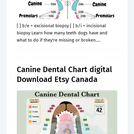
[ ] b/e = excisional biopsy [ ] b/i = incisional
biopsy Learn how many teeth dogs have and
what to do if they're missing or broken.
Professional teeth scaling/polishing plaque
barrier gel plaque barrier.
Canine Dental Chart digital
Download Etsy Canada