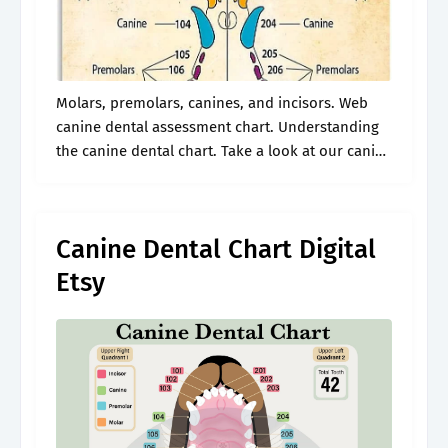
Molars, premolars, canines, and incisors. Web
canine dental assessment chart. Understanding
the canine dental chart. Take a look at our canine
dental chart to explore dog teeth anatomy, the
different types and what they’re used.
Canine Dental Chart Digital
Etsy