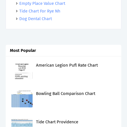
Empty Place Value Chart
Tide Chart For Rye Nh
Dog Dental Chart
Most Popular
American Legion Pufl Rate Chart
Bowling Ball Comparison Chart
Tide Chart Providence