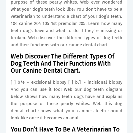
purpose of these pearly whites. Web ever wondered
what your dog’s teeth look like? You don’t have to be a
veterinarian to understand a chart of your dog’s teeth.
104 canine 204 105 1st premolar 205. Learn how many
teeth dogs have and what to do if they're missing or
broken. Web discover the different types of dog teeth
and their functions with our canine dental chart.
Web Discover The Different Types Of
Dog Teeth And Their Functions With
Our Canine Dental Chart.
[ ] b/e = excisional biopsy [ ] b/i = incisional biopsy
And you can use it too! Web our dog teeth diagram
below shows how many teeth dogs have and explains
the purpose of these pearly whites. Web this dog
dental chart shows what your canine’s teeth should
look like once it becomes an adult.
You Don’t Have To Be A Veterinarian To