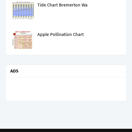
Tide Chart Bremerton Wa
Apple Pollination Chart
ADS