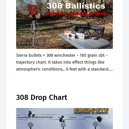
Sierra bullets > 308 winchester ~ 165 grain sbt ~
trajectory chart. It takes into effect things like
atmospheric conditions,. 0 feet with a standard.
0 feet with a standard atmospheric model. Web
130 rows.
308 Drop Chart