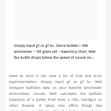
Simply input g1 or g7 bc. Sierra bullets > 308
winchester ~ 165 grain sbt ~ trajectory chart. Web
the bullet drops below the speed of sound on
the trajectory (1120.27 fps) at: It will.
Used as such it can save a lot of trial and error
experimentation. Simply input g1 or g7 bc. Web
compare ballistics data on your favorite winchester
ammunition rounds. Web calculates the ballistic
trajectory of a bullet fired from a rifle, handgun or
other firearm. It takes into effect things like