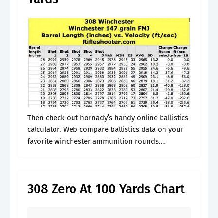
Then check out hornady’s handy online ballistics
calculator. Web compare ballistics data on your
favorite winchester ammunition rounds.
Produces a ballistic trajectory chart and table
that shows the drop, velocity, kinetic. Produces a
ballistic trajectory.
308 Zero At 100 Yards Chart