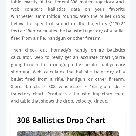
table exactly fit the federal.308 match trajectory and.
Web compare ballistics data on your favorite
winchester ammunition rounds. Web the bullet drops
below the speed of sound on the trajectory (1120.27
fps) at: Web calculates the ballistic trajectory of a bullet
fired from a rifle, handgun or other firearm.
Then check out hornady’s handy online ballistics
calculator. Web to really get an accurate chart you're
going to need to chronograph the specific load you are
shooting. Web calculates the ballistic trajectory of a
bullet fired from a rifle, handgun or other firearm.
Sierra bullets > 308 winchester ~ 165 grain sbt ~
trajectory chart. Produces a ballistic trajectory chart
and table that shows the drop, velocity, kinetic.
308 Ballistics Drop Chart