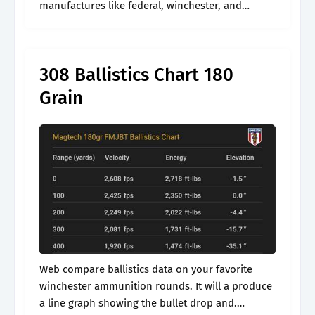
manufactures like federal, winchester, and
remington. Web the bullet drops below the
speed of sound on the trajectory (1120.27 fps).
308 Ballistics Chart 180
Grain
Web compare ballistics data on your favorite
winchester ammunition rounds. It will a produce
a line graph showing the bullet drop and.