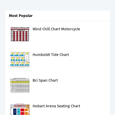
Most Popular
Wind Chill Chart Motorcycle
Humboldt Tide Chart
Bci Span Chart
Hobart Arena Seating Chart