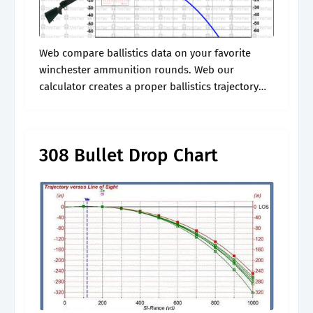
Web compare ballistics data on your favorite
winchester ammunition rounds. Web our
calculator creates a proper ballistics trajectory
chart that details range, drop, velocity, energy
(fps), wind drift, and time. Web calculates the
ballistic trajectory.
308 Bullet Drop Chart