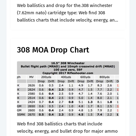
Web ballistics and drop for the.308 winchester
(7.62mm nato) cartridge type: Web find 308
ballistics charts that include velocity, energy, and
bullet drop for major ammo manufactures like
federal, winchester, and remington. Web to really.
308 MOA Drop Chart
Web find 308 ballistics charts that include
velocity, energy, and bullet drop for major ammo