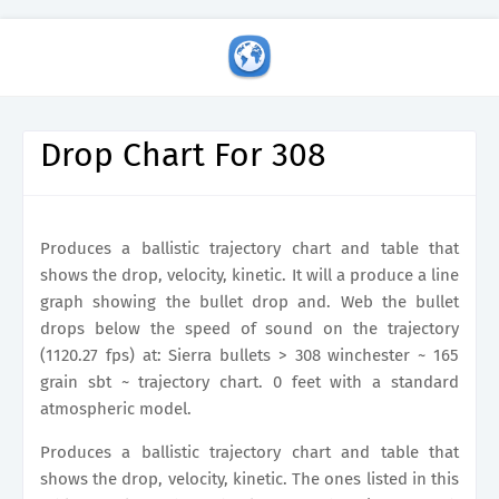
Drop Chart For 308
Produces a ballistic trajectory chart and table that
shows the drop, velocity, kinetic. It will a produce a line
graph showing the bullet drop and. Web the bullet
drops below the speed of sound on the trajectory
(1120.27 fps) at: Sierra bullets > 308 winchester ~ 165
grain sbt ~ trajectory chart. 0 feet with a standard
atmospheric model.
Produces a ballistic trajectory chart and table that
shows the drop, velocity, kinetic. The ones listed in this