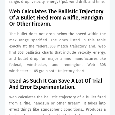
range, drop, velocity, energy (fps), wind drift, and time.
Web Calculates The Ballistic Trajectory
Of A Bullet Fired From A Rifle, Handgun
Or Other Firearm.
The bullet does not drop below the speed within the
max range specified. The ones listed in this table
exactly fit the federal.308 match trajectory and. Web
find 308 ballistics charts that include velocity, energy,
and bullet drop for major ammo manufactures like
federal, winchester, and remington. Web 308
winchester ~ 165 grain sbt ~ trajectory chart.
Used As Such It Can Save A Lot Of Trial
And Error Experimentation.
Web calculates the ballistic trajectory of a bullet fired
from a rifle, handgun or other firearm. It takes into
effect things like atmospheric conditions,. Produces a