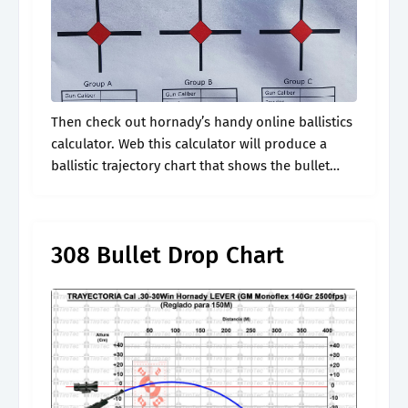
Then check out hornady’s handy online ballistics
calculator. Web this calculator will produce a
ballistic trajectory chart that shows the bullet
drop, bullet energy, windage, and velocity. Web
calculates the ballistic trajectory of a bullet.
308 Bullet Drop Chart