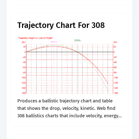
Produces a ballistic trajectory chart and table
that shows the drop, velocity, kinetic..
Trajectory Chart For 308
Produces a ballistic trajectory chart and table
that shows the drop, velocity, kinetic. Web find
308 ballistics charts that include velocity, energy,
and bullet drop for major ammo manufactures
like federal, winchester, and remington. Web.