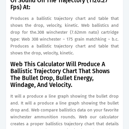
Of Sound On The Trajectory (1120.27
Fps) At:
Produces a ballistic trajectory chart and table that
shows the drop, velocity, kinetic. Web ballistics and
drop for the.308 winchester (7.62mm nato) cartridge
type: Web 308 winchester ~ 175 grain matchking ~ b.c.
Produces a ballistic trajectory chart and table that
shows the drop, velocity, kinetic.
Web This Calculator Will Produce A
Ballistic Trajectory Chart That Shows
The Bullet Drop, Bullet Energy,
Windage, And Velocity.
It will a produce a line graph showing the bullet drop
and. It will a produce a line graph showing the bullet
drop and. Web compare ballistics data on your favorite
winchester ammunition rounds. Web our calculator
creates a proper ballistics trajectory chart that details