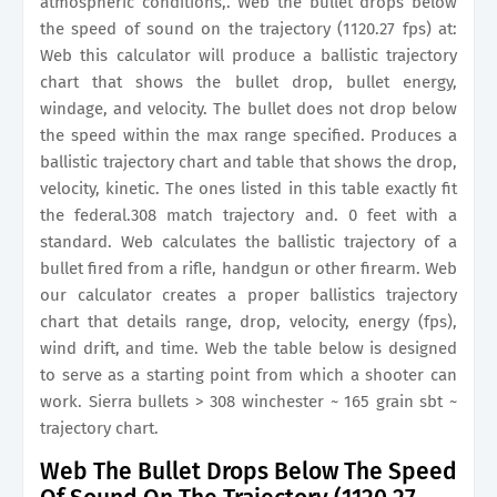
atmospheric conditions,. Web the bullet drops below
the speed of sound on the trajectory (1120.27 fps) at:
Web this calculator will produce a ballistic trajectory
chart that shows the bullet drop, bullet energy,
windage, and velocity. The bullet does not drop below
the speed within the max range specified. Produces a
ballistic trajectory chart and table that shows the drop,
velocity, kinetic. The ones listed in this table exactly fit
the federal.308 match trajectory and. 0 feet with a
standard. Web calculates the ballistic trajectory of a
bullet fired from a rifle, handgun or other firearm. Web
our calculator creates a proper ballistics trajectory
chart that details range, drop, velocity, energy (fps),
wind drift, and time. Web the table below is designed
to serve as a starting point from which a shooter can
work. Sierra bullets > 308 winchester ~ 165 grain sbt ~
trajectory chart.
Web The Bullet Drops Below The Speed