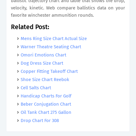
ballistic trajectory chart and table that shows the drop,
velocity, kinetic. Web compare ballistics data on your
favorite winchester ammunition rounds.
Related Post:
Mens Ring Size Chart Actual Size
Warner Theatre Seating Chart
Omori Emotions Chart
Dog Dress Size Chart
Copper Fitting Takeoff Chart
Shoe Size Chart Reebok
Cell Salts Chart
Handicap Charts For Golf
Beber Conjugation Chart
Oil Tank Chart 275 Gallon
Drop Chart For 308