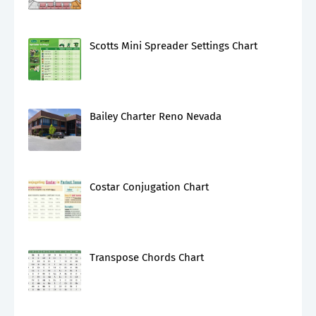
Scotts Mini Spreader Settings Chart
Bailey Charter Reno Nevada
Costar Conjugation Chart
Transpose Chords Chart