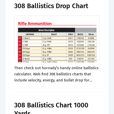
308 Ballistics Drop Chart
Then check out hornady’s handy online ballistics
calculator. Web find 308 ballistics charts that
include velocity, energy, and bullet drop for
major ammo manufactures like federal,
winchester, and remington. It takes into effect
things like.
308 Ballistics Chart 1000
Yards