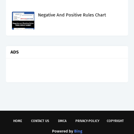
Negative And Positive Rules Chart
ADS
HOME
CONTACT US
DMCA
PRIVACY-POLICY
COPYRIGHT
Powered by
Bing