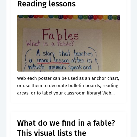
Reading lessons
Web each poster can be used as an anchor chart,
or use them to decorate bulletin boards, reading
areas, or to label your classroom library! Web
recount stories, including fables, folktales, and
myths from diverse.
What do we find in a fable?
This visual lists the