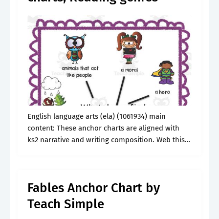
English language arts (ela) (1061934) main
content: These anchor charts are aligned with
ks2 narrative and writing composition. Web this
resource is perfect for introducing, explaining, or
reteaching the various genres of folktales
including myths,.
Fables Anchor Chart by
Teach Simple