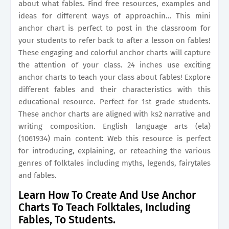
about what fables. Find free resources, examples and
ideas for different ways of approachin… This mini
anchor chart is perfect to post in the classroom for
your students to refer back to after a lesson on fables!
These engaging and colorful anchor charts will capture
the attention of your class. 24 inches use exciting
anchor charts to teach your class about fables! Explore
different fables and their characteristics with this
educational resource. Perfect for 1st grade students.
These anchor charts are aligned with ks2 narrative and
writing composition. English language arts (ela)
(1061934) main content: Web this resource is perfect
for introducing, explaining, or reteaching the various
genres of folktales including myths, legends, fairytales
and fables.
Learn How To Create And Use Anchor
Charts To Teach Folktales, Including
Fables, To Students.