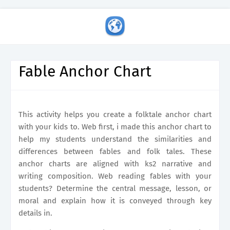
Fable Anchor Chart
This activity helps you create a folktale anchor chart
with your kids to. Web first, i made this anchor chart to
help my students understand the similarities and
differences between fables and folk tales. These
anchor charts are aligned with ks2 narrative and
writing composition. Web reading fables with your
students? Determine the central message, lesson, or
moral and explain how it is conveyed through key
details in.