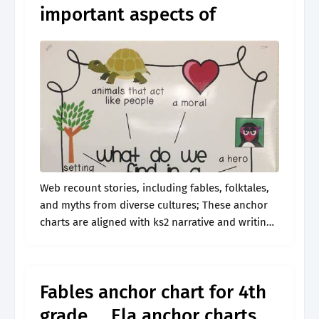
important aspects of
Web recount stories, including fables, folktales,
and myths from diverse cultures; These anchor
charts are aligned with ks2 narrative and writing
composition. Determine the central message,
lesson, or moral and explain how it is conveyed.
Fables anchor chart for 4th
grade … Ela anchor charts,