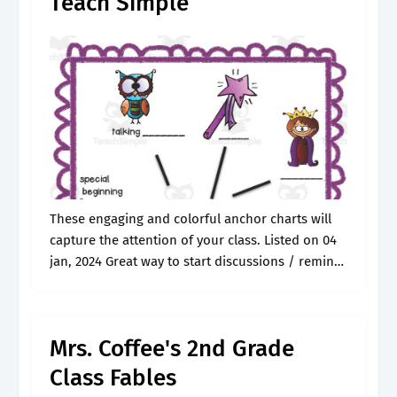
Teach Simple
These engaging and colorful anchor charts will
capture the attention of your class. Listed on 04
jan, 2024 Great way to start discussions / remind
students about what fables. Student engagement
read aloud strategies. Explore.
Mrs. Coffee's 2nd Grade
Class Fables