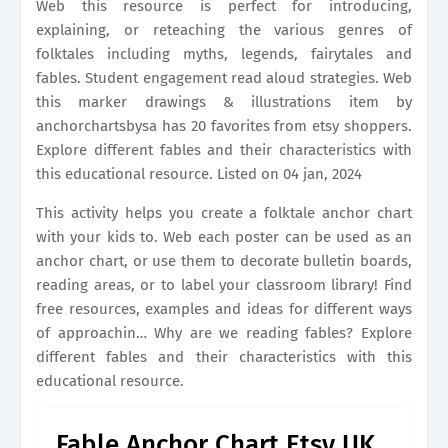
Web this resource is perfect for introducing,
explaining, or reteaching the various genres of
folktales including myths, legends, fairytales and
fables. Student engagement read aloud strategies. Web
this marker drawings & illustrations item by
anchorchartsbysa has 20 favorites from etsy shoppers.
Explore different fables and their characteristics with
this educational resource. Listed on 04 jan, 2024
This activity helps you create a folktale anchor chart
with your kids to. Web each poster can be used as an
anchor chart, or use them to decorate bulletin boards,
reading areas, or to label your classroom library! Find
free resources, examples and ideas for different ways
of approachin… Why are we reading fables? Explore
different fables and their characteristics with this
educational resource.
Fable Anchor Chart Etsy UK