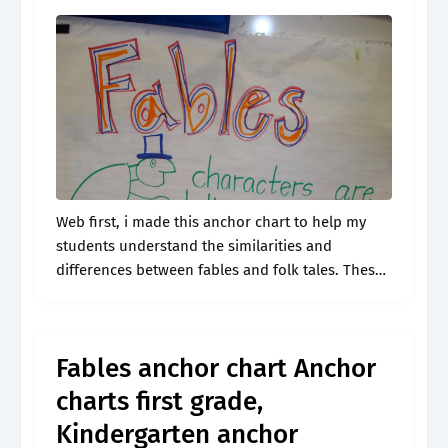
Web first, i made this anchor chart to help my
students understand the similarities and
differences between fables and folk tales. These
anchor charts are aligned with ks2 narrative and
writing composition. Web recount stories,.
Fables anchor chart Anchor
charts first grade,
Kindergarten anchor