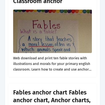
Classroom anchor
Web download and print ten fable stories with
illustrations and morals for your primary english
classroom. Learn how to create and use anchor
charts to teach folktales, including fables, to
students. Web this resource is.
Fables anchor chart Fables
anchor chart, Anchor charts,