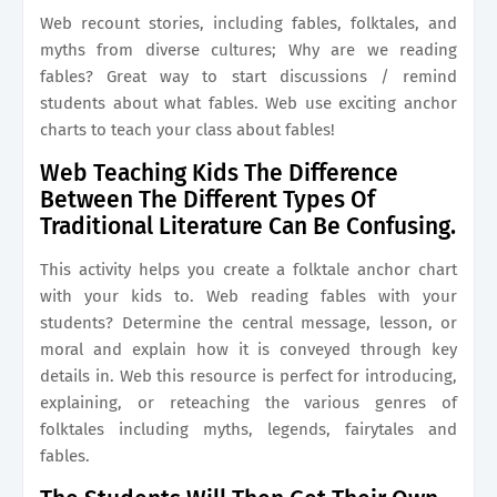
Web recount stories, including fables, folktales, and
myths from diverse cultures; Why are we reading
fables? Great way to start discussions / remind
students about what fables. Web use exciting anchor
charts to teach your class about fables!
Web Teaching Kids The Difference
Between The Different Types Of
Traditional Literature Can Be Confusing.
This activity helps you create a folktale anchor chart
with your kids to. Web reading fables with your
students? Determine the central message, lesson, or
moral and explain how it is conveyed through key
details in. Web this resource is perfect for introducing,
explaining, or reteaching the various genres of
folktales including myths, legends, fairytales and
fables.