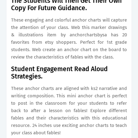
The Students Will Then Get Their Own
Copy For Future Guidance.
These engaging and colorful anchor charts will capture
the attention of your class. Web this marker drawings
& illustrations item by anchorchartsbysa has 20
favorites from etsy shoppers. Perfect for 1st grade
students. Web create an anchor chart on the board to
review the characteristics of fables with the class.
Student Engagement Read Aloud
Strategies.
These anchor charts are aligned with ks2 narrative and
writing composition. This mini anchor chart is perfect
to post in the classroom for your students to refer
back to after a lesson on fables! Explore different
fables and their characteristics with this educational
resource. 24 inches use exciting anchor charts to teach
your class about fables!