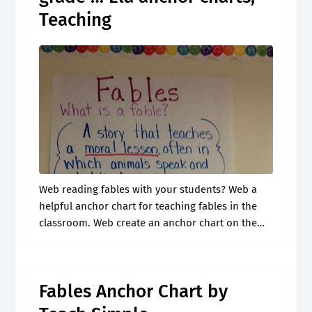
Teaching
Web reading fables with your students? Web a
helpful anchor chart for teaching fables in the
classroom. Web create an anchor chart on the
board to review the characteristics of fables with
the class. Great.
Fables Anchor Chart by