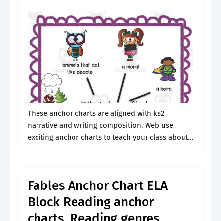
These anchor charts are aligned with ks2
narrative and writing composition. Web use
exciting anchor charts to teach your class about
fables! Great way to start discussions / remind
students about what fables. Listed on.
Fables Anchor Chart ELA
Block Reading anchor
charts, Reading genres