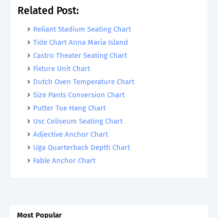
Related Post:
Reliant Stadium Seating Chart
Tide Chart Anna Maria Island
Castro Theater Seating Chart
Fixture Unit Chart
Dutch Oven Temperature Chart
Size Pants Conversion Chart
Putter Toe Hang Chart
Usc Coliseum Seating Chart
Adjective Anchor Chart
Uga Quarterback Depth Chart
Fable Anchor Chart
Most Popular