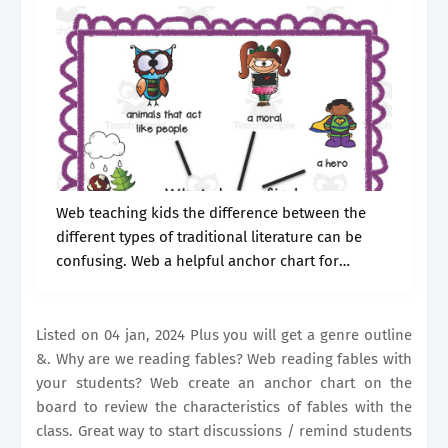
Web teaching kids the difference between the
different types of traditional literature can be
confusing. Web a helpful anchor chart for
teaching fables in the classroom. Listed on 04
jan, 2024 Student engagement read aloud.
Listed on 04 jan, 2024 Plus you will get a genre outline
&. Why are we reading fables? Web reading fables with
your students? Web create an anchor chart on the
board to review the characteristics of fables with the
class. Great way to start discussions / remind students