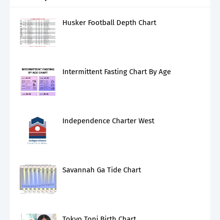
Husker Football Depth Chart
Intermittent Fasting Chart By Age
Independence Charter West
Savannah Ga Tide Chart
Tokyo Toni Birth Chart