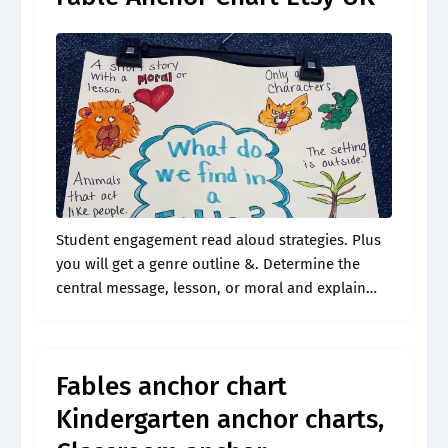
Student engagement read aloud strategies. Plus
you will get a genre outline &. Determine the
central message, lesson, or moral and explain
how it is conveyed through key details in. These
engaging and colorful anchor.
Fables anchor chart
Kindergarten anchor charts,