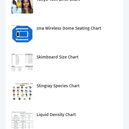
Jma Wireless Dome Seating Chart
Skimboard Size Chart
Stingray Species Chart
Liquid Density Chart