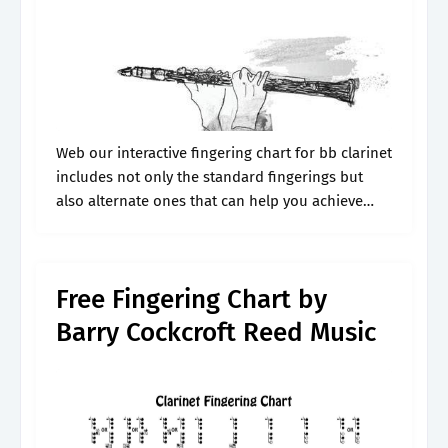
Web our interactive fingering chart for bb clarinet
includes not only the standard fingerings but
also alternate ones that can help you achieve
even better technique. Large colorful images
show the fingering. B 4 to.
Free Fingering Chart by
Barry Cockcroft Reed Music