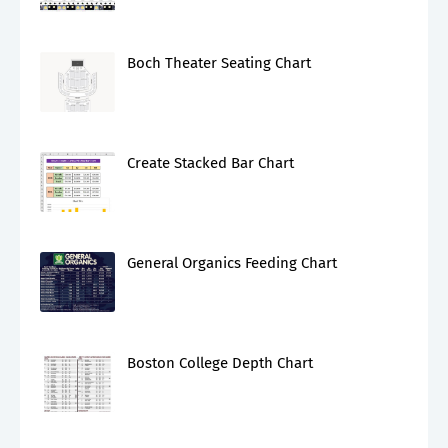
Boch Theater Seating Chart
Create Stacked Bar Chart
General Organics Feeding Chart
Boston College Depth Chart