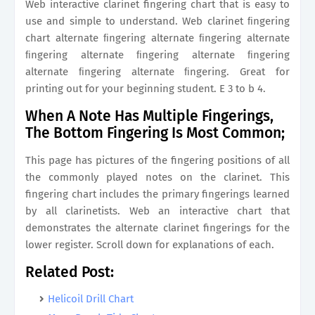
Web interactive clarinet fingering chart that is easy to
use and simple to understand. Web clarinet ﬁngering
chart alternate ﬁngering alternate ﬁngering alternate
ﬁngering alternate ﬁngering alternate ﬁngering
alternate ﬁngering alternate ﬁngering. Great for
printing out for your beginning student. E 3 to b 4.
When A Note Has Multiple Fingerings,
The Bottom Fingering Is Most Common;
This page has pictures of the fingering positions of all
the commonly played notes on the clarinet. This
fingering chart includes the primary fingerings learned
by all clarinetists. Web an interactive chart that
demonstrates the alternate clarinet fingerings for the
lower register. Scroll down for explanations of each.
Related Post:
Helicoil Drill Chart