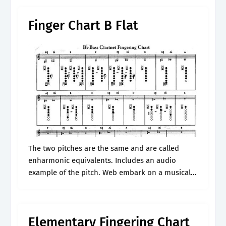
Finger Chart B Flat
The two pitches are the same and are called
enharmonic equivalents. Includes an audio
example of the pitch. Web embark on a musical
journey with our comprehensive guide to the
finger chart clarinet b flat..
Elementary Fingering Chart