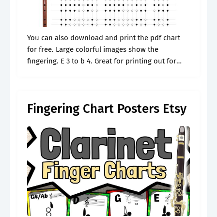
You can also download and print the pdf chart
for free. Large colorful images show the
fingering. E 3 to b 4. Great for printing out for
your beginning student. Web interactive clarinet
fingering chart.
Fingering Chart Posters Etsy