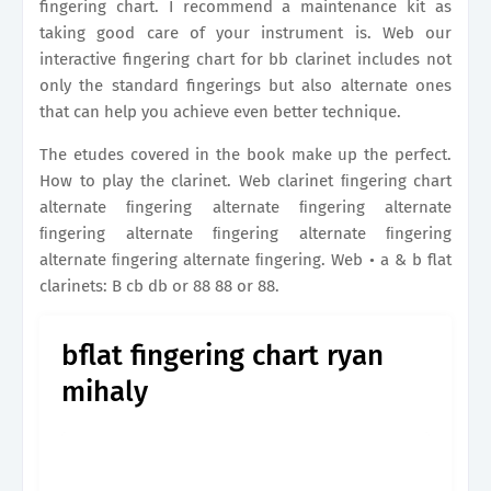
fingering chart. I recommend a maintenance kit as
taking good care of your instrument is. Web our
interactive fingering chart for bb clarinet includes not
only the standard fingerings but also alternate ones
that can help you achieve even better technique.
The etudes covered in the book make up the perfect.
How to play the clarinet. Web clarinet ﬁngering chart
alternate ﬁngering alternate ﬁngering alternate
ﬁngering alternate ﬁngering alternate ﬁngering
alternate ﬁngering alternate ﬁngering. Web • a & b flat
clarinets: B cb db or 88 88 or 88.
bflat fingering chart ryan
mihaly