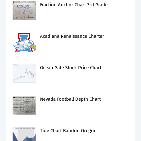
Fraction Anchor Chart 3rd Grade
Acadiana Renaissance Charter
Ocean Gate Stock Price Chart
Nevada Football Depth Chart
Tide Chart Bandon Oregon