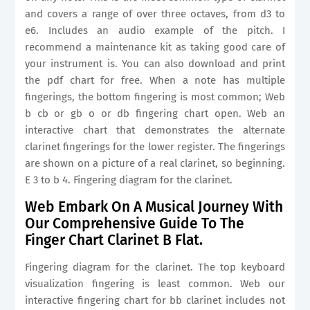
and covers a range of over three octaves, from d3 to
e6. Includes an audio example of the pitch. I
recommend a maintenance kit as taking good care of
your instrument is. You can also download and print
the pdf chart for free. When a note has multiple
fingerings, the bottom fingering is most common; Web
b cb or gb o or db fingering chart open. Web an
interactive chart that demonstrates the alternate
clarinet fingerings for the lower register. The fingerings
are shown on a picture of a real clarinet, so beginning.
E 3 to b 4. Fingering diagram for the clarinet.
Web Embark On A Musical Journey With
Our Comprehensive Guide To The
Finger Chart Clarinet B Flat.
Fingering diagram for the clarinet. The top keyboard
visualization fingering is least common. Web our
interactive fingering chart for bb clarinet includes not