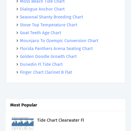
Moss Beach Tide Chart
Dialogue Anchor Chart
Seasonal Shanty Breeding Chart
Stove Top Temperature Chart
Goat Teeth Age Chart
Mounjaro To Ozempic Conversion Chart
Florida Panthers Arena Seating Chart
Golden Doodle Growth Chart
Dunedin Fl Tide Chart
Finger Chart Clarinet B Flat
Most Popular
Tide Chart Clearwater Fl