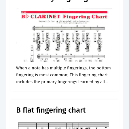
When a note has multiple fingerings, the bottom
fingering is most common; This fingering chart
includes the primary fingerings learned by all
clarinetists. Web clarinet ﬁngering chart alternate
ﬁngering alternate ﬁngering alternate ﬁngering
alternate ﬁngering.
B flat fingering chart