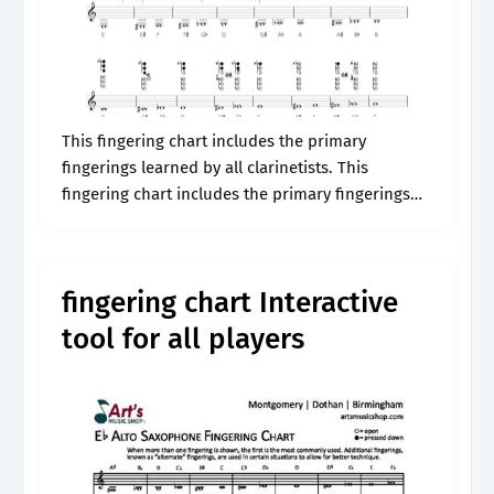
This fingering chart includes the primary
fingerings learned by all clarinetists. This
fingering chart includes the primary fingerings
learned by all clarinetists. Includes an audio
example of the pitch. B cb db or 88 88.
fingering chart Interactive
tool for all players