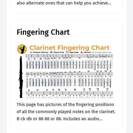
also alternate ones that can help you achieve
even better technique. You can also download
and print the pdf chart.
Fingering Chart
This page has pictures of the fingering positions
of all the commonly played notes on the clarinet.
B cb db or 88 88 or 88. Includes an audio
example of the pitch, as well as.