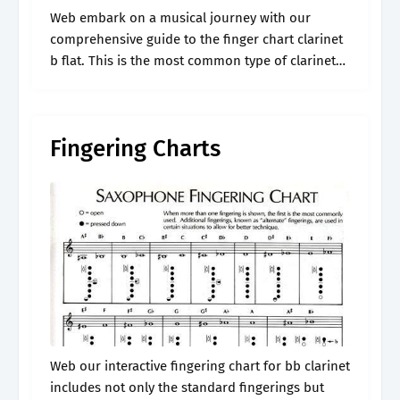
Web embark on a musical journey with our
comprehensive guide to the finger chart clarinet
b flat. This is the most common type of clarinet
and covers a range of over three octaves, from
d3.
Fingering Charts
Web our interactive fingering chart for bb clarinet
includes not only the standard fingerings but