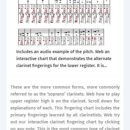
Includes an audio example of the pitch. Web an
interactive chart that demonstrates the alternate
clarinet fingerings for the lower register. It is
widely used in classical music,. This fingering
chart includes the primary fingerings.
These are the more common forms, more commonly
referred to as the ‘soprano’ clarinets. Web how to play
upper register high b on the clarinet. Scroll down for
explanations of each. This fingering chart includes the
primary fingerings learned by all clarinetists. Web try
out our interactive clarinet fingering chart by clicking
on any note. This is the most common type of clarinet