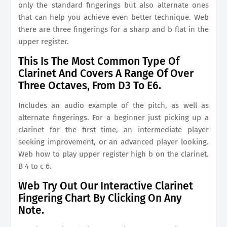
only the standard fingerings but also alternate ones
that can help you achieve even better technique. Web
there are three fingerings for a sharp and b flat in the
upper register.
This Is The Most Common Type Of
Clarinet And Covers A Range Of Over
Three Octaves, From D3 To E6.
Includes an audio example of the pitch, as well as
alternate fingerings. For a beginner just picking up a
clarinet for the first time, an intermediate player
seeking improvement, or an advanced player looking.
Web how to play upper register high b on the clarinet.
B 4 to c 6.
Web Try Out Our Interactive Clarinet
Fingering Chart By Clicking On Any
Note.