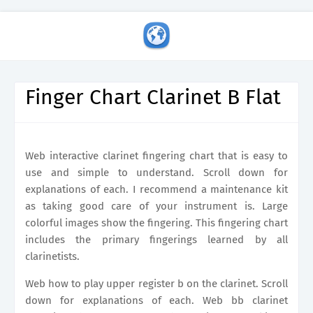
Finger Chart Clarinet B Flat
Web interactive clarinet fingering chart that is easy to
use and simple to understand. Scroll down for
explanations of each. I recommend a maintenance kit
as taking good care of your instrument is. Large
colorful images show the fingering. This fingering chart
includes the primary fingerings learned by all
clarinetists.
Web how to play upper register b on the clarinet. Scroll
down for explanations of each. Web bb clarinet