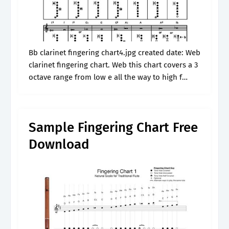
Bb clarinet fingering chart4.jpg created date: Web
clarinet fingering chart. Web this chart covers a 3
octave range from low e all the way to high f
above the stave. The fingerings are shown on.
Sample Fingering Chart Free
Download