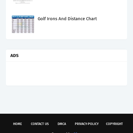
Golf Irons And Distance Chart
ADS
HOME
CONTACT US
DMCA
PRIVACY-POLICY
COPYRIGHT