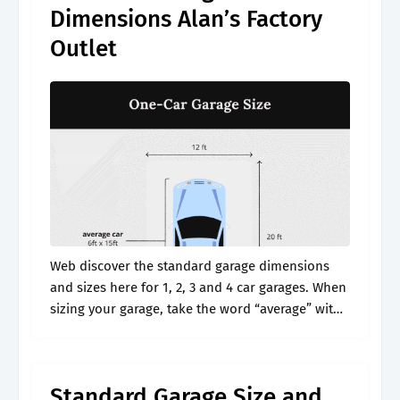
Dimensions Alan’s Factory
Outlet
Web discover the standard garage dimensions
and sizes here for 1, 2, 3 and 4 car garages. When
sizing your garage, take the word “average” with
a grain of salt. This article will dive into.
Standard Garage Size and