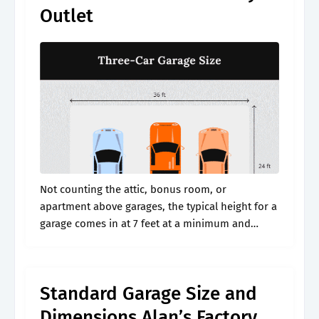
Outlet
Not counting the attic, bonus room, or
apartment above garages, the typical height for a
garage comes in at 7 feet at a minimum and
usually 8 feet. Web for single car garages the
general.
Standard Garage Size and
Dimensions Alan’s Factory