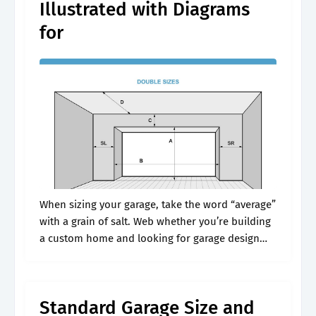
Illustrated with Diagrams
for
When sizing your garage, take the word “average”
with a grain of salt. Web whether you’re building
a custom home and looking for garage design
ideas, adding on a garage, or buying a house
and.
Standard Garage Size and