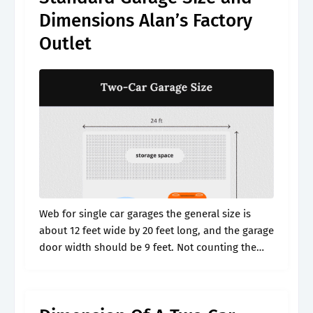
Dimensions Alan’s Factory
Outlet
Web for single car garages the general size is
about 12 feet wide by 20 feet long, and the garage
door width should be 9 feet. Not counting the
attic, bonus room, or apartment above.