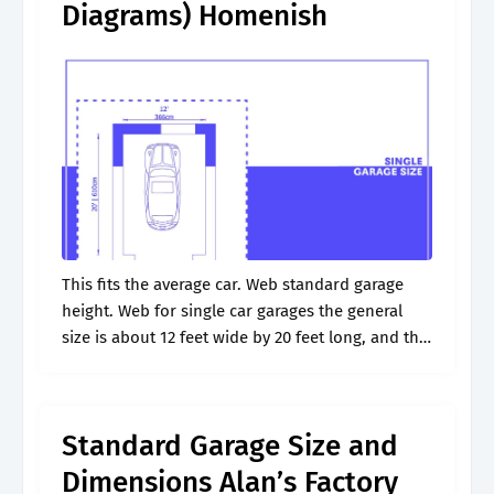
Diagrams) Homenish
This fits the average car. Web standard garage
height. Web for single car garages the general
size is about 12 feet wide by 20 feet long, and the
garage door width should be 9 feet..
Standard Garage Size and
Dimensions Alan’s Factory