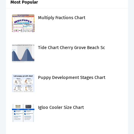
Most Popular
Multiply Fractions Chart
Tide Chart Cherry Grove Beach Sc
Puppy Development Stages Chart
Igloo Cooler Size Chart