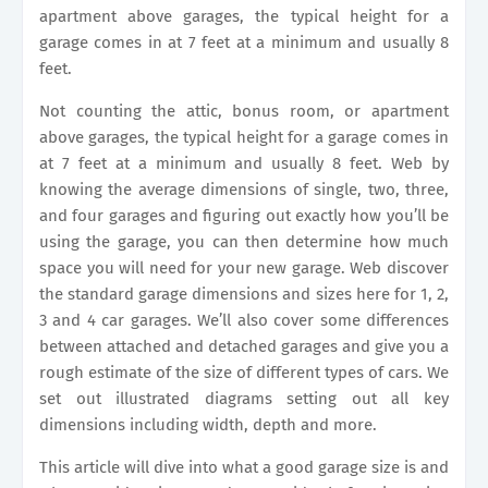
apartment above garages, the typical height for a
garage comes in at 7 feet at a minimum and usually 8
feet.
Not counting the attic, bonus room, or apartment
above garages, the typical height for a garage comes in
at 7 feet at a minimum and usually 8 feet. Web by
knowing the average dimensions of single, two, three,
and four garages and figuring out exactly how you’ll be
using the garage, you can then determine how much
space you will need for your new garage. Web discover
the standard garage dimensions and sizes here for 1, 2,
3 and 4 car garages. We’ll also cover some differences
between attached and detached garages and give you a
rough estimate of the size of different types of cars. We
set out illustrated diagrams setting out all key
dimensions including width, depth and more.
This article will dive into what a good garage size is and