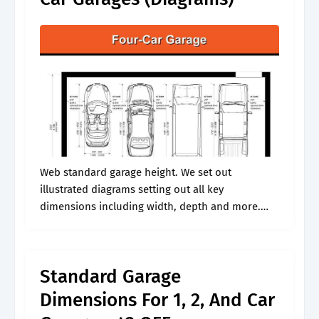
Web standard garage height. We set out
illustrated diagrams setting out all key
dimensions including width, depth and more.
When sizing your garage, take the word “average”
with a grain of salt. Not counting the.
Standard Garage
Dimensions For 1, 2, And Car