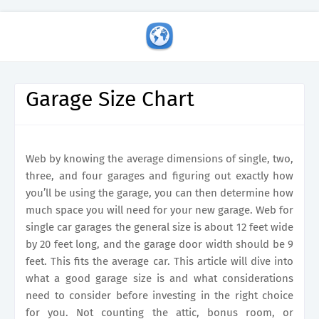
Garage Size Chart
Web by knowing the average dimensions of single, two,
three, and four garages and figuring out exactly how
you’ll be using the garage, you can then determine how
much space you will need for your new garage. Web for
single car garages the general size is about 12 feet wide
by 20 feet long, and the garage door width should be 9
feet. This fits the average car. This article will dive into
what a good garage size is and what considerations
need to consider before investing in the right choice
for you. Not counting the attic, bonus room, or