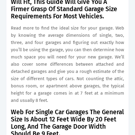
Will Fit, This Guide Will Give You A
Firmer Grasp Of Standard Garage Size
Requirements For Most Vehicles.
Read more to find the ideal size for your garage. Web
by knowing the average dimensions of single, two,
three, and four garages and figuring out exactly how
you’ll be using the garage, you can then determine how
much space you will need for your new garage. We’ll
also cover some differences between attached and
detached garages and give you a rough estimate of the
size of different types of cars. Not counting the attic,
bonus room, or apartment above garages, the typical
height for a garage comes in at 7 feet at a minimum
and usually 8 feet.
Web For Single Car Garages The General
Size Is About 12 Feet Wide By 20 Feet
Long, And The Garage Door Width
Should Be 9 Feet.