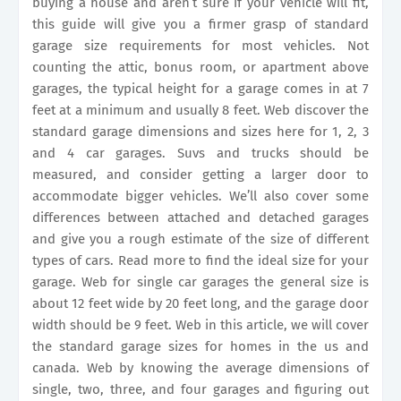
buying a house and aren’t sure if your vehicle will fit,
this guide will give you a firmer grasp of standard
garage size requirements for most vehicles. Not
counting the attic, bonus room, or apartment above
garages, the typical height for a garage comes in at 7
feet at a minimum and usually 8 feet. Web discover the
standard garage dimensions and sizes here for 1, 2, 3
and 4 car garages. Suvs and trucks should be
measured, and consider getting a larger door to
accommodate bigger vehicles. We’ll also cover some
differences between attached and detached garages
and give you a rough estimate of the size of different
types of cars. Read more to find the ideal size for your
garage. Web for single car garages the general size is
about 12 feet wide by 20 feet long, and the garage door
width should be 9 feet. Web in this article, we will cover
the standard garage sizes for homes in the us and
canada. Web by knowing the average dimensions of
single, two, three, and four garages and figuring out