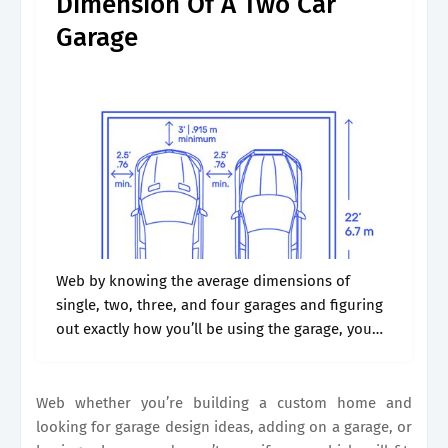
Dimension Of A Two Car
Garage
Web by knowing the average dimensions of
single, two, three, and four garages and figuring
out exactly how you’ll be using the garage, you
can then determine how much space you will
need for your.
Web whether you’re building a custom home and
looking for garage design ideas, adding on a garage, or