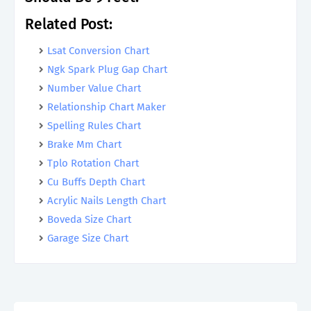
Related Post:
Lsat Conversion Chart
Ngk Spark Plug Gap Chart
Number Value Chart
Relationship Chart Maker
Spelling Rules Chart
Brake Mm Chart
Tplo Rotation Chart
Cu Buffs Depth Chart
Acrylic Nails Length Chart
Boveda Size Chart
Garage Size Chart