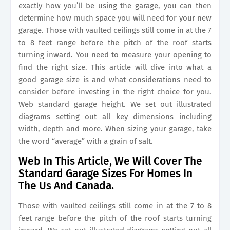
exactly how you’ll be using the garage, you can then
determine how much space you will need for your new
garage. Those with vaulted ceilings still come in at the 7
to 8 feet range before the pitch of the roof starts
turning inward. You need to measure your opening to
find the right size. This article will dive into what a
good garage size is and what considerations need to
consider before investing in the right choice for you.
Web standard garage height. We set out illustrated
diagrams setting out all key dimensions including
width, depth and more. When sizing your garage, take
the word “average” with a grain of salt.
Web In This Article, We Will Cover The
Standard Garage Sizes For Homes In
The Us And Canada.
Those with vaulted ceilings still come in at the 7 to 8
feet range before the pitch of the roof starts turning