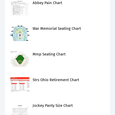
Abbey Pain Chart
War Memorial Seating Chart
Mmp Seating Chart
Strs Ohio Retirement Chart
Jockey Panty Size Chart