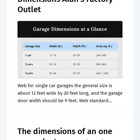
Outlet
Web for single car garages the general size is
about 12 feet wide by 20 feet long, and the garage
door width should be 9 feet. Web standard
garage height. Web whether you’re building a.
The dimensions of an one