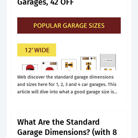
Garages, 42 OFF
Web discover the standard garage dimensions
and sizes here for 1, 2, 3 and 4 car garages. This
article will dive into what a good garage size is
and what considerations need to consider
before.
What Are the Standard
Garage Dimensions? (with 8