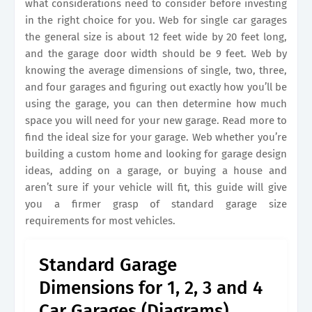
what considerations need to consider before investing
in the right choice for you. Web for single car garages
the general size is about 12 feet wide by 20 feet long,
and the garage door width should be 9 feet. Web by
knowing the average dimensions of single, two, three,
and four garages and figuring out exactly how you’ll be
using the garage, you can then determine how much
space you will need for your new garage. Read more to
find the ideal size for your garage. Web whether you’re
building a custom home and looking for garage design
ideas, adding on a garage, or buying a house and
aren’t sure if your vehicle will fit, this guide will give
you a firmer grasp of standard garage size
requirements for most vehicles.
Standard Garage
Dimensions for 1, 2, 3 and 4
Car Garages (Diagrams)