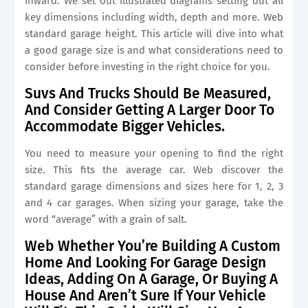
inward. We set out illustrated diagrams setting out all
key dimensions including width, depth and more. Web
standard garage height. This article will dive into what
a good garage size is and what considerations need to
consider before investing in the right choice for you.
Suvs And Trucks Should Be Measured,
And Consider Getting A Larger Door To
Accommodate Bigger Vehicles.
You need to measure your opening to find the right
size. This fits the average car. Web discover the
standard garage dimensions and sizes here for 1, 2, 3
and 4 car garages. When sizing your garage, take the
word “average” with a grain of salt.
Web Whether You’re Building A Custom
Home And Looking For Garage Design
Ideas, Adding On A Garage, Or Buying A
House And Aren’t Sure If Your Vehicle