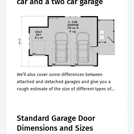
car and a two car garage
We’ll also cover some differences between
attached and detached garages and give you a
rough estimate of the size of different types of
cars. Not counting the attic, bonus room, or
apartment above garages, the.
Standard Garage Door
Dimensions and Sizes