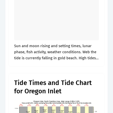
Sun and moon rising and setting times, lunar
phase, fish activity, weather conditions. Web the
tide is currently falling in gold beach. High tides
and low tides, surf reports, sun and moon rising
and setting.
Tide Times and Tide Chart
for Oregon Inlet