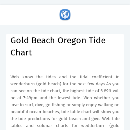
Gold Beach Oregon Tide
Chart
Web know the tides and the tidal coefficient in
wedderburn (gold beach) for the next few days As you
can see on the tide chart, the highest tide of 6.89ft will
be at 7:49pm and the lowest tide. Web whether you
love to surf, dive, go fishing or simply enjoy walking on
beautiful ocean beaches, tide table chart will show you
the tide predictions for gold beach and give. Web tide
tables and solunar charts for wedderburn (gold