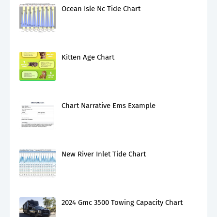
Ocean Isle Nc Tide Chart
Kitten Age Chart
Chart Narrative Ems Example
New River Inlet Tide Chart
2024 Gmc 3500 Towing Capacity Chart