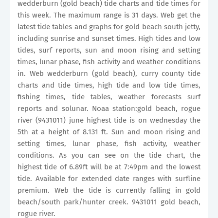
wedderburn (gold beach) tide charts and tide times for
this week. The maximum range is 31 days. Web get the
latest tide tables and graphs for gold beach south jetty,
including sunrise and sunset times. High tides and low
tides, surf reports, sun and moon rising and setting
times, lunar phase, fish activity and weather conditions
in. Web wedderburn (gold beach), curry county tide
charts and tide times, high tide and low tide times,
fishing times, tide tables, weather forecasts surf
reports and solunar. Noaa station:gold beach, rogue
river (9431011) june highest tide is on wednesday the
5th at a height of 8.131 ft. Sun and moon rising and
setting times, lunar phase, fish activity, weather
conditions. As you can see on the tide chart, the
highest tide of 6.89ft will be at 7:49pm and the lowest
tide. Available for extended date ranges with surfline
premium. Web the tide is currently falling in gold
beach/south park/hunter creek. 9431011 gold beach,
rogue river.