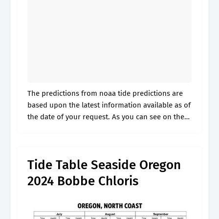
The predictions from noaa tide predictions are
based upon the latest information available as of
the date of your request. As you can see on the
tide chart, the highest tide of 6.89ft will be.
Tide Table Seaside Oregon
2024 Bobbe Chloris