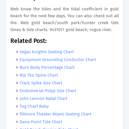
Web know the tides and the tidal coefficient in gold
beach for the next few days. You can also check out all
the. Web gold beach/south park/hunter creek tide
times & tide charts. 9431011 gold beach, rogue river.
Related Post:
Vegas Knights Seating Chart
Equipment Grounding Conductor Chart
Burn Body Percentage Chart
Rip Tko Spine Chart
Track Spike Size Chart
Endometrial Polyp Size Chart
John Lennon Natal Chart
Tog Chart Baby
Fillmore Theater Miami Seating Chart
Dana Point Tide Chart