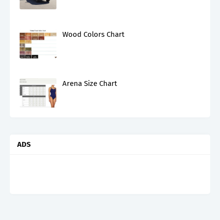
Wood Colors Chart
Arena Size Chart
ADS