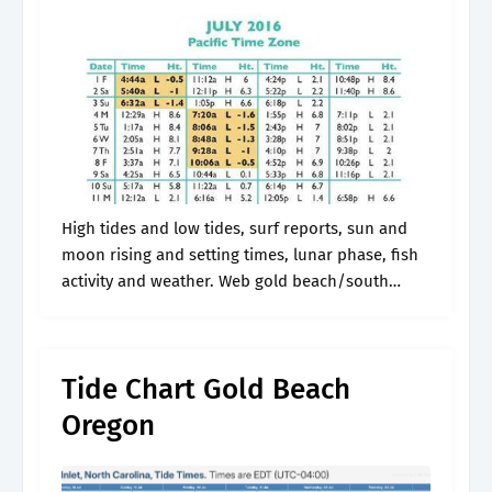
High tides and low tides, surf reports, sun and
moon rising and setting times, lunar phase, fish
activity and weather. Web gold beach/south
park/hunter creek tide times & tide charts. Web
get the latest tide.
Tide Chart Gold Beach
Oregon