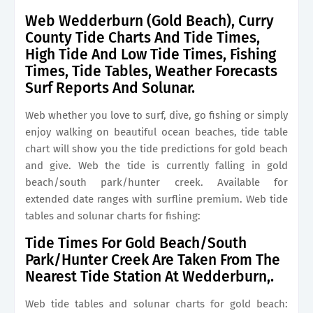
Web Wedderburn (Gold Beach), Curry
County Tide Charts And Tide Times,
High Tide And Low Tide Times, Fishing
Times, Tide Tables, Weather Forecasts
Surf Reports And Solunar.
Web whether you love to surf, dive, go fishing or simply
enjoy walking on beautiful ocean beaches, tide table
chart will show you the tide predictions for gold beach
and give. Web the tide is currently falling in gold
beach/south park/hunter creek. Available for
extended date ranges with surfline premium. Web tide
tables and solunar charts for fishing:
Tide Times For Gold Beach/South
Park/Hunter Creek Are Taken From The
Nearest Tide Station At Wedderburn,.
Web tide tables and solunar charts for gold beach: