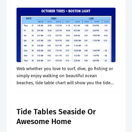
Web whether you love to surf, dive, go fishing or
simply enjoy walking on beautiful ocean
beaches, tide table chart will show you the tide
predictions for gold beach and give. Web gold
beach tides.
Tide Tables Seaside Or
Awesome Home