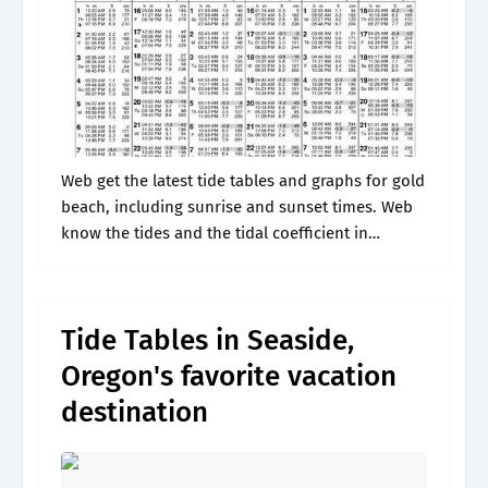
Web get the latest tide tables and graphs for gold
beach, including sunrise and sunset times. Web
know the tides and the tidal coefficient in
wedderburn (gold beach) for the next few days
Web the.
Tide Tables in Seaside,
Oregon's favorite vacation
destination