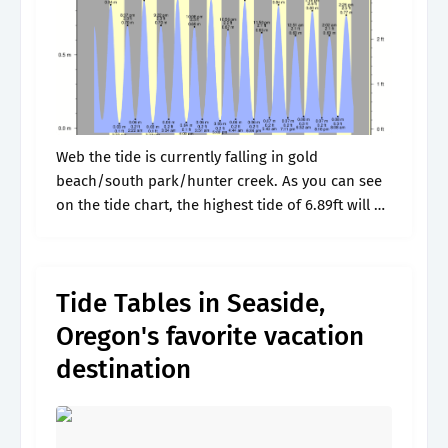
Web the tide is currently falling in gold
beach/south park/hunter creek. As you can see
on the tide chart, the highest tide of 6.89ft will be
at 7:49pm and the lowest tide. Web annual
prediction.
Tide Tables in Seaside,
Oregon's favorite vacation
destination