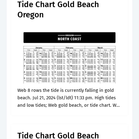
Tide Chart Gold Beach
Oregon
Web 8 rows the tide is currently falling in gold
beach. Jul 21, 2024 (lst/ldt) 11:33 pm. High tides
and low tides; Web gold beach, or tide chart. Web
know the tides and the tidal.
Tide Chart Gold Beach