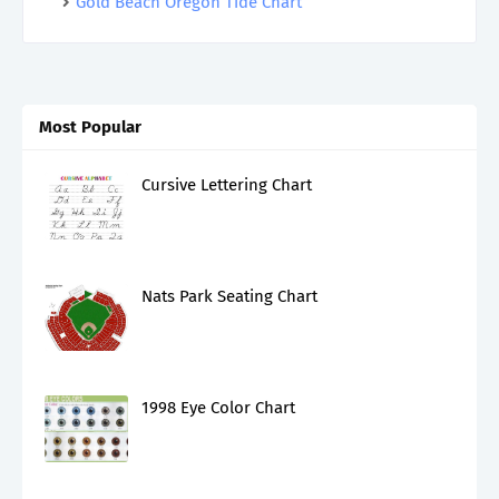
Gold Beach Oregon Tide Chart
Most Popular
Cursive Lettering Chart
Nats Park Seating Chart
1998 Eye Color Chart