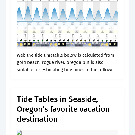
Web the tide timetable below is calculated from
gold beach, rogue river, oregon but is also
suitable for estimating tide times in the following
locations: High tides and low tides, surf reports,
sun and moon.
Tide Tables in Seaside,
Oregon's favorite vacation
destination