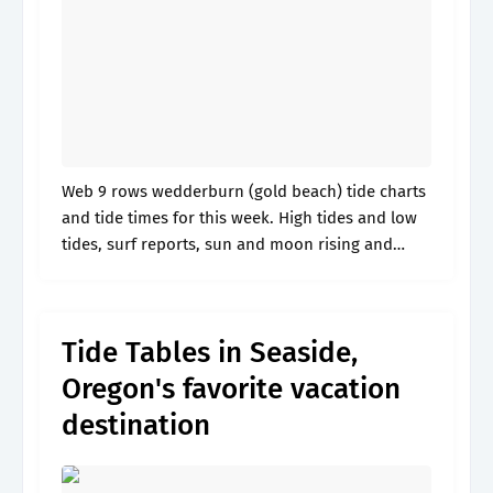
Web 9 rows wedderburn (gold beach) tide charts
and tide times for this week. High tides and low
tides, surf reports, sun and moon rising and
setting times, lunar phase, fish activity and
weather. 9431011.
Tide Tables in Seaside,
Oregon's favorite vacation
destination