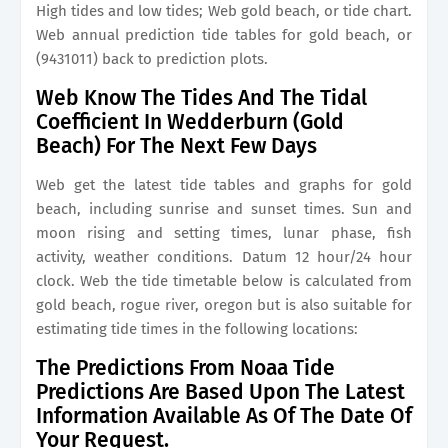
High tides and low tides; Web gold beach, or tide chart.
Web annual prediction tide tables for gold beach, or
(9431011) back to prediction plots.
Web Know The Tides And The Tidal
Coefficient In Wedderburn (Gold
Beach) For The Next Few Days
Web get the latest tide tables and graphs for gold
beach, including sunrise and sunset times. Sun and
moon rising and setting times, lunar phase, fish
activity, weather conditions. Datum 12 hour/24 hour
clock. Web the tide timetable below is calculated from
gold beach, rogue river, oregon but is also suitable for
estimating tide times in the following locations:
The Predictions From Noaa Tide
Predictions Are Based Upon The Latest
Information Available As Of The Date Of
Your Request.