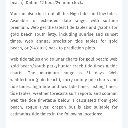
beach): Datum 12 hour/24 hour clock.
You can also check out all the. High tides and low tides;
Available for extended date ranges with surfline
premium. Web get the latest tide tables and graphs for
gold beach south jetty, including sunrise and sunset
times. Web annual prediction tide tables for gold
beach, or (9431011) back to prediction plots.
Web tide tables and solunar charts for gold beach: Web
gold beach/south park/hunter creek tide times & tide
charts. The maximum range is 31 days. Web
wedderburn (gold beach), curry county tide charts and
tide times, high tide and low tide times, fishing times,
tide tables, weather forecasts surf reports and solunar.
Web the tide timetable below is calculated from gold
beach, rogue river, oregon but is also suitable for
estimating tide times in the following locations: