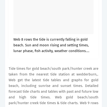
Web 8 rows the tide is currently falling in gold
beach. Sun and moon rising and setting times,
lunar phase, fish activity, weather conditions.
Web get the latest tide tables and graphs for gold
beach.
Tide times for gold beach/south park/hunter creek are
taken from the nearest tide station at wedderburn,.
Web get the latest tide tables and graphs for gold
beach, including sunrise and sunset times. Detailed
forecast tide charts and tables with past and future low
and high tide times. Web gold beach/south
park/hunter creek tide times & tide charts. Web 9 rows