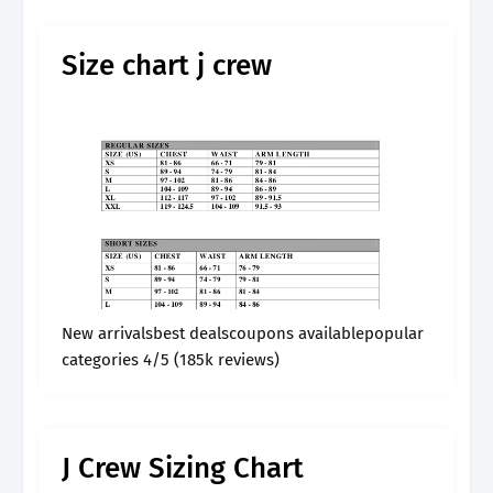
Size chart j crew
New arrivalsbest dealscoupons availablepopular
categories 4/5 (185k reviews)
J Crew Sizing Chart