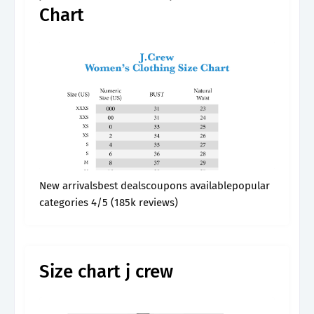
Chart
New arrivalsbest dealscoupons availablepopular
categories 4/5 (185k reviews)
Size chart j crew