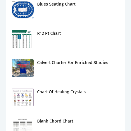
Blues Seating Chart
R12 Pt Chart
Calvert Charter For Enriched Studies
Chart Of Healing Crystals
Blank Chord Chart