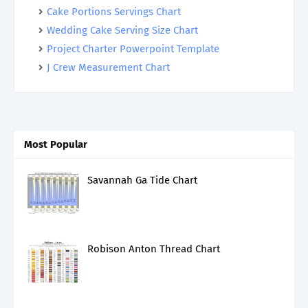
Cake Portions Servings Chart
Wedding Cake Serving Size Chart
Project Charter Powerpoint Template
J Crew Measurement Chart
Most Popular
Savannah Ga Tide Chart
Robison Anton Thread Chart