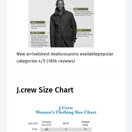
New arrivalsbest dealscoupons availablepopular
categories 4/5 (185k reviews)
J.crew Size Chart