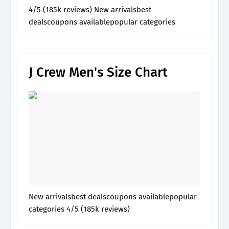
4/5 (185k reviews) New arrivalsbest
dealscoupons availablepopular categories
J Crew Men's Size Chart
New arrivalsbest dealscoupons availablepopular
categories 4/5 (185k reviews)