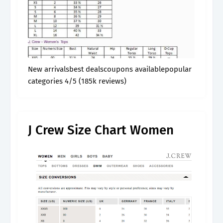
New arrivalsbest dealscoupons availablepopular
categories 4/5 (185k reviews)
J Crew Size Chart Women