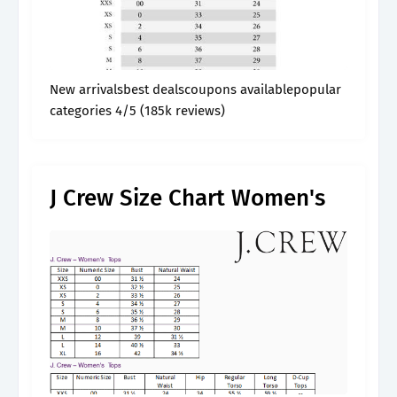
New arrivalsbest dealscoupons availablepopular
categories 4/5 (185k reviews)
J Crew Size Chart Women's