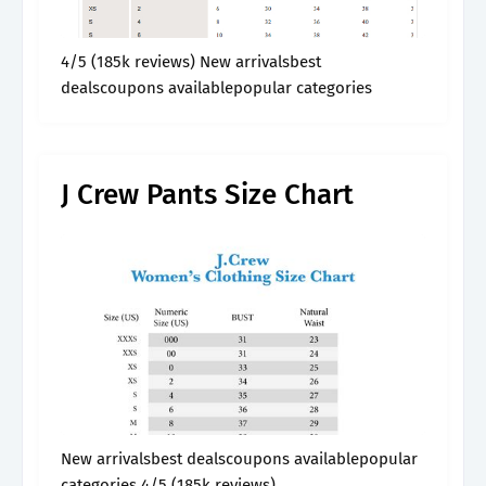
4/5 (185k reviews) New arrivalsbest
dealscoupons availablepopular categories
J Crew Pants Size Chart
New arrivalsbest dealscoupons availablepopular
categories 4/5 (185k reviews)