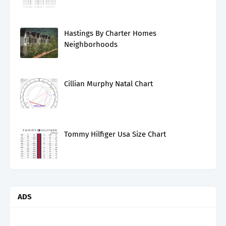
Hastings By Charter Homes
Neighborhoods
Cillian Murphy Natal Chart
Tommy Hilfiger Usa Size Chart
ADS