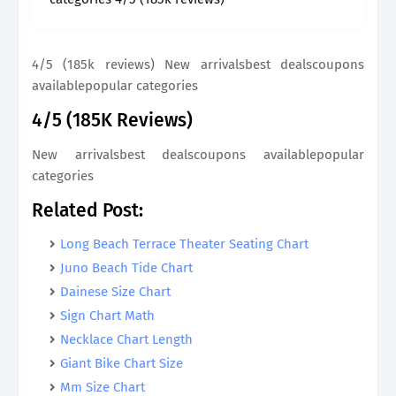
4/5 (185k reviews) New arrivalsbest dealscoupons
availablepopular categories
4/5 (185K Reviews)
New arrivalsbest dealscoupons availablepopular
categories
Related Post:
Long Beach Terrace Theater Seating Chart
Juno Beach Tide Chart
Dainese Size Chart
Sign Chart Math
Necklace Chart Length
Giant Bike Chart Size
Mm Size Chart