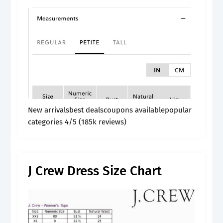
New arrivalsbest dealscoupons availablepopular
categories 4/5 (185k reviews)
J Crew Dress Size Chart