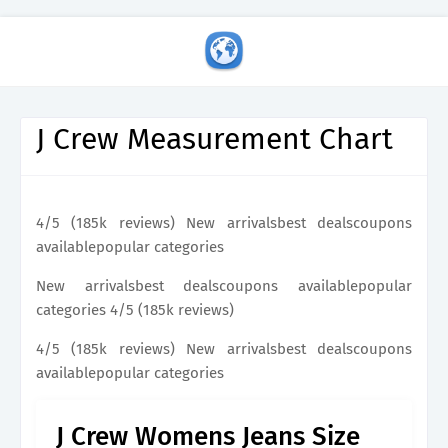
J Crew Measurement Chart
4/5 (185k reviews) New arrivalsbest dealscoupons
availablepopular categories
New arrivalsbest dealscoupons availablepopular
categories 4/5 (185k reviews)
4/5 (185k reviews) New arrivalsbest dealscoupons
availablepopular categories
J Crew Womens Jeans Size