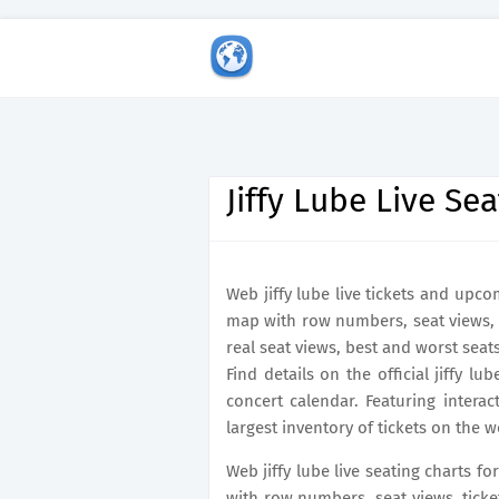
Jiffy Lube Live Se
Web jiffy lube live tickets and upco
map with row numbers, seat views, 
real seat views, best and worst sea
Find details on the official jiffy lu
concert calendar. Featuring intera
largest inventory of tickets on the w
Web jiffy lube live seating charts fo
with row numbers, seat views, ticke