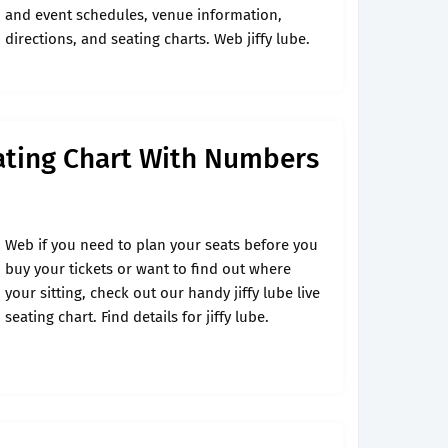
and event schedules, venue information,
directions, and seating charts. Web jiffy lube.
eating Chart With Numbers
Web if you need to plan your seats before you
buy your tickets or want to find out where
your sitting, check out our handy jiffy lube live
seating chart. Find details for jiffy lube.