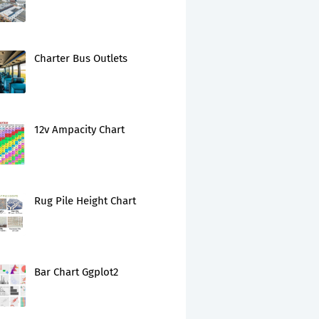
Charter Bus Outlets
12v Ampacity Chart
Rug Pile Height Chart
Bar Chart Ggplot2