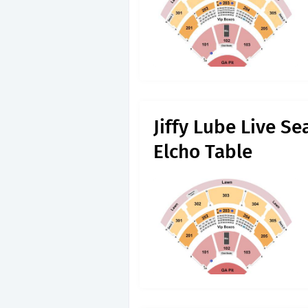
Jiffy Lube Live S
Elcho Table