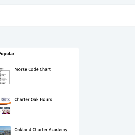
Popular
Morse Code Chart
Charter Oak Hours
Oakland Charter Academy