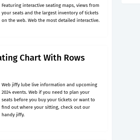
Featuring interactive seating maps, views from
your seats and the largest inventory of tickets
on the web. Web the most detailed interactive.
eating Chart With Rows
Web jiffy lube live information and upcoming
2024 events. Web if you need to plan your
seats before you buy your tickets or want to
find out where your sitting, check out our
handy jiffy.