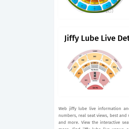
Jiffy Lube Live D
Web jiffy lube live information 
numbers, real seat views, best and
and more. View the interactive se