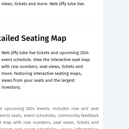
views, tickets and more. Web jiffy lube live.
etailed Seating Map
Web jiffy lube live tickets and upcoming 2024
event schedule. View the interactive seat map
with row numbers, seat views, tickets and
more. Featuring interactive seating maps,
views from your seats and the largest
inventory.
and upcoming 2024 events. Includes row and seat
 worst seats, event schedules, community feedback
at map with row numbers, seat views, tickets and