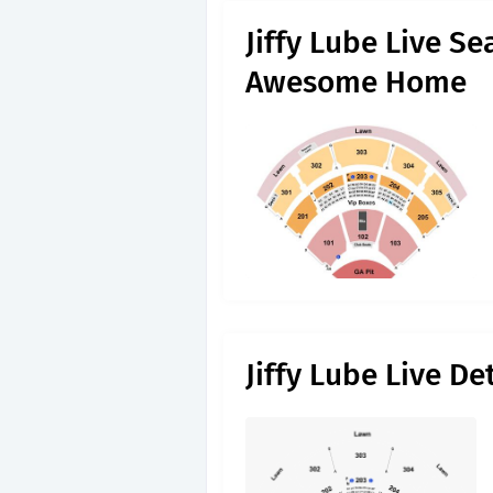
Jiffy Lube Live S
Awesome Home
Jiffy Lube Live D