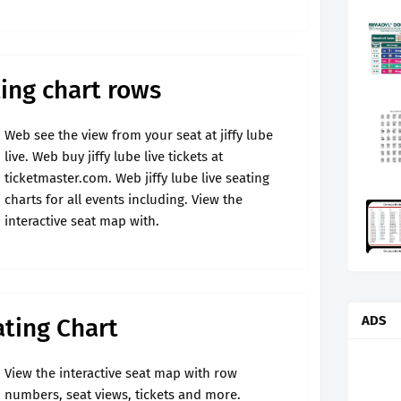
ating chart rows
Web see the view from your seat at jiffy lube
live. Web buy jiffy lube live tickets at
ticketmaster.com. Web jiffy lube live seating
charts for all events including. View the
interactive seat map with.
ADS
ating Chart
View the interactive seat map with row
numbers, seat views, tickets and more.