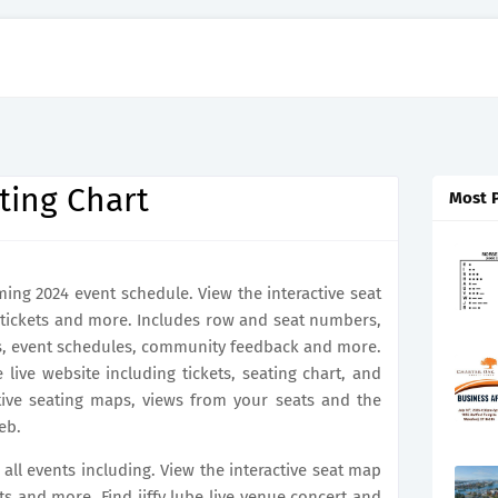
ating Chart
Most 
ming 2024 event schedule. View the interactive seat
tickets and more. Includes row and seat numbers,
ts, event schedules, community feedback and more.
be live website including tickets, seating chart, and
ctive seating maps, views from your seats and the
eb.
r all events including. View the interactive seat map
ts and more. Find jiffy lube live venue concert and