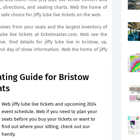
, directions, and seating charts. Web the home of
e safe choice for jiffy lube live tickets on the web.
 views from your seats and the largest inventory of
ube live tickets at ticketmaster.com. Web see the
ve. Find details for jiffy lube live in bristow, va,
and day of show information. Web the home of jiffy
ating Guide for Bristow
ats
Web jiffy lube live tickets and upcoming 2024
event schedule. Web if you need to plan your
seats before you buy your tickets or want to
find out where your sitting, check out our
handy.