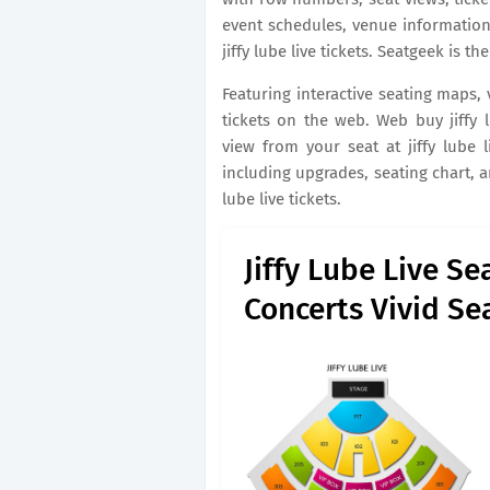
event schedules, venue information
jiffy lube live tickets. Seatgeek is th
Featuring interactive seating maps,
tickets on the web. Web buy jiffy l
view from your seat at jiffy lube li
including upgrades, seating chart, 
lube live tickets.
Jiffy Lube Live Se
Concerts Vivid Se