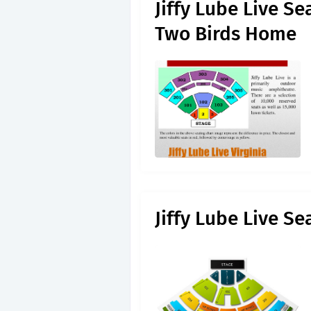
Jiffy Lube Live S
Two Birds Home
Jiffy Lube Live S