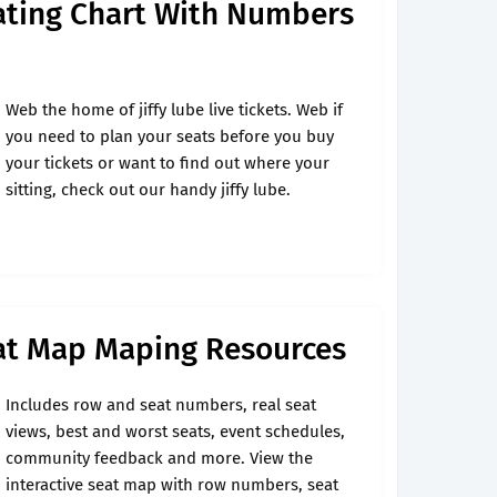
eating Chart With Numbers
Web the home of jiffy lube live tickets. Web if
you need to plan your seats before you buy
your tickets or want to find out where your
sitting, check out our handy jiffy lube.
eat Map Maping Resources
Includes row and seat numbers, real seat
views, best and worst seats, event schedules,
community feedback and more. View the
interactive seat map with row numbers, seat