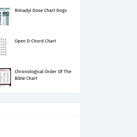
Rimadyl Dose Chart Dogs
Open D Chord Chart
Chronological Order Of The
Bible Chart