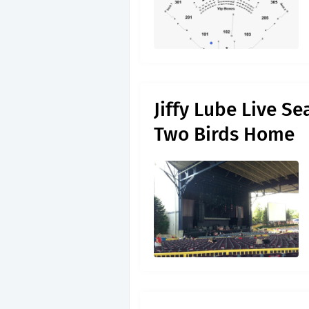
Jiffy Lube Live S
Two Birds Home