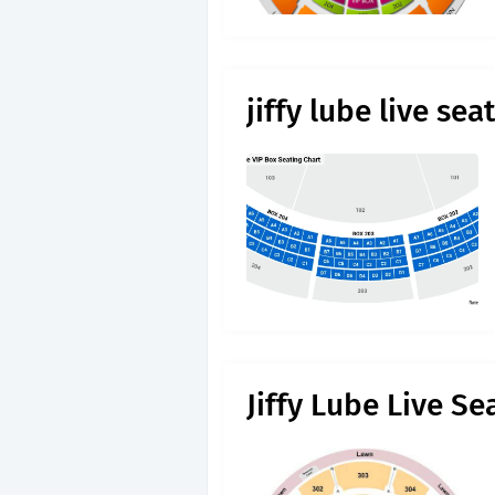
jiffy lube live se
Jiffy Lube Live Se