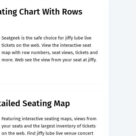
eating Chart With Rows
Seatgeek is the safe choice for jiffy lube live
tickets on the web. View the interactive seat
map with row numbers, seat views, tickets and
more. Web see the view from your seat at jiffy.
etailed Seating Map
Featuring interactive seating maps, views from
your seats and the largest inventory of tickets
on the web. Find jiffy lube live venue concert