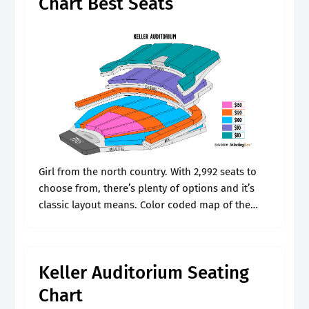
Chart Best Seats
Girl from the north country. With 2,992 seats to
choose from, there’s plenty of options and it’s
classic layout means. Color coded map of the
seating plan with important seating information.
See the image below.
Keller Auditorium Seating
Chart