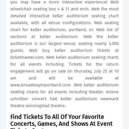
you may have a more interactive experience! Web
wheelchair seating box 4 & 11 and orch. Web the most
detailed interactive keller auditorium seating chart
available, with all venue configurations. Web seating
chart for keller auditorium, portland, or. Web list of
sections at keller auditorium. Web the keller
auditorium is our largest venue, seating nearly 3,000
guests. Web buy keller auditorium tickets at
ticketmaster.com. Web keller auditorium seating charts
for all events including. Tickets for the return
engagement will go on sale on thursday, july 25 at 10
am and will be available at
www.broadwayinportland.com. Web keller auditorium
seating charts for all events including theater. Arlene
schnitzer concert hall keller auditorium newmark
theatre winningstad theatre.
Find Tickets To All Of Your Favorite
Concerts, Games, And Shows At Event