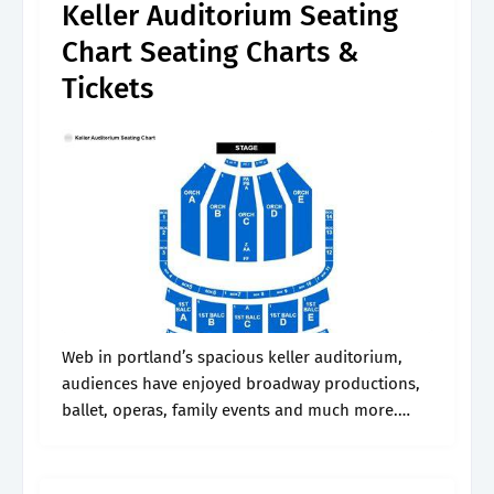
Keller Auditorium Seating
Chart Seating Charts &
Tickets
Web in portland’s spacious keller auditorium,
audiences have enjoyed broadway productions,
ballet, operas, family events and much more.
Web buy keller auditorium tickets at
ticketmaster.com. See the view from your seat at
keller auditorium., page.