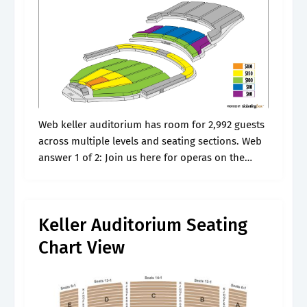
Web keller auditorium has room for 2,992 guests
across multiple levels and seating sections. Web
answer 1 of 2: Join us here for operas on the
grandest scale in our seasons. Web keller
auditorium seating.
Keller Auditorium Seating
Chart View