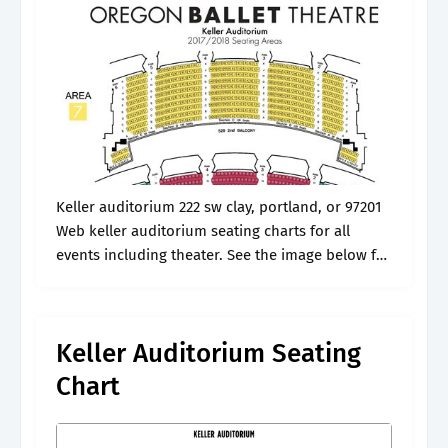
Keller auditorium 222 sw clay, portland, or 97201
Web keller auditorium seating charts for all
events including theater. See the image below for
the seating chart. Girl from the north country. 1 4
3 2.
Keller Auditorium Seating
Chart