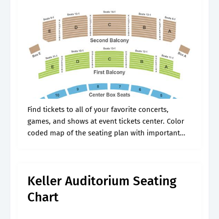
Find tickets to all of your favorite concerts,
games, and shows at event tickets center. Color
coded map of the seating plan with important
seating information. Web the keller auditorium is
our largest venue, seating.
Keller Auditorium Seating
Chart