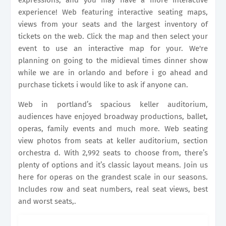
expressions, and you may have a more interactive
experience! Web featuring interactive seating maps,
views from your seats and the largest inventory of
tickets on the web. Click the map and then select your
event to use an interactive map for your. We're
planning on going to the midieval times dinner show
while we are in orlando and before i go ahead and
purchase tickets i would like to ask if anyone can.
Web in portland’s spacious keller auditorium,
audiences have enjoyed broadway productions, ballet,
operas, family events and much more. Web seating
view photos from seats at keller auditorium, section
orchestra d. With 2,992 seats to choose from, there’s
plenty of options and it’s classic layout means. Join us
here for operas on the grandest scale in our seasons.
Includes row and seat numbers, real seat views, best
and worst seats,.