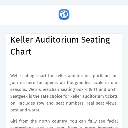
Keller Auditorium Seating
Chart
Web seating chart for keller auditorium, portland, or.
Join us here for operas on the grandest scale in our
seasons. Web wheelchair seating box 4 & 11 and orch.
Seatgeek is the safe choice for keller auditorium tickets
on. Includes row and seat numbers, real seat views,
best and worst.
Girl from the north country. You can fully see facial