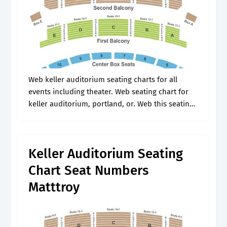
Web keller auditorium seating charts for all
events including theater. Web seating chart for
keller auditorium, portland, or. Web this seating
chart represents the seating layout for most
events at keller auditorium. Includes row and.
Keller Auditorium Seating
Chart Seat Numbers
Matttroy