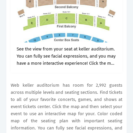
See the view from your seat at keller auditorium.
You can fully see facial expressions, and you may
have a more interactive experience! Click the map
and then select your event to use an interactive.
Web keller auditorium has room for 2,992 guests
across multiple levels and seating sections. Find tickets
to all of your favorite concerts, games, and shows at
event tickets center. Click the map and then select your
event to use an interactive map for your. Color coded
map of the seating plan with important seating
information. You can fully see facial expressions, and