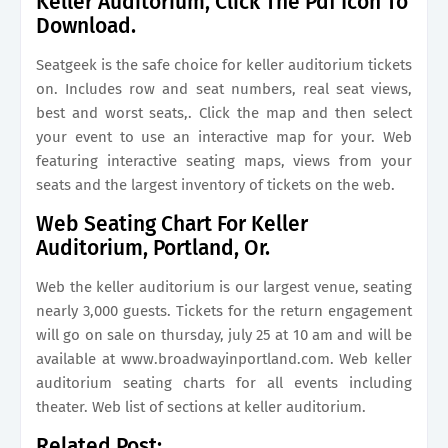
Keller Auditorium, Click The Pdf Icon To
Download.
Seatgeek is the safe choice for keller auditorium tickets
on. Includes row and seat numbers, real seat views,
best and worst seats,. Click the map and then select
your event to use an interactive map for your. Web
featuring interactive seating maps, views from your
seats and the largest inventory of tickets on the web.
Web Seating Chart For Keller
Auditorium, Portland, Or.
Web the keller auditorium is our largest venue, seating
nearly 3,000 guests. Tickets for the return engagement
will go on sale on thursday, july 25 at 10 am and will be
available at www.broadwayinportland.com. Web keller
auditorium seating charts for all events including
theater. Web list of sections at keller auditorium.
Related Post: