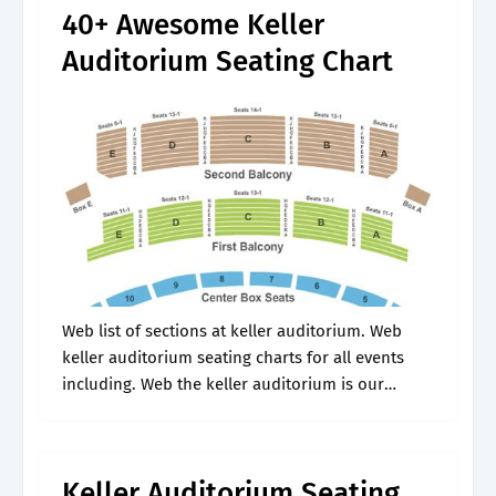
40+ Awesome Keller
Auditorium Seating Chart
Web list of sections at keller auditorium. Web
keller auditorium seating charts for all events
including. Web the keller auditorium is our
largest venue, seating nearly 3,000 guests. Web
wheelchair seating box 4 & 11.
Keller Auditorium Seating