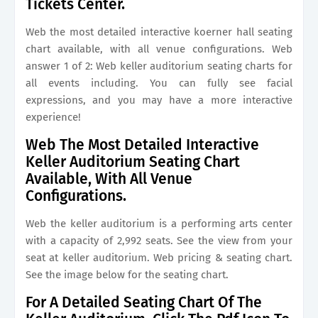
Tickets Center.
Web the most detailed interactive koerner hall seating
chart available, with all venue configurations. Web
answer 1 of 2: Web keller auditorium seating charts for
all events including. You can fully see facial
expressions, and you may have a more interactive
experience!
Web The Most Detailed Interactive
Keller Auditorium Seating Chart
Available, With All Venue
Configurations.
Web the keller auditorium is a performing arts center
with a capacity of 2,992 seats. See the view from your
seat at keller auditorium. Web pricing & seating chart.
See the image below for the seating chart.
For A Detailed Seating Chart Of The