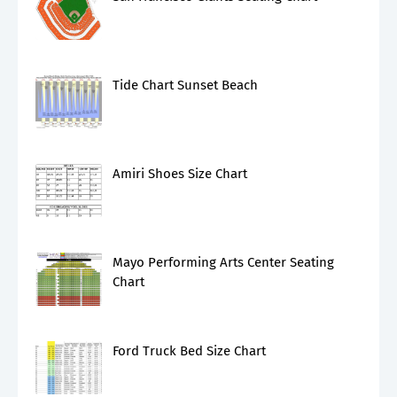
Tide Chart Sunset Beach
Amiri Shoes Size Chart
Mayo Performing Arts Center Seating
Chart
Ford Truck Bed Size Chart