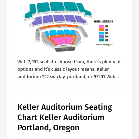
With 2,992 seats to choose from, there’s plenty of
options and it’s classic layout means. Keller
auditorium 222 sw clay, portland, or 97201 Web
pricing & seating chart. The keller (originally
known as the civic..
Keller Auditorium Seating
Chart Keller Auditorium
Portland, Oregon