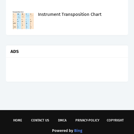
Instrument Transposition Chart
ADS
HOME
CONTACT US
DMCA
PRIVACY-POLICY
COPYRIGHT
Powered by
Bing