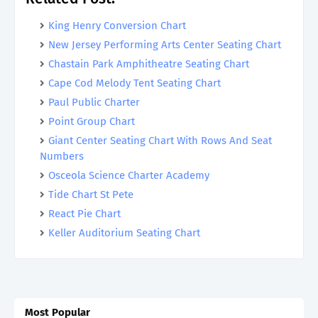
King Henry Conversion Chart
New Jersey Performing Arts Center Seating Chart
Chastain Park Amphitheatre Seating Chart
Cape Cod Melody Tent Seating Chart
Paul Public Charter
Point Group Chart
Giant Center Seating Chart With Rows And Seat
Numbers
Osceola Science Charter Academy
Tide Chart St Pete
React Pie Chart
Keller Auditorium Seating Chart
Most Popular