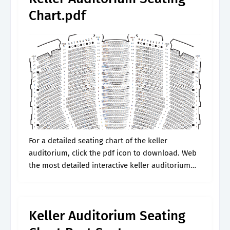
Chart.pdf
For a detailed seating chart of the keller
auditorium, click the pdf icon to download. Web
the most detailed interactive keller auditorium
seating chart available, with all venue
configurations. Web keller auditorium seating
charts for.
Keller Auditorium Seating