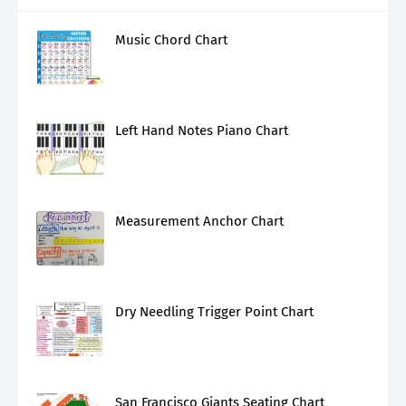
Music Chord Chart
Left Hand Notes Piano Chart
Measurement Anchor Chart
Dry Needling Trigger Point Chart
San Francisco Giants Seating Chart