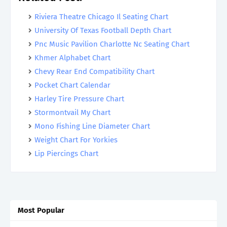
Riviera Theatre Chicago Il Seating Chart
University Of Texas Football Depth Chart
Pnc Music Pavilion Charlotte Nc Seating Chart
Khmer Alphabet Chart
Chevy Rear End Compatibility Chart
Pocket Chart Calendar
Harley Tire Pressure Chart
Stormontvail My Chart
Mono Fishing Line Diameter Chart
Weight Chart For Yorkies
Lip Piercings Chart
Most Popular