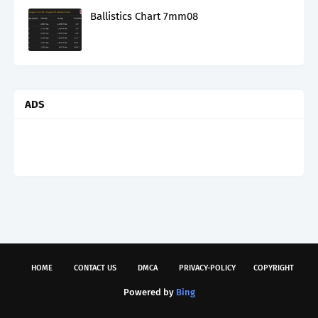
Ballistics Chart 7mm08
ADS
HOME
CONTACT US
DMCA
PRIVACY-POLICY
COPYRIGHT
Powered by
Bing