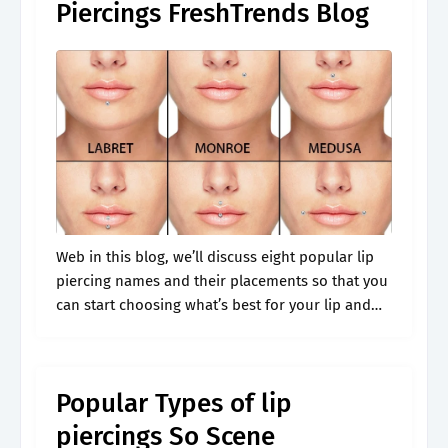
Piercings FreshTrends Blog
Web in this blog, we’ll discuss eight popular lip
piercing names and their placements so that you
can start choosing what’s best for your lip and
face shape. What type of lip piercing jewelry is.
Popular Types of lip
piercings So Scene