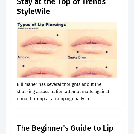
Stay at the Top of Trends
StyleWile
Bill maher has several thoughts about the
shocking assassination attempt made against
donald trump at a campaign rally in
pennsylvania. Web a lip piercing is a form of
body modification that involves puncturing the
skin.
The Beginner's Guide to Lip