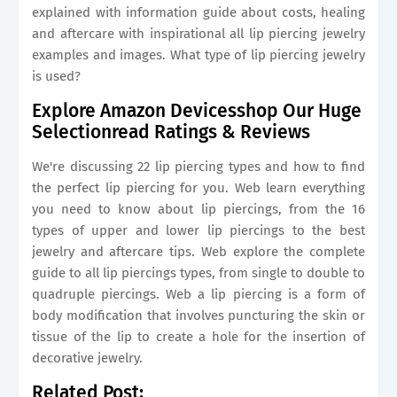
explained with information guide about costs, healing
and aftercare with inspirational all lip piercing jewelry
examples and images. What type of lip piercing jewelry
is used?
Explore Amazon Devicesshop Our Huge
Selectionread Ratings & Reviews
We're discussing 22 lip piercing types and how to find
the perfect lip piercing for you. Web learn everything
you need to know about lip piercings, from the 16
types of upper and lower lip piercings to the best
jewelry and aftercare tips. Web explore the complete
guide to all lip piercings types, from single to double to
quadruple piercings. Web a lip piercing is a form of
body modification that involves puncturing the skin or
tissue of the lip to create a hole for the insertion of
decorative jewelry.
Related Post: