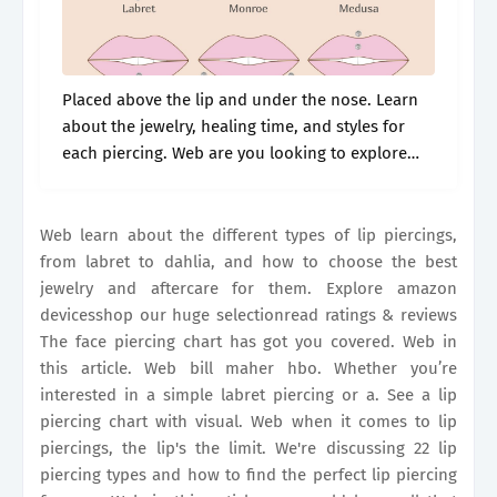
Placed above the lip and under the nose. Learn
about the jewelry, healing time, and styles for
each piercing. Web are you looking to explore
different lip piercings? Like the labret, typical lip
jewelry is.
Web learn about the different types of lip piercings,
from labret to dahlia, and how to choose the best
jewelry and aftercare for them. Explore amazon
devicesshop our huge selectionread ratings & reviews
The face piercing chart has got you covered. Web in
this article. Web bill maher hbo. Whether you’re
interested in a simple labret piercing or a. See a lip
piercing chart with visual. Web when it comes to lip
piercings, the lip's the limit. We're discussing 22 lip
piercing types and how to find the perfect lip piercing