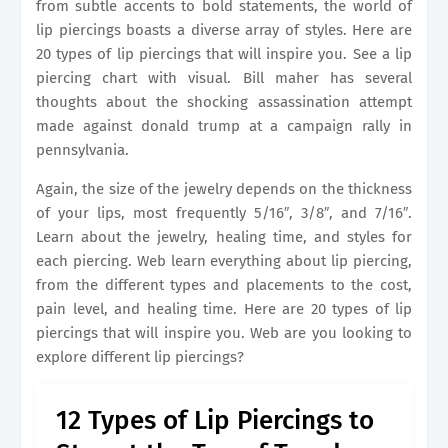
from subtle accents to bold statements, the world of
lip piercings boasts a diverse array of styles. Here are
20 types of lip piercings that will inspire you. See a lip
piercing chart with visual. Bill maher has several
thoughts about the shocking assassination attempt
made against donald trump at a campaign rally in
pennsylvania.
Again, the size of the jewelry depends on the thickness
of your lips, most frequently 5/16″, 3/8″, and 7/16″.
Learn about the jewelry, healing time, and styles for
each piercing. Web learn everything about lip piercing,
from the different types and placements to the cost,
pain level, and healing time. Here are 20 types of lip
piercings that will inspire you. Web are you looking to
explore different lip piercings?
12 Types of Lip Piercings to