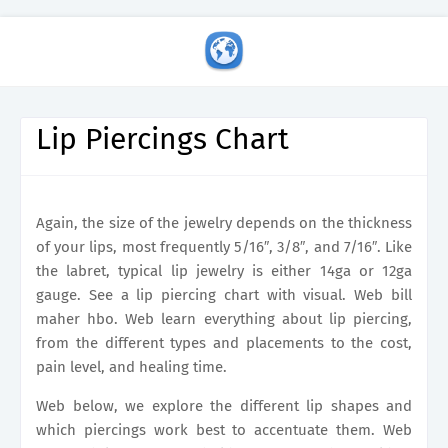
Lip Piercings Chart
Again, the size of the jewelry depends on the thickness
of your lips, most frequently 5/16″, 3/8″, and 7/16″. Like
the labret, typical lip jewelry is either 14ga or 12ga
gauge. See a lip piercing chart with visual. Web bill
maher hbo. Web learn everything about lip piercing,
from the different types and placements to the cost,
pain level, and healing time.
Web below, we explore the different lip shapes and
which piercings work best to accentuate them. Web