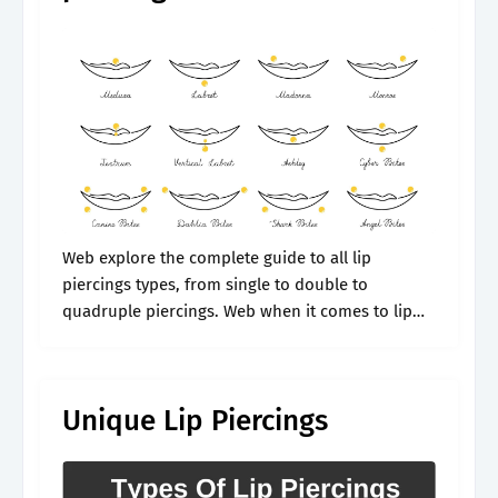
Web explore the complete guide to all lip
piercings types, from single to double to
quadruple piercings. Web when it comes to lip
piercings, the lip's the limit. Ready to pucker up
with a stylish.
Unique Lip Piercings