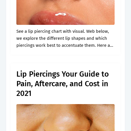
See a lip piercing chart with visual. Web below,
we explore the different lip shapes and which
piercings work best to accentuate them. Here are
20 types of lip piercings that will inspire you.
What.
Lip Piercings Your Guide to
Pain, Aftercare, and Cost in
2021