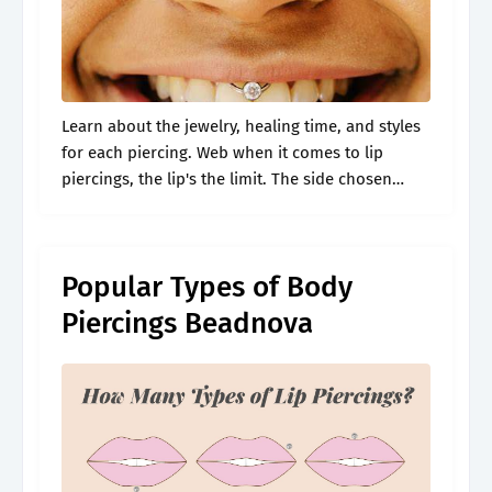
Learn about the jewelry, healing time, and styles
for each piercing. Web when it comes to lip
piercings, the lip's the limit. The side chosen
determines whether you received a monroe or
madonna piercing. Web.
Popular Types of Body
Piercings Beadnova