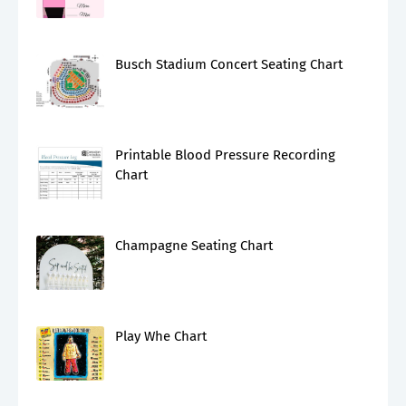
Busch Stadium Concert Seating Chart
Printable Blood Pressure Recording
Chart
Champagne Seating Chart
Play Whe Chart