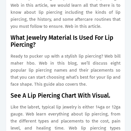
Web in this article, we would learn all that there is to
know about lip piercing including the kinds of lip
piercing, the history, and some aftercare routines that
you must follow to ensure. Web in this article.
What Jewelry Material Is Used For Lip
Piercing?
Ready to pucker up with a stylish lip piercing? Web bill
maher hbo. Web in this blog, we’ll discuss eight
popular lip piercing names and their placements so
that you can start choosing what’s best for your lip and
face shape. This guide also covers the.
See A Lip Piercing Chart With Visual.
Like the labret, typical lip jewelry is either 14ga or 12ga
gauge. Web learn everything about lip piercing, from
the different types and placements to the cost, pain
level, and healing time. Web lip piercing types