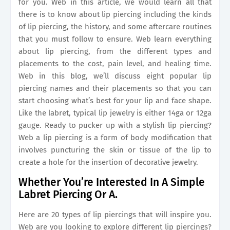
for you. Web in this article, we would learn all that
there is to know about lip piercing including the kinds
of lip piercing, the history, and some aftercare routines
that you must follow to ensure. Web learn everything
about lip piercing, from the different types and
placements to the cost, pain level, and healing time.
Web in this blog, we’ll discuss eight popular lip
piercing names and their placements so that you can
start choosing what’s best for your lip and face shape.
Like the labret, typical lip jewelry is either 14ga or 12ga
gauge. Ready to pucker up with a stylish lip piercing?
Web a lip piercing is a form of body modification that
involves puncturing the skin or tissue of the lip to
create a hole for the insertion of decorative jewelry.
Whether You’re Interested In A Simple
Labret Piercing Or A.
Here are 20 types of lip piercings that will inspire you.
Web are you looking to explore different lip piercings?