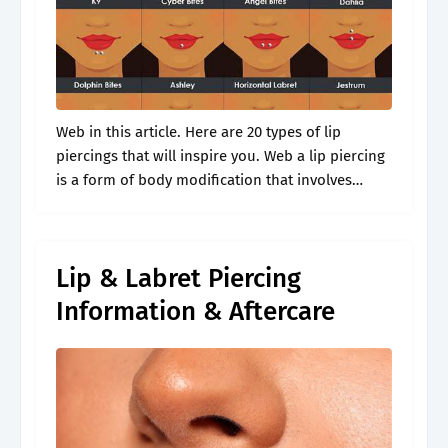
Web in this article. Here are 20 types of lip
piercings that will inspire you. Web a lip piercing
is a form of body modification that involves
puncturing the skin or tissue of the lip.
Lip & Labret Piercing
Information & Aftercare