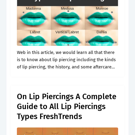
Web in this article, we would learn all that there
is to know about lip piercing including the kinds
of lip piercing, the history, and some aftercare
routines that you must follow to ensure. What.
On Lip Piercings A Complete
Guide to All Lip Piercings
Types FreshTrends