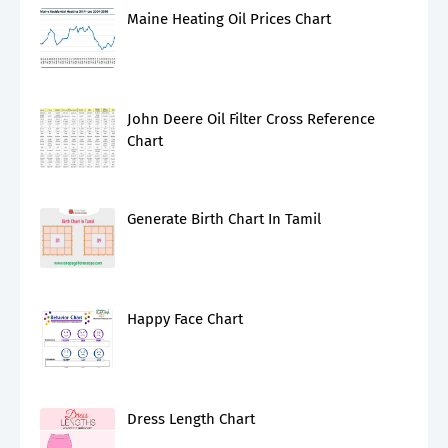
Maine Heating Oil Prices Chart
John Deere Oil Filter Cross Reference
Chart
Generate Birth Chart In Tamil
Happy Face Chart
Dress Length Chart