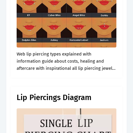
Web lip piercing types explained with
information guide about costs, healing and
aftercare with inspirational all lip piercing jewelry
examples and images. Web a lip piercing is a
form of body modification that involves
puncturing.
Lip Piercings Diagram