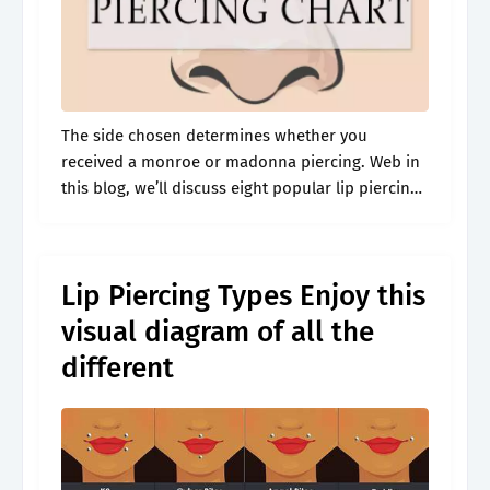
The side chosen determines whether you
received a monroe or madonna piercing. Web in
this blog, we’ll discuss eight popular lip piercing
names and their placements so that you can start
choosing what’s best for.
Lip Piercing Types Enjoy this
visual diagram of all the
different