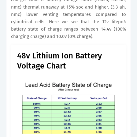
nmc) thermal runaway at 15% soc and higher. (3.3 ah,
nmc) lower venting temperatures compared to
cylindrical cells. Here we see that the 12v lifepo4
battery state of charge ranges between 14.4v (100%
charging charge) and 10.0v (0% charge).
48v Lithium Ion Battery
Voltage Chart