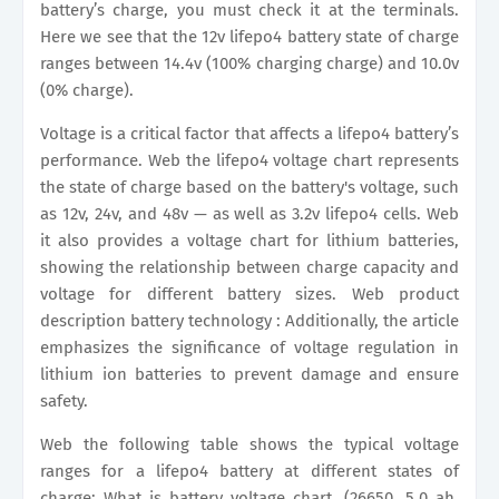
battery’s charge, you must check it at the terminals.
Here we see that the 12v lifepo4 battery state of charge
ranges between 14.4v (100% charging charge) and 10.0v
(0% charge).
Voltage is a critical factor that affects a lifepo4 battery’s
performance. Web the lifepo4 voltage chart represents
the state of charge based on the battery's voltage, such
as 12v, 24v, and 48v — as well as 3.2v lifepo4 cells. Web
it also provides a voltage chart for lithium batteries,
showing the relationship between charge capacity and
voltage for different battery sizes. Web product
description battery technology : Additionally, the article
emphasizes the significance of voltage regulation in
lithium ion batteries to prevent damage and ensure
safety.
Web the following table shows the typical voltage
ranges for a lifepo4 battery at different states of
charge: What is battery voltage chart. (26650, 5.0 ah,