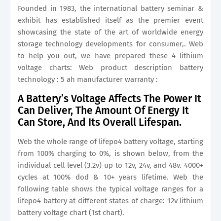
Founded in 1983, the international battery seminar &
exhibit has established itself as the premier event
showcasing the state of the art of worldwide energy
storage technology developments for consumer,. Web
to help you out, we have prepared these 4 lithium
voltage charts: Web product description battery
technology : 5 ah manufacturer warranty :
A Battery’s Voltage Affects The Power It
Can Deliver, The Amount Of Energy It
Can Store, And Its Overall Lifespan.
Web the whole range of lifepo4 battery voltage, starting
from 100% charging to 0%, is shown below, from the
individual cell level (3.2v) up to 12v, 24v, and 48v. 4000+
cycles at 100% dod & 10+ years lifetime. Web the
following table shows the typical voltage ranges for a
lifepo4 battery at different states of charge: 12v lithium
battery voltage chart (1st chart).