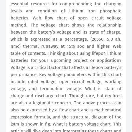
essential resource for comprehending the charging
levels and condition of lithium iron phosphate
batteries. Web flow chart of open circuit voltage
method. The voltage chart shows the relationship
between the battery’s voltage and its state of charge,
which is expressed as a percentage. (26650, 5.0 ah,
nmc) thermal runaway at 15% soc and higher. Web
table of contents. Thinking about using lifepo4 lithium
batteries for your upcoming project or application?
Voltage is a critical factor that affects a lifepo4 battery’s
performance. Key voltage parameters within this chart
include rated voltage, open circuit voltage, working
voltage, and termination voltage. What is state of
charge and discharge chart. Though rare, battery fires
are also a legitimate concern. The above process can
also be expressed by a flow chart and a mathematical
expression formula, and the structural diagram of the
lstm is shown in fig. What is battery voltage chart. This
article will dive deep into interpreting these charts and