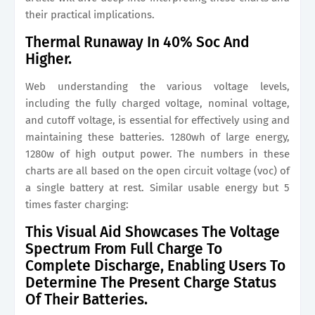
their practical implications.
Thermal Runaway In 40% Soc And
Higher.
Web understanding the various voltage levels,
including the fully charged voltage, nominal voltage,
and cutoff voltage, is essential for effectively using and
maintaining these batteries. 1280wh of large energy,
1280w of high output power. The numbers in these
charts are all based on the open circuit voltage (voc) of
a single battery at rest. Similar usable energy but 5
times faster charging:
This Visual Aid Showcases The Voltage
Spectrum From Full Charge To
Complete Discharge, Enabling Users To
Determine The Present Charge Status
Of Their Batteries.