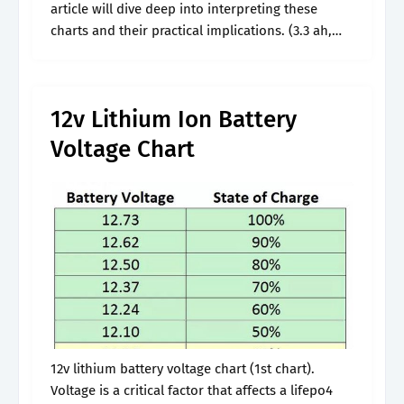
article will dive deep into interpreting these
charts and their practical implications. (3.3 ah,
nmc) lower venting temperatures compared to
cylindrical cells. 5 ah manufacturer warranty :.
12v Lithium Ion Battery
Voltage Chart
12v lithium battery voltage chart (1st chart).
Voltage is a critical factor that affects a lifepo4