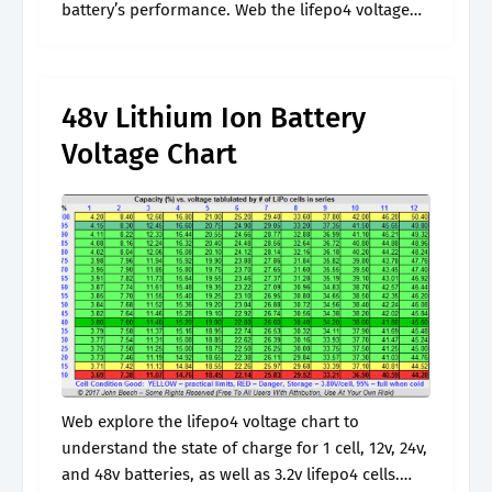
battery’s performance. Web the lifepo4 voltage
chart stands as an essential resource for
comprehending the charging levels and
condition.
48v Lithium Ion Battery
Voltage Chart
Web explore the lifepo4 voltage chart to
understand the state of charge for 1 cell, 12v, 24v,
and 48v batteries, as well as 3.2v lifepo4 cells.