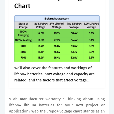
Chart
We’ll also cover the features and workings of
lifepo4 batteries, how voltage and capacity are
related, and the factors that affect voltage
measurements. Effects of voltage on lifepo4
battery performance. Voltage is a critical factor.
5 ah manufacturer warranty : Thinking about using
lifepo4 lithium batteries for your next project or
application? Web the lifepo4 voltage chart stands as an