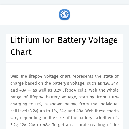
Lithium Ion Battery Voltage
Chart
Web the lifepo4 voltage chart represents the state of
charge based on the battery's voltage, such as 12v, 24v,
and 48v — as well as 3.2v lifepo4 cells. Web the whole
range of lifepo4 battery voltage, starting from 100%
charging to 0%, is shown below, from the individual
cell level (3.2v) up to 12v, 24v, and 48v. Web these charts
vary depending on the size of the battery—whether it’s
3.2v, 12v, 24v, or 48v. To get an accurate reading of the