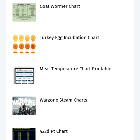
Goat Wormer Chart
Turkey Egg Incubation Chart
Meat Temperature Chart Printable
Warzone Steam Charts
422d Pt Chart