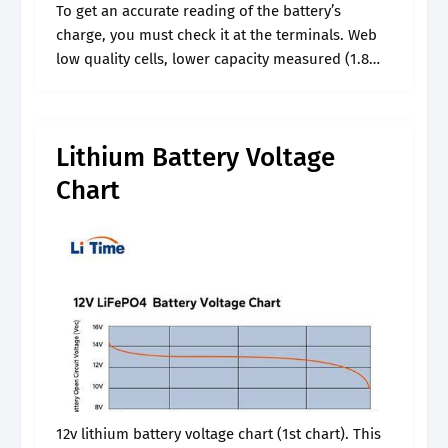
To get an accurate reading of the battery’s
charge, you must check it at the terminals. Web
low quality cells, lower capacity measured (1.8
ah) compared to rated (3.2 ah) same label as that
of.
Lithium Battery Voltage
Chart
12v lithium battery voltage chart (1st chart). This