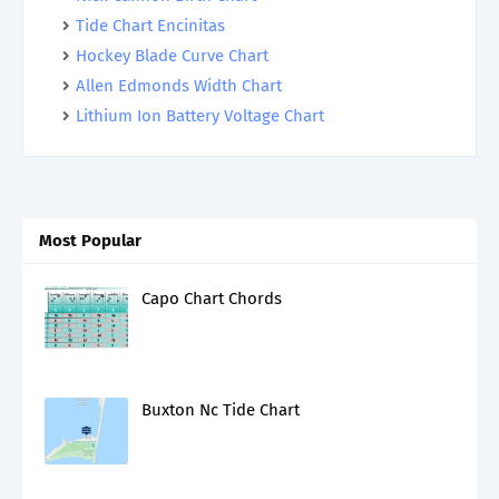
Tide Chart Encinitas
Hockey Blade Curve Chart
Allen Edmonds Width Chart
Lithium Ion Battery Voltage Chart
Most Popular
Capo Chart Chords
Buxton Nc Tide Chart