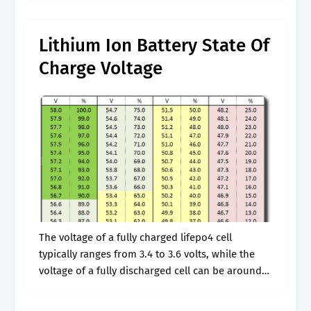
Deep.
Lithium Ion Battery State Of
Charge Voltage
The voltage of a fully charged lifepo4 cell
typically ranges from 3.4 to 3.6 volts, while the
voltage of a fully discharged cell can be around
2.5 to 2.8 volts. Web understanding the various
voltage.