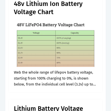
48v Lithium Ion Battery
Voltage Chart
Web the whole range of lifepo4 battery voltage,
starting from 100% charging to 0%, is shown
below, from the individual cell level (3.2v) up to
12v, 24v, and 48v. The numbers in these charts
are.
Lithium Battery Voltage