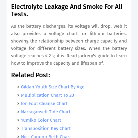
Electrolyte Leakage And Smoke For All
Tests.
As the battery discharges, its voltage will drop. Web it
also provides a voltage chart for lithium batteries,
showing the relationship between charge capacity and
voltage for different battery sizes. When the battery
voltage reaches 4.2 v, it is. Read jackery's guide to learn
how to improve the capacity and lifespan of.
Related Post:
Gildan Youth Size Chart By Age
Multiplication Chart To 20
Ion Foot Cleanse Chart
Narragansett Tide Chart
Yumiko Color Chart
Transposition Key Chart
Nick Cannon Birth Chart