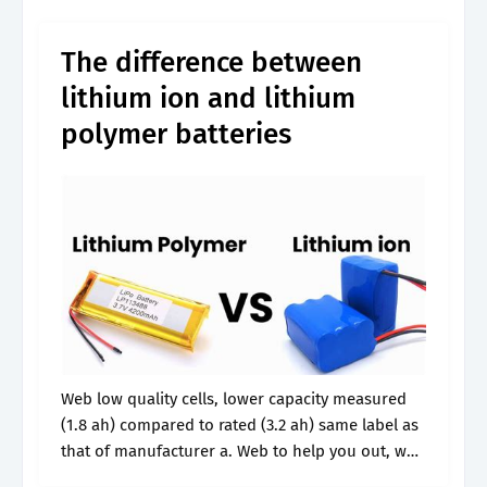
single battery at rest. Web to help.
The difference between
lithium ion and lithium
polymer batteries
Web low quality cells, lower capacity measured
(1.8 ah) compared to rated (3.2 ah) same label as
that of manufacturer a. Web to help you out, we
have prepared these 4 lithium voltage charts: