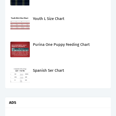
Youth L Size Chart
Purina One Puppy Feeding Chart
Spanish Ser Chart
ADS