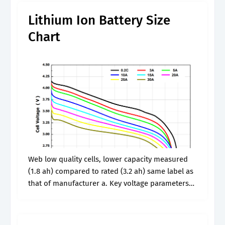
Lithium Ion Battery Size
Chart
Web low quality cells, lower capacity measured
(1.8 ah) compared to rated (3.2 ah) same label as
that of manufacturer a. Key voltage parameters
within this chart include rated voltage, open
circuit voltage, working voltage,.