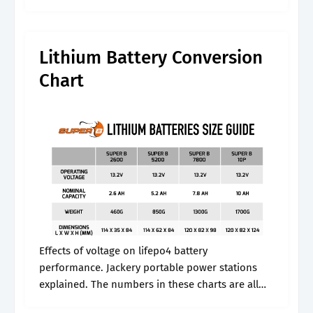
The voltage chart shows the relationship
between the battery’s.
Lithium Battery Conversion
Chart
Effects of voltage on lifepo4 battery
performance. Jackery portable power stations
explained. The numbers in these charts are all
based on the open circuit voltage (voc) of a