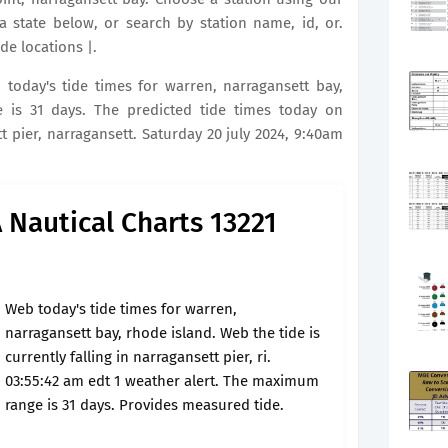
a state below, or search by station name, id, or.
de locations |.
b today's tide times for warren, narragansett bay,
is 31 days. The predicted tide times today on
t pier, narragansett. Saturday 20 july 2024, 9:40am
Nautical Charts 13221
Web today's tide times for warren,
narragansett bay, rhode island. Web the tide is
currently falling in narragansett pier, ri.
03:55:42 am edt 1 weather alert. The maximum
range is 31 days. Provides measured tide.