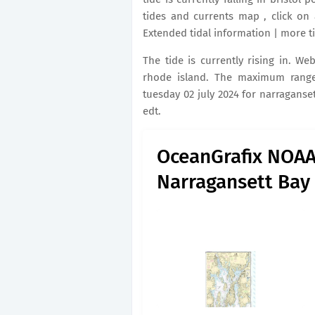
tides and currents map , click on 
Extended tidal information | more ti
The tide is currently rising in. We
rhode island. The maximum range 
tuesday 02 july 2024 for narraganset
edt.
OceanGrafix NOAA 
Narragansett Bay