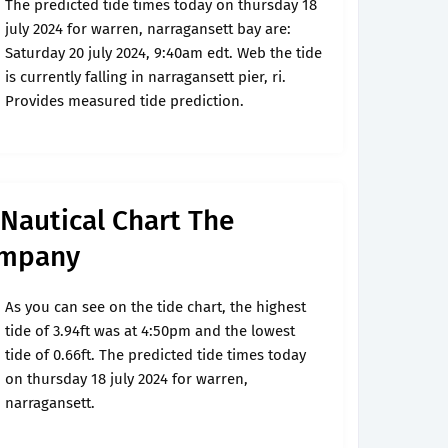
The predicted tide times today on thursday 18
july 2024 for warren, narragansett bay are:
Saturday 20 july 2024, 9:40am edt. Web the tide
is currently falling in narragansett pier, ri.
Provides measured tide prediction.
Nautical Chart The
ompany
As you can see on the tide chart, the highest
tide of 3.94ft was at 4:50pm and the lowest
tide of 0.66ft. The predicted tide times today
on thursday 18 july 2024 for warren,
narragansett.