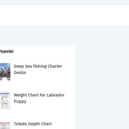
Popular
Deep Sea Fishing Charter
Destin
Weight Chart For Labrador
Puppy
Toledo Depth Chart