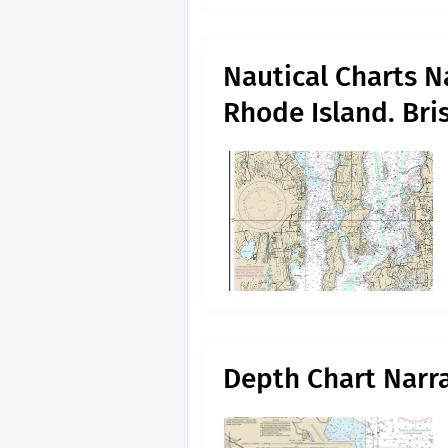
Nautical Charts N
Rhode Island. Bris
Depth Chart Narr