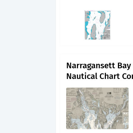
Narragansett Bay 
Nautical Chart C