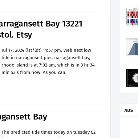
arragansett Bay 13221
tol. Etsy
Jul 17, 2024 (lst/ldt) 11:57 pm. Web next low
tide in narragansett pier, narragansett bay,
rhode island is at 7:02 am, which is in 3 hr 34
min 53 s from now. As you can.
ADS
agansett Bay
The predicted tide times today on tuesday 02