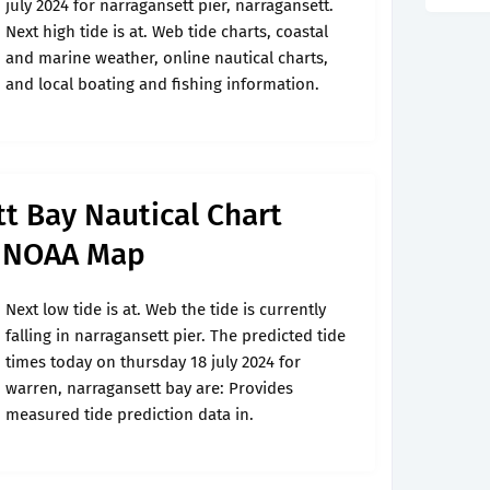
july 2024 for narragansett pier, narragansett.
Next high tide is at. Web tide charts, coastal
and marine weather, online nautical charts,
and local boating and fishing information.
t Bay Nautical Chart
t NOAA Map
Next low tide is at. Web the tide is currently
falling in narragansett pier. The predicted tide
times today on thursday 18 july 2024 for
warren, narragansett bay are: Provides
measured tide prediction data in.