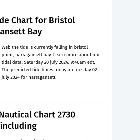
de Chart for Bristol
gansett Bay
Web the tide is currently falling in bristol
point, narragansett bay. Learn more about our
tidal data. Saturday 20 july 2024, 9:40am edt.
The predicted tide times today on tuesday 02
july 2024 for narragansett.
 Nautical Chart 2730
including