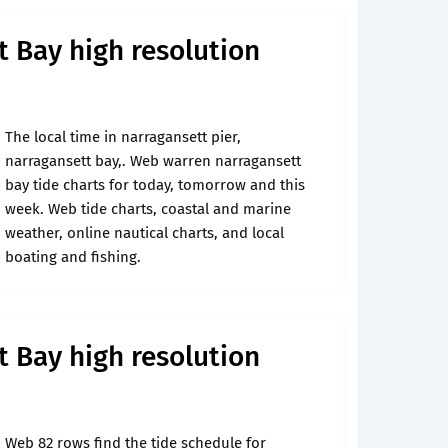
 Bay high resolution
The local time in narragansett pier,
narragansett bay,. Web warren narragansett
bay tide charts for today, tomorrow and this
week. Web tide charts, coastal and marine
weather, online nautical charts, and local
boating and fishing.
 Bay high resolution
Web 82 rows find the tide schedule for