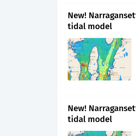
New! Narragansett
tidal model
New! Narragansett
tidal model