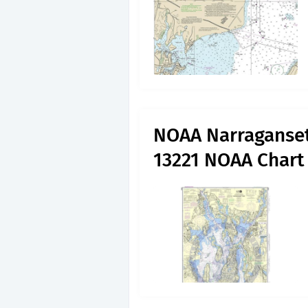
NOAA Narraganset
13221 NOAA Char