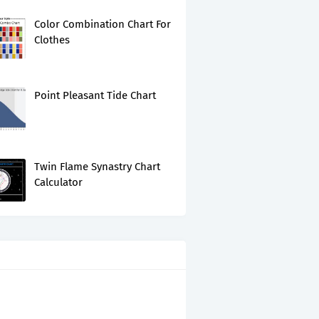
Color Combination Chart For
Clothes
Point Pleasant Tide Chart
Twin Flame Synastry Chart
Calculator