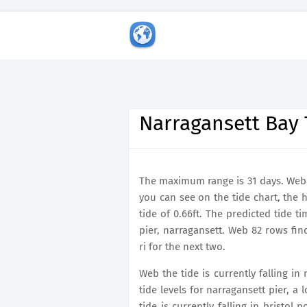
Narragansett Bay 
The maximum range is 31 days. Web th
you can see on the tide chart, the 
tide of 0.66ft. The predicted tide t
pier, narragansett. Web 82 rows fin
ri for the next two.
Web the tide is currently falling in
tide levels for narragansett pier, a
tide is currently falling in bristol