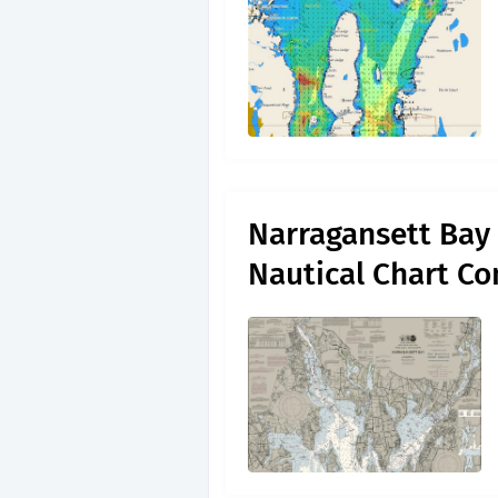
Narragansett Bay 
Nautical Chart C