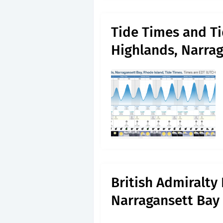
Tide Times and Ti
Highlands, Narra
British Admiralty
Narragansett Bay 