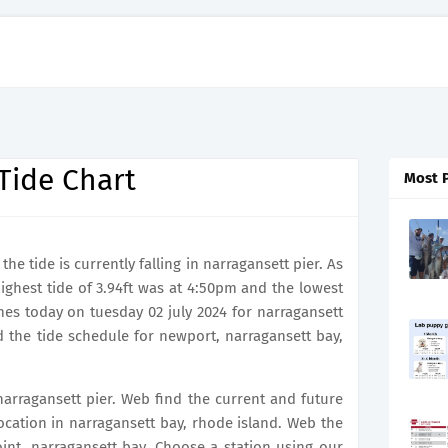
Tide Chart
Most 
e tide is currently falling in narragansett pier. As
highest tide of 3.94ft was at 4:50pm and the lowest
imes today on tuesday 02 july 2024 for narragansett
d the tide schedule for newport, narragansett bay,
 narragansett pier. Web find the current and future
 location in narragansett bay, rhode island. Web the
 point, narragansett bay. Choose a station using our