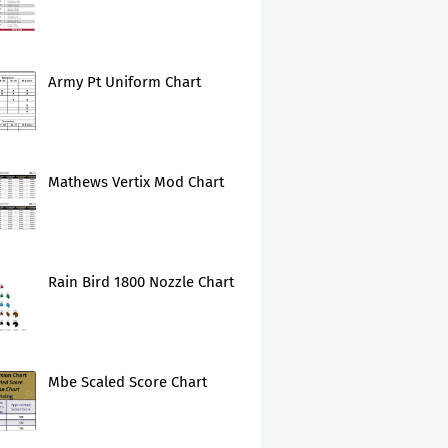
Army Pt Uniform Chart
Mathews Vertix Mod Chart
Rain Bird 1800 Nozzle Chart
Mbe Scaled Score Chart