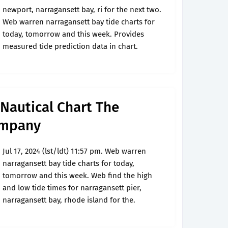
newport, narragansett bay, ri for the next two.
Web warren narragansett bay tide charts for
today, tomorrow and this week. Provides
measured tide prediction data in chart.
Nautical Chart The
ompany
Jul 17, 2024 (lst/ldt) 11:57 pm. Web warren
narragansett bay tide charts for today,
tomorrow and this week. Web find the high
and low tide times for narragansett pier,
narragansett bay, rhode island for the.