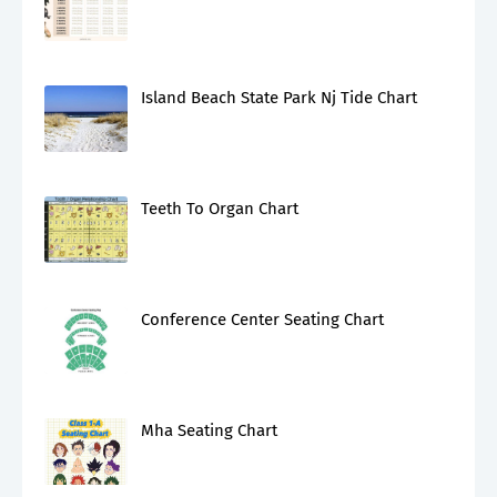
Island Beach State Park Nj Tide Chart
Teeth To Organ Chart
Conference Center Seating Chart
Mha Seating Chart