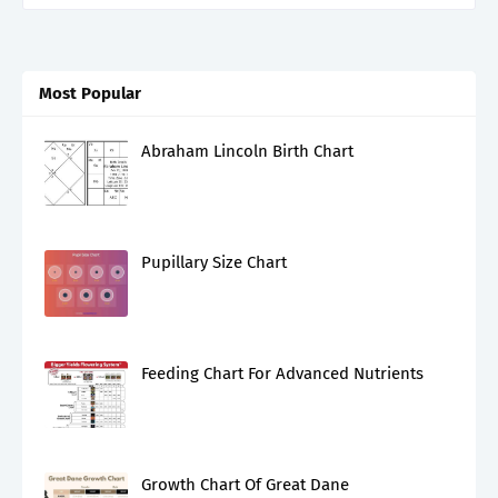
Most Popular
Abraham Lincoln Birth Chart
Pupillary Size Chart
Feeding Chart For Advanced Nutrients
Growth Chart Of Great Dane