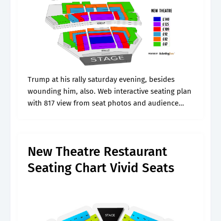
Trump at his rally saturday evening, besides
wounding him, also. Web interactive seating plan
with 817 view from seat photos and audience
seat reviews to help you book the best seats at
new theatre oxford.
New Theatre Restaurant
Seating Chart Vivid Seats