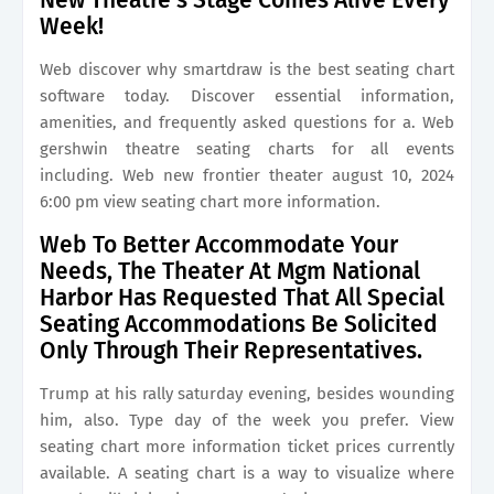
New Theatre’s Stage Comes Alive Every
Week!
Web discover why smartdraw is the best seating chart
software today. Discover essential information,
amenities, and frequently asked questions for a. Web
gershwin theatre seating charts for all events
including. Web new frontier theater august 10, 2024
6:00 pm view seating chart more information.
Web To Better Accommodate Your
Needs, The Theater At Mgm National
Harbor Has Requested That All Special
Seating Accommodations Be Solicited
Only Through Their Representatives.
Trump at his rally saturday evening, besides wounding
him, also. Type day of the week you prefer. View
seating chart more information ticket prices currently
available. A seating chart is a way to visualize where