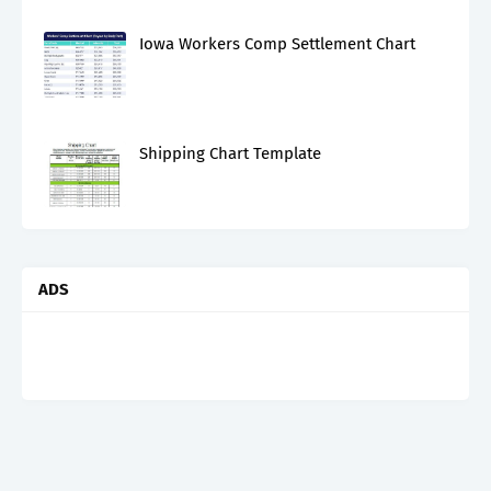
Iowa Workers Comp Settlement Chart
Shipping Chart Template
ADS