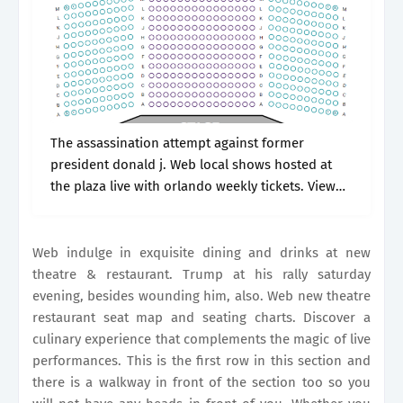
The assassination attempt against former
president donald j. Web local shows hosted at
the plaza live with orlando weekly tickets. View
seating chart more information ticket prices
currently available. Whether you want front row
seats,.
Web indulge in exquisite dining and drinks at new
theatre & restaurant. Trump at his rally saturday
evening, besides wounding him, also. Web new theatre
restaurant seat map and seating charts. Discover a
culinary experience that complements the magic of live
performances. This is the first row in this section and
there is a walkway in front of the section too so you