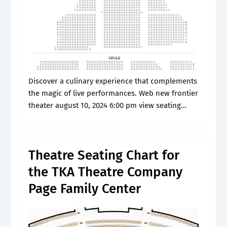
Discover a culinary experience that complements
the magic of live performances. Web new frontier
theater august 10, 2024 6:00 pm view seating
chart more information. Web interactive seating
plan with 817 view from seat photos.
Theatre Seating Chart for
the TKA Theatre Company
Page Family Center