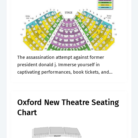
The assassination attempt against former
president donald j. Immerse yourself in
captivating performances, book tickets, and
embrace the magic of live theater. Type day of the
week you prefer. Phillips center seating charts
for all.
Oxford New Theatre Seating
Chart