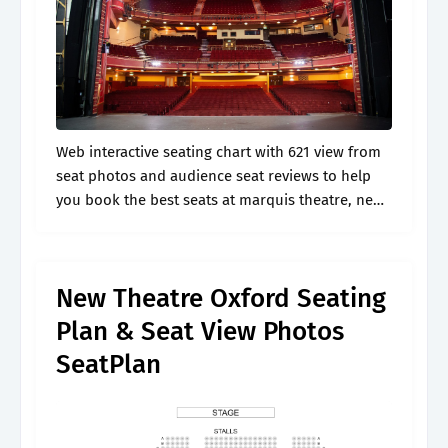
Web interactive seating chart with 621 view from
seat photos and audience seat reviews to help
you book the best seats at marquis theatre, new
york Here you'll find information on purchasing
tickets. View seating.
New Theatre Oxford Seating
Plan & Seat View Photos
SeatPlan