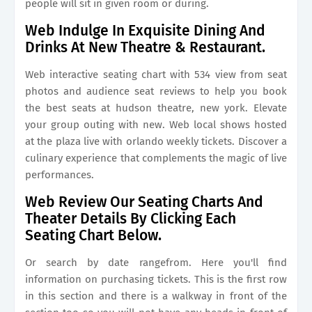
people will sit in given room or during.
Web Indulge In Exquisite Dining And
Drinks At New Theatre & Restaurant.
Web interactive seating chart with 534 view from seat
photos and audience seat reviews to help you book
the best seats at hudson theatre, new york. Elevate
your group outing with new. Web local shows hosted
at the plaza live with orlando weekly tickets. Discover a
culinary experience that complements the magic of live
performances.
Web Review Our Seating Charts And
Theater Details By Clicking Each
Seating Chart Below.
Or search by date rangefrom. Here you'll find
information on purchasing tickets. This is the first row
in this section and there is a walkway in front of the