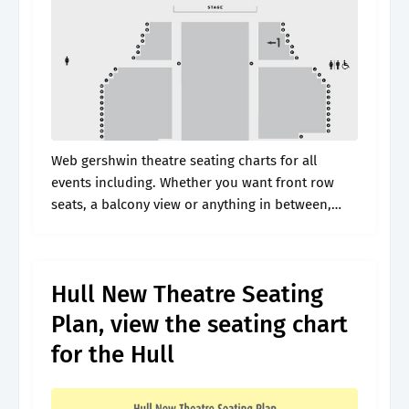
Web gershwin theatre seating charts for all
events including. Whether you want front row
seats, a balcony view or anything in between,
vivid seats can help you find just right the tickets.
Web discover why.
Hull New Theatre Seating
Plan, view the seating chart
for the Hull