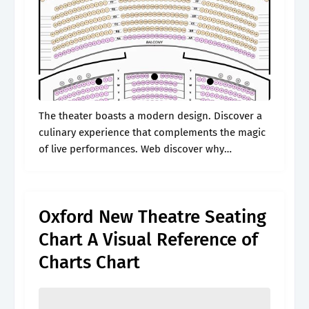
The theater boasts a modern design. Discover a
culinary experience that complements the magic
of live performances. Web discover why
smartdraw is the best seating chart software
today. This is the first row in this.
Oxford New Theatre Seating
Chart A Visual Reference of
Charts Chart