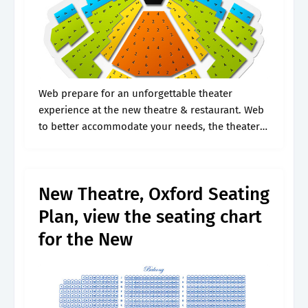
Web prepare for an unforgettable theater
experience at the new theatre & restaurant. Web
to better accommodate your needs, the theater
at mgm national harbor has requested that all
special seating accommodations be solicited
only.
New Theatre, Oxford Seating
Plan, view the seating chart
for the New