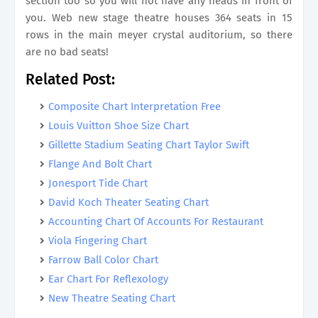
section too so you will not have any heads in front of
you. Web new stage theatre houses 364 seats in 15
rows in the main meyer crystal auditorium, so there
are no bad seats!
Related Post:
Composite Chart Interpretation Free
Louis Vuitton Shoe Size Chart
Gillette Stadium Seating Chart Taylor Swift
Flange And Bolt Chart
Jonesport Tide Chart
David Koch Theater Seating Chart
Accounting Chart Of Accounts For Restaurant
Viola Fingering Chart
Farrow Ball Color Chart
Ear Chart For Reflexology
New Theatre Seating Chart