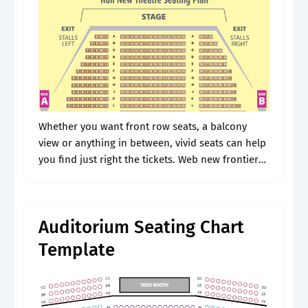
Whether you want front row seats, a balcony
view or anything in between, vivid seats can help
you find just right the tickets. Web new frontier
theater august 10, 2024 6:00 pm view seating
chart.
Auditorium Seating Chart
Template