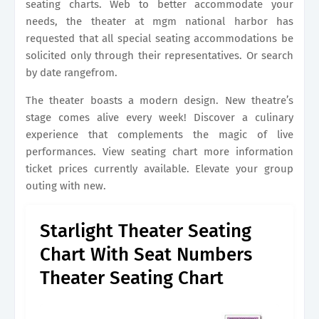
seating charts. Web to better accommodate your
needs, the theater at mgm national harbor has
requested that all special seating accommodations be
solicited only through their representatives. Or search
by date rangefrom.
The theater boasts a modern design. New theatre’s
stage comes alive every week! Discover a culinary
experience that complements the magic of live
performances. View seating chart more information
ticket prices currently available. Elevate your group
outing with new.
Starlight Theater Seating
Chart With Seat Numbers
Theater Seating Chart