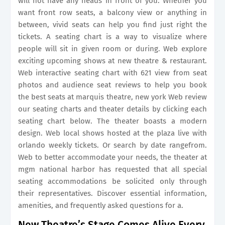
will not have any heads in front of you. Whether you
want front row seats, a balcony view or anything in
between, vivid seats can help you find just right the
tickets. A seating chart is a way to visualize where
people will sit in given room or during. Web explore
exciting upcoming shows at new theatre & restaurant.
Web interactive seating chart with 621 view from seat
photos and audience seat reviews to help you book
the best seats at marquis theatre, new york Web review
our seating charts and theater details by clicking each
seating chart below. The theater boasts a modern
design. Web local shows hosted at the plaza live with
orlando weekly tickets. Or search by date rangefrom.
Web to better accommodate your needs, the theater at
mgm national harbor has requested that all special
seating accommodations be solicited only through
their representatives. Discover essential information,
amenities, and frequently asked questions for a.