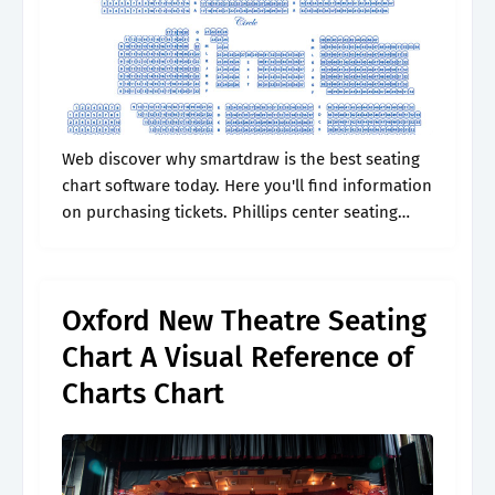
Web discover why smartdraw is the best seating
chart software today. Here you'll find information
on purchasing tickets. Phillips center seating
charts for all events including. Elevate your
group outing with new. Web guests can.
Oxford New Theatre Seating
Chart A Visual Reference of
Charts Chart