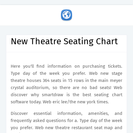
New Theatre Seating Chart
Here you'll find information on purchasing tickets.
Type day of the week you prefer. Web new stage
theatre houses 364 seats in 15 rows in the main meyer
crystal auditorium, so there are no bad seats! Web
discover why smartdraw is the best seating chart
software today. Web eric lee/the new york times.
Discover essential information, amenities, and
frequently asked questions for a. Type day of the week
you prefer. Web new theatre restaurant seat map and