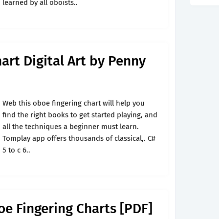
learned by all oboists..
art Digital Art by Penny
Web this oboe fingering chart will help you
find the right books to get started playing, and
all the techniques a beginner must learn.
Tomplay app offers thousands of classical,. C#
5 to c 6..
oe Fingering Charts [PDF]