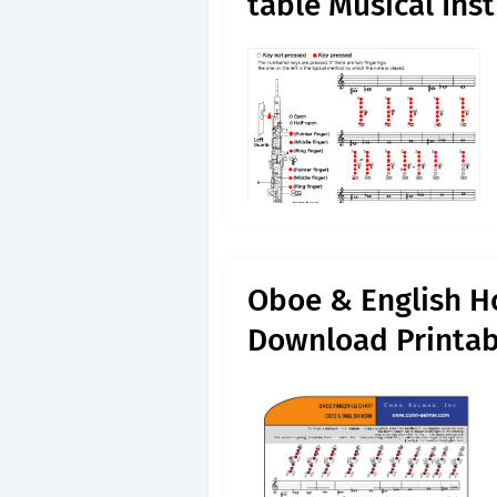
table Musical Ins
Oboe & English Ho
Download Printab