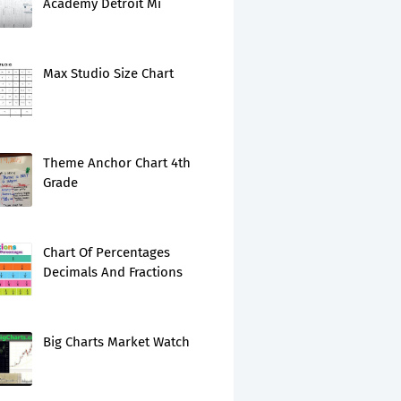
Academy Detroit Mi
Max Studio Size Chart
Theme Anchor Chart 4th
Grade
Chart Of Percentages
Decimals And Fractions
Big Charts Market Watch