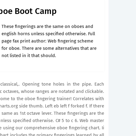
Oboe Boot Camp
These fingerings are the same on oboes and
english horns unless specified otherwise. Full
page fax print author: Web fingering scheme
for oboe. There are some alternatives that are
not listed in it that should.
lassical,. Opening tone holes in the pipe. Each
tic octaves, whose ranges are notated and clickable.
come to the oboe fingering trainer! Correlates with
ts.org side thumb. Left eb left f forked f. If there
d same as 1st octave lever. These fingerings are the
less specified otherwise. C# 5 to c 6. Web master
se using our comprehensive oboe fingering chart. Ii
chart includes the primary fingerings learned by all