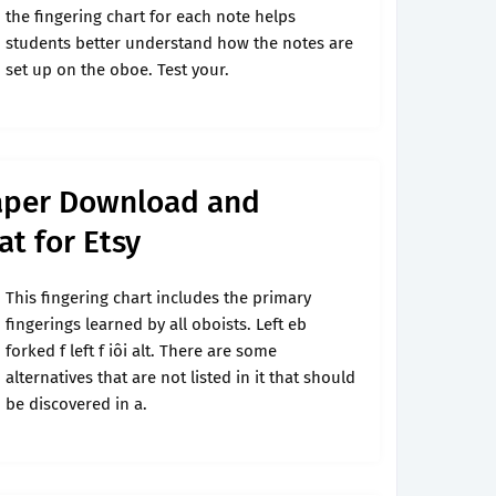
the fingering chart for each note helps
students better understand how the notes are
set up on the oboe. Test your.
aper Download and
at for Etsy
This fingering chart includes the primary
fingerings learned by all oboists. Left eb
forked f left f iôi alt. There are some
alternatives that are not listed in it that should
be discovered in a.