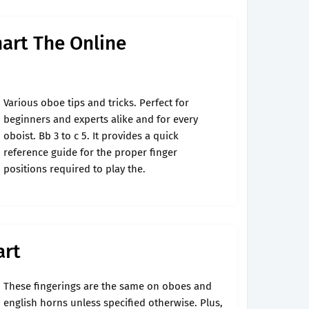
art The Online
Various oboe tips and tricks. Perfect for
beginners and experts alike and for every
oboist. Bb 3 to c 5. It provides a quick
reference guide for the proper finger
positions required to play the.
art
These fingerings are the same on oboes and
english horns unless specified otherwise. Plus,