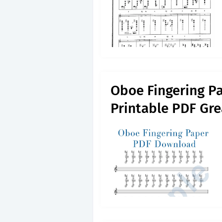
Oboe Fingering P
Printable PDF Gre