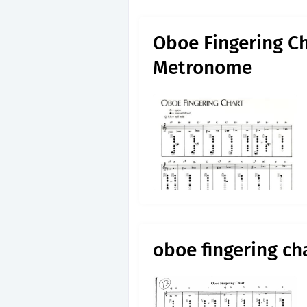
Oboe Fingering Ch
Metronome
oboe fingering ch