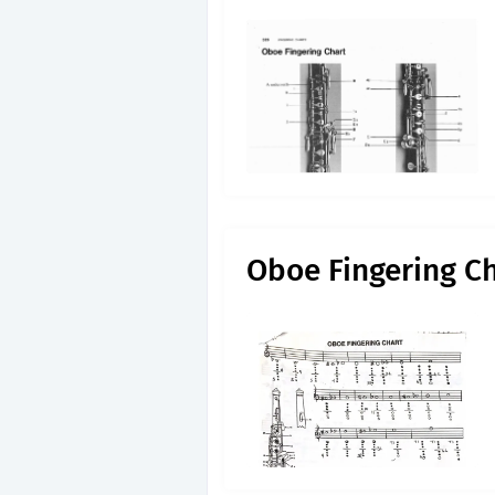
Oboe Fingering C