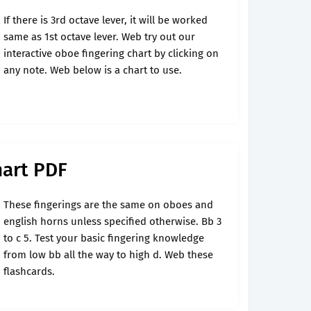
If there is 3rd octave lever, it will be worked
same as 1st octave lever. Web try out our
interactive oboe fingering chart by clicking on
any note. Web below is a chart to use.
hart PDF
These fingerings are the same on oboes and
english horns unless specified otherwise. Bb 3
to c 5. Test your basic fingering knowledge
from low bb all the way to high d. Web these
flashcards.