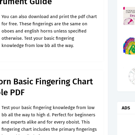
trument Guide
You can also download and print the pdf chart
for free. These fingerings are the same on
oboes and english horns unless specified
otherwise. Test your basic fingering
knowledge from low bb all the way.
rn Basic Fingering Chart
le PDF
Test your basic fingering knowledge from low
ADS
bb all the way to high d. Perfect for beginners
and experts alike and for every oboist. This
fingering chart includes the primary fingerings