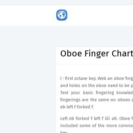
Oboe Finger Char
I · first octave key. Web an oboe fi
and holes on the oboe need to be p
Test your basic fingering knowl
fingerings are the same on oboes a
eb left f forked f.
Left eb forked f left f iôi alt. Oboe
included some of the more common al
key.