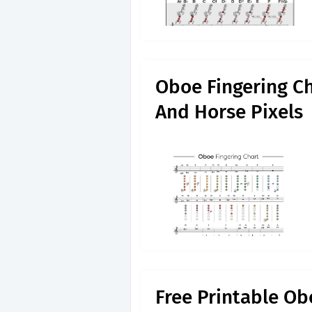
Oboe Fingering Ch
And Horse Pixels
Free Printable Ob