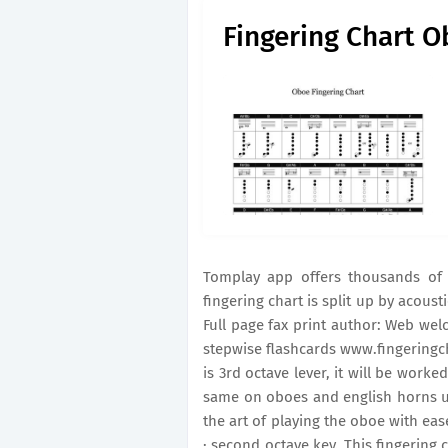
Fingering Chart 
Tomplay app offers thousands of c
fingering chart is split up by acous
Full page fax print author: Web wel
stepwise flashcards www.fingeringchar
is 3rd octave lever, it will be worke
same on oboes and english horns un
the art of playing the oboe with ea
· second octave key. This fingering 