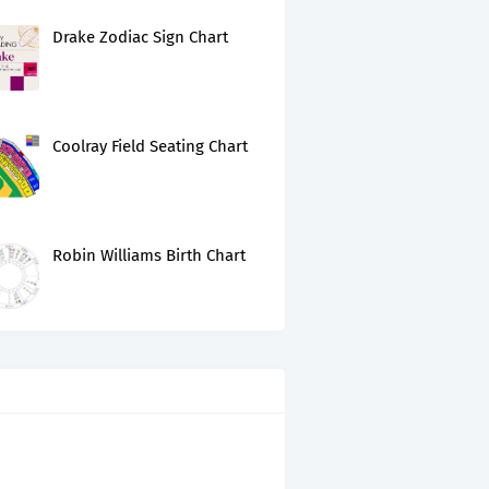
Drake Zodiac Sign Chart
Coolray Field Seating Chart
Robin Williams Birth Chart