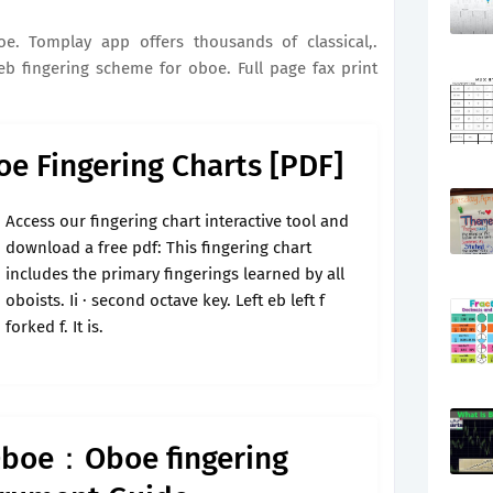
oe. Tomplay app offers thousands of classical,.
b fingering scheme for oboe. Full page fax print
oe Fingering Charts [PDF]
Access our fingering chart interactive tool and
download a free pdf: This fingering chart
includes the primary fingerings learned by all
oboists. Ii · second octave key. Left eb left f
forked f. It is.
Oboe：Oboe fingering