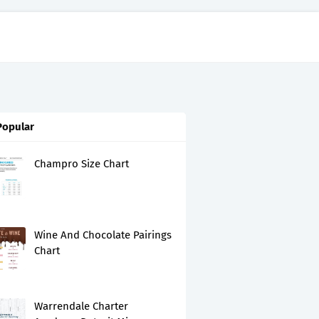
Popular
Champro Size Chart
Wine And Chocolate Pairings
Chart
Warrendale Charter