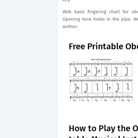
Web basic fingering chart for ob
Opening tone holes in the pipe. We
author:
Free Printable Ob
How to Play the 