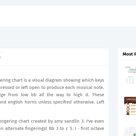
t
Most 
ngering chart is a visual diagram showing which keys
ressed or left open to produce each musical note.
edge from low bb all the way to high d. These
nd english horns unless specified otherwise. Left
 fingering chart created by amy sandlin 3. I've even
ternate fingerings! Bb 3 to c 5. I · first octave