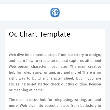
Oc Chart Template
Web dive into essential steps from backstory to design,
and learn how to create an oc that captures attention!
Web person character most hates: The main creative
hub for roleplaying, writing, art, and more! There is no
right way to build a character sheet, but if you are
struggling to get started check out this outline. Reason
or meaning of name:
The main creative hub for roleplaying, writing, art, and
more! Web dive into essential steps from backstory to