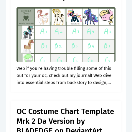
Web if you're having trouble filling some of this
out for your oc, check out my journal! Web dive
into essential steps from backstory to design,
and learn how to create an oc that captures.
OC Costume Chart Template
Mrk 2 Da Version by
BLADEDGE on DeviantArt