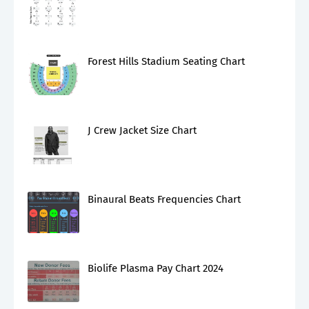
Forest Hills Stadium Seating Chart
J Crew Jacket Size Chart
Binaural Beats Frequencies Chart
Biolife Plasma Pay Chart 2024