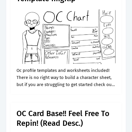
Oc profile templates and worksheets included!
There is no right way to build a character sheet,
but if you are struggling to get started check out
this outline. Person character goes to for advice:
Web.
OC Card Base!! Feel Free To
Repin! (Read Desc.)