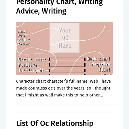
Personality Chart, Writing
Advice, Writing
Character chart character’s full name: Web i have
made countless oc's over the years, so i thought
that i might as well make this to help other
people find the fun of creating their own.
List Of Oc Relationship