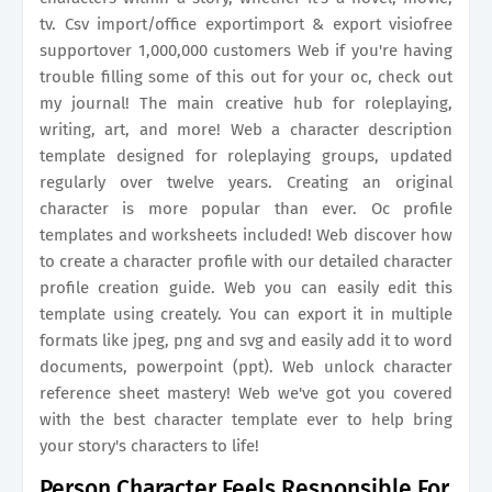
tv. Csv import/office exportimport & export visiofree
supportover 1,000,000 customers Web if you're having
trouble filling some of this out for your oc, check out
my journal! The main creative hub for roleplaying,
writing, art, and more! Web a character description
template designed for roleplaying groups, updated
regularly over twelve years. Creating an original
character is more popular than ever. Oc profile
templates and worksheets included! Web discover how
to create a character profile with our detailed character
profile creation guide. Web you can easily edit this
template using creately. You can export it in multiple
formats like jpeg, png and svg and easily add it to word
documents, powerpoint (ppt). Web unlock character
reference sheet mastery! Web we've got you covered
with the best character template ever to help bring
your story's characters to life!
Person Character Feels Responsible For