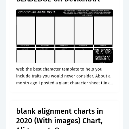
Web the best character template to help you
include traits you would never consider. About a
month ago i posted a giant character sheet (link
here) and i wanted to make a. Web if you're.
blank alignment charts in
2020 (With images) Chart,