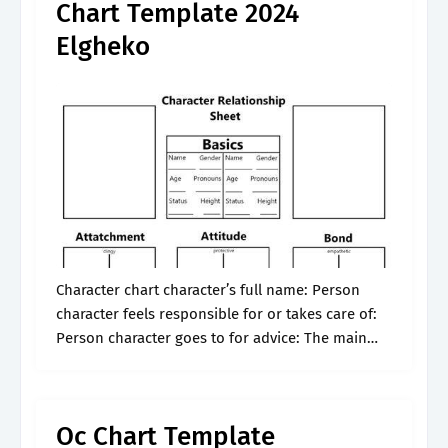
Chart Template 2024
Elgheko
Character chart character’s full name: Person
character feels responsible for or takes care of:
Person character goes to for advice: The main
creative hub for roleplaying, writing, art, and
more! Web this character relationship map.
Oc Chart Template