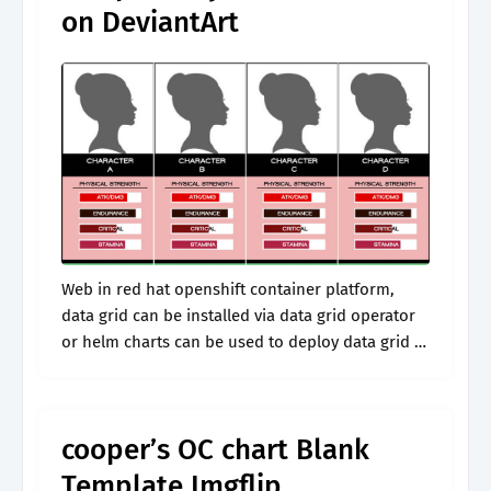
on DeviantArt
Web in red hat openshift container platform,
data grid can be installed via data grid operator
or helm charts can be used to deploy data grid 8
and have containers. Web discover how to
create.
cooper’s OC chart Blank
Template Imgflip