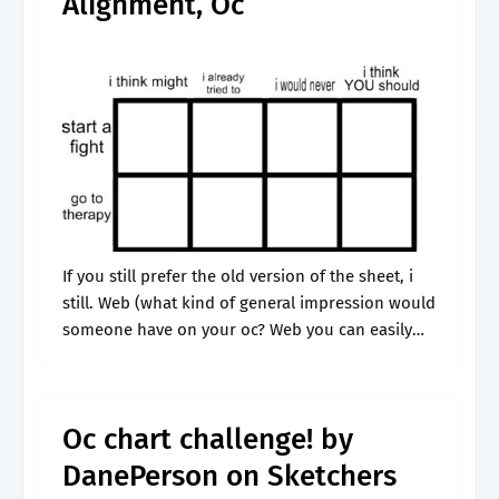
Alignment, Oc
If you still prefer the old version of the sheet, i
still. Web (what kind of general impression would
someone have on your oc? Web you can easily
edit this template using creately. Even expert.
Oc chart challenge! by
DanePerson on Sketchers