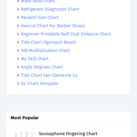
Math Facts Chart
Refrigerant Diagnostic Chart
Parlanti Size Chart
Haircut Chart For Barber Shops
Beginner Printable Golf Club Distance Chart
Tide Chart Ogunquit Beach
100 Multiplication Chart
My Skill Chart
Angle Degrees Chart
Tide Chart San Clemente Ca
Oc Chart Template
Most Popular
Sousaphone Fingering Chart