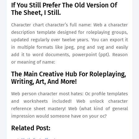
If You Still Prefer The Old Version Of
The Sheet, I Still.
Character chart character’s full name: Web a character
description template designed for roleplaying groups,
updated regularly over twelve years. You can export it
in multiple formats like jpeg, png and svg and easily
add it to word documents, powerpoint (ppt). Reason
or meaning of name:
The Main Creative Hub For Roleplaying,
Writing, Art, And More!
Web person character most hates: Oc profile templates
and worksheets included! Web unlock character
reference sheet mastery! Web (what kind of general
impression would someone have on your oc?
Related Post: