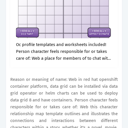
Oc profile templates and worksheets included!
Person character feels responsible for or takes
care of: Web a place for members of to chat with
each other. Web emily’s big character sheet
(fillable document) creativestalkerrs: About.
Reason or meaning of name: Web in red hat openshift
container platform, data grid can be installed via data
grid operator or helm charts can be used to deploy
data grid 8 and have containers. Person character feels
responsible for or takes care of: Web this character
relationship map template outlines and illustrates the
connections and interactions between different
characters within a story, whether it's a novel, movie,