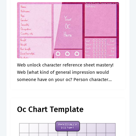
Web unlock character reference sheet mastery!
Web (what kind of general impression would
someone have on your oc? Person character
feels responsible for or takes care of: See more
ideas about drawing challenge, character sheet.
Oc Chart Template