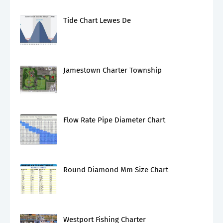
Tide Chart Lewes De
Jamestown Charter Township
Flow Rate Pipe Diameter Chart
Round Diamond Mm Size Chart
Westport Fishing Charter