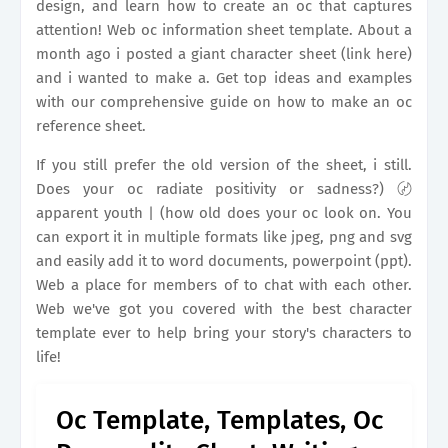
design, and learn how to create an oc that captures
attention! Web oc information sheet template. About a
month ago i posted a giant character sheet (link here)
and i wanted to make a. Get top ideas and examples
with our comprehensive guide on how to make an oc
reference sheet.
If you still prefer the old version of the sheet, i still.
Does your oc radiate positivity or sadness?) 〄
apparent youth | (how old does your oc look on. You
can export it in multiple formats like jpeg, png and svg
and easily add it to word documents, powerpoint (ppt).
Web a place for members of to chat with each other.
Web we've got you covered with the best character
template ever to help bring your story's characters to
life!
Oc Template, Templates, Oc