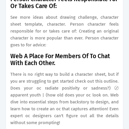
Or Takes Care Of:
See more ideas about drawing challenge, character
sheet template, character. Person character feels
responsible for or takes care of: Creating an original
character is more popular than ever. Person character
goes to for advice:
Web A Place For Members Of To Chat
With Each Other.
There is no right way to build a character sheet, but if
you are struggling to get started check out this outline.
Does your oc radiate positivity or sadness?) 〄
apparent youth | (how old does your oc look on. Web
dive into essential steps from backstory to design, and
learn how to create an oc that captures attention! Even
expert oc designers can't figure out all the details
without some prompting!