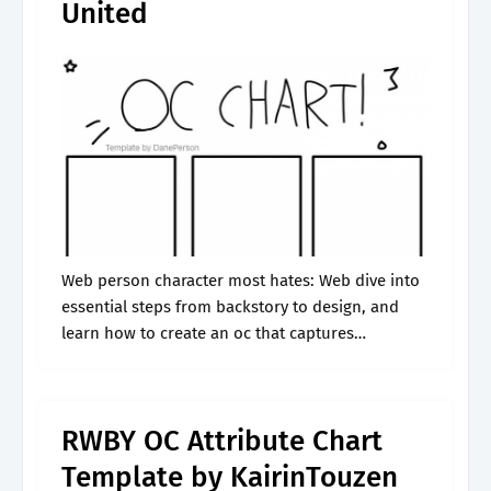
United
Web person character most hates: Web dive into
essential steps from backstory to design, and
learn how to create an oc that captures
attention! Web emily’s big character sheet
(fillable document) creativestalkerrs: Web we've
got.
RWBY OC Attribute Chart
Template by KairinTouzen