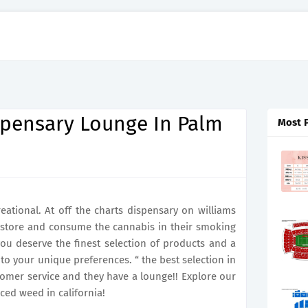
spensary Lounge In Palm
Most 
reational. At off the charts dispensary on williams
 store and consume the cannabis in their smoking
ou deserve the finest selection of products and a
to your unique preferences. “ the best selection in
stomer service and they have a lounge!! Explore our
ced weed in california!