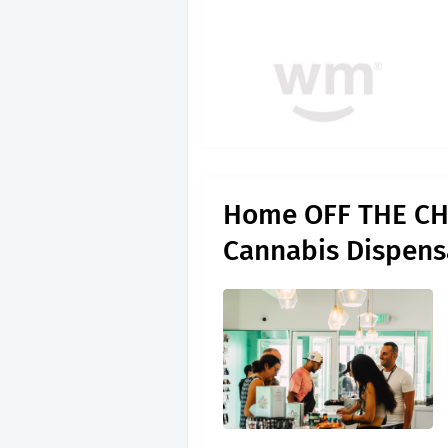
Home OFF THE CHA
Cannabis Dispens