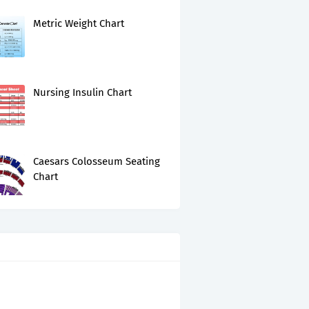
Metric Weight Chart
Nursing Insulin Chart
Caesars Colosseum Seating
Chart