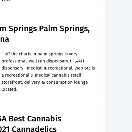
lm Springs Palm Springs,
ana
“ off the charts in palm springs is very
professional, well run dispensary. ( 1,441)
dispensary · medical & recreational. Web otc is
a recreational & medical cannabis retail
storefront, delivery, & consumption lounge
located.
SA Best Cannabis
021 Cannadelics