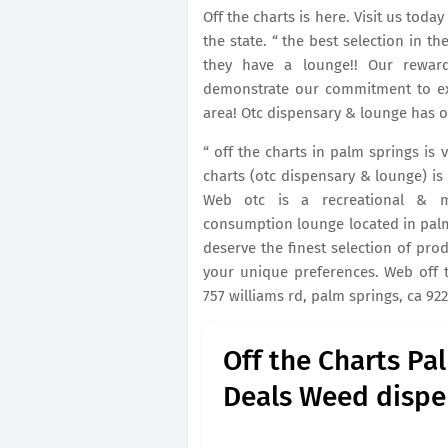
Off the charts is here. Visit us tod
the state. “ the best selection in th
they have a lounge!! Our rewar
demonstrate our commitment to exc
area! Otc dispensary & lounge has off
“ off the charts in palm springs is 
charts (otc dispensary & lounge) is 
Web otc is a recreational & med
consumption lounge located in palm 
deserve the finest selection of pro
your unique preferences. Web off t
757 williams rd, palm springs, ca 92
Off the Charts Pa
Deals Weed dispe