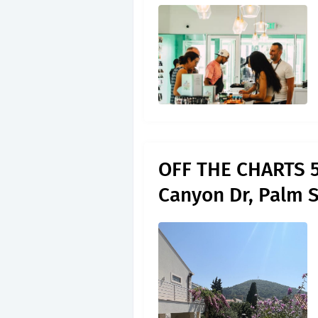
OFF THE CHARTS 5
Canyon Dr, Palm 