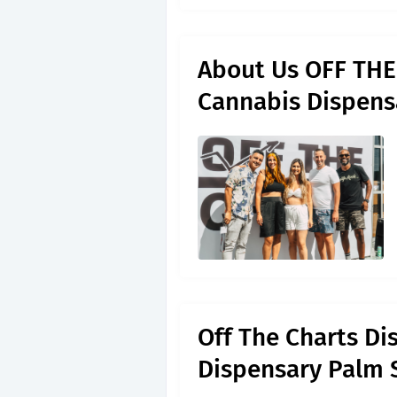
About Us OFF THE 
Cannabis Dispens
Off The Charts Di
Dispensary Palm 