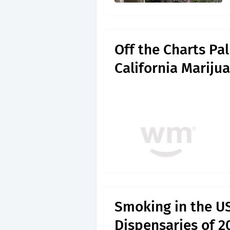
Off the Charts Pa
California Mariju
Smoking in the U
Dispensaries of 2