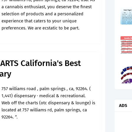
a cannabis enthusiast, you deserve the finest
selection of products and a personalized
experience that caters to your unique
preferences. We are ecstatic to be part.
RTS California's Best
ary
757 williams road , palm springs , ca, 92264. (
1,441) dispensary · medical & recreational.
Web off the charts (otc dispensary & lounge) is
ADS
located at 757 williams rd, palm springs, ca
92264. “.