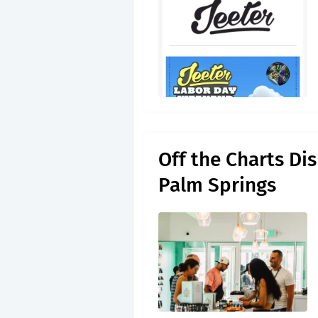
Off the Charts Di
Palm Springs