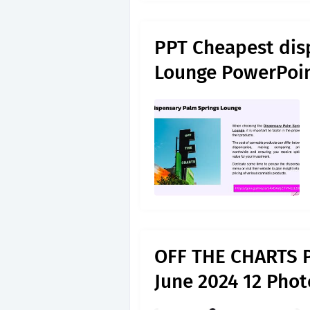
PPT Cheapest dis
Lounge PowerPoin
OFF THE CHARTS 
June 2024 12 Phot