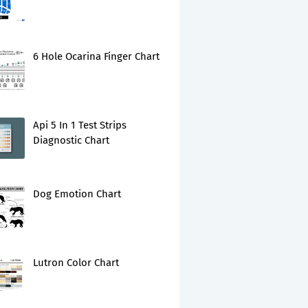
6 Hole Ocarina Finger Chart
Api 5 In 1 Test Strips
Diagnostic Chart
Dog Emotion Chart
Lutron Color Chart