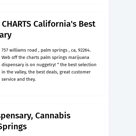
CHARTS California's Best
ary
757 williams road , palm springs , ca, 92264.
Web off the charts palm springs marijuana
dispensary is on nuggetry! “ the best selection
in the valley, the best deals, great customer
service and they.
spensary, Cannabis
Springs