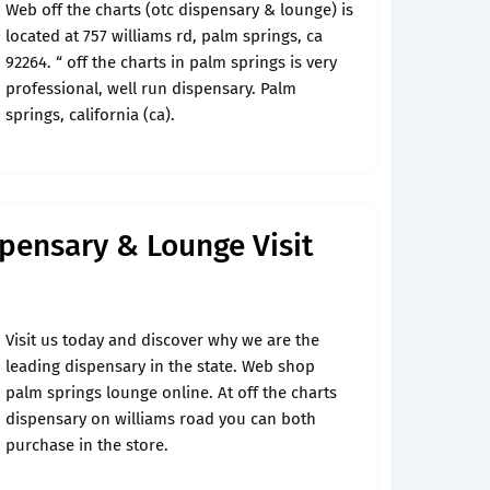
Web off the charts (otc dispensary & lounge) is
located at 757 williams rd, palm springs, ca
92264. “ off the charts in palm springs is very
professional, well run dispensary. Palm
springs, california (ca).
spensary & Lounge Visit
Visit us today and discover why we are the
leading dispensary in the state. Web shop
palm springs lounge online. At off the charts
dispensary on williams road you can both
purchase in the store.