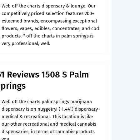
Web off the charts dispensary & lounge. Our
competitively priced selection features 200+
esteemed brands, encompassing exceptional
flowers, vapes, edibles, concentrates, and cbd
products. “ off the charts in palm springs is
very professional, well.
1 Reviews 1508 S Palm
Springs
Web off the charts palm springs marijuana
dispensary is on nuggetry! ( 1,441) dispensary ·
medical & recreational. This location is like
our other recreational and medical cannabis
dispensaries, in terms of cannabis products
you.