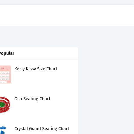
Popular
Kissy Kissy Size Chart
Osu Seating Chart
Crystal Grand Seating Chart