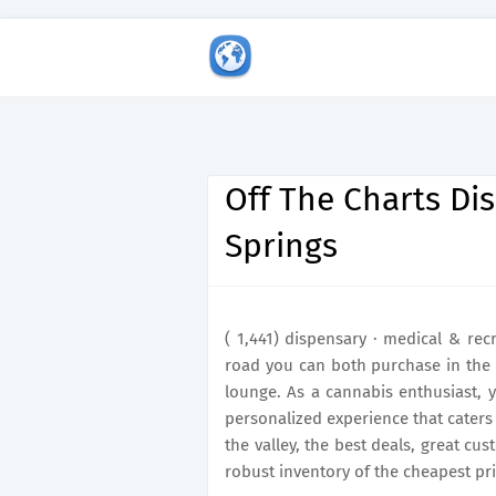
Off The Charts Di
Springs
( 1,441) dispensary · medical & rec
road you can both purchase in the
lounge. As a cannabis enthusiast, y
personalized experience that caters 
the valley, the best deals, great cu
robust inventory of the cheapest pri