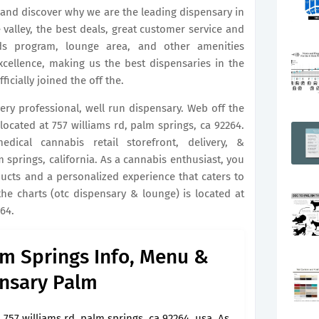
ay and discover why we are the leading dispensary in
e valley, the best deals, great customer service and
ds program, lounge area, and other amenities
ellence, making us the best dispensaries in the
icially joined the off the.
very professional, well run dispensary. Web off the
located at 757 williams rd, palm springs, ca 92264.
ical cannabis retail storefront, delivery, &
springs, california. As a cannabis enthusiast, you
ducts and a personalized experience that caters to
he charts (otc dispensary & lounge) is located at
264.
lm Springs Info, Menu &
nsary Palm
757 williams rd, palm springs, ca 92264, usa. As