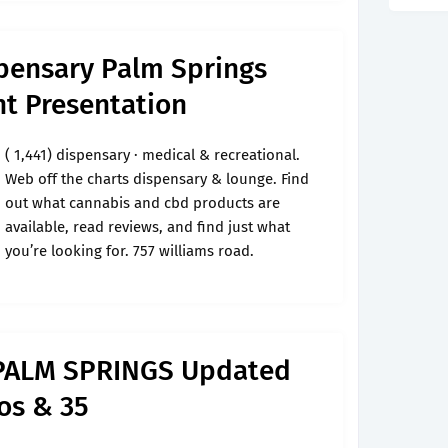
pensary Palm Springs
t Presentation
( 1,441) dispensary · medical & recreational.
Web off the charts dispensary & lounge. Find
out what cannabis and cbd products are
available, read reviews, and find just what
you’re looking for. 757 williams road.
PALM SPRINGS Updated
os & 35