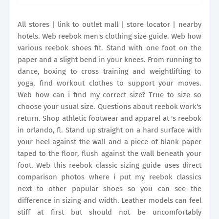
work's return. It may include sizes that are
unavailable for this item. This will.
All stores | link to outlet mall | store locator | nearby
hotels. Web reebok men's clothing size guide. Web how
various reebok shoes fit. Stand with one foot on the
paper and a slight bend in your knees. From running to
dance, boxing to cross training and weightlifting to
yoga, find workout clothes to support your moves.
Web how can i find my correct size? True to size so
choose your usual size. Questions about reebok work's
return. Shop athletic footwear and apparel at 's reebok
in orlando, fl. Stand up straight on a hard surface with
your heel against the wall and a piece of blank paper
taped to the floor, flush against the wall beneath your
foot. Web this reebok classic sizing guide uses direct
comparison photos where i put my reebok classics
next to other popular shoes so you can see the
difference in sizing and width. Leather models can feel
stiff at first but should not be uncomfortably