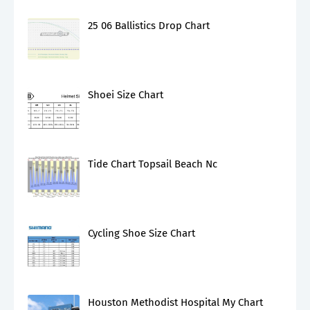
25 06 Ballistics Drop Chart
Shoei Size Chart
Tide Chart Topsail Beach Nc
Cycling Shoe Size Chart
Houston Methodist Hospital My Chart