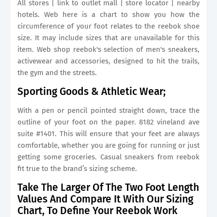
All stores | link to outlet mall | store locator | nearby
hotels. Web here is a chart to show you how the
circumference of your foot relates to the reebok shoe
size. It may include sizes that are unavailable for this
item. Web shop reebok's selection of men's sneakers,
activewear and accessories, designed to hit the trails,
the gym and the streets.
Sporting Goods & Athletic Wear;
With a pen or pencil pointed straight down, trace the
outline of your foot on the paper. 8182 vineland ave
suite #1401. This will ensure that your feet are always
comfortable, whether you are going for running or just
getting some groceries. Casual sneakers from reebok
fit true to the brand’s sizing scheme.
Take The Larger Of The Two Foot Length
Values And Compare It With Our Sizing
Chart, To Define Your Reebok Work