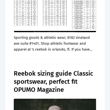
Sporting goods & athletic wear; 8182 vineland
ave suite #1401. Shop athletic footwear and
apparel at 's reebok in orlando, fl. If you have
any questions or need help deciding, that’s what
we’re here for!.
Reebok sizing guide Classic
sportswear, perfect fit
OPUMO Magazine