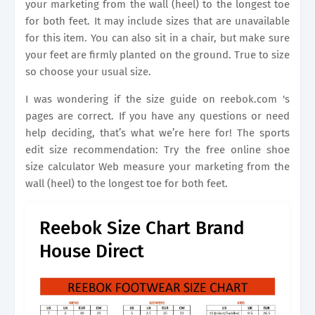
your marketing from the wall (heel) to the longest toe
for both feet. It may include sizes that are unavailable
for this item. You can also sit in a chair, but make sure
your feet are firmly planted on the ground. True to size
so choose your usual size.
I was wondering if the size guide on reebok.com 's
pages are correct. If you have any questions or need
help deciding, that’s what we’re here for! The sports
edit size recommendation: Try the free online shoe
size calculator Web measure your marketing from the
wall (heel) to the longest toe for both feet.
Reebok Size Chart Brand
House Direct