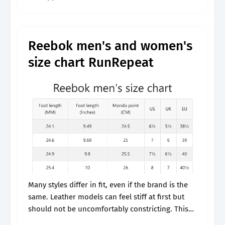
reebok classic sizing guide uses direct
comparison photos where.
Reebok men's and women's
size chart RunRepeat
Many styles differ in fit, even if the brand is the
same. Leather models can feel stiff at first but
should not be uncomfortably constricting. This
will ensure that your feet are always comfortable,