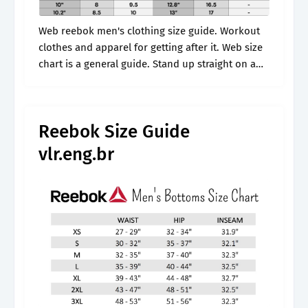
Web reebok men's clothing size guide. Workout
clothes and apparel for getting after it. Web size
chart is a general guide. Stand up straight on a
hard surface with your heel against the wall and.
Reebok Size Guide
vlr.eng.br