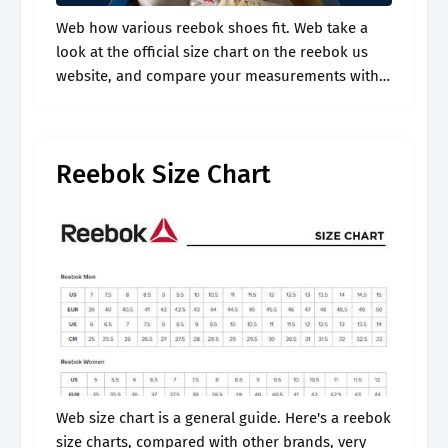
Web how various reebok shoes fit. Web take a
look at the official size chart on the reebok us
website, and compare your measurements with
it. It may include sizes that are unavailable for
this.
Reebok Size Chart
Web size chart is a general guide. Here's a reebok
size charts, compared with other brands, very