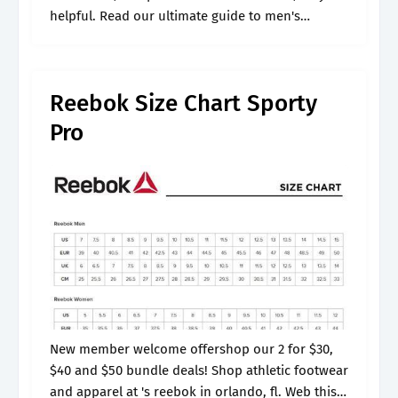
helpful. Read our ultimate guide to men's
trainers. Many styles differ in fit, even if the
brand is.
Reebok Size Chart Sporty
Pro
New member welcome offershop our 2 for $30,
$40 and $50 bundle deals! Shop athletic footwear
and apparel at 's reebok in orlando, fl. Web this