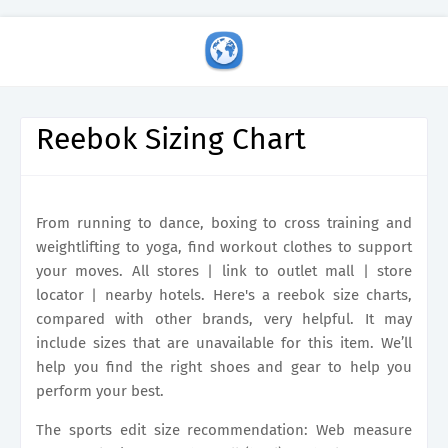
Reebok Sizing Chart
From running to dance, boxing to cross training and
weightlifting to yoga, find workout clothes to support
your moves. All stores | link to outlet mall | store
locator | nearby hotels. Here's a reebok size charts,
compared with other brands, very helpful. It may
include sizes that are unavailable for this item. We’ll
help you find the right shoes and gear to help you
perform your best.
The sports edit size recommendation: Web measure