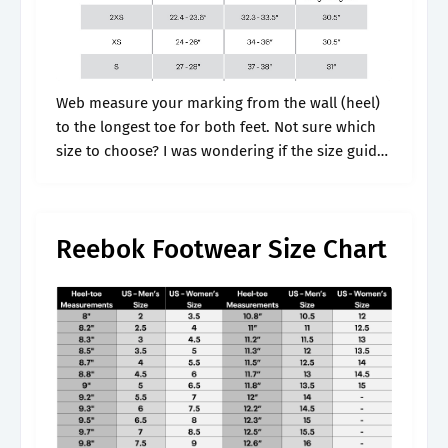
Web measure your marking from the wall (heel)
to the longest toe for both feet. Not sure which
size to choose? I was wondering if the size guide
on reebok.com 's pages are correct. It.
Reebok Footwear Size Chart