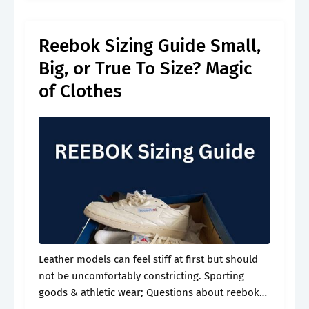
whether.
Reebok Sizing Guide Small,
Big, or True To Size? Magic
of Clothes
Leather models can feel stiff at first but should
not be uncomfortably constricting. Sporting
goods & athletic wear; Questions about reebok