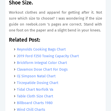
Shoe Size.
Workout clothes and apparel for getting after it. Not
sure which size to choose? I was wondering if the size
guide on reebok.com 's pages are correct. Stand with
one foot on the paper and a slight bend in your knees.
Related Post:
Reynolds Cooking Bags Chart
2019 Ford F250 Towing Capacity Chart
Brickform Integral Color Chart
Clavamox Dose Chart For Dogs
Oj Simpson Natal Chart
Tirzepatide Dosing Chart
Tidal Chart Norfolk Va
Table Cloth Size Chart
Billboard Charts 1980
Wind Chill Charts