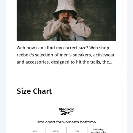
Web how can i find my correct size? Web shop
reebok's selection of men's sneakers, activewear
and accessories, designed to hit the trails, the
gym and the streets. Find here the reebok size
guide for.
Size Chart