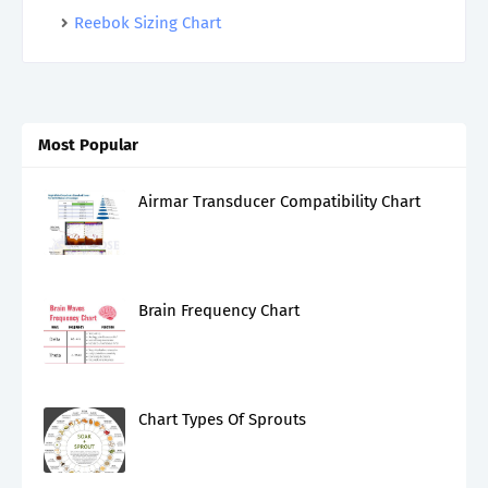
Reebok Sizing Chart
Most Popular
Airmar Transducer Compatibility Chart
Brain Frequency Chart
Chart Types Of Sprouts