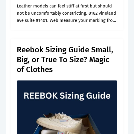
Leather models can feel stiff at first but should
not be uncomfortably constricting. 8182 vineland
ave suite #1401. Web measure your marking from
the wall (heel) to the longest toe for both feet.
Read our.
Reebok Sizing Guide Small,
Big, or True To Size? Magic
of Clothes