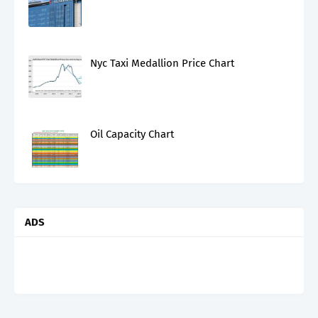
Nyc Taxi Medallion Price Chart
Oil Capacity Chart
ADS