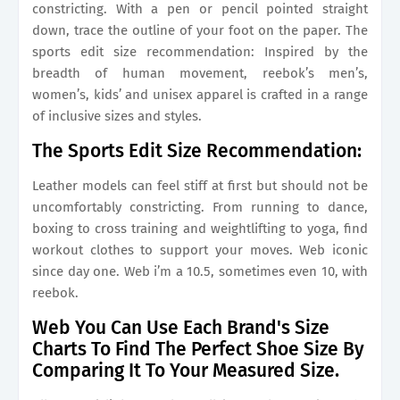
constricting. With a pen or pencil pointed straight
down, trace the outline of your foot on the paper. The
sports edit size recommendation: Inspired by the
breadth of human movement, reebok’s men’s,
women’s, kids’ and unisex apparel is crafted in a range
of inclusive sizes and styles.
The Sports Edit Size Recommendation:
Leather models can feel stiff at first but should not be
uncomfortably constricting. From running to dance,
boxing to cross training and weightlifting to yoga, find
workout clothes to support your moves. Web iconic
since day one. Web i’m a 10.5, sometimes even 10, with
reebok.
Web You Can Use Each Brand's Size
Charts To Find The Perfect Shoe Size By
Comparing It To Your Measured Size.