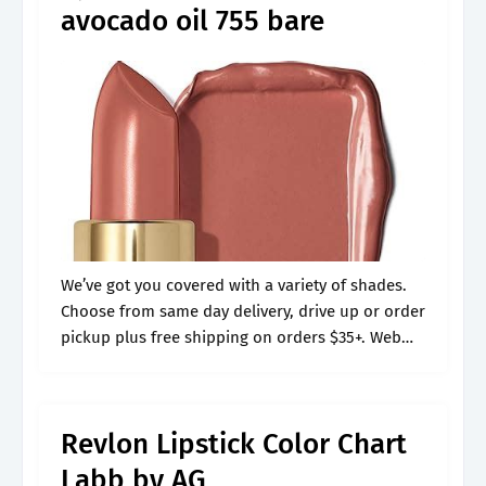
avocado oil 755 bare
We’ve got you covered with a variety of shades.
Choose from same day delivery, drive up or order
pickup plus free shipping on orders $35+. Web
the new revlon colorstay suede ink lipsticks may
just.
Revlon Lipstick Color Chart
Labb by AG