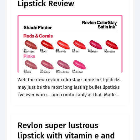
Lipstick Review
Web the new revlon colorstay suede ink lipsticks
may just be the most long lasting bullet lipsticks
i’ve ever worn… and comfortably at that. Made
with microfine pigments for lipstick shades that
are rich with.
Revlon super lustrous
lipstick with vitamin e and