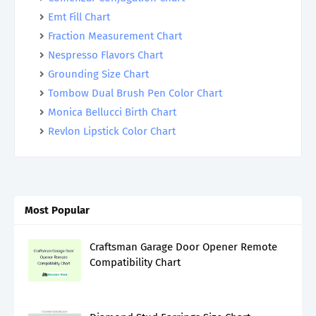
Emt Fill Chart
Fraction Measurement Chart
Nespresso Flavors Chart
Grounding Size Chart
Tombow Dual Brush Pen Color Chart
Monica Bellucci Birth Chart
Revlon Lipstick Color Chart
Most Popular
Craftsman Garage Door Opener Remote
Compatibility Chart