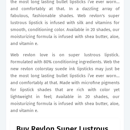
the most long lasting bullet lipsticks i’ve ever worn…
and comfortably at that. In a dazzling array of
fabulous, fashionable shades. Web revlon's super
lustrous lipstick is infused with silk and vitamins for
smooth, conditioning color. Available in 20 shades, our
moisturizing formula is infused with shea butter, aloe,
and vitamin e.
Web revlon love is on super lustrous lipstick.
Formulated with 80% conditioning ingredients. Web the
new revlon colorstay suede ink lipsticks may just be
the most long lasting bullet lipsticks i’ve ever worn…
and comfortably at that. Made with microfine pigments
for lipstick shades that are rich with color yet
lightweight in feel; Available in 20 shades, our
moisturizing formula is infused with shea butter, aloe,
and vitamin e.
Buy Revlon Super Lustrous