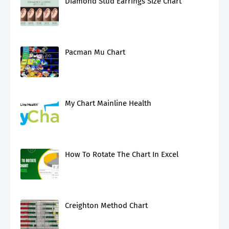
Diamond Stud Earrings Size Chart
Pacman Mu Chart
My Chart Mainline Health
How To Rotate The Chart In Excel
Creighton Method Chart