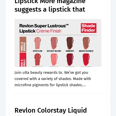
Lipstick More magazine
suggests a lipstick that
Join ulta beauty rewards to. We’ve got you
covered with a variety of shades. Made with
microfine pigments for lipstick shades.
Formulated with 80% conditioning ingredients.
Free shipping offers & free store pickup available
same.
Revlon Colorstay Liquid