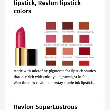
lipstick, Revlon lipstick
colors
Made with microfine pigments for lipstick shades
that are rich with color yet lightweight in feel;
Web the new revlon colorstay suede ink lipsticks
may just be the most long lasting bullet lipsticks
i’ve ever.
Revlon SuperLustrous