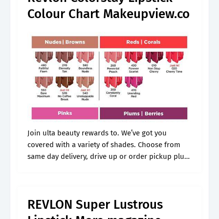
Colour Chart Makeupview.co
Join ulta beauty rewards to. We’ve got you
covered with a variety of shades. Choose from
same day delivery, drive up or order pickup plus
free shipping on orders $35+. Made with
microfine pigments for.
REVLON Super Lustrous