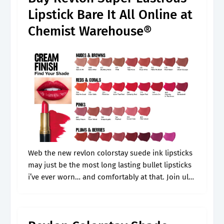
Lipstick Bare It All Online at
Chemist Warehouse®
Web the new revlon colorstay suede ink lipsticks
may just be the most long lasting bullet lipsticks
i’ve ever worn… and comfortably at that. Join ulta
beauty rewards to. We’ve got you covered with a.