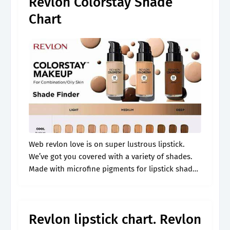
Revlon Colorstay Shade
Chart
Web revlon love is on super lustrous lipstick.
We’ve got you covered with a variety of shades.
Made with microfine pigments for lipstick shades
that are rich with color yet lightweight in feel;
Join ulta.
Revlon lipstick chart. Revlon