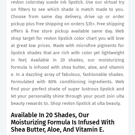
revlon colorstay suede ink lipstick. Use our virtual try
on filters to see which shade is match made to you.
Choose from same day delivery, drive up or order
pickup plus free shipping on orders $35+. Free shipping
offers & free store pickup available same day. Web
shop target for revlon lipstick color chart you will love
at great low prices. Made with microfine pigments for
lipstick shades that are rich with color yet lightweight
in feel; Available in 20 shades, our moisturizing
formula is infused with shea butter, aloe, and vitamin
e. In a dazzling array of fabulous, fashionable shades.
Formulated with 80% conditioning ingredients. Web
find your perfect shade of super lustrous lipstick and
let your personality shine through your pout! Join ulta
beauty rewards to. Shop revlon lipstick at ulta beauty.
Available In 20 Shades, Our
Moisturizing Formula Is Infused With
Shea Butter, Aloe, And Vitamin E.