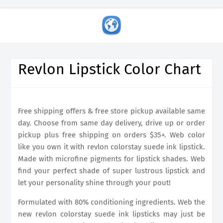
Revlon Lipstick Color Chart
Free shipping offers & free store pickup available same
day. Choose from same day delivery, drive up or order
pickup plus free shipping on orders $35+. Web color
like you own it with revlon colorstay suede ink lipstick.
Made with microfine pigments for lipstick shades. Web
find your perfect shade of super lustrous lipstick and
let your personality shine through your pout!
Formulated with 80% conditioning ingredients. Web the
new revlon colorstay suede ink lipsticks may just be