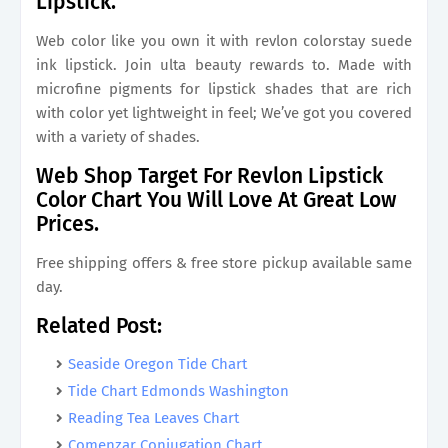
Lipstick.
Web color like you own it with revlon colorstay suede
ink lipstick. Join ulta beauty rewards to. Made with
microfine pigments for lipstick shades that are rich
with color yet lightweight in feel; We’ve got you covered
with a variety of shades.
Web Shop Target For Revlon Lipstick
Color Chart You Will Love At Great Low
Prices.
Free shipping offers & free store pickup available same
day.
Related Post:
Seaside Oregon Tide Chart
Tide Chart Edmonds Washington
Reading Tea Leaves Chart
Comenzar Conjugation Chart