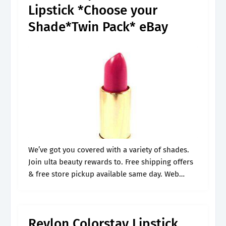
Lipstick *Choose your
Shade*Twin Pack* eBay
We’ve got you covered with a variety of shades.
Join ulta beauty rewards to. Free shipping offers
& free store pickup available same day. Web
shop target for revlon lipstick color chart you will
love.
Revlon Colorstay Lipstick