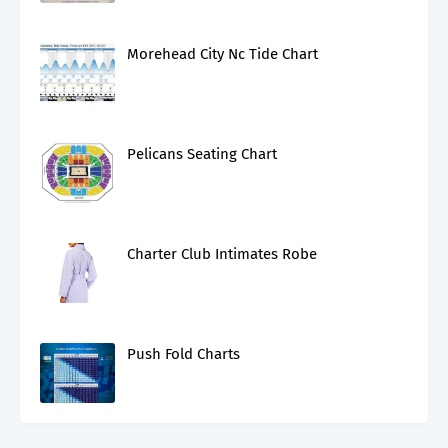
Morehead City Nc Tide Chart
Pelicans Seating Chart
Charter Club Intimates Robe
Push Fold Charts