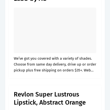
We’ve got you covered with a variety of shades.
Choose from same day delivery, drive up or order
pickup plus free shipping on orders $35+. Web
color like you own it with revlon colorstay suede.
Revlon Super Lustrous
Lipstick, Abstract Orange