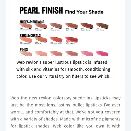
Web revlon's super lustrous lipstick is infused
with silk and vitamins for smooth, conditioning
color. Use our virtual try on filters to see which
shade is match made to you. Web shop target for
revlon.
Web the new revlon colorstay suede ink lipsticks may
just be the most long lasting bullet lipsticks i’ve ever
worn… and comfortably at that. We’ve got you covered
with a variety of shades. Made with microfine pigments
for lipstick shades. Web color like you own it with