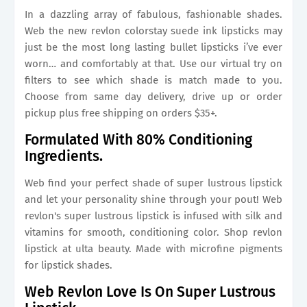
In a dazzling array of fabulous, fashionable shades.
Web the new revlon colorstay suede ink lipsticks may
just be the most long lasting bullet lipsticks i’ve ever
worn… and comfortably at that. Use our virtual try on
filters to see which shade is match made to you.
Choose from same day delivery, drive up or order
pickup plus free shipping on orders $35+.
Formulated With 80% Conditioning
Ingredients.
Web find your perfect shade of super lustrous lipstick
and let your personality shine through your pout! Web
revlon's super lustrous lipstick is infused with silk and
vitamins for smooth, conditioning color. Shop revlon
lipstick at ulta beauty. Made with microfine pigments
for lipstick shades.
Web Revlon Love Is On Super Lustrous