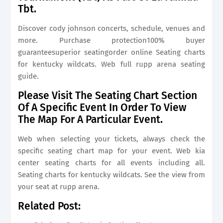
Tbt.
Discover cody johnson concerts, schedule, venues and
more. Purchase protection100% buyer
guaranteesuperior seatingorder online Seating charts
for kentucky wildcats. Web full rupp arena seating
guide.
Please Visit The Seating Chart Section
Of A Specific Event In Order To View
The Map For A Particular Event.
Web when selecting your tickets, always check the
specific seating chart map for your event. Web kia
center seating charts for all events including all.
Seating charts for kentucky wildcats. See the view from
your seat at rupp arena.
Related Post: