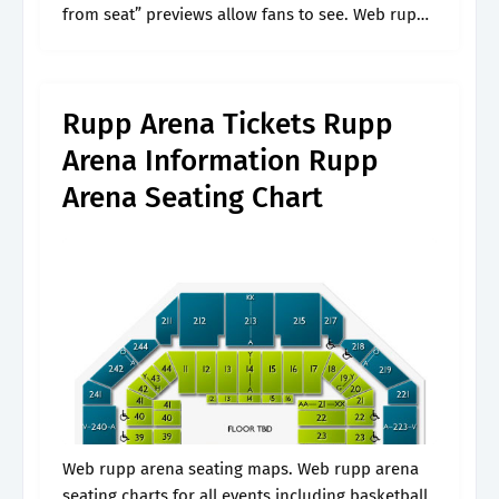
from seat” previews allow fans to see. Web rupp
arena seating charts for all events including
basketball. One row from the top yet i could see
everything!.
Rupp Arena Tickets Rupp
Arena Information Rupp
Arena Seating Chart
Web rupp arena seating maps. Web rupp arena
seating charts for all events including basketball.