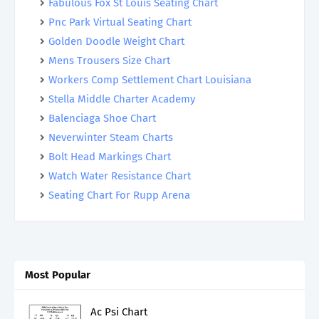
Fabulous Fox St Louis Seating Chart
Pnc Park Virtual Seating Chart
Golden Doodle Weight Chart
Mens Trousers Size Chart
Workers Comp Settlement Chart Louisiana
Stella Middle Charter Academy
Balenciaga Shoe Chart
Neverwinter Steam Charts
Bolt Head Markings Chart
Watch Water Resistance Chart
Seating Chart For Rupp Arena
Most Popular
Ac Psi Chart