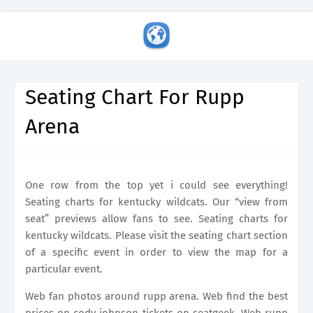
Seating Chart For Rupp
Arena
One row from the top yet i could see everything!
Seating charts for kentucky wildcats. Our “view from
seat” previews allow fans to see. Seating charts for
kentucky wildcats. Please visit the seating chart section
of a specific event in order to view the map for a
particular event.
Web fan photos around rupp arena. Web find the best