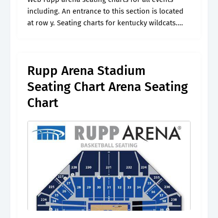
including. An entrance to this section is located
at row y. Seating charts for kentucky wildcats.
Check out the kia center schedule to. Featuring
interactive seating maps,.
Rupp Arena Stadium
Seating Chart Arena Seating
Chart