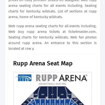
prices on cody johnson tickets on seatgeek. Web rupp
arena seating charts for all events including. Seating
charts for kentucky wildcats. List of sections at rupp
arena, home of kentucky wildcats.
Web rupp arena seating charts for all events including.
Web buy rupp arena tickets at ticketmaster.com.
Seating charts for kentucky wildcats. Web fan photos
around rupp arena. An entrance to this section is
located at row y.
Rupp Arena Seat Map