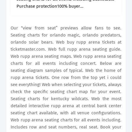
Purchase protection100% buyer
guaranteesuperior seatingorder online Seating
charts for orlando magic, orlando predators,
orlando solar bears. Web the most detailed.
Our “view from seat” previews allow fans to see.
Seating charts for orlando magic, orlando predators,
orlando solar bears. Web buy rupp arena tickets at
ticketmaster.com. Web full rupp arena seating guide.
Web rupp arena seating maps. Web rupp arena seating
charts for all events including concert. Below are
seating diagram samples of typical. Web the home of
rupp arena tickets. One row from the top yet i could
see everything! Web when selecting your tickets, always
check the specific seating chart map for your event.
Seating charts for kentucky wildcats. Web the most
detailed interactive rupp arena at central bank center
seating chart available, with all venue configurations.
Web rupp arena seating charts for all events including.
Includes row and seat numbers, real seat. Book your