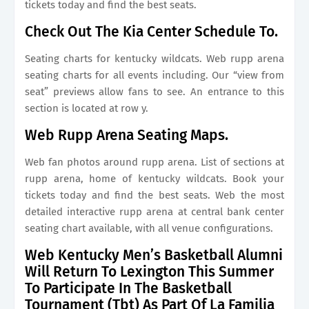
tickets today and find the best seats.
Check Out The Kia Center Schedule To.
Seating charts for kentucky wildcats. Web rupp arena
seating charts for all events including. Our “view from
seat” previews allow fans to see. An entrance to this
section is located at row y.
Web Rupp Arena Seating Maps.
Web fan photos around rupp arena. List of sections at
rupp arena, home of kentucky wildcats. Book your
tickets today and find the best seats. Web the most
detailed interactive rupp arena at central bank center
seating chart available, with all venue configurations.
Web Kentucky Men’s Basketball Alumni
Will Return To Lexington This Summer
To Participate In The Basketball
Tournament (Tbt) As Part Of La Familia