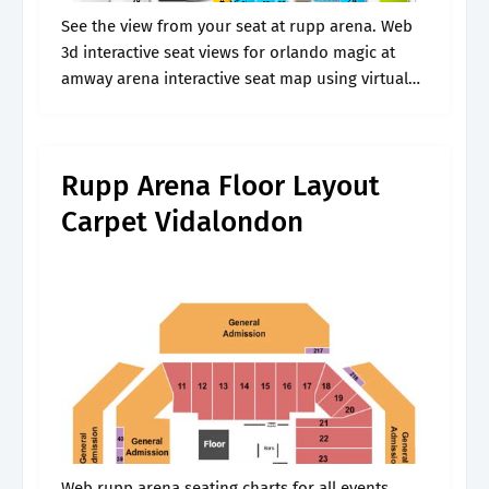
See the view from your seat at rupp arena. Web
3d interactive seat views for orlando magic at
amway arena interactive seat map using virtual
venue™ by iomedia Web find the best prices on
cody.
Rupp Arena Floor Layout
Carpet Vidalondon
Web rupp arena seating charts for all events