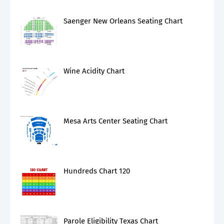
Saenger New Orleans Seating Chart
Wine Acidity Chart
Mesa Arts Center Seating Chart
Hundreds Chart 120
Parole Eligibility Texas Chart