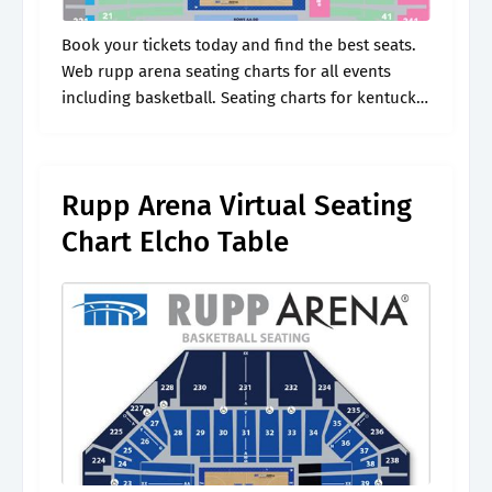
Book your tickets today and find the best seats.
Web rupp arena seating charts for all events
including basketball. Seating charts for kentucky
wildcats. Web find the best prices on cody
johnson tickets on seatgeek..
Rupp Arena Virtual Seating
Chart Elcho Table