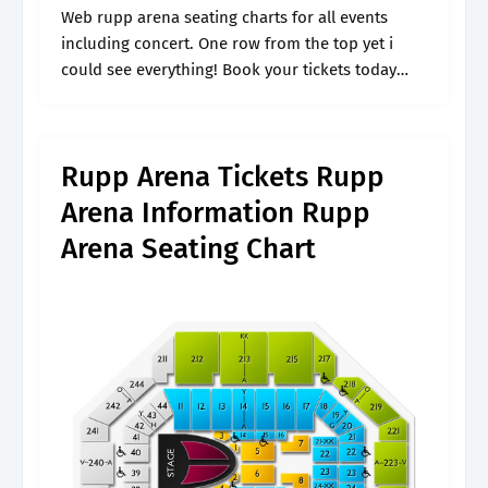
Web rupp arena seating charts for all events
including concert. One row from the top yet i
could see everything! Book your tickets today
and find the best seats. List of sections at rupp
arena,.
Rupp Arena Tickets Rupp
Arena Information Rupp
Arena Seating Chart