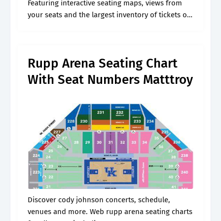
Featuring interactive seating maps, views from
your seats and the largest inventory of tickets on
the web. Web rupp arena seating charts for all
events including.
Rupp Arena Seating Chart
With Seat Numbers Matttroy
Discover cody johnson concerts, schedule,
venues and more. Web rupp arena seating charts