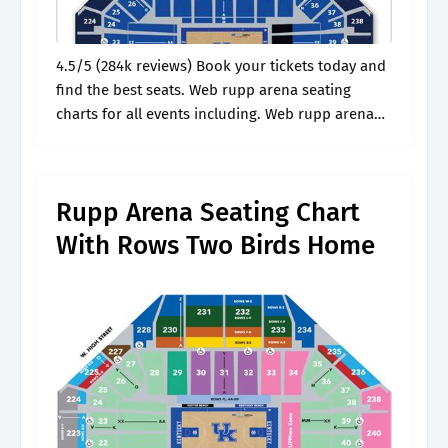
4.5/5 (284k reviews) Book your tickets today and
find the best seats. Web rupp arena seating
charts for all events including. Web rupp arena
seating charts for all events including basketball.
See the view from.
Rupp Arena Seating Chart
With Rows Two Birds Home