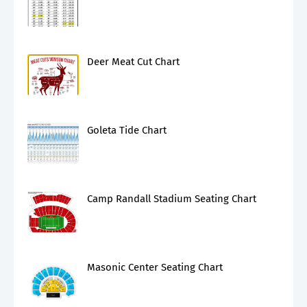
Deer Meat Cut Chart
Goleta Tide Chart
Camp Randall Stadium Seating Chart
Masonic Center Seating Chart