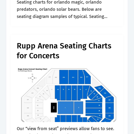
Seating charts for orlando magic, orlando
predators, orlando solar bears. Below are
seating diagram samples of typical. Seating
charts for kentucky wildcats. Web rupp arena
seating maps. Web the home of rupp arena
tickets.
Rupp Arena Seating Charts
for Concerts
Our “view from seat” previews allow fans to see.