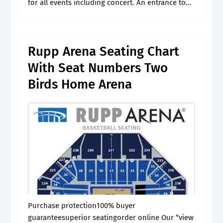
for all events including concert. An entrance to
this section is located at row y. Web when
selecting your tickets, always check.
Rupp Arena Seating Chart
With Seat Numbers Two
Birds Home Arena
Purchase protection100% buyer
guaranteesuperior seatingorder online Our “view