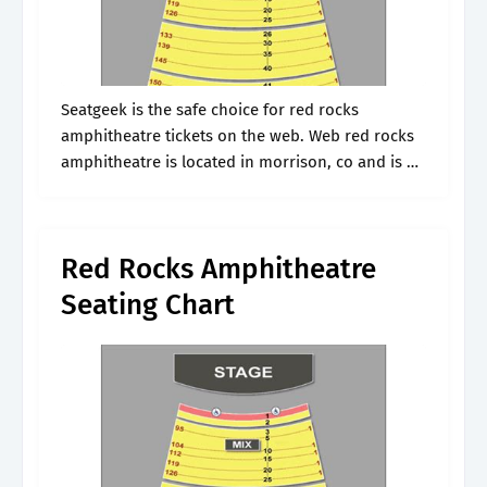
Seatgeek is the safe choice for red rocks
amphitheatre tickets on the web. Web red rocks
amphitheatre is located in morrison, co and is a
great place to catch live entertainment. Nothing
could be easier.
Red Rocks Amphitheatre
Seating Chart