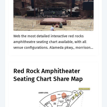
Web the most detailed interactive red rocks
amphitheatre seating chart available, with all
venue configurations. Alameda pkwy., morrison,
co, 80465. See the view from your seat at red
rocks amphitheatre. I’ll give you some insight.
Red Rock Amphitheater
Seating Chart Share Map