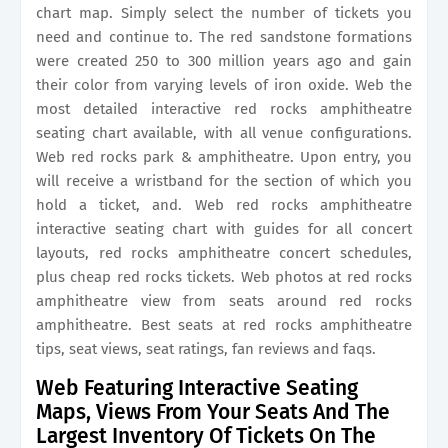
chart map. Simply select the number of tickets you
need and continue to. The red sandstone formations
were created 250 to 300 million years ago and gain
their color from varying levels of iron oxide. Web the
most detailed interactive red rocks amphitheatre
seating chart available, with all venue configurations.
Web red rocks park & amphitheatre. Upon entry, you
will receive a wristband for the section of which you
hold a ticket, and. Web red rocks amphitheatre
interactive seating chart with guides for all concert
layouts, red rocks amphitheatre concert schedules,
plus cheap red rocks tickets. Web photos at red rocks
amphitheatre view from seats around red rocks
amphitheatre. Best seats at red rocks amphitheatre
tips, seat views, seat ratings, fan reviews and faqs.
Web Featuring Interactive Seating
Maps, Views From Your Seats And The
Largest Inventory Of Tickets On The