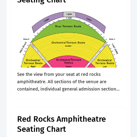
See the view from your seat at red rocks
amphitheatre. All sections of the venue are
contained, individual general admission sections.
Web red rocks amphitheatre is located in
morrison, co and is a great place.
Red Rocks Amphitheatre
Seating Chart