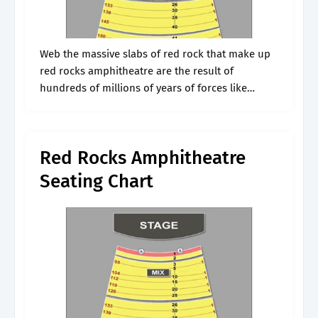
Web the massive slabs of red rock that make up
red rocks amphitheatre are the result of
hundreds of millions of years of forces like
geologic uplifts, erosion, the rise and fall of
inland seas,.
Red Rocks Amphitheatre
Seating Chart