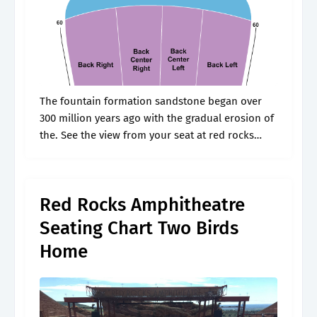
The fountain formation sandstone began over
300 million years ago with the gradual erosion of
the. See the view from your seat at red rocks
amphitheatre. Web the most detailed interactive
red rocks amphitheatre seating.
Red Rocks Amphitheatre
Seating Chart Two Birds
Home