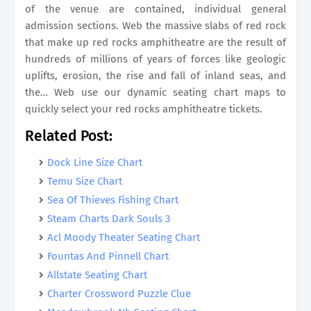
of the venue are contained, individual general
admission sections. Web the massive slabs of red rock
that make up red rocks amphitheatre are the result of
hundreds of millions of years of forces like geologic
uplifts, erosion, the rise and fall of inland seas, and
the… Web use our dynamic seating chart maps to
quickly select your red rocks amphitheatre tickets.
Related Post:
Dock Line Size Chart
Temu Size Chart
Sea Of Thieves Fishing Chart
Steam Charts Dark Souls 3
Acl Moody Theater Seating Chart
Fountas And Pinnell Chart
Allstate Seating Chart
Charter Crossword Puzzle Clue