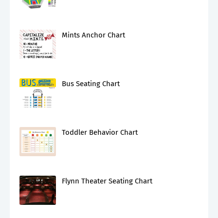
Mints Anchor Chart
Bus Seating Chart
Toddler Behavior Chart
Flynn Theater Seating Chart