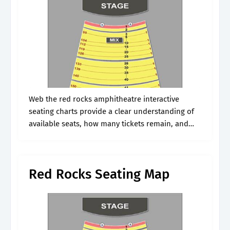
Web the red rocks amphitheatre interactive
seating charts provide a clear understanding of
available seats, how many tickets remain, and
the price per ticket. Includes row and seat
numbers, real seat views, best and worst.
Red Rocks Seating Map