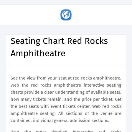
Seating Chart Red Rocks
Amphitheatre
See the view from your seat at red rocks amphitheatre.
Web the red rocks amphitheatre interactive seating
charts provide a clear understanding of available seats,
how many tickets remain, and the price per ticket. Get
the best seats with event tickets center. Web red rocks
amphitheatre seating. All sections of the venue are
contained, individual general admission sections.