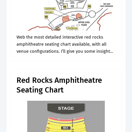
Web the most detailed interactive red rocks
amphitheatre seating chart available, with all
venue configurations. I’ll give you some insight
on preparing for your concert and making the
most of it, including tips on choosing.
Red Rocks Amphitheatre
Seating Chart