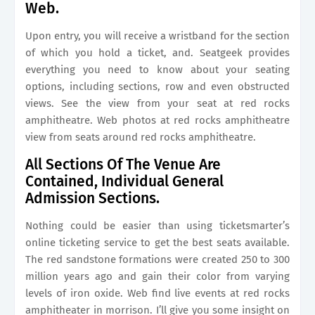
Web.
Upon entry, you will receive a wristband for the section
of which you hold a ticket, and. Seatgeek provides
everything you need to know about your seating
options, including sections, row and even obstructed
views. See the view from your seat at red rocks
amphitheatre. Web photos at red rocks amphitheatre
view from seats around red rocks amphitheatre.
All Sections Of The Venue Are
Contained, Individual General
Admission Sections.
Nothing could be easier than using ticketsmarter’s
online ticketing service to get the best seats available.
The red sandstone formations were created 250 to 300
million years ago and gain their color from varying
levels of iron oxide. Web find live events at red rocks
amphitheater in morrison. I’ll give you some insight on