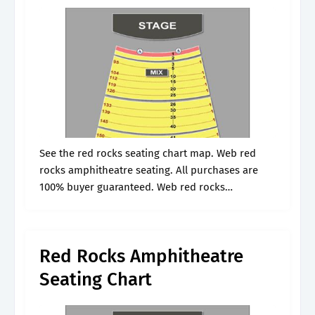
See the red rocks seating chart map. Web red
rocks amphitheatre seating. All purchases are
100% buyer guaranteed. Web red rocks
amphitheatre is located in morrison, co and is a
great place to catch live.
Red Rocks Amphitheatre
Seating Chart