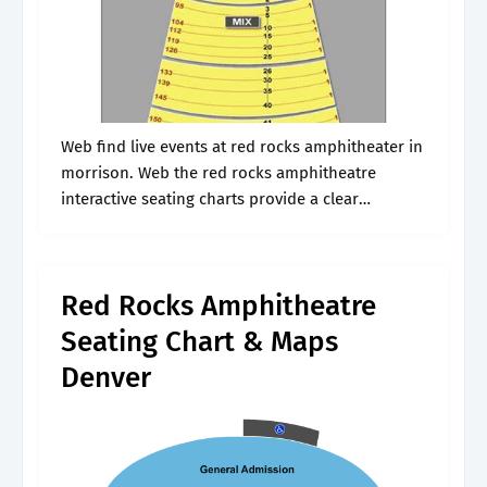
Web find live events at red rocks amphitheater in
morrison. Web the red rocks amphitheatre
interactive seating charts provide a clear
understanding of available seats, how many
tickets remain, and the price per ticket. Upon.
Red Rocks Amphitheatre
Seating Chart & Maps
Denver