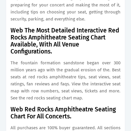
preparing for your concert and making the most of it,
including tips on choosing your seat, getting through
security, parking, and everything else.
Web The Most Detailed Interactive Red
Rocks Amphitheatre Seating Chart
Available, With All Venue
Configurations.
The fountain formation sandstone began over 300
million years ago with the gradual erosion of the. Best
seats at red rocks amphitheatre tips, seat views, seat
ratings, fan reviews and faqs. View the interactive seat
map with row numbers, seat views, tickets and more.
See the red rocks seating chart map.
Web Red Rocks Amphitheatre Seating
Chart For All Concerts.
All purchases are 100% buyer guaranteed. All sections