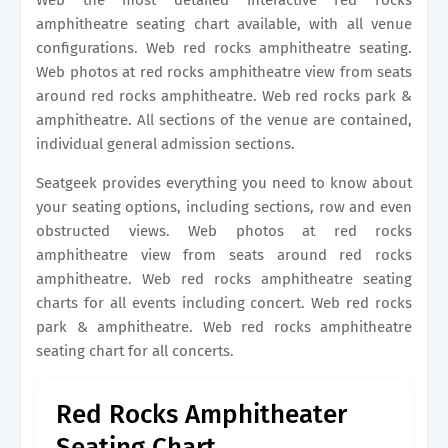
Web the most detailed interactive red rocks
amphitheatre seating chart available, with all venue
configurations. Web red rocks amphitheatre seating.
Web photos at red rocks amphitheatre view from seats
around red rocks amphitheatre. Web red rocks park &
amphitheatre. All sections of the venue are contained,
individual general admission sections.
Seatgeek provides everything you need to know about
your seating options, including sections, row and even
obstructed views. Web photos at red rocks
amphitheatre view from seats around red rocks
amphitheatre. Web red rocks amphitheatre seating
charts for all events including concert. Web red rocks
park & amphitheatre. Web red rocks amphitheatre
seating chart for all concerts.
Red Rocks Amphitheater
Seating Chart