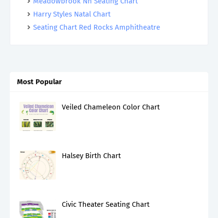
Meadowbrook Nh Seating Chart
Harry Styles Natal Chart
Seating Chart Red Rocks Amphitheatre
Most Popular
Veiled Chameleon Color Chart
Halsey Birth Chart
Civic Theater Seating Chart