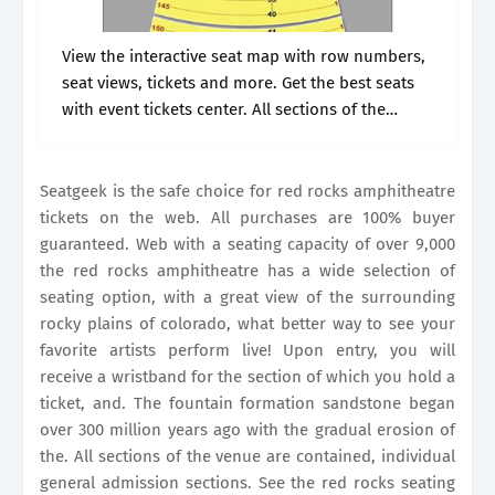
View the interactive seat map with row numbers,
seat views, tickets and more. Get the best seats
with event tickets center. All sections of the
venue are contained, individual general
admission sections. The fountain formation.
Seatgeek is the safe choice for red rocks amphitheatre
tickets on the web. All purchases are 100% buyer
guaranteed. Web with a seating capacity of over 9,000
the red rocks amphitheatre has a wide selection of
seating option, with a great view of the surrounding
rocky plains of colorado, what better way to see your
favorite artists perform live! Upon entry, you will
receive a wristband for the section of which you hold a
ticket, and. The fountain formation sandstone began
over 300 million years ago with the gradual erosion of
the. All sections of the venue are contained, individual
general admission sections. See the red rocks seating