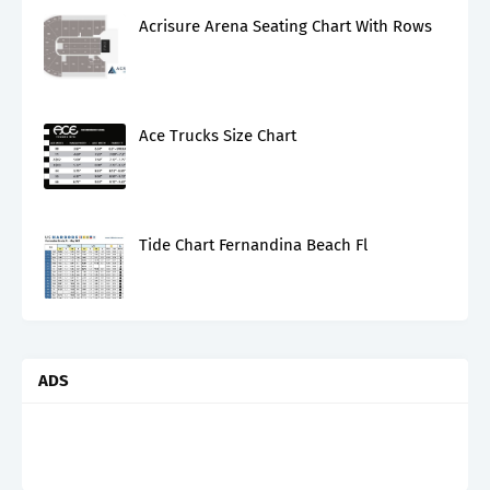
Acrisure Arena Seating Chart With Rows
Ace Trucks Size Chart
Tide Chart Fernandina Beach Fl
ADS