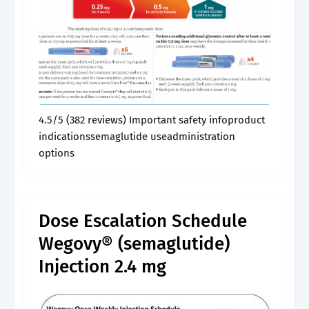
4.5/5 (382 reviews) Important safety infoproduct
indicationssemaglutide useadministration
options
Dose Escalation Schedule
Wegovy® (semaglutide)
Injection 2.4 mg