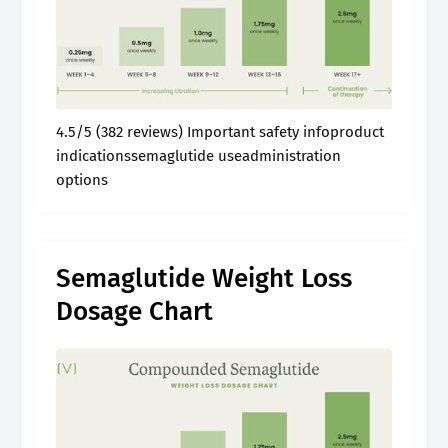
4.5/5 (382 reviews) Important safety infoproduct
indicationssemaglutide useadministration
options
Semaglutide Weight Loss
Dosage Chart