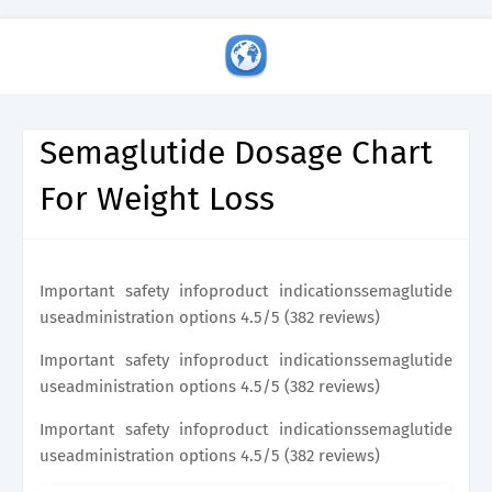
Semaglutide Dosage Chart
For Weight Loss
Important safety infoproduct indicationssemaglutide
useadministration options 4.5/5 (382 reviews)
Important safety infoproduct indicationssemaglutide
useadministration options 4.5/5 (382 reviews)
Important safety infoproduct indicationssemaglutide
useadministration options 4.5/5 (382 reviews)