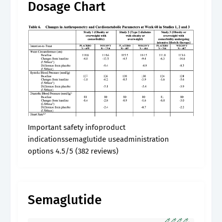
Dosage Chart
Important safety infoproduct
indicationssemaglutide useadministration
options 4.5/5 (382 reviews)
Semaglutide