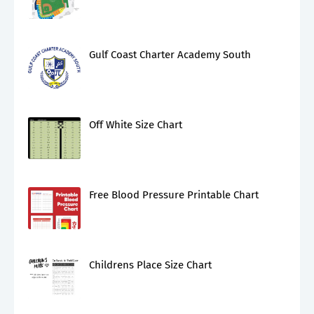
Gulf Coast Charter Academy South
Off White Size Chart
Free Blood Pressure Printable Chart
Childrens Place Size Chart