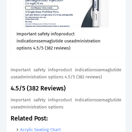
Important safety infoproduct
indicationssemaglutide useadministration
options 4.5/5 (382 reviews)
Important safety infoproduct indicationssemaglutide
useadministration options 4.5/5 (382 reviews)
4.5/5 (382 Reviews)
Important safety infoproduct indicationssemaglutide
useadministration options
Related Post:
Acrylic Seating Chart