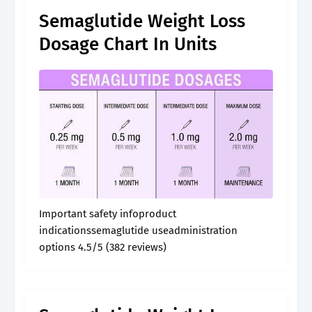
Semaglutide Weight Loss
Dosage Chart In Units
Important safety infoproduct
indicationssemaglutide useadministration
options 4.5/5 (382 reviews)