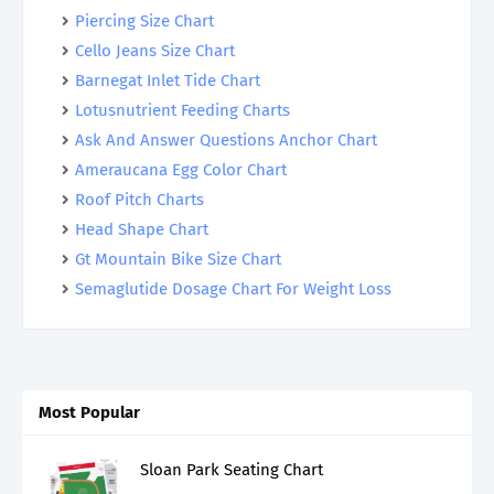
Piercing Size Chart
Cello Jeans Size Chart
Barnegat Inlet Tide Chart
Lotusnutrient Feeding Charts
Ask And Answer Questions Anchor Chart
Ameraucana Egg Color Chart
Roof Pitch Charts
Head Shape Chart
Gt Mountain Bike Size Chart
Semaglutide Dosage Chart For Weight Loss
Most Popular
Sloan Park Seating Chart