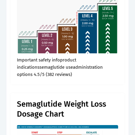
Important safety infoproduct
indicationssemaglutide useadministration
options 4.5/5 (382 reviews)
Semaglutide Weight Loss
Dosage Chart