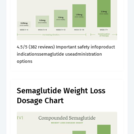
4.5/5 (382 reviews) Important safety infoproduct
indicationssemaglutide useadministration
options
Semaglutide Weight Loss
Dosage Chart