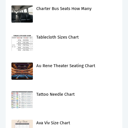
Charter Bus Seats How Many
Tablecloth Sizes Chart
Au Rene Theater Seating Chart
Tattoo Needle Chart
Ava Viv Size Chart