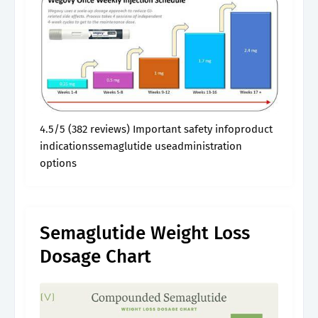
4.5/5 (382 reviews) Important safety infoproduct
indicationssemaglutide useadministration
options
Semaglutide Weight Loss
Dosage Chart