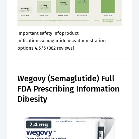
Important safety infoproduct
indicationssemaglutide useadministration
options 4.5/5 (382 reviews)
Wegovy (Semaglutide) Full
FDA Prescribing Information
Dibesity