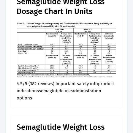
Semaglutide Weight Loss
Dosage Chart In Units
4.5/5 (382 reviews) Important safety infoproduct
indicationssemaglutide useadministration
options
Semaglutide Weight Loss