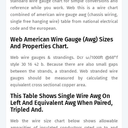
standard wire gauge chart for simple conversions and
reference while you work. Web this is a wire chart
combined of american wire gauge awg (chassis wiring,
single free hanging wire) table from national electrical
code and the european.
Web American Wire Gauge (Awg) Sizes
And Properties Chart.
Web wire gauges & strandings. Dcr ω/1000ft @68°f
style 30 16 42 b. Because there are also small gaps
between the strands, a stranded. Web stranded wire
gauges should be measured by calculating the
equivalent cross sectional copper area.
This Table Shows Single Wire Awg On
Left And Equivalent Awg When Paired,
Tripled And.
Web the wire size chart below shows allowable
ampacities of insulated conductors rated up to and