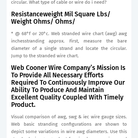
circular. What type of cable or wire do i need?
Resistanceweight Mil Square Lbs/
Weight Ohms/ Ohms/
* @ 68°f or 20°c. Web stranded wire chart (awg) awg
inchesstranding approx. First, measure the bare
diameter of a single strand and locate the circular.
Jump to the stranded wire chart.
Web Cooner Wire Company’s Mission Is
To Provide All Necessary Efforts
Required To Continuously Improve Our
Ability To Produce And Maintain
Excellent Quality Coupled With Timely
Product.
Visual comparison of awg, swg & iec wire gauge sizes.
Web basic stranding configurations are shown to
depict some variations in wire awg diameters. Use this