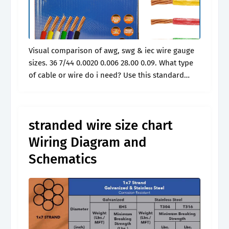
Visual comparison of awg, swg & iec wire gauge
sizes. 36 7/44 0.0020 0.006 28.00 0.09. What type
of cable or wire do i need? Use this standard
wire gauge chart for simple conversions and.
stranded wire size chart
Wiring Diagram and
Schematics