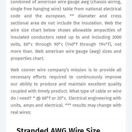
combined of american wire gauge awg (chassis wiring,
single free hanging wire) table from national electrical
code and the european. ** diameter and cross
sectional area do not include the insulation. Web the
wire size chart below shows allowable ampacities of
insulated conductors rated up to and including 2000
volts, 60°c through 90°c (140°f through 194°f), not
more than. Web american wire gauge (awg) sizes and
properties chart.
Web cooner wire company’s mission is to provide all
necessary efforts required to continuously improve
our ability to produce and maintain excellent quality
coupled with timely product. What type of cable or wire
do i need? * @ 68°f or 20°c. Electrical engineering with
units, amps and electrical. *** results may change with
real wires:
Stranded AWG Wire Size