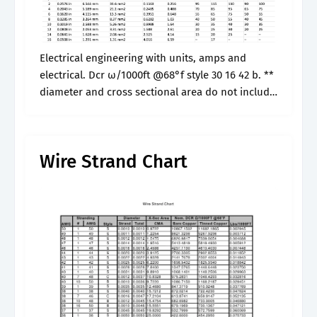
Electrical engineering with units, amps and
electrical. Dcr ω/1000ft @68°f style 30 16 42 b. **
diameter and cross sectional area do not include
the insulation. Jump to the stranded wire chart.
Web stranded wire.
Wire Strand Chart