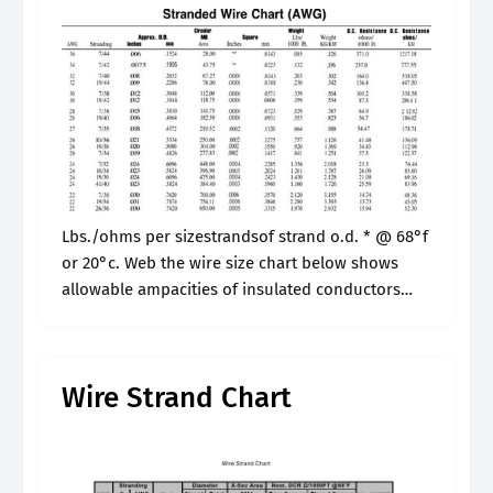
Lbs./ohms per sizestrandsof strand o.d. * @ 68°f
or 20°c. Web the wire size chart below shows
allowable ampacities of insulated conductors
rated up to and including 2000 volts, 60°c
through 90°c (140°f through 194°f),.
Wire Strand Chart