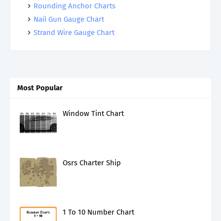
Rounding Anchor Charts
Nail Gun Gauge Chart
Strand Wire Gauge Chart
Most Popular
Window Tint Chart
Osrs Charter Ship
1 To 10 Number Chart