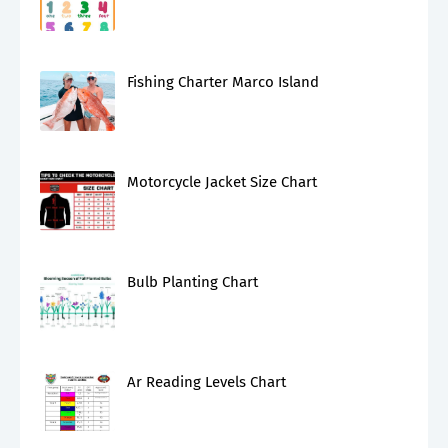
Fishing Charter Marco Island
Motorcycle Jacket Size Chart
Bulb Planting Chart
Ar Reading Levels Chart