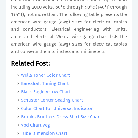
including 2000 volts, 60°c through 90°c (140°f through
194°f), not more than. The following table presents the
american wire gauge (awg) sizes for electrical cables
and conductors. Electrical engineering with units,
amps and electrical. Web a wire gauge chart lists the
american wire gauge (awg) sizes for electrical cables
and converts them to inches and millimeters.
Related Post:
Wella Toner Color Chart
Bareshaft Tuning Chart
Black Eagle Arrow Chart
Schuster Center Seating Chart
Color Chart For Universal Indicator
Brooks Brothers Dress Shirt Size Chart
Vpd Chart Veg
Tube Dimension Chart