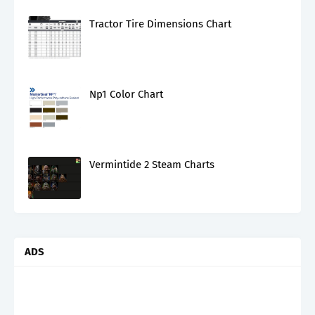
Tractor Tire Dimensions Chart
Np1 Color Chart
Vermintide 2 Steam Charts
ADS