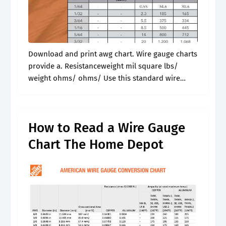
Download and print awg chart. Wire gauge charts
provide a. Resistanceweight mil square lbs/
weight ohms/ ohms/ Use this standard wire
gauge chart for simple conversions and
reference while you work. Visual comparison of
awg,.
How to Read a Wire Gauge
Chart The Home Depot