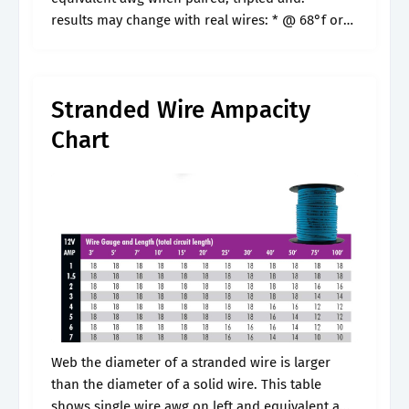
results may change with real wires: * @ 68°f or
20°c. Wire gauge charts provide a. Visual
comparison of.
Stranded Wire Ampacity
Chart
Web the diameter of a stranded wire is larger
than the diameter of a solid wire. This table
shows single wire awg on left and equivalent awg