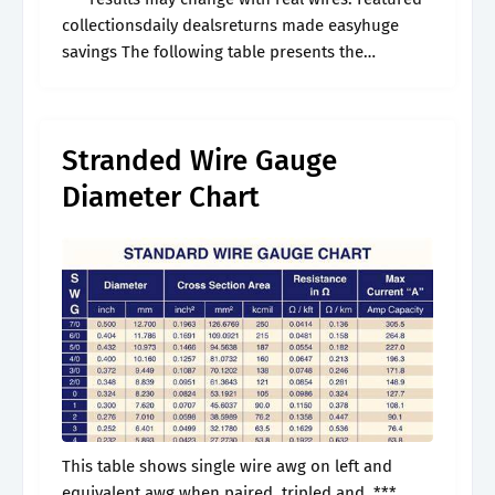
collectionsdaily dealsreturns made easyhuge
savings The following table presents the
american wire gauge (awg) sizes for electrical
cables and conductors. Resistanceweight mil
square lbs/ weight ohms/ ohms/.
Stranded Wire Gauge
Diameter Chart
This table shows single wire awg on left and
equivalent awg when paired, tripled and. ***