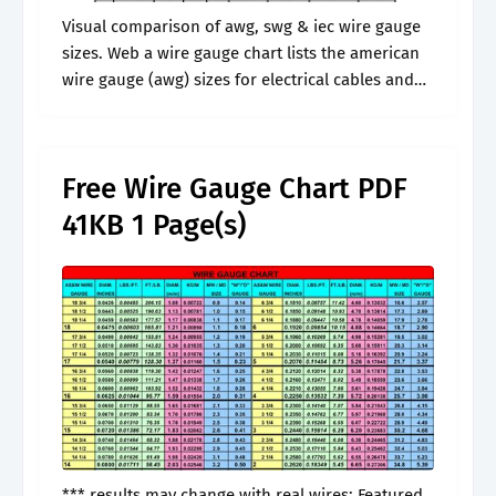
Visual comparison of awg, swg & iec wire gauge
sizes. Web a wire gauge chart lists the american
wire gauge (awg) sizes for electrical cables and
converts them to inches and millimeters. Web the
wire.
Free Wire Gauge Chart PDF
41KB 1 Page(s)
*** results may change with real wires: Featured