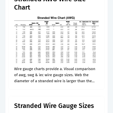
Chart
Wire gauge charts provide a. Visual comparison
of awg, swg & iec wire gauge sizes. Web the
diameter of a stranded wire is larger than the
diameter of a solid wire. Web a wire gauge.
Stranded Wire Gauge Sizes