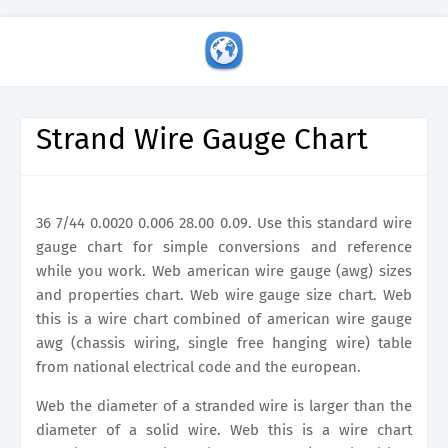
Strand Wire Gauge Chart
36 7/44 0.0020 0.006 28.00 0.09. Use this standard wire
gauge chart for simple conversions and reference
while you work. Web american wire gauge (awg) sizes
and properties chart. Web wire gauge size chart. Web
this is a wire chart combined of american wire gauge
awg (chassis wiring, single free hanging wire) table
from national electrical code and the european.
Web the diameter of a stranded wire is larger than the
diameter of a solid wire. Web this is a wire chart