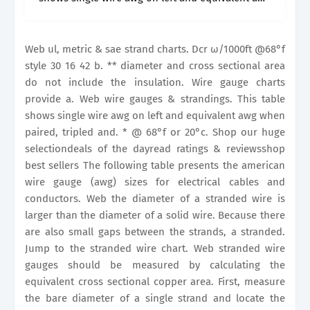
when paired, tripled and. Wire gauge charts
provide.
Web ul, metric & sae strand charts. Dcr ω/1000ft @68°f
style 30 16 42 b. ** diameter and cross sectional area
do not include the insulation. Wire gauge charts
provide a. Web wire gauges & strandings. This table
shows single wire awg on left and equivalent awg when
paired, tripled and. * @ 68°f or 20°c. Shop our huge
selectiondeals of the dayread ratings & reviewsshop
best sellers The following table presents the american
wire gauge (awg) sizes for electrical cables and
conductors. Web the diameter of a stranded wire is
larger than the diameter of a solid wire. Because there
are also small gaps between the strands, a stranded.
Jump to the stranded wire chart. Web stranded wire
gauges should be measured by calculating the
equivalent cross sectional copper area. First, measure
the bare diameter of a single strand and locate the