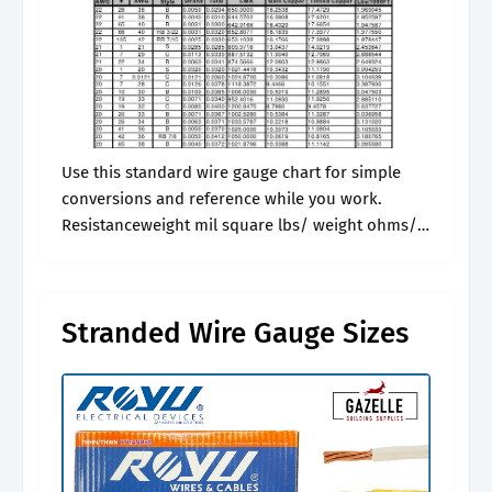
Use this standard wire gauge chart for simple
conversions and reference while you work.
Resistanceweight mil square lbs/ weight ohms/
ohms/ 36 7/44 0.0020 0.006 28.00 0.09. Electrical
engineering with units, amps and electrical. *.
Stranded Wire Gauge Sizes