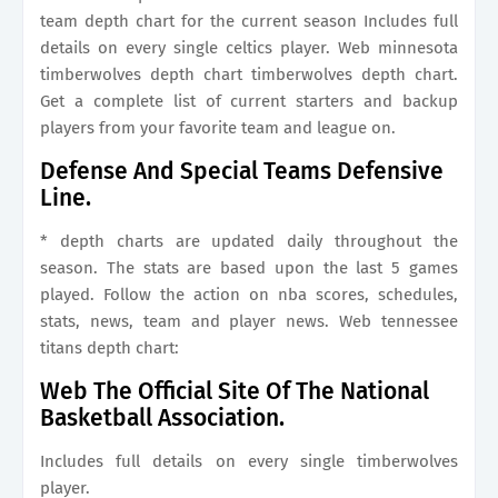
team depth chart for the current season Includes full
details on every single celtics player. Web minnesota
timberwolves depth chart timberwolves depth chart.
Get a complete list of current starters and backup
players from your favorite team and league on.
Defense And Special Teams Defensive
Line.
* depth charts are updated daily throughout the
season. The stats are based upon the last 5 games
played. Follow the action on nba scores, schedules,
stats, news, team and player news. Web tennessee
titans depth chart:
Web The Official Site Of The National
Basketball Association.
Includes full details on every single timberwolves
player.