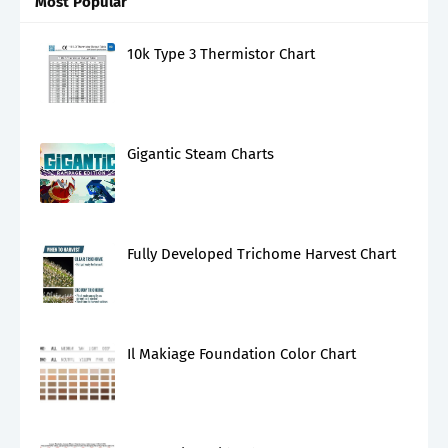
Most Popular
10k Type 3 Thermistor Chart
Gigantic Steam Charts
Fully Developed Trichome Harvest Chart
Il Makiage Foundation Color Chart