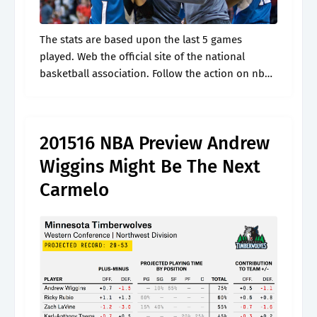
The stats are based upon the last 5 games
played. Web the official site of the national
basketball association. Follow the action on nba
scores, schedules, stats, news, team and player
news. Get a complete.
201516 NBA Preview Andrew
Wiggins Might Be The Next
Carmelo