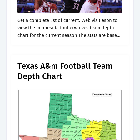
Get a complete list of current. Web visit espn to
view the minnesota timberwolves team depth
chart for the current season The stats are based
upon the last 5 games played. * depth charts are.
Texas A&m Football Team
Depth Chart