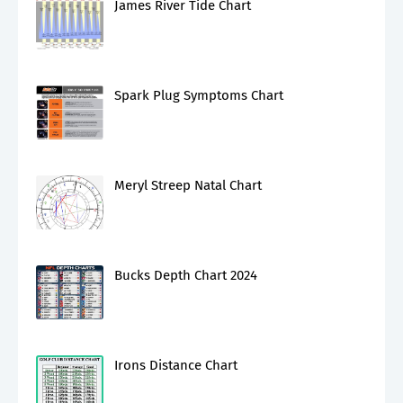
James River Tide Chart
Spark Plug Symptoms Chart
Meryl Streep Natal Chart
Bucks Depth Chart 2024
Irons Distance Chart