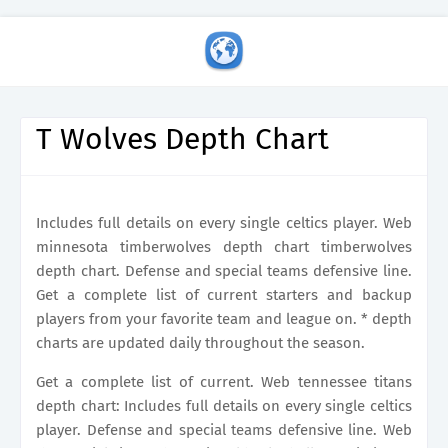
T Wolves Depth Chart
Includes full details on every single celtics player. Web
minnesota timberwolves depth chart timberwolves
depth chart. Defense and special teams defensive line.
Get a complete list of current starters and backup
players from your favorite team and league on. * depth
charts are updated daily throughout the season.
Get a complete list of current. Web tennessee titans
depth chart: Includes full details on every single celtics
player. Defense and special teams defensive line. Web