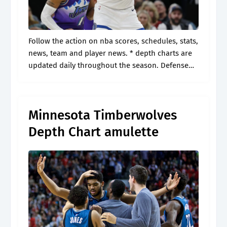
Follow the action on nba scores, schedules, stats,
news, team and player news. * depth charts are
updated daily throughout the season. Defense
and special teams defensive line. Web visit espn
to view the minnesota.
Minnesota Timberwolves
Depth Chart amulette