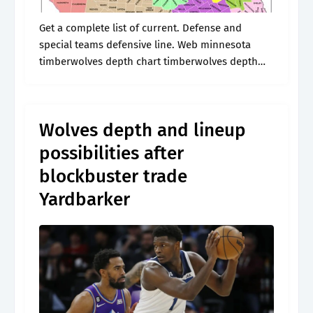
Get a complete list of current. Defense and
special teams defensive line. Web minnesota
timberwolves depth chart timberwolves depth
chart. * depth charts are updated daily
throughout the season. The stats are based upon
the.
Wolves depth and lineup
possibilities after
blockbuster trade
Yardbarker