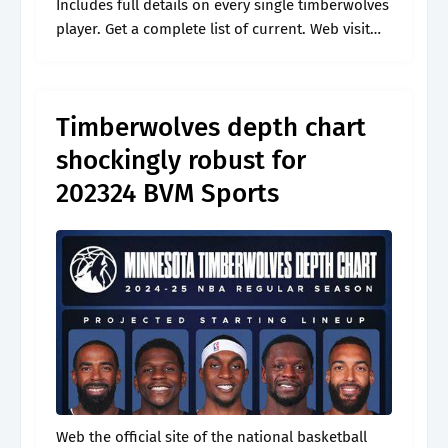
Includes full details on every single timberwolves
player. Get a complete list of current. Web visit
espn to view the minnesota timberwolves team
depth chart for the.
Timberwolves depth chart
shockingly robust for
202324 BVM Sports
Web the official site of the national basketball