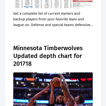
Get a complete list of current starters and
backup players from your favorite team and
league on. Defense and special teams defensive
line. Web minnesota timberwolves depth chart
timberwolves depth chart. Web the official site.
Minnesota Timberwolves
Updated depth chart for
201718