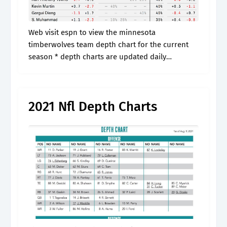
Web visit espn to view the minnesota
timberwolves team depth chart for the current
season * depth charts are updated daily
throughout the season. Get a complete list of
current starters and backup players from.
2021 Nfl Depth Charts