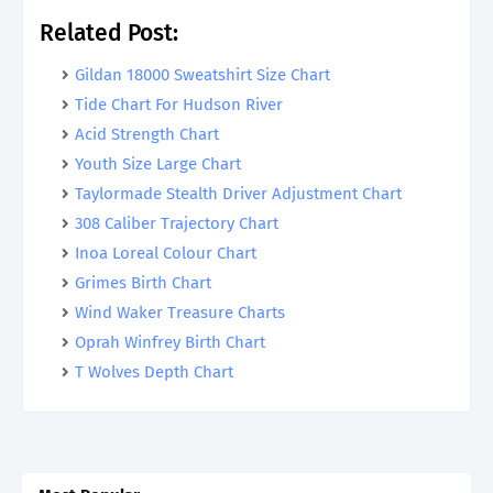
Related Post:
Gildan 18000 Sweatshirt Size Chart
Tide Chart For Hudson River
Acid Strength Chart
Youth Size Large Chart
Taylormade Stealth Driver Adjustment Chart
308 Caliber Trajectory Chart
Inoa Loreal Colour Chart
Grimes Birth Chart
Wind Waker Treasure Charts
Oprah Winfrey Birth Chart
T Wolves Depth Chart