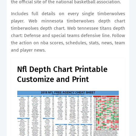
the official site of the national basketball association.
Includes full details on every single timberwolves
player. Web minnesota timberwolves depth chart
timberwolves depth chart. Web tennessee titans depth
chart: Defense and special teams defensive line. Follow
the action on nba scores, schedules, stats, news, team
and player news.
Nfl Depth Chart Printable
Customize and Print