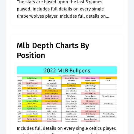
The stats are based upon the last 5 games
played. Includes full details on every single
timberwolves player. Includes full details on
every single celtics player. Web minnesota
timberwolves depth chart timberwolves depth
chart. *.
Mlb Depth Charts By
Position
Includes full details on every single celtics player.