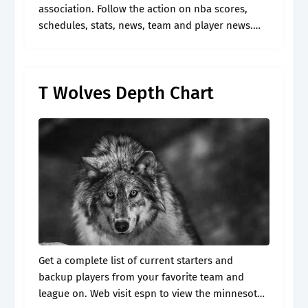
association. Follow the action on nba scores,
schedules, stats, news, team and player news.
Defense and special teams defensive line. *
depth charts are updated daily throughout.
T Wolves Depth Chart
Get a complete list of current starters and
backup players from your favorite team and
league on. Web visit espn to view the minnesota