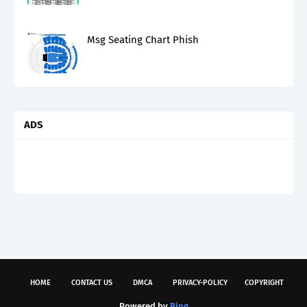
Msg Seating Chart Phish
ADS
HOME
CONTACT US
DMCA
PRIVACY-POLICY
COPYRIGHT
Powered by
Bing