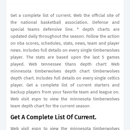
timberwolves team depth chart for the current
season The stats are.
Get a complete list of current. Web the official site of
the national basketball association. Defense and
special teams defensive line. * depth charts are
updated daily throughout the season. Follow the action
on nba scores, schedules, stats, news, team and player
news. Includes full details on every single timberwolves
player. The stats are based upon the last 5 games
played. Web tennessee titans depth chart: Web
minnesota timberwolves depth chart timberwolves
depth chart. Includes full details on every single celtics
player. Get a complete list of current starters and
backup players from your favorite team and league on.
Web visit espn to view the minnesota timberwolves
team depth chart for the current season
Get A Complete List Of Current.
Web visit espn to view the minnesota timberwolves