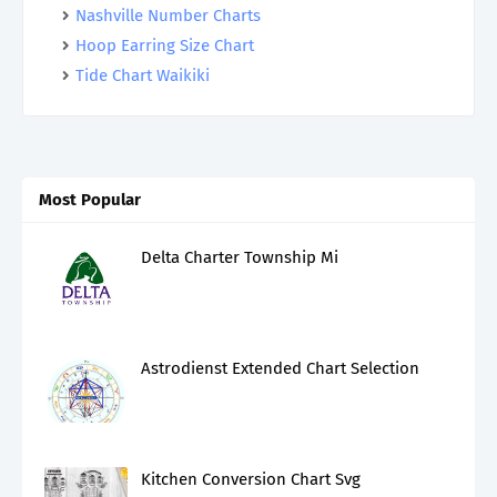
Nashville Number Charts
Hoop Earring Size Chart
Tide Chart Waikiki
Most Popular
Delta Charter Township Mi
Astrodienst Extended Chart Selection
Kitchen Conversion Chart Svg