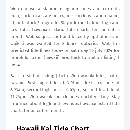
Web choose a station using our tides and currents
map, click on a state below, or search by station name,
id, or latitude/longitude. Stay informed about high and
low tides hawaiian island tide charts for an entire
month. Web suspect shot and killed by hpd officers in
waikiki was wanted for 3 bank robberies. Web the
predicted tide times today on saturday 20 july 2024 for
honolulu, oahu (hawaii) are: Back to station listing |
help.
Back to station listing | help. Web waikiki tides, oahu,
hawaii. First high tide at 3:01am, first low tide at
8:23am, second high tide at 4:02pm, second low tide at
11:25pm. Web waikiki beach tides updated daily. Stay
informed about high and low tides hawaiian island tide
charts for an entire month.
Hawaii Kai Tide Chart