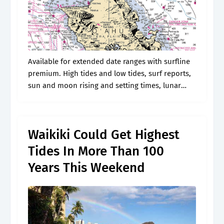
Available for extended date ranges with surfline
premium. High tides and low tides, surf reports,
sun and moon rising and setting times, lunar
phase, fish activity and weather conditions in
honolulu. Web suspect shot and.
Waikiki Could Get Highest
Tides In More Than 100
Years This Weekend