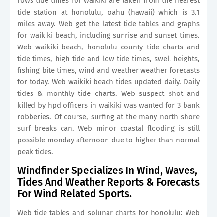
rows tide times for waikiki are taken from the nearest
tide station at honolulu, oahu (hawaii) which is 3.1
miles away. Web get the latest tide tables and graphs
for waikiki beach, including sunrise and sunset times.
Web waikiki beach, honolulu county tide charts and
tide times, high tide and low tide times, swell heights,
fishing bite times, wind and weather weather forecasts
for today. Web waikiki beach tides updated daily. Daily
tides & monthly tide charts. Web suspect shot and
killed by hpd officers in waikiki was wanted for 3 bank
robberies. Of course, surfing at the many north shore
surf breaks can. Web minor coastal flooding is still
possible monday afternoon due to higher than normal
peak tides.
Windfinder Specializes In Wind, Waves,
Tides And Weather Reports & Forecasts
For Wind Related Sports.
Web tide tables and solunar charts for honolulu: Web