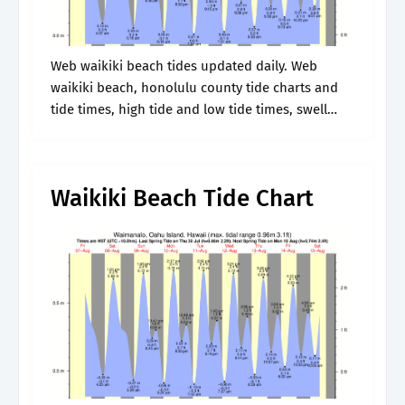
Web waikiki beach tides updated daily. Web
waikiki beach, honolulu county tide charts and
tide times, high tide and low tide times, swell
heights, fishing bite times, wind and weather
weather forecasts for today. Web.
Waikiki Beach Tide Chart