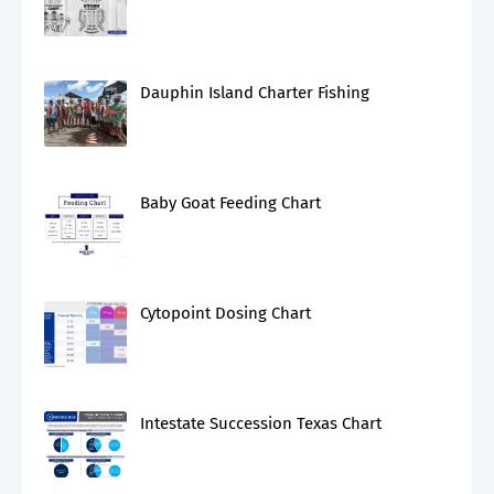
Dauphin Island Charter Fishing
Baby Goat Feeding Chart
Cytopoint Dosing Chart
Intestate Succession Texas Chart