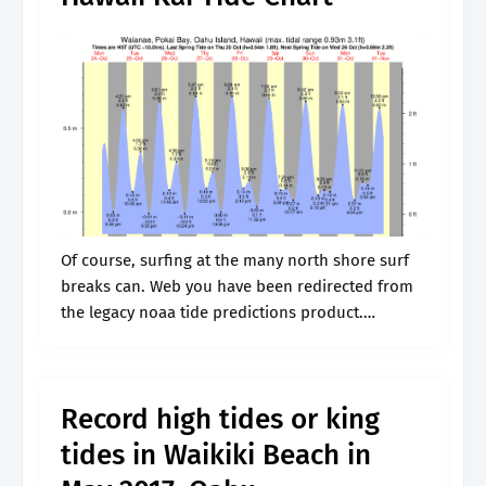
Of course, surfing at the many north shore surf
breaks can. Web you have been redirected from
the legacy noaa tide predictions product.
Extended tidal information | more tide locations
|. Perry, 49, was surfing.
Record high tides or king
tides in Waikiki Beach in