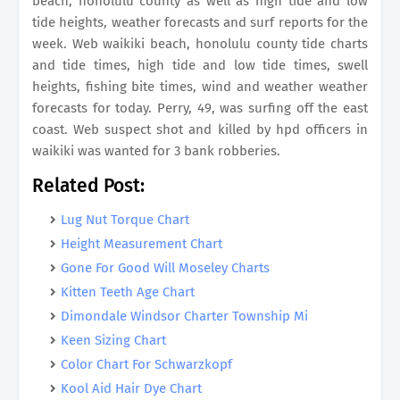
beach, honolulu county as well as high tide and low
tide heights, weather forecasts and surf reports for the
week. Web waikiki beach, honolulu county tide charts
and tide times, high tide and low tide times, swell
heights, fishing bite times, wind and weather weather
forecasts for today. Perry, 49, was surfing off the east
coast. Web suspect shot and killed by hpd officers in
waikiki was wanted for 3 bank robberies.
Related Post:
Lug Nut Torque Chart
Height Measurement Chart
Gone For Good Will Moseley Charts
Kitten Teeth Age Chart
Dimondale Windsor Charter Township Mi
Keen Sizing Chart
Color Chart For Schwarzkopf
Kool Aid Hair Dye Chart