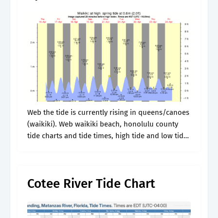
Web the tide is currently rising in queens/canoes
(waikiki). Web waikiki beach, honolulu county
tide charts and tide times, high tide and low tide
times, swell heights, fishing bite times, wind and
weather weather forecasts.
Cotee River Tide Chart