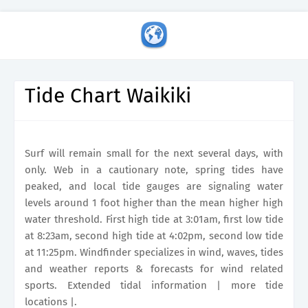
Tide Chart Waikiki
Surf will remain small for the next several days, with
only. Web in a cautionary note, spring tides have
peaked, and local tide gauges are signaling water
levels around 1 foot higher than the mean higher high
water threshold. First high tide at 3:01am, first low tide
at 8:23am, second high tide at 4:02pm, second low tide
at 11:25pm. Windfinder specializes in wind, waves, tides
and weather reports & forecasts for wind related
sports. Extended tidal information | more tide
locations |.