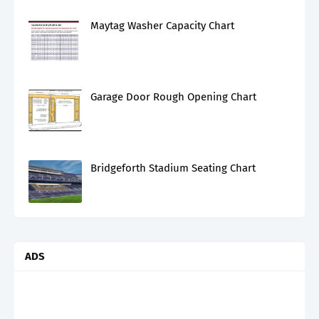
Maytag Washer Capacity Chart
Garage Door Rough Opening Chart
Bridgeforth Stadium Seating Chart
ADS