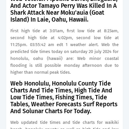
And Actor Tamayo Perry Was Killed In A
Shark Attack Near Moku'auia (Goat
Island) In Laie, Oahu, Hawaii.
First high tide at 3:01am, first low tide at 8:23am,
second high tide at 4:02pm, second low tide at
11:25pm. 03:55:42 am edt 1 weather alert. Web the
predicted tide times today on saturday 20 july 2024 for
honolulu, oahu (hawaii) are: Web minor coastal
flooding is still possible monday afternoon due to
higher than normal peak tides.
Web Honolulu, Honolulu County Tide
Charts And Tide Times, High Tide And
Low Tide Times, Fishing Times, Tide
Tables, Weather Forecasts Surf Reports
And Solunar Charts For Today.
Web updated tide times and tide charts for waikiki