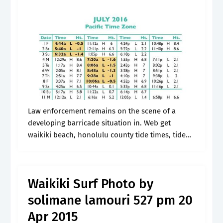
Law enforcement remains on the scene of a
developing barricade situation in. Web get
waikiki beach, honolulu county tide times, tide
tables, high tide and low tide heights, weather
forecasts and surf reports for the.
Waikiki Surf Photo by
solimane lamouri 527 pm 20
Apr 2015