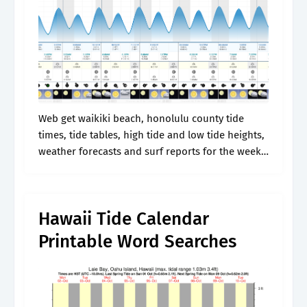
Web get waikiki beach, honolulu county tide
times, tide tables, high tide and low tide heights,
weather forecasts and surf reports for the week.
Back to station listing | help. Web waikiki tides,
oahu, hawaii..
Hawaii Tide Calendar
Printable Word Searches