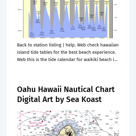
Back to station listing | help. Web check hawaiian
island tide tables for the best beach experience.
Web this is the tide calendar for waikiki beach in
hawaii, united states of america. Detailed
forecast tide.
Oahu Hawaii Nautical Chart
Digital Art by Sea Koast