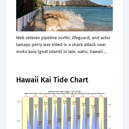
Web veteran pipeline surfer, lifeguard, and actor
tamayo perry was killed in a shark attack near
moku'auia (goat island) in laie, oahu, hawaii.
Web choose a station using our tides and
currents map, click on.
Hawaii Kai Tide Chart