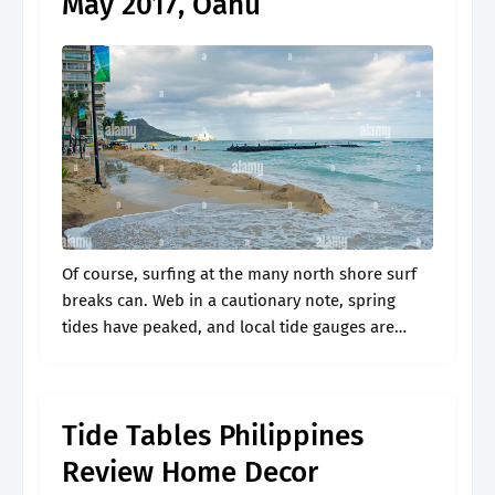
May 2017, Oahu
Of course, surfing at the many north shore surf
breaks can. Web in a cautionary note, spring
tides have peaked, and local tide gauges are
signaling water levels around 1 foot higher than
the mean.
Tide Tables Philippines
Review Home Decor