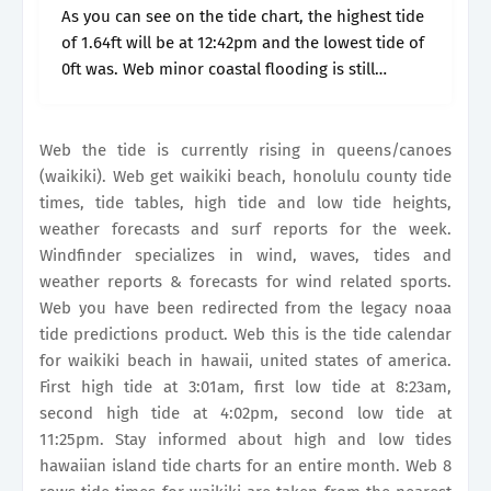
As you can see on the tide chart, the highest tide
of 1.64ft will be at 12:42pm and the lowest tide of
0ft was. Web minor coastal flooding is still
possible monday afternoon due to.
Web the tide is currently rising in queens/canoes
(waikiki). Web get waikiki beach, honolulu county tide
times, tide tables, high tide and low tide heights,
weather forecasts and surf reports for the week.
Windfinder specializes in wind, waves, tides and
weather reports & forecasts for wind related sports.
Web you have been redirected from the legacy noaa
tide predictions product. Web this is the tide calendar
for waikiki beach in hawaii, united states of america.
First high tide at 3:01am, first low tide at 8:23am,
second high tide at 4:02pm, second low tide at
11:25pm. Stay informed about high and low tides
hawaiian island tide charts for an entire month. Web 8