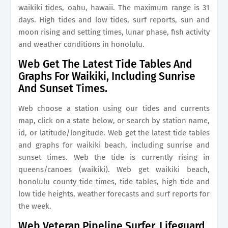
waikiki tides, oahu, hawaii. The maximum range is 31
days. High tides and low tides, surf reports, sun and
moon rising and setting times, lunar phase, fish activity
and weather conditions in honolulu.
Web Get The Latest Tide Tables And
Graphs For Waikiki, Including Sunrise
And Sunset Times.
Web choose a station using our tides and currents
map, click on a state below, or search by station name,
id, or latitude/longitude. Web get the latest tide tables
and graphs for waikiki beach, including sunrise and
sunset times. Web the tide is currently rising in
queens/canoes (waikiki). Web get waikiki beach,
honolulu county tide times, tide tables, high tide and
low tide heights, weather forecasts and surf reports for
the week.
Web Veteran Pipeline Surfer, Lifeguard,