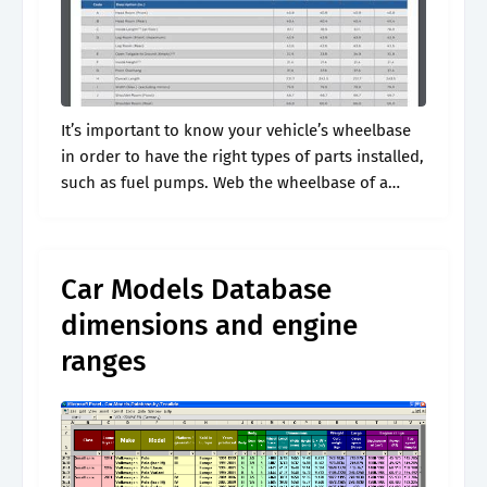
It’s important to know your vehicle’s wheelbase
in order to have the right types of parts installed,
such as fuel pumps. Web the wheelbase of a
vehicle is the distance between the front wheel’s
center.
Car Models Database
dimensions and engine
ranges