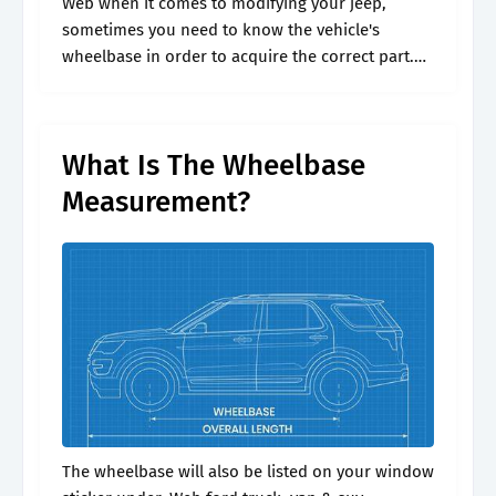
Web when it comes to modifying your jeep,
sometimes you need to know the vehicle's
wheelbase in order to acquire the correct part.
For each car info on top speed, acceleration
times 0. Web simply.
What Is The Wheelbase
Measurement?
The wheelbase will also be listed on your window