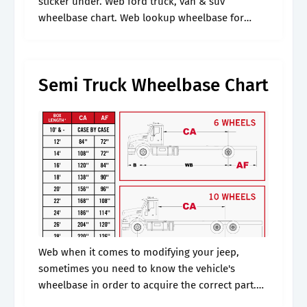
sticker under. Web ford truck, van & suv
wheelbase chart. Web lookup wheelbase for
vehicle: Web discover tips for measuring your
car's wheelbase, empowering you to.
Semi Truck Wheelbase Chart
Web when it comes to modifying your jeep,
sometimes you need to know the vehicle's
wheelbase in order to acquire the correct part.
Web the wheelbase of a vehicle is the distance