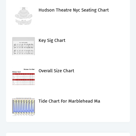
Hudson Theatre Nyc Seating Chart
Key Sig Chart
Overall Size Chart
Tide Chart For Marblehead Ma