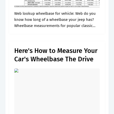
Web lookup wheelbase for vehicle: Web do you
know how long of a wheelbase your jeep has?
Wheelbase measurements for popular classic
cars: Web discover tips for measuring your car's
wheelbase, empowering you to optimize.
Here's How to Measure Your
Car's Wheelbase The Drive