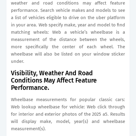
weather and road conditions may affect feature
performance. Search vehicle makes and models to see
a list of vehicles eligible to drive on the uber platform
in your area. Web specify make, year and model to find
matching wheels: Web a vehicle’s wheelbase is a
measurement of the distance between the wheels,
more specifically the center of each wheel. The
wheelbase will also be listed on your window sticker
under.
Visibility, Weather And Road
Conditions May Affect Feature
Performance.
Wheelbase measurements for popular classic cars:
Web lookup wheelbase for vehicle: Web click through
for interior and exterior photos of the 2025 a5. Results
will display make, model, year(s) and wheelbase
measurement(s).