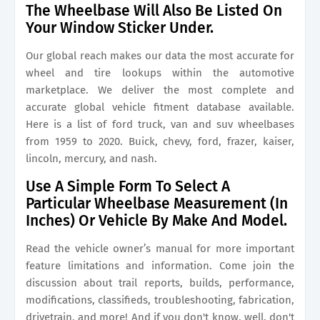
The Wheelbase Will Also Be Listed On
Your Window Sticker Under.
Our global reach makes our data the most accurate for
wheel and tire lookups within the automotive
marketplace. We deliver the most complete and
accurate global vehicle fitment database available.
Here is a list of ford truck, van and suv wheelbases
from 1959 to 2020. Buick, chevy, ford, frazer, kaiser,
lincoln, mercury, and nash.
Use A Simple Form To Select A
Particular Wheelbase Measurement (In
Inches) Or Vehicle By Make And Model.
Read the vehicle owner’s manual for more important
feature limitations and information. Come join the
discussion about trail reports, builds, performance,
modifications, classifieds, troubleshooting, fabrication,
drivetrain, and more! And if you don't know, well, don't