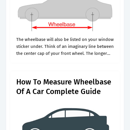
The wheelbase will also be listed on your window
sticker under. Think of an imaginary line between
the center cap of your front wheel. The longer
the wheelbase, the greater the turning force
needed to.
How To Measure Wheelbase
Of A Car Complete Guide