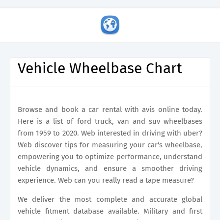
Vehicle Wheelbase Chart
Browse and book a car rental with avis online today.
Here is a list of ford truck, van and suv wheelbases
from 1959 to 2020. Web interested in driving with uber?
Web discover tips for measuring your car's wheelbase,
empowering you to optimize performance, understand
vehicle dynamics, and ensure a smoother driving
experience. Web can you really read a tape measure?
We deliver the most complete and accurate global
vehicle fitment database available. Military and first