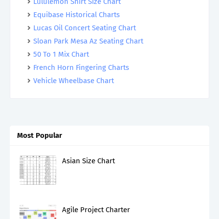
Lululemon Shirt Size Chart
Equibase Historical Charts
Lucas Oil Concert Seating Chart
Sloan Park Mesa Az Seating Chart
50 To 1 Mix Chart
French Horn Fingering Charts
Vehicle Wheelbase Chart
Most Popular
Asian Size Chart
Agile Project Charter