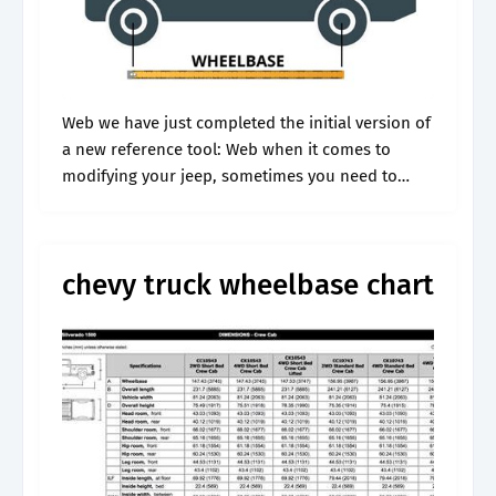
Web we have just completed the initial version of
a new reference tool: Web when it comes to
modifying your jeep, sometimes you need to
know the vehicle's wheelbase in order to acquire
the correct.
chevy truck wheelbase chart