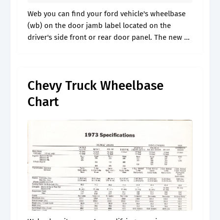
Web you can find your ford vehicle's wheelbase
(wb) on the door jamb label located on the
driver's side front or rear door panel. The new a5
is 2.6 inches longer, 0.5 inch wider, and.
Chevy Truck Wheelbase
Chart