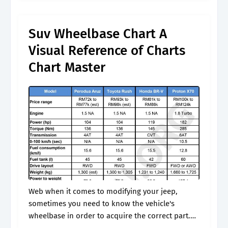
between the front.
Suv Wheelbase Chart A
Visual Reference of Charts
Chart Master
Web when it comes to modifying your jeep,
sometimes you need to know the vehicle's
wheelbase in order to acquire the correct part.