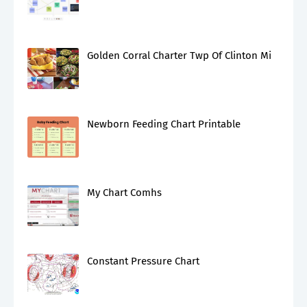
Golden Corral Charter Twp Of Clinton Mi
Newborn Feeding Chart Printable
My Chart Comhs
Constant Pressure Chart