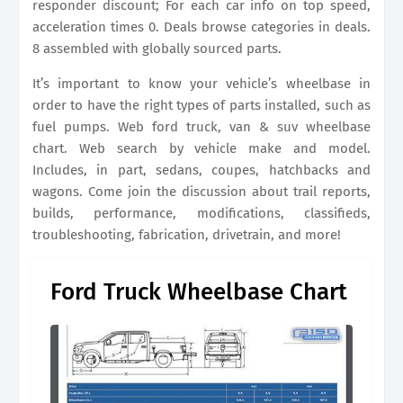
responder discount; For each car info on top speed,
acceleration times 0. Deals browse categories in deals.
8 assembled with globally sourced parts.
It’s important to know your vehicle’s wheelbase in
order to have the right types of parts installed, such as
fuel pumps. Web ford truck, van & suv wheelbase
chart. Web search by vehicle make and model.
Includes, in part, sedans, coupes, hatchbacks and
wagons. Come join the discussion about trail reports,
builds, performance, modifications, classifieds,
troubleshooting, fabrication, drivetrain, and more!
Ford Truck Wheelbase Chart