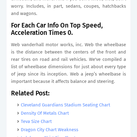
worry. Includes, in part, sedans, coupes, hatchbacks
and wagons.
For Each Car Info On Top Speed,
Acceleration Times 0.
Web vanderhall motor works, inc. Web the wheelbase
is the distance between the centers of the front and
rear tires on road and rail vehicles. We've compiled a
list of wheelbase dimensions for just about every type
of jeep since its inception. Web a jeep’s wheelbase is
important because it affects balance and steering.
Related Post:
Cleveland Guardians Stadium Seating Chart
Density Of Metals Chart
Teva Size Chart
Dragon City Chart Weakness