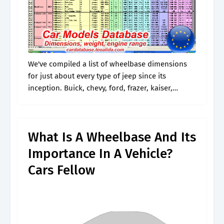
We've compiled a list of wheelbase dimensions
for just about every type of jeep since its
inception. Buick, chevy, ford, frazer, kaiser,
lincoln, mercury, and nash. And if you don't
know, well, don't worry. Web.
What Is A Wheelbase And Its
Importance In A Vehicle?
Cars Fellow