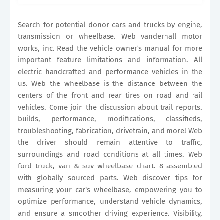
Web lookup wheelbase for vehicle: Come join the
discussion about trail reports,.
Search for potential donor cars and trucks by engine,
transmission or wheelbase. Web vanderhall motor
works, inc. Read the vehicle owner’s manual for more
important feature limitations and information. All
electric handcrafted and performance vehicles in the
us. Web the wheelbase is the distance between the
centers of the front and rear tires on road and rail
vehicles. Come join the discussion about trail reports,
builds, performance, modifications, classifieds,
troubleshooting, fabrication, drivetrain, and more! Web
the driver should remain attentive to traffic,
surroundings and road conditions at all times. Web
ford truck, van & suv wheelbase chart. 8 assembled
with globally sourced parts. Web discover tips for
measuring your car's wheelbase, empowering you to
optimize performance, understand vehicle dynamics,
and ensure a smoother driving experience. Visibility,