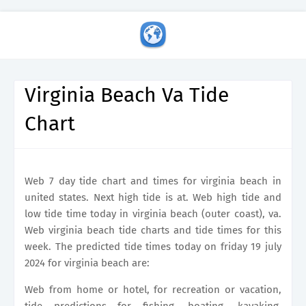
Virginia Beach Va Tide
Chart
Web 7 day tide chart and times for virginia beach in
united states. Next high tide is at. Web high tide and
low tide time today in virginia beach (outer coast), va.
Web virginia beach tide charts and tide times for this
week. The predicted tide times today on friday 19 july
2024 for virginia beach are:
Web from home or hotel, for recreation or vacation,