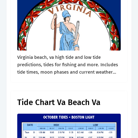
Virginia beach, va high tide and low tide
predictions, tides for fishing and more. Includes
tide times, moon phases and current weather
conditions. Web high tide and low tide time
today in virginia beach (outer.
Tide Chart Va Beach Va