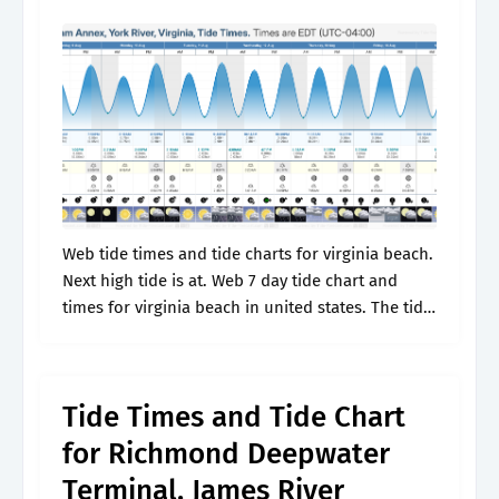
Web tide times and tide charts for virginia beach.
Next high tide is at. Web 7 day tide chart and
times for virginia beach in united states. The tide
is currently falling in virginia beach..
Tide Times and Tide Chart
for Richmond Deepwater
Terminal, James River