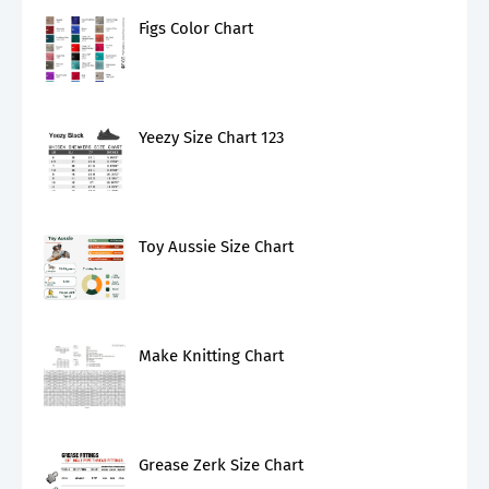
Figs Color Chart
Yeezy Size Chart 123
Toy Aussie Size Chart
Make Knitting Chart
Grease Zerk Size Chart