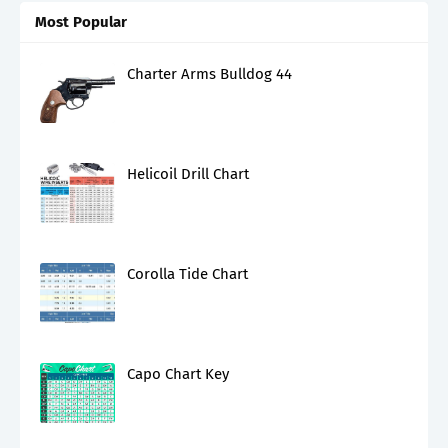
Most Popular
Charter Arms Bulldog 44
Helicoil Drill Chart
Corolla Tide Chart
Capo Chart Key