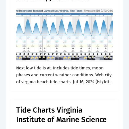
Next low tide is at. Includes tide times, moon
phases and current weather conditions. Web city
of virginia beach tide charts. Jul 16, 2024 (lst/ldt)
10:49 pm. Next high tide is at.
Tide Charts Virginia
Institute of Marine Science