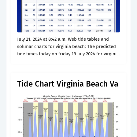
July 21, 2024 at 8:42 a.m. Web tide tables and
solunar charts for virginia beach: The predicted
tide times today on friday 19 july 2024 for virginia
beach are: Virginia beach — virginia beach police.
Tide Chart Virginia Beach Va