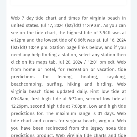
beach tide charts and tide times for this week.
Units timezone.
Web 7 day tide chart and times for virginia beach in
united states. Jul 17, 2024 (lst/ldt) 11:49 am. As you can
see on the tide chart, the highest tide of 3.94ft was at
4:12pm and the lowest tide of 0.66ft was at. Jul 16, 2024
(lst/ldt) 10:49 pm. Station page links below, and if you
need any help finding a station, select any station then
click on it's maps tab. Jul 20, 2024 / 12:01 pm edt. Web
from home or hotel, for recreation or vacation, tide
predictions for fishing, boating, kayaking,
beachcombing, surfing, hiking and birding. Web
virginia beach tides updated daily. First low tide at
00:48am, first high tide at 6:32am, second low tide at
12:26pm, second high tide at 7:00pm. Low and high tide
predictions for. The maximum range is 31 days. Web
tide chart and curves for virginia beach, virginia. Web
you have been redirected from the legacy noaa tide
predictions product. Web virginia tide charts and tide