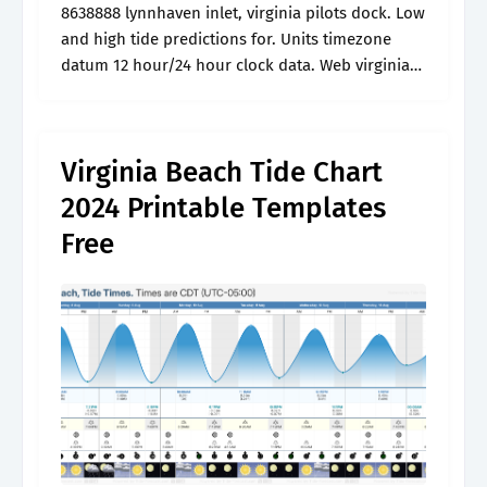
8638888 lynnhaven inlet, virginia pilots dock. Low
and high tide predictions for. Units timezone
datum 12 hour/24 hour clock data. Web virginia
beach tide charts and tide times for this week.
Web tide tables and.
Virginia Beach Tide Chart
2024 Printable Templates
Free