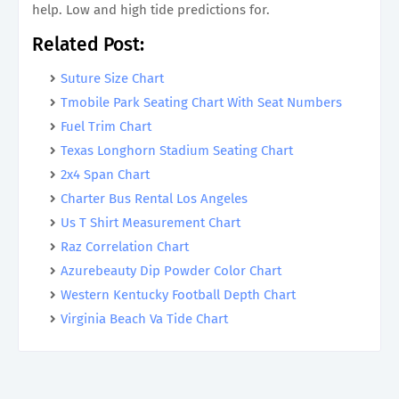
help. Low and high tide predictions for.
Related Post:
Suture Size Chart
Tmobile Park Seating Chart With Seat Numbers
Fuel Trim Chart
Texas Longhorn Stadium Seating Chart
2x4 Span Chart
Charter Bus Rental Los Angeles
Us T Shirt Measurement Chart
Raz Correlation Chart
Azurebeauty Dip Powder Color Chart
Western Kentucky Football Depth Chart
Virginia Beach Va Tide Chart