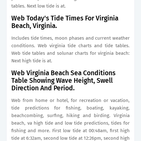
tables. Next low tide is at.
Web Today's Tide Times For Virginia
Beach, Virginia.
Includes tide times, moon phases and current weather
conditions. Web virginia tide charts and tide tables.
Web tide tables and solunar charts for virginia beach:
Next high tide is at.
Web Virginia Beach Sea Conditions
Table Showing Wave Height, Swell
Direction And Period.
Web from home or hotel, for recreation or vacation,
tide predictions for fishing, boating, kayaking,
beachcombing, surfing, hiking and birding. Virginia
beach, va high tide and low tide predictions, tides for
fishing and more. First low tide at 00:48am, first high
tide at 6:32am, second low tide at 12:26pm, second high