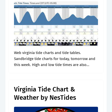
Web virginia tide charts and tide tables.
Sandbridge tide charts for today, tomorrow and
this week. High and low tide times are also
provided on the table along with the moon
phase and. Jul 16,.
Virginia Tide Chart &
Weather by NesTides