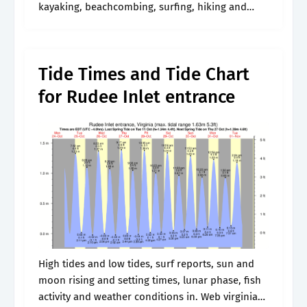
kayaking, beachcombing, surfing, hiking and
birding. Web the tide is currently falling in city of
virginia beach. Sunrise and sunset time.
Tide Times and Tide Chart
for Rudee Inlet entrance
High tides and low tides, surf reports, sun and
moon rising and setting times, lunar phase, fish
activity and weather conditions in. Web virginia