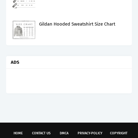
Gildan Hooded Sweatshirt Size Chart
ADS
HOME
CONTACT US
DMCA
PRIVACY-POLICY
COPYRIGHT