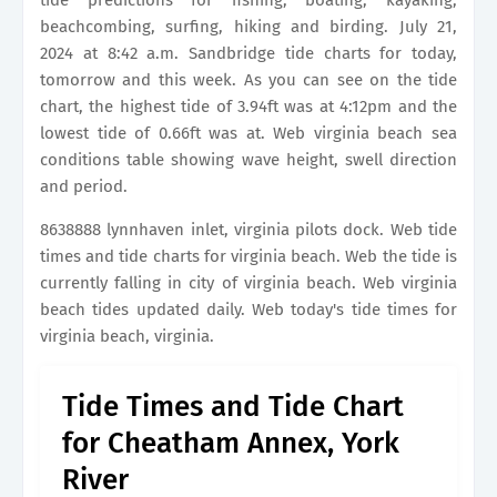
tide predictions for fishing, boating, kayaking,
beachcombing, surfing, hiking and birding. July 21,
2024 at 8:42 a.m. Sandbridge tide charts for today,
tomorrow and this week. As you can see on the tide
chart, the highest tide of 3.94ft was at 4:12pm and the
lowest tide of 0.66ft was at. Web virginia beach sea
conditions table showing wave height, swell direction
and period.
8638888 lynnhaven inlet, virginia pilots dock. Web tide
times and tide charts for virginia beach. Web the tide is
currently falling in city of virginia beach. Web virginia
beach tides updated daily. Web today's tide times for
virginia beach, virginia.
Tide Times and Tide Chart
for Cheatham Annex, York
River