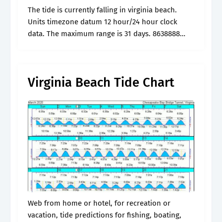
The tide is currently falling in virginia beach.
Units timezone datum 12 hour/24 hour clock
data. The maximum range is 31 days. 8638888
lynnhaven inlet, virginia pilots dock. July 21, 2024
at 8:42 a.m.
Virginia Beach Tide Chart
Web from home or hotel, for recreation or
vacation, tide predictions for fishing, boating,