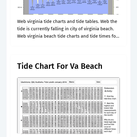
Web virginia tide charts and tide tables. Web the
tide is currently falling in city of virginia beach.
Web virginia beach tide charts and tide times for
this week. Web 7 day tide chart and.
Tide Chart For Va Beach