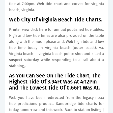
tide at 7:00pm. Web tide chart and curves for virginia
beach, virginia.
Web City Of Virginia Beach Tide Charts.
Printer view click here for annual published tide tables.
High and low tide times are also provided on the table
along with the moon phase and. Web high tide and low
tide time today in virginia beach (outer coast), va.
Virginia beach — virginia beach police shot and killed a
suspect saturday while responding to a call about a
stabbing,.
As You Can See On The Tide Chart, The
Highest Tide Of 3.94Ft Was At 4:12Pm
And The Lowest Tide Of 0.66Ft Was At.
Web you have been redirected from the legacy noaa
tide predictions product. Sandbridge tide charts for
today, tomorrow and this week. Back to station listing |