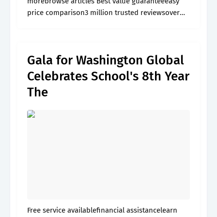
morebrowse articles Best value guaranteeeasy
price comparison3 million trusted reviewsover
60,000 activities
Gala for Washington Global
Celebrates School's 8th Year
The
Free service availablefinancial assistancelearn