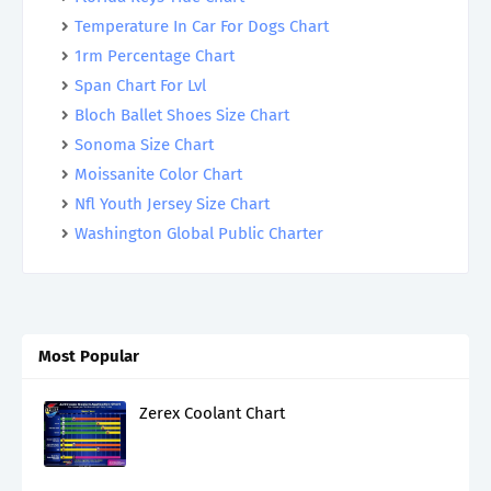
Temperature In Car For Dogs Chart
1rm Percentage Chart
Span Chart For Lvl
Bloch Ballet Shoes Size Chart
Sonoma Size Chart
Moissanite Color Chart
Nfl Youth Jersey Size Chart
Washington Global Public Charter
Most Popular
Zerex Coolant Chart