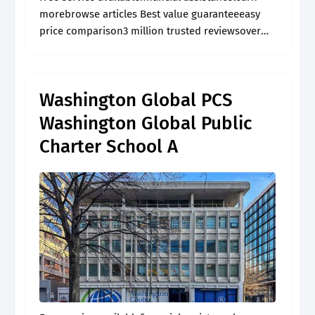
morebrowse articles Best value guaranteeeasy
price comparison3 million trusted reviewsover
60,000 activities
Washington Global PCS
Washington Global Public
Charter School A