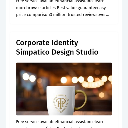
Free service availablefinancial assistancelearn
morebrowse articles Best value guaranteeeasy
price comparison3 million trusted reviewsover
60,000 activities
Corporate Identity
Simpatico Design Studio
Free service availablefinancial assistancelearn