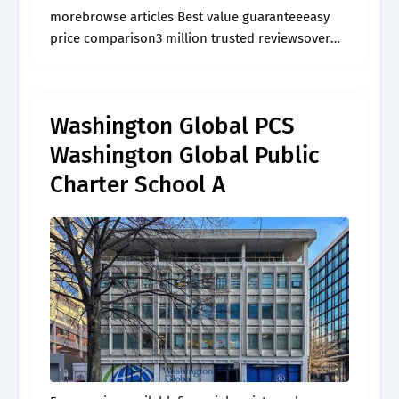
morebrowse articles Best value guaranteeeasy
price comparison3 million trusted reviewsover
60,000 activities
Washington Global PCS
Washington Global Public
Charter School A