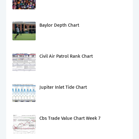
Baylor Depth Chart
Civil Air Patrol Rank Chart
Jupiter Inlet Tide Chart
Cbs Trade Value Chart Week 7