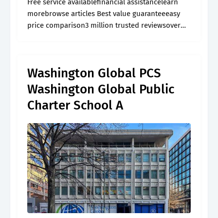
Free service availablefinancial assistancelearn
morebrowse articles Best value guaranteeeasy
price comparison3 million trusted reviewsover
60,000 activities
Washington Global PCS
Washington Global Public
Charter School A