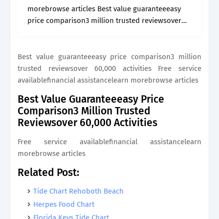
morebrowse articles Best value guaranteeeasy
price comparison3 million trusted reviewsover
60,000 activities
Best value guaranteeeasy price comparison3 million
trusted reviewsover 60,000 activities Free service
availablefinancial assistancelearn morebrowse articles
Best Value Guaranteeeasy Price
Comparison3 Million Trusted
Reviewsover 60,000 Activities
Free service availablefinancial assistancelearn
morebrowse articles
Related Post:
Tide Chart Rehoboth Beach
Herpes Food Chart
Florida Keys Tide Chart