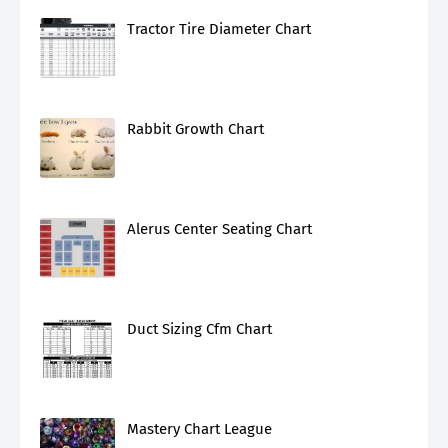
Tractor Tire Diameter Chart
Rabbit Growth Chart
Alerus Center Seating Chart
Duct Sizing Cfm Chart
Mastery Chart League