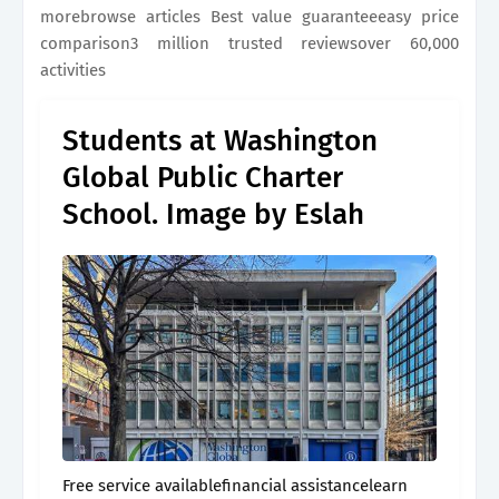
morebrowse articles Best value guaranteeeasy price
comparison3 million trusted reviewsover 60,000
activities
Students at Washington
Global Public Charter
School. Image by Eslah
Free service availablefinancial assistancelearn