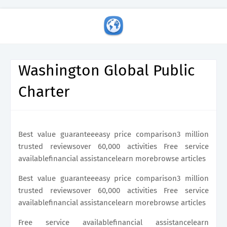
Washington Global Public
Charter
Best value guaranteeeasy price comparison3 million
trusted reviewsover 60,000 activities Free service
availablefinancial assistancelearn morebrowse articles
Best value guaranteeeasy price comparison3 million
trusted reviewsover 60,000 activities Free service
availablefinancial assistancelearn morebrowse articles
Free service availablefinancial assistancelearn