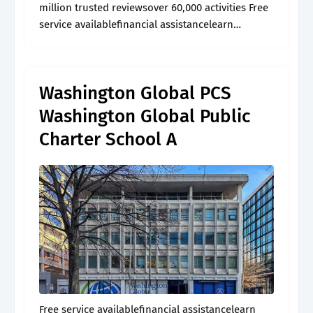
million trusted reviewsover 60,000 activities Free
service availablefinancial assistancelearn
morebrowse articles
Washington Global PCS
Washington Global Public
Charter School A
Free service availablefinancial assistancelearn