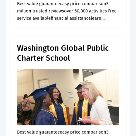
Best value guaranteeeasy price comparison3
million trusted reviewsover 60,000 activities Free
service availablefinancial assistancelearn
morebrowse articles
Washington Global Public
Charter School
Best value guaranteeeasy price comparison3