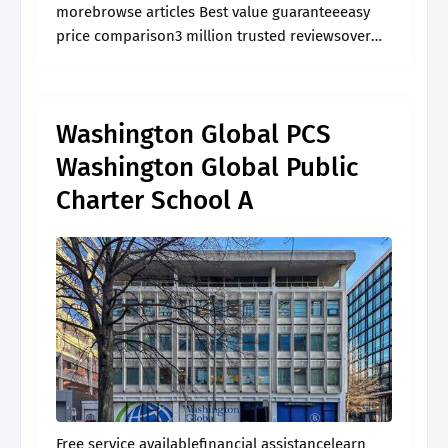
morebrowse articles Best value guaranteeeasy
price comparison3 million trusted reviewsover
60,000 activities
Washington Global PCS
Washington Global Public
Charter School A
Free service availablefinancial assistancelearn