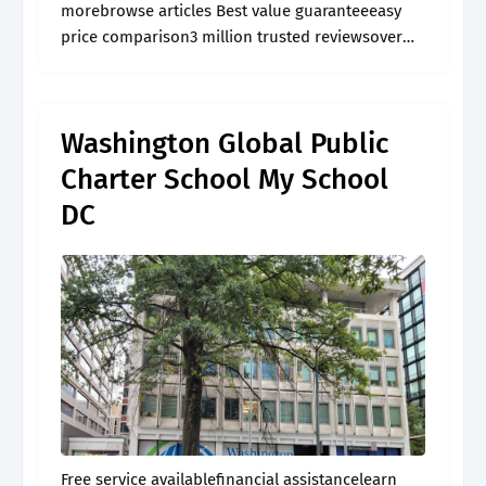
morebrowse articles Best value guaranteeeasy
price comparison3 million trusted reviewsover
60,000 activities
Washington Global Public
Charter School My School
DC
Free service availablefinancial assistancelearn