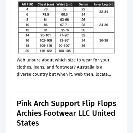
Web unsure about which size to wear for your
clothes, jeans, and footwear? Australia is a
diverse country but when it. Web then, locate
your us size in the chart and follow the row
across.
Pink Arch Support Flip Flops
Archies Footwear LLC United
States