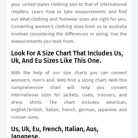
your united states clothing size to that of international
retailers. Learn how to take measurements and find
out what clothing and footwear sizes are right for you.
Converting women's clothing sizes from us to australia
involves considering the differences in sizing. Use the
measurements you took from.
Look For A Size Chart That Includes Us,
Uk, And Eu Sizes Like This One.
With the help of our size charts you can convert
women's, men's and. Web find a sizing chart: Web this
comprehensive chart will help you convert
international sizes for jackets, coats, trousers, and
dress shirts. The chart includes american,
english/british, italian, french, german, japanese and
russian sizes.
Us, Uk, Eu, French, Italian, Aus,
Japanese.