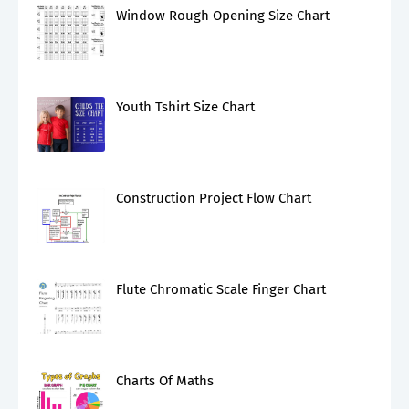
Window Rough Opening Size Chart
Youth Tshirt Size Chart
Construction Project Flow Chart
Flute Chromatic Scale Finger Chart
Charts Of Maths