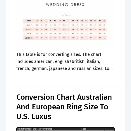
This table is for converting sizes. The chart
includes american, english/british, italian,
french, german, japanese and russian sizes. Look
for a size chart that includes us, uk, and eu sizes
like this one. Web view.
Conversion Chart Australian
And European Ring Size To
U.S. Luxus