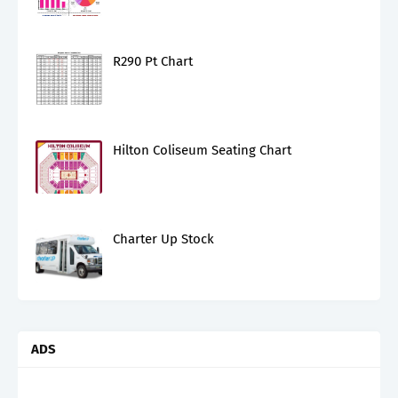
R290 Pt Chart
Hilton Coliseum Seating Chart
Charter Up Stock
ADS