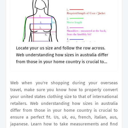
Locate your us size and follow the row across.
Web understanding how sizes in australia differ
from those in your home country is crucial to
ensure a perfect fit. Australia is a diverse country
but.
Web when you're shopping during your overseas
travel, make sure you know how to properly convert
your united states clothing size to that of international
retailers. Web understanding how sizes in australia
differ from those in your home country is crucial to
ensure a perfect fit. Us, uk, eu, french, italian, aus,
japanese. Learn how to take measurements and find