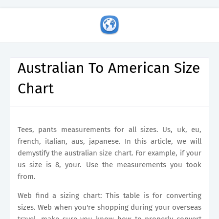
Australian To American Size
Chart
Tees, pants measurements for all sizes. Us, uk, eu,
french, italian, aus, japanese. In this article, we will
demystify the australian size chart. For example, if your
us size is 8, your. Use the measurements you took
from.
Web find a sizing chart: This table is for converting
sizes. Web when you're shopping during your overseas