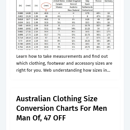
Learn how to take measurements and find out
which clothing, footwear and accessory sizes are
right for you. Web understanding how sizes in
australia differ from those in your home country
is crucial to ensure.
Australian Clothing Size
Conversion Charts For Men
Man Of, 47 OFF