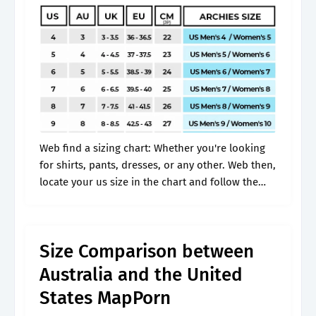
Web find a sizing chart: Whether you're looking
for shirts, pants, dresses, or any other. Web then,
locate your us size in the chart and follow the
row across to find your corresponding size in.
Size Comparison between
Australia and the United
States MapPorn