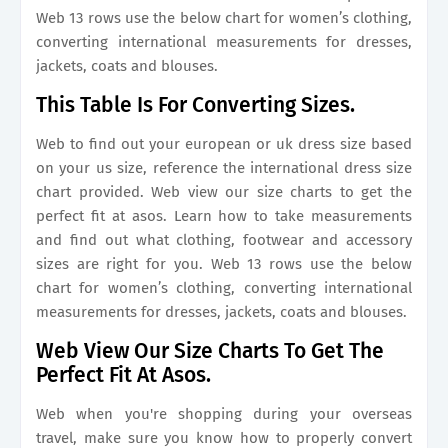
Web 13 rows use the below chart for women’s clothing,
converting international measurements for dresses,
jackets, coats and blouses.
This Table Is For Converting Sizes.
Web to find out your european or uk dress size based
on your us size, reference the international dress size
chart provided. Web view our size charts to get the
perfect fit at asos. Learn how to take measurements
and find out what clothing, footwear and accessory
sizes are right for you. Web 13 rows use the below
chart for women’s clothing, converting international
measurements for dresses, jackets, coats and blouses.
Web View Our Size Charts To Get The
Perfect Fit At Asos.
Web when you're shopping during your overseas
travel, make sure you know how to properly convert