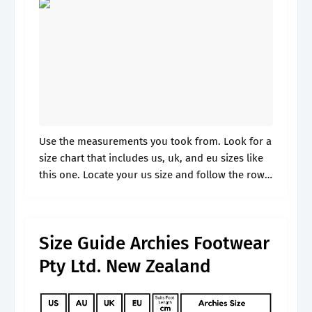
Use the measurements you took from. Look for a
size chart that includes us, uk, and eu sizes like
this one. Locate your us size and follow the row
across. Convert ladies, girls, plus size.
Size Guide Archies Footwear
Pty Ltd. New Zealand