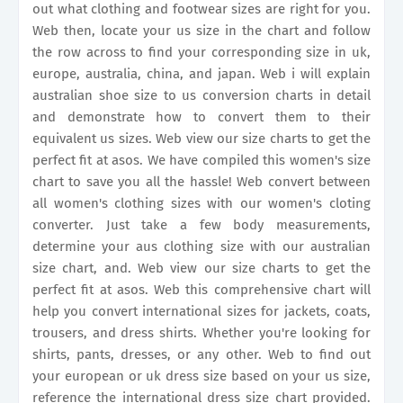
out what clothing and footwear sizes are right for you.
Web then, locate your us size in the chart and follow
the row across to find your corresponding size in uk,
europe, australia, china, and japan. Web i will explain
australian shoe size to us conversion charts in detail
and demonstrate how to convert them to their
equivalent us sizes. Web view our size charts to get the
perfect fit at asos. We have compiled this women's size
chart to save you all the hassle! Web convert between
all women's clothing sizes with our women's cloting
converter. Just take a few body measurements,
determine your aus clothing size with our australian
size chart, and. Web view our size charts to get the
perfect fit at asos. Web this comprehensive chart will
help you convert international sizes for jackets, coats,
trousers, and dress shirts. Whether you're looking for
shirts, pants, dresses, or any other. Web to find out
your european or uk dress size based on your us size,
reference the international dress size chart provided.