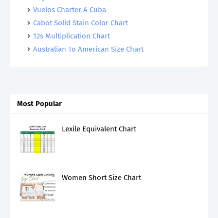
Vuelos Charter A Cuba
Cabot Solid Stain Color Chart
12s Multiplication Chart
Australian To American Size Chart
Most Popular
Lexile Equivalent Chart
Women Short Size Chart