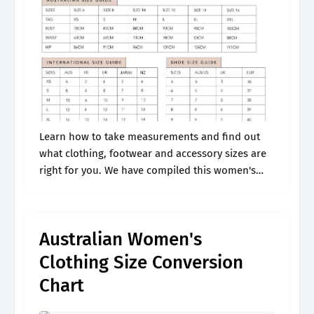
Learn how to take measurements and find out
what clothing, footwear and accessory sizes are
right for you. We have compiled this women's
size chart to save you all the hassle! Web i will
explain.
Australian Women's
Clothing Size Conversion
Chart