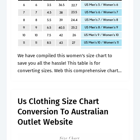
We have compiled this women's size chart to
save you all the hassle! This table is for
converting sizes. Web this comprehensive chart
will help you convert international sizes for
jackets, coats, trousers, and dress.
Us Clothing Size Chart
Conversion To Australian
Outlet Website