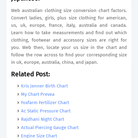
Web australian clothing size conversion chart factors.
Convert ladies, girls, plus size clothing for american,
us, uk, europe, france, italy, australia and canada.
Learn how to take measurements and find out which
clothing, footwear and accessory sizes are right for
you. Web then, locate your us size in the chart and
follow the row across to find your corresponding size
in uk, europe, australia, china, and japan.
Related Post:
Kris Jenner Birth Chart
My Chart Prevea
Foxfarm Fertilizer Chart
Ac Static Pressure Chart
Rajdhani Night Chart
Actual Piercing Gauge Chart
Engine Size Chart