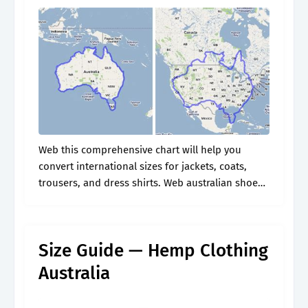
Web this comprehensive chart will help you
convert international sizes for jackets, coats,
trousers, and dress shirts. Web australian shoe
size charts: Web nike men's footwear size chart.
Conversion & measurements for men, women &.
Size Guide — Hemp Clothing
Australia