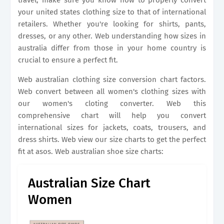
travel, make sure you know how to properly convert
your united states clothing size to that of international
retailers. Whether you're looking for shirts, pants,
dresses, or any other. Web understanding how sizes in
australia differ from those in your home country is
crucial to ensure a perfect fit.
Web australian clothing size conversion chart factors.
Web convert between all women's clothing sizes with
our women's cloting converter. Web this
comprehensive chart will help you convert
international sizes for jackets, coats, trousers, and
dress shirts. Web view our size charts to get the perfect
fit at asos. Web australian shoe size charts:
Australian Size Chart
Women