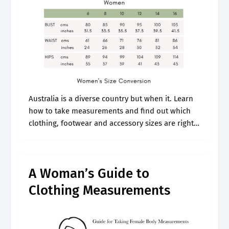
Australia is a diverse country but when it. Learn
how to take measurements and find out which
clothing, footwear and accessory sizes are right
for you. Each country has its own sizing
standard, and this.
A Woman’s Guide to
Clothing Measurements