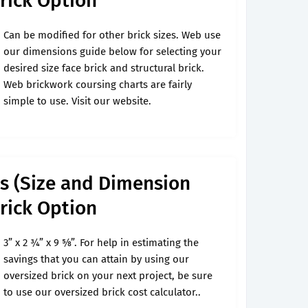
Brick Option
Can be modified for other brick sizes. Web use
our dimensions guide below for selecting your
desired size face brick and structural brick.
Web brickwork coursing charts are fairly
simple to use. Visit our website.
ks (Size and Dimension
Brick Option
3” x 2 3⁄4” x 9 5⁄8”. For help in estimating the
savings that you can attain by using our
oversized brick on your next project, be sure
to use our oversized brick cost calculator..