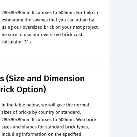
290x90x90mm 6 courses to 600mm. For help in
estimating the savings that you can attain by
using our oversized brick on your next project,
be sure to use our oversized brick cost
calculator. 3” x.
ks (Size and Dimension
rick Option)
In the table below, we will give the normal
sizes of bricks by country or standard.
290x90x90mm 6 courses to 600mm. Web brick
sizes and shapes for standard brick types,
including information on the specified.