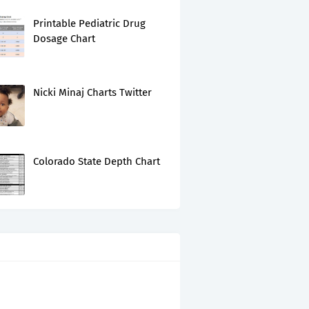
Printable Pediatric Drug
Dosage Chart
Nicki Minaj Charts Twitter
Colorado State Depth Chart