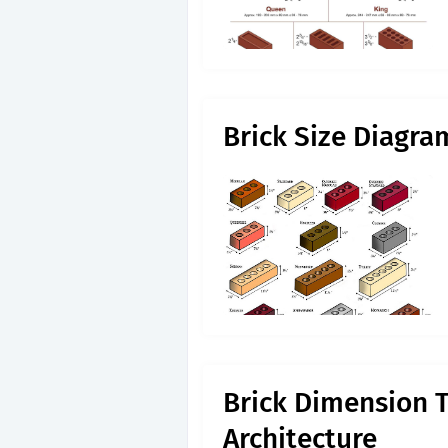
Brick Size Diagra
Brick Dimension T
Architecture