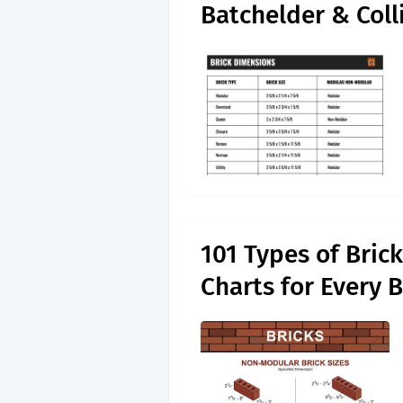
Batchelder & Coll
101 Types of Bric
Charts for Every 