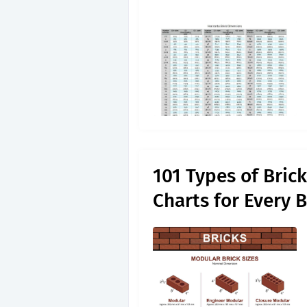
101 Types of Bric
Charts for Every B