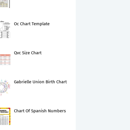
Oc Chart Template
Qvc Size Chart
Gabrielle Union Birth Chart
Chart Of Spanish Numbers