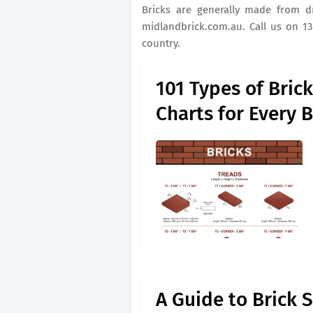
Bricks are generally made from drie
midlandbrick.com.au. Call us on 13
country.
101 Types of Bric
Charts for Every 
A Guide to Brick 