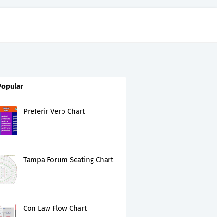
Popular
Preferir Verb Chart
Tampa Forum Seating Chart
Con Law Flow Chart