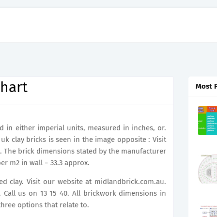
hart
Most 
in either imperial units, measured in inches, or.
k clay bricks is seen in the image opposite : Visit
. The brick dimensions stated by the manufacturer
er m2 in wall = 33.3 approx.
d clay. Visit our website at midlandbrick.com.au.
all us on 13 15 40. All brickwork dimensions in
hree options that relate to.