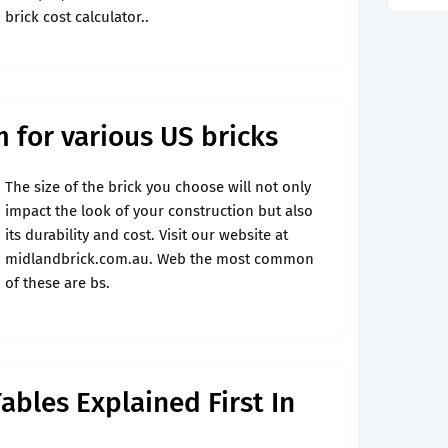
brick cost calculator..
m for various US bricks
The size of the brick you choose will not only
impact the look of your construction but also
its durability and cost. Visit our website at
midlandbrick.com.au. Web the most common
of these are bs.
ables Explained First In