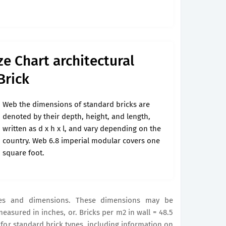
ze Chart architectural
Brick
Web the dimensions of standard bricks are
denoted by their depth, height, and length,
written as d x h x l, and vary depending on the
country. Web 6.8 imperial modular covers one
square foot.
es and dimensions. These dimensions may be
measured in inches, or. Bricks per m2 in wall = 48.5
for standard brick types, including information on