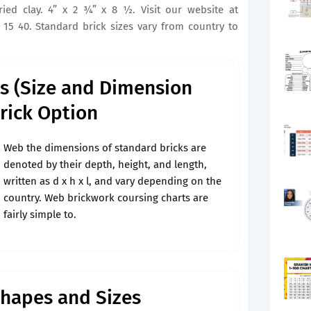
d clay. 4” x 2 3⁄4” x 8 1⁄2. Visit our website at
 15 40. Standard brick sizes vary from country to
ks (Size and Dimension
Brick Option
Web the dimensions of standard bricks are
denoted by their depth, height, and length,
written as d x h x l, and vary depending on the
country. Web brickwork coursing charts are
fairly simple to.
Shapes and Sizes