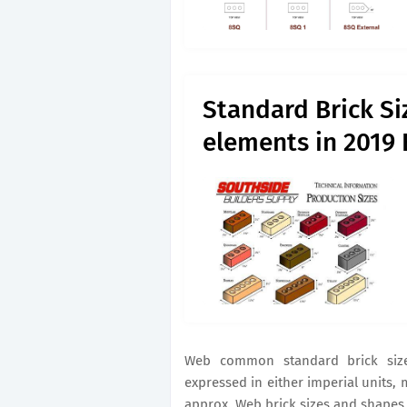
Standard Brick Si
elements in 2019 
Web common standard brick siz
expressed in either imperial units, 
approx. Web brick sizes and shapes 