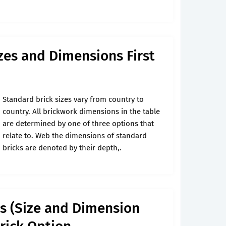
zes and Dimensions First
Standard brick sizes vary from country to
country. All brickwork dimensions in the table
are determined by one of three options that
relate to. Web the dimensions of standard
bricks are denoted by their depth,.
ks (Size and Dimension