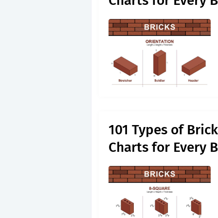
Charts for Every 
101 Types of Bric
Charts for Every 