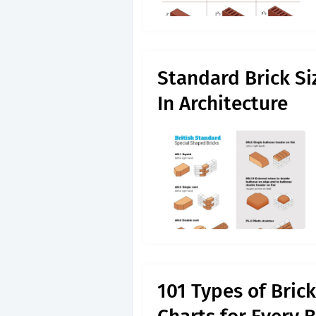
Standard Brick Si
In Architecture
101 Types of Bric