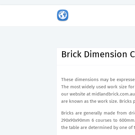
Brick Dimension C
These dimensions may be expressed 
The most widely used work size for u
our website at midlandbrick.com.au
are known as the work size. Bricks p
Bricks are generally made from drie
290x90x90mm 6 courses to 600mm. C
the table are determined by one of t