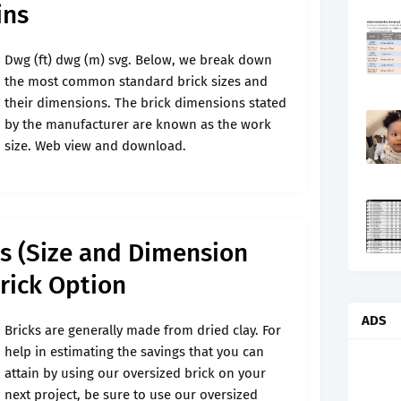
ins
Dwg (ft) dwg (m) svg. Below, we break down
the most common standard brick sizes and
their dimensions. The brick dimensions stated
by the manufacturer are known as the work
size. Web view and download.
ks (Size and Dimension
Brick Option
ADS
Bricks are generally made from dried clay. For
help in estimating the savings that you can
attain by using our oversized brick on your
next project, be sure to use our oversized