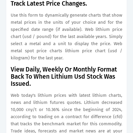
Track Latest Price Changes.
Use this form to dynamically generate charts that show
metal prices in the units of your choice and for the
specified date range (if available). Web lithium price
chart (usd / pound) for the last available years. Simply
select a metal and a unit to display the price. Web
metal spot price charts lithium price chart (usd /
kilogram) for the last year.
View Daily, Weekly Or Monthly Format
Back To When Lithium Usd Stock Was
Issued.
Web today's lithium prices with latest lithium charts,
news and lithium futures quotes. Lithium decreased
10,000 cny/t or 10.36% since the beginning of 2024,
according to trading on a contract for difference (cfd)
that tracks the benchmark market for this commodity.
Trade ideas, forecasts and market news are at your