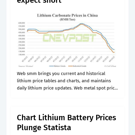
expect short
Web smm brings you current and historical
lithium price tables and charts, and maintains
daily lithium price updates. Web metal spot price
charts lithium price chart (usd / kilogram) for the
last year. Lithium decreased.
Chart Lithium Battery Prices
Plunge Statista