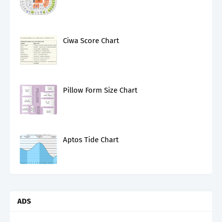
Ciwa Score Chart
Pillow Form Size Chart
Aptos Tide Chart
ADS