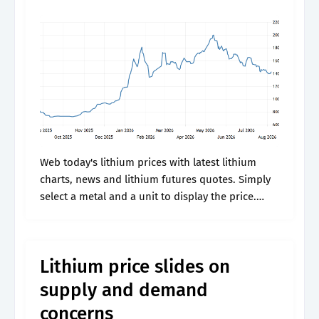
Web today's lithium prices with latest lithium
charts, news and lithium futures quotes. Simply
select a metal and a unit to display the price.
Lastly choose the number of days to show in
your chart..
Lithium price slides on
supply and demand
concerns