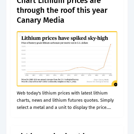
Chart Lithium prices are
through the roof this year
Canary Media
Web today's lithium prices with latest lithium
charts, news and lithium futures quotes. Simply
select a metal and a unit to display the price.
View daily, weekly or monthly format back to
when lithium usd.