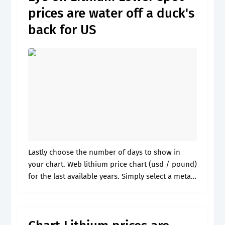
prices are water off a duck's
back for US
Lastly choose the number of days to show in
your chart. Web lithium price chart (usd / pound)
for the last available years. Simply select a metal
and a unit to display the price. Web.