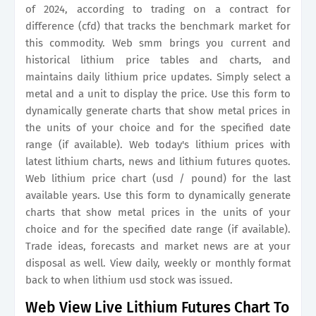
of 2024, according to trading on a contract for
difference (cfd) that tracks the benchmark market for
this commodity. Web smm brings you current and
historical lithium price tables and charts, and
maintains daily lithium price updates. Simply select a
metal and a unit to display the price. Use this form to
dynamically generate charts that show metal prices in
the units of your choice and for the specified date
range (if available). Web today's lithium prices with
latest lithium charts, news and lithium futures quotes.
Web lithium price chart (usd / pound) for the last
available years. Use this form to dynamically generate
charts that show metal prices in the units of your
choice and for the specified date range (if available).
Trade ideas, forecasts and market news are at your
disposal as well. View daily, weekly or monthly format
back to when lithium usd stock was issued.
Web View Live Lithium Futures Chart To