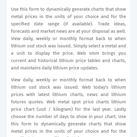
Use this form to dynamically generate charts that show
metal prices in the units of your choice and for the
specified date range (if available). Trade ideas,
forecasts and market news are at your disposal as well.
View daily, weekly or monthly format back to when
lithium usd stock was issued. Simply select a metal and
a unit to display the price. Web smm brings you
current and historical lithium price tables and charts,
and maintains daily lithium price updates.
View daily, weekly or monthly format back to when
lithium usd stock was issued. Web today's lithium
prices with latest lithium charts, news and lithium
futures quotes. Web metal spot price charts lithium
price chart (usd / kilogram) for the last year. Lastly
choose the number of days to show in your chart. Use
this form to dynamically generate charts that show
metal prices in the units of your choice and for the