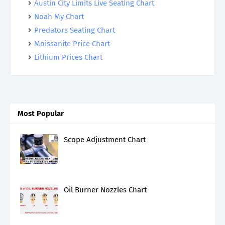
Austin City Limits Live Seating Chart
Noah My Chart
Predators Seating Chart
Moissanite Price Chart
Lithium Prices Chart
Most Popular
Scope Adjustment Chart
Oil Burner Nozzles Chart