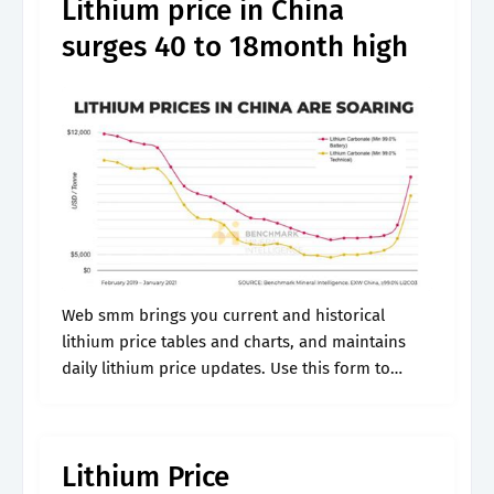
Lithium price in China
surges 40 to 18month high
Web smm brings you current and historical
lithium price tables and charts, and maintains
daily lithium price updates. Use this form to
dynamically generate charts that show metal
prices in the units of your choice.
Lithium Price