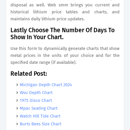
disposal as well. Web smm brings you current and
historical lithium price tables and charts, and
maintains daily lithium price updates.
Lastly Choose The Number Of Days To
Show In Your Chart.
Use this form to dynamically generate charts that show
metal prices in the units of your choice and for the
specified date range (if available).
Related Post:
Michigan Depth Chart 2024
Wvu Depth Chart
1975 Disco Chart
Mpac Seating Chart
Watch Hill Tide Chart
Burts Bees Size Chart