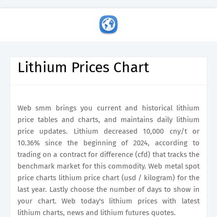
Lithium Prices Chart
Web smm brings you current and historical lithium
price tables and charts, and maintains daily lithium
price updates. Lithium decreased 10,000 cny/t or
10.36% since the beginning of 2024, according to
trading on a contract for difference (cfd) that tracks the
benchmark market for this commodity. Web metal spot
price charts lithium price chart (usd / kilogram) for the
last year. Lastly choose the number of days to show in
your chart. Web today's lithium prices with latest
lithium charts, news and lithium futures quotes.