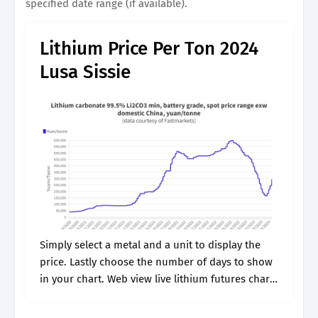
specified date range (if available).
Lithium Price Per Ton 2024
Lusa Sissie
Simply select a metal and a unit to display the
price. Lastly choose the number of days to show
in your chart. Web view live lithium futures chart
to track latest price changes. Lithium decreased.