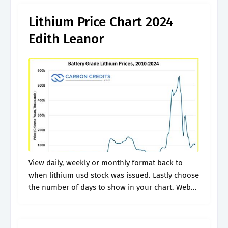
Lithium Price Chart 2024
Edith Leanor
View daily, weekly or monthly format back to
when lithium usd stock was issued. Lastly choose
the number of days to show in your chart. Web
today's lithium prices with latest lithium charts,
news and.