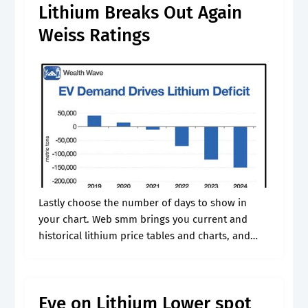
Lithium Breaks Out Again
Weiss Ratings
Lastly choose the number of days to show in
your chart. Web smm brings you current and
historical lithium price tables and charts, and
maintains daily lithium price updates. Web metal
spot price charts lithium.
Eye on Lithium Lower spot