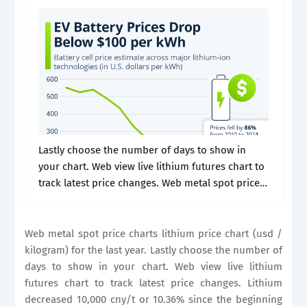
Lastly choose the number of days to show in
your chart. Web view live lithium futures chart to
track latest price changes. Web metal spot price
charts lithium price chart (usd / kilogram) for
the.
Web metal spot price charts lithium price chart (usd /
kilogram) for the last year. Lastly choose the number of
days to show in your chart. Web view live lithium
futures chart to track latest price changes. Lithium
decreased 10,000 cny/t or 10.36% since the beginning