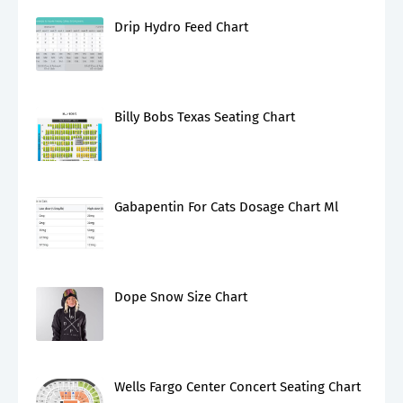
Drip Hydro Feed Chart
Billy Bobs Texas Seating Chart
Gabapentin For Cats Dosage Chart Ml
Dope Snow Size Chart
Wells Fargo Center Concert Seating Chart