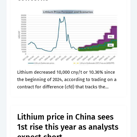
Lithium decreased 10,000 cny/t or 10.36% since
the beginning of 2024, according to trading on a
contract for difference (cfd) that tracks the
benchmark market for this commodity. Web
lithium price chart (usd / pound).
Lithium price in China sees
1st rise this year as analysts